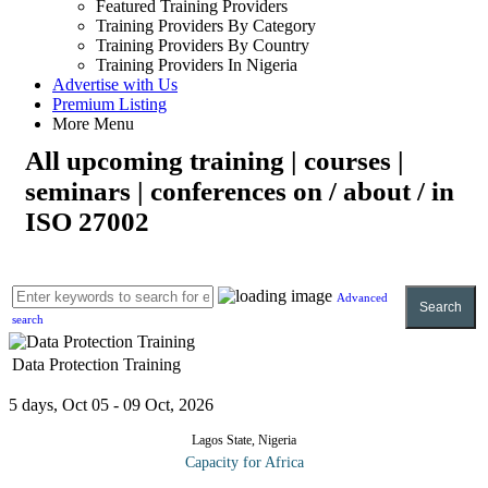
Featured Training Providers
Training Providers By Category
Training Providers By Country
Training Providers In Nigeria
Advertise with Us
Premium Listing
More Menu
All upcoming training | courses |
seminars | conferences on / about / in
ISO 27002
Advanced
Search
search
Data Protection Training
5 days, Oct 05 - 09 Oct, 2026
Lagos State, Nigeria
Capacity for Africa