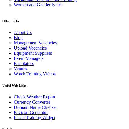
Women and Gender Issues
Other Links
About Us
Blog
Management Vacancies
Upload Vacancies
Equipment Suppliers
Event Managers
Facilitators
Venues
Watch Training Videos
Useful Web Links
Check Weather Report
Currency Converter
Domain Name Checker
Favicon Generator
Install Training Widget