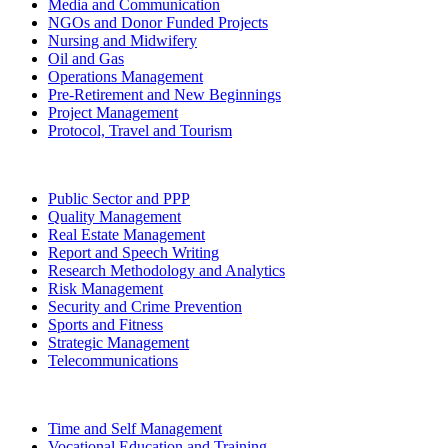
Media and Communication
NGOs and Donor Funded Projects
Nursing and Midwifery
Oil and Gas
Operations Management
Pre-Retirement and New Beginnings
Project Management
Protocol, Travel and Tourism
Public Sector and PPP
Quality Management
Real Estate Management
Report and Speech Writing
Research Methodology and Analytics
Risk Management
Security and Crime Prevention
Sports and Fitness
Strategic Management
Telecommunications
Time and Self Management
Vocational Education and Training