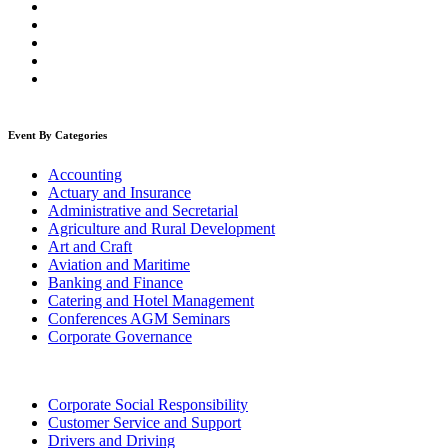
Event By Categories
Accounting
Actuary and Insurance
Administrative and Secretarial
Agriculture and Rural Development
Art and Craft
Aviation and Maritime
Banking and Finance
Catering and Hotel Management
Conferences AGM Seminars
Corporate Governance
Corporate Social Responsibility
Customer Service and Support
Drivers and Driving