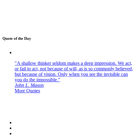
Quote of the Day
"A shallow thinker seldom makes a deep impression. We act,
or fail to act, not because of will, as is so commonly believed,
but because of vision. Only when you see the invisible can
you do the impossible."
John L. Mason
More Quotes