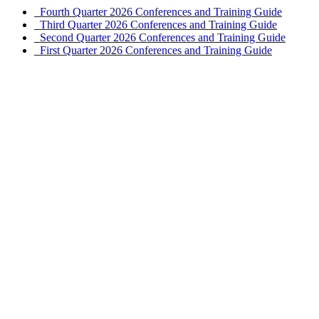
Fourth Quarter 2026 Conferences and Training Guide
Third Quarter 2026 Conferences and Training Guide
Second Quarter 2026 Conferences and Training Guide
First Quarter 2026 Conferences and Training Guide