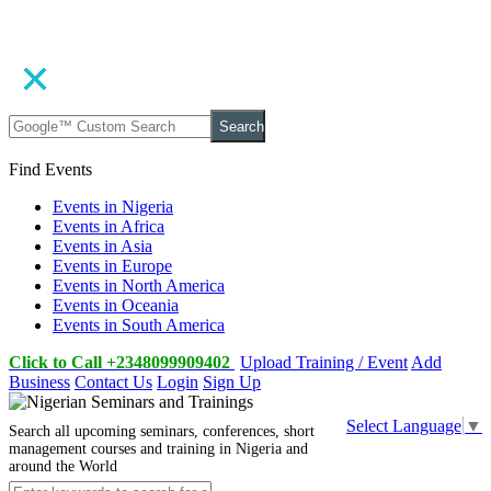
Search
Find Events
Events in Nigeria
Events in Africa
Events in Asia
Events in Europe
Events in North America
Events in Oceania
Events in South America
Click to Call +2348099909402
Upload Training / Event
Add
Business
Contact Us
Login
Sign Up
Select Language
▼
Search all upcoming seminars, conferences, short
management courses and training in Nigeria and
around the World