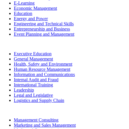
E-Learning
Economic Management
Education
Energy and Power
Engineering and Technical Skills
Entrepreneurship and Business
Event Planning and Management
Executive Education
General Management
Health, Safety and Environment
Human Resource Management
Information and Communications
Internal Audit and Fraud
International Training
Leadership
Legal and Legislative
Logistics and Supply Chain
Management Consulting
Marketing and Sales Management