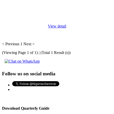
At the end of this course, participants will be able to: Learn
everything they need to know about the General Data Protection
Regulations (GDPR) as well as the requirements for the DPO
under the
...
View detail
< Previous
1
Next >
(Viewing Page 1 of 1) | (Total 1 Result (s))
Follow us on social media
Download Quarterly Guide