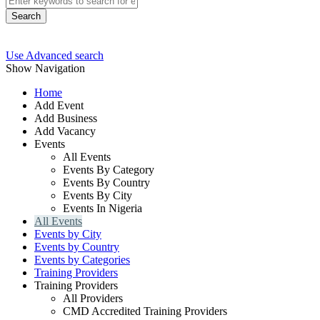
Search
Use Advanced search
Show Navigation
Home
Add Event
Add Business
Add Vacancy
Events
All Events
Events By Category
Events By Country
Events By City
Events In Nigeria
All Events
Events by City
Events by Country
Events by Categories
Training Providers
Training Providers
All Providers
CMD Accredited Training Providers