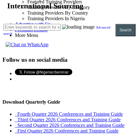
Featured Training Providers
International Sourcing
Training Providers By Category
Training Providers By Country
Training Providers In Nigeria
Advertise with Us
Advanced
Premium Listing
Search
search
More Menu
Follow us on social media
Download Quarterly Guide
Fourth Quarter 2026 Conferences and Training Guide
Third Quarter 2026 Conferences and Training Guide
Second Quarter 2026 Conferences and Training Guide
First Quarter 2026 Conferences and Training Guide