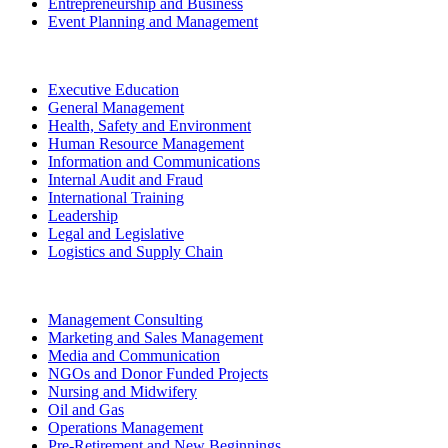
Entrepreneurship and Business
Event Planning and Management
Executive Education
General Management
Health, Safety and Environment
Human Resource Management
Information and Communications
Internal Audit and Fraud
International Training
Leadership
Legal and Legislative
Logistics and Supply Chain
Management Consulting
Marketing and Sales Management
Media and Communication
NGOs and Donor Funded Projects
Nursing and Midwifery
Oil and Gas
Operations Management
Pre-Retirement and New Beginnings