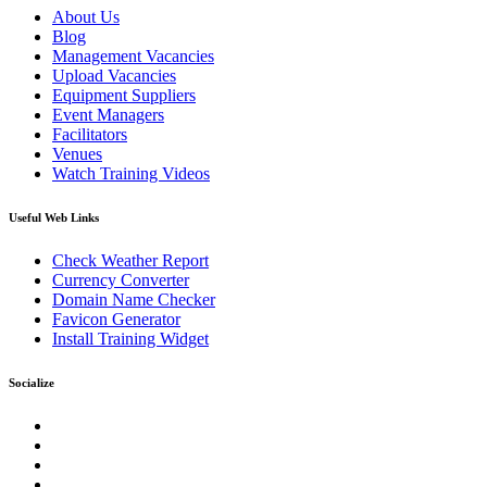
About Us
Blog
Management Vacancies
Upload Vacancies
Equipment Suppliers
Event Managers
Facilitators
Venues
Watch Training Videos
Useful Web Links
Check Weather Report
Currency Converter
Domain Name Checker
Favicon Generator
Install Training Widget
Socialize