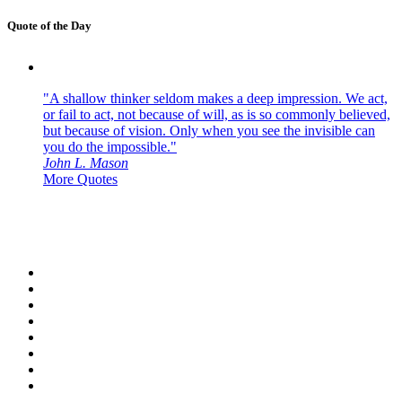
Quote of the Day
"A shallow thinker seldom makes a deep impression. We act,
or fail to act, not because of will, as is so commonly believed,
but because of vision. Only when you see the invisible can
you do the impossible."
John L. Mason
More Quotes