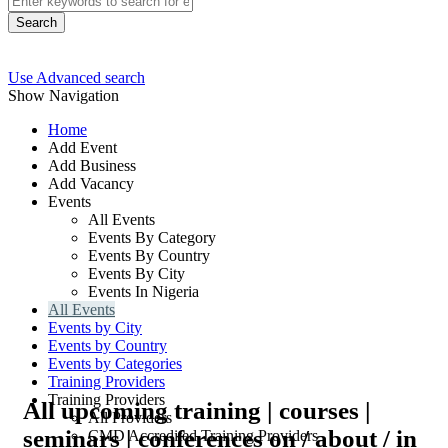
Search
Use Advanced search
Show Navigation
Home
Add Event
Add Business
Add Vacancy
Events
All Events
Events By Category
Events By Country
Events By City
Events In Nigeria
All Events
Events by City
Events by Country
Events by Categories
Training Providers
Training Providers
All upcoming training | courses |
All Providers
seminars | conferences on / about / in
CMD Accredited Training Providers