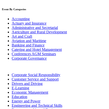
Event By Categories
Accounting
Actuary and Insurance
Administrative and Secretarial
Agriculture and Rural Development
Art and Craft
Aviation and Maritime
Banking and Finance
Catering and Hotel Management
Conferences AGM Seminars
Corporate Governance
Corporate Social Responsibility
Customer Service and Support
Drivers and Driving
E-Learning
Economic Management
Education
Energy and Power
Engineering and Technical Skills