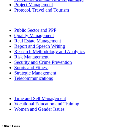
Project Management
Protocol, Travel and Tourism
Public Sector and PPP
Quality Management
Real Estate Management
Report and Speech Writing
Research Methodology and Analytics
Risk Management
Security and Crime Prevention
Sports and Fitness
Strategic Management
Telecommunications
Time and Self Management
Vocational Education and Training
Women and Gender Issues
Other Links