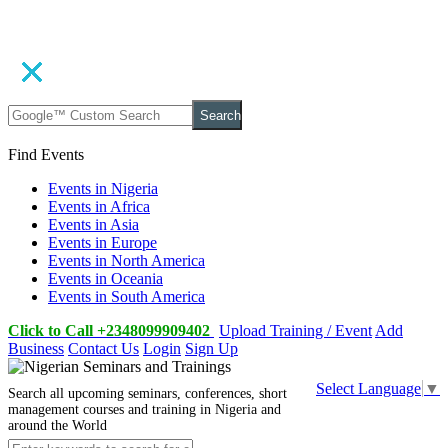
Search
Find Events
Events in Nigeria
Events in Africa
Events in Asia
Events in Europe
Events in North America
Events in Oceania
Events in South America
Click to Call +2348099909402
Upload Training / Event
Add
Business
Contact Us
Login
Sign Up
Select Language
▼
Search all upcoming seminars, conferences, short
management courses and training in Nigeria and
around the World