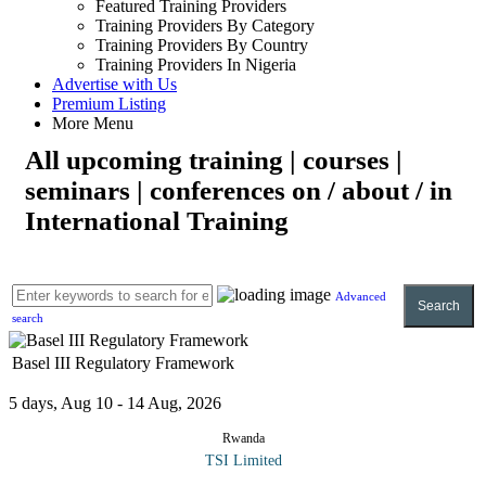
Featured Training Providers
Training Providers By Category
Training Providers By Country
Training Providers In Nigeria
Advertise with Us
Premium Listing
More Menu
All upcoming training | courses |
seminars | conferences on / about / in
International Training
Advanced
Search
search
Basel III Regulatory Framework
5 days, Aug 10 - 14 Aug, 2026
Rwanda
TSI Limited