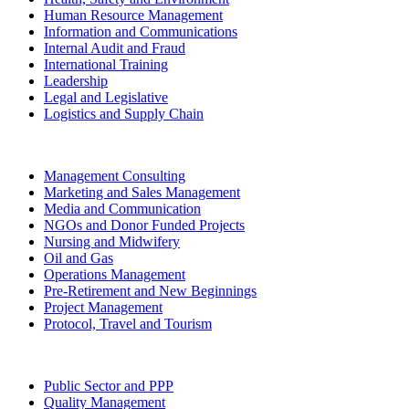
Human Resource Management
Information and Communications
Internal Audit and Fraud
International Training
Leadership
Legal and Legislative
Logistics and Supply Chain
Management Consulting
Marketing and Sales Management
Media and Communication
NGOs and Donor Funded Projects
Nursing and Midwifery
Oil and Gas
Operations Management
Pre-Retirement and New Beginnings
Project Management
Protocol, Travel and Tourism
Public Sector and PPP
Quality Management