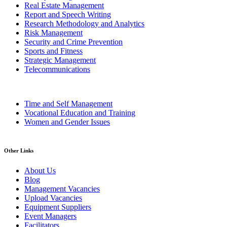
Real Estate Management
Report and Speech Writing
Research Methodology and Analytics
Risk Management
Security and Crime Prevention
Sports and Fitness
Strategic Management
Telecommunications
Time and Self Management
Vocational Education and Training
Women and Gender Issues
Other Links
About Us
Blog
Management Vacancies
Upload Vacancies
Equipment Suppliers
Event Managers
Facilitators