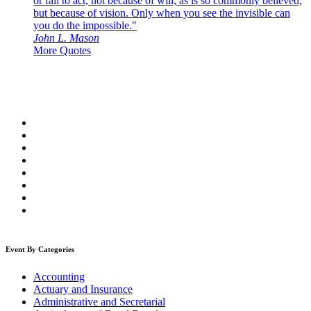
or fail to act, not because of will, as is so commonly believed,
but because of vision. Only when you see the invisible can
you do the impossible."
John L. Mason
More Quotes
Event By Categories
Accounting
Actuary and Insurance
Administrative and Secretarial