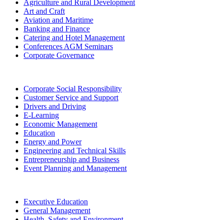
Agriculture and Rural Development
Art and Craft
Aviation and Maritime
Banking and Finance
Catering and Hotel Management
Conferences AGM Seminars
Corporate Governance
Corporate Social Responsibility
Customer Service and Support
Drivers and Driving
E-Learning
Economic Management
Education
Energy and Power
Engineering and Technical Skills
Entrepreneurship and Business
Event Planning and Management
Executive Education
General Management
Health, Safety and Environment