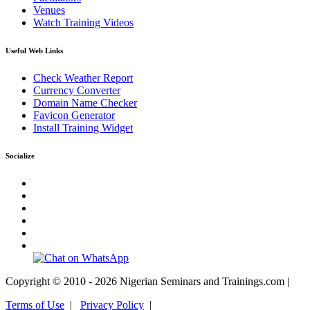
Venues
Watch Training Videos
Useful Web Links
Check Weather Report
Currency Converter
Domain Name Checker
Favicon Generator
Install Training Widget
Socialize
Copyright © 2010 - 2026 Nigerian Seminars and Trainings.com |
Terms of Use
|
Privacy Policy
|