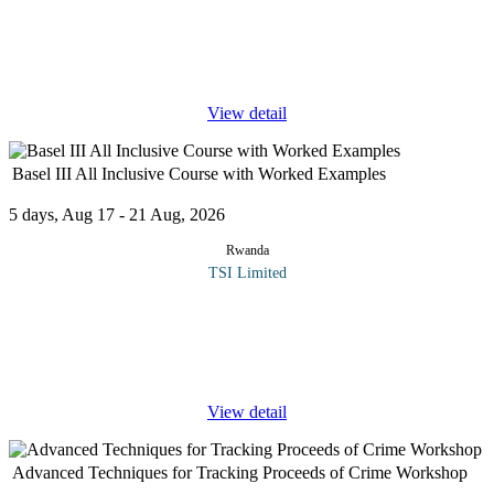
The Basel Committee on Banking Supervision consists of senior
representatives of bank supervisory authorities and central banks
from Argentina, Australia, Belgium, Brazil, Canada, China,
France,
...
View detail
Basel III All Inclusive Course with Worked Examples
5 days, Aug 17 - 21 Aug, 2026
Rwanda
TSI Limited
The Basel Committee on Banking Supervision consists of senior
representatives of bank supervisory authorities and central banks
from Argentina, Australia, Belgium, Brazil, Canada, China,
France,
...
View detail
Advanced Techniques for Tracking Proceeds of Crime Workshop