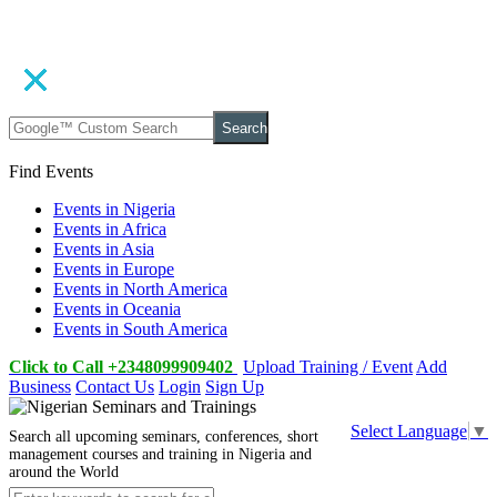
Search
Find Events
Events in Nigeria
Events in Africa
Events in Asia
Events in Europe
Events in North America
Events in Oceania
Events in South America
Click to Call +2348099909402
Upload Training / Event
Add
Business
Contact Us
Login
Sign Up
Select Language
▼
Search all upcoming seminars, conferences, short
management courses and training in Nigeria and
around the World