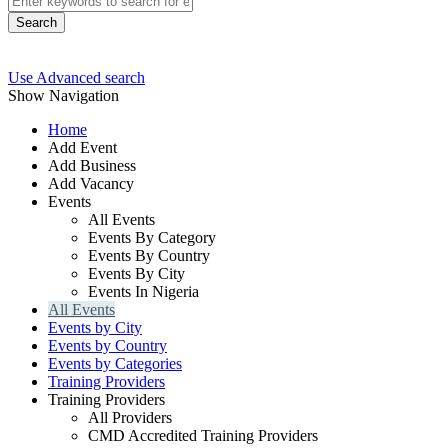
Search
Use Advanced search
Show Navigation
Home
Add Event
Add Business
Add Vacancy
Events
All Events
Events By Category
Events By Country
Events By City
Events In Nigeria
All Events
Events by City
Events by Country
Events by Categories
Training Providers
Training Providers
All Providers
CMD Accredited Training Providers