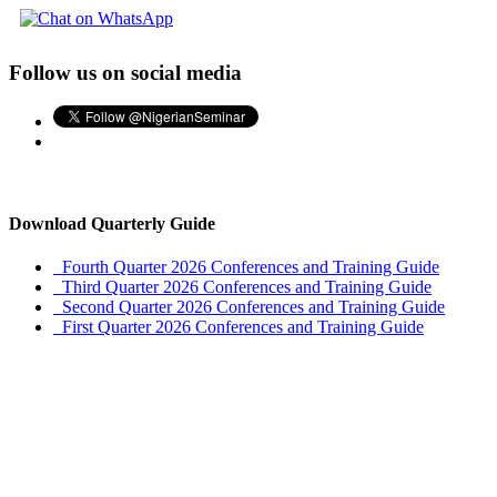
Follow us on social media
Download Quarterly Guide
Fourth Quarter 2026 Conferences and Training Guide
Third Quarter 2026 Conferences and Training Guide
Second Quarter 2026 Conferences and Training Guide
First Quarter 2026 Conferences and Training Guide