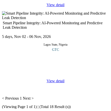
View detail
Smart Pipeline Integrity: AI-Powered Monitoring and Predictive
Leak Detection
5 days, Nov 02 - 06 Nov, 2026
Lagos State, Nigeria
GTC
This specialized course offers comprehensive knowledge and
practical skills in the application of artificial intelligence, machine
learning and advanced analytics for pipeline safety and
performance.
...
View detail
< Previous
1
Next >
(Viewing Page 1 of 1) | (Total 18 Result (s))