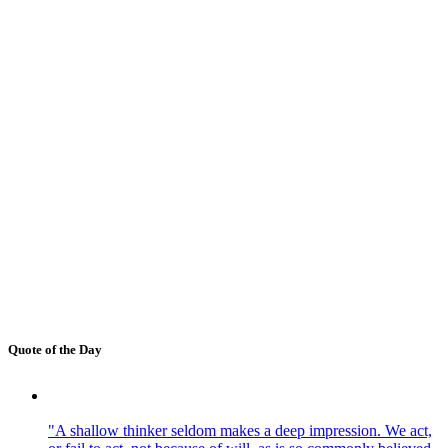
Quote of the Day
"A shallow thinker seldom makes a deep impression. We act,