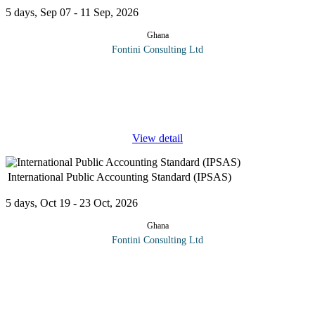
5 days, Sep 07 - 11 Sep, 2026
Ghana
Fontini Consulting Ltd
This Advanced Techniques for Tracking Proceeds of Crime
Workshop will expose all the hidden techniques you need to
know to effectively track the proceeds of crime. This workshop
will
...
View detail
International Public Accounting Standard (IPSAS)
5 days, Oct 19 - 23 Oct, 2026
Ghana
Fontini Consulting Ltd
IPSAS have been developed to enhance the quality, consistency,
and transparency of public sector financial reporting worldwide.
Issued by the International Public Sector Accounting Standards
Board
...