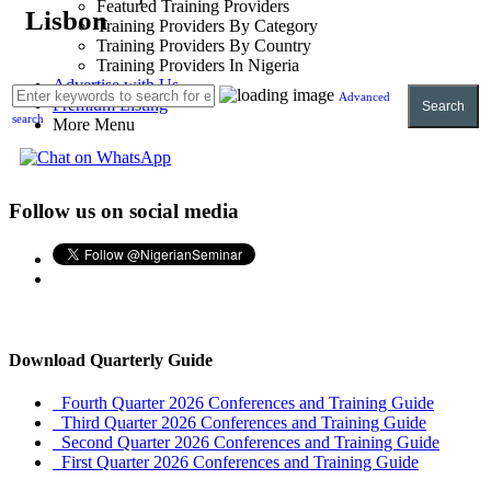
Featured Training Providers
Lisbon
Training Providers By Category
Training Providers By Country
Training Providers In Nigeria
Advertise with Us
Advanced
Premium Listing
Search
search
More Menu
Follow us on social media
Download Quarterly Guide
Fourth Quarter 2026 Conferences and Training Guide
Third Quarter 2026 Conferences and Training Guide
Second Quarter 2026 Conferences and Training Guide
First Quarter 2026 Conferences and Training Guide