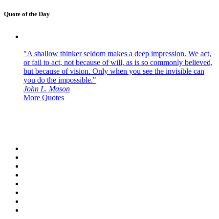
Quote of the Day
"A shallow thinker seldom makes a deep impression. We act,
or fail to act, not because of will, as is so commonly believed,
but because of vision. Only when you see the invisible can
you do the impossible."
John L. Mason
More Quotes