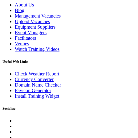
About Us
Blog
Management Vacancies
Upload Vacancies
Equipment Suppliers
Event Managers
Facilitators
Venues
Watch Training Videos
Useful Web Links
Check Weather Report
Currency Converter
Domain Name Checker
Favicon Generator
Install Training Widget
Socialize