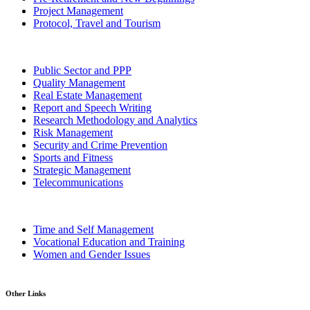
Project Management
Protocol, Travel and Tourism
Public Sector and PPP
Quality Management
Real Estate Management
Report and Speech Writing
Research Methodology and Analytics
Risk Management
Security and Crime Prevention
Sports and Fitness
Strategic Management
Telecommunications
Time and Self Management
Vocational Education and Training
Women and Gender Issues
Other Links