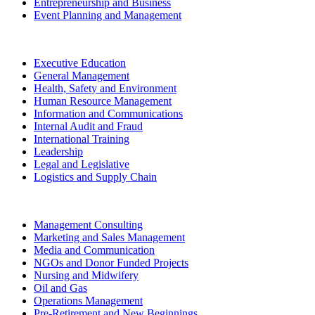
Entrepreneurship and Business
Event Planning and Management
Executive Education
General Management
Health, Safety and Environment
Human Resource Management
Information and Communications
Internal Audit and Fraud
International Training
Leadership
Legal and Legislative
Logistics and Supply Chain
Management Consulting
Marketing and Sales Management
Media and Communication
NGOs and Donor Funded Projects
Nursing and Midwifery
Oil and Gas
Operations Management
Pre-Retirement and New Beginnings