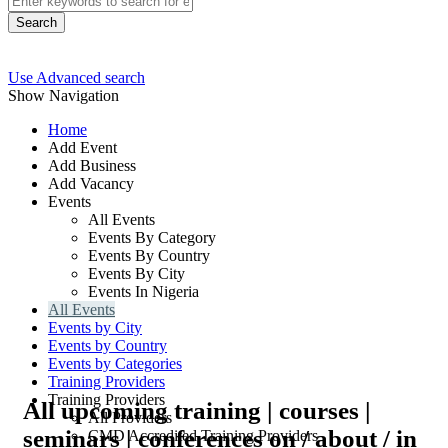
Search
Use Advanced search
Show Navigation
Home
Add Event
Add Business
Add Vacancy
Events
All Events
Events By Category
Events By Country
Events By City
Events In Nigeria
All Events
Events by City
Events by Country
Events by Categories
Training Providers
Training Providers
All upcoming training | courses |
All Providers
seminars | conferences on / about / in
CMD Accredited Training Providers