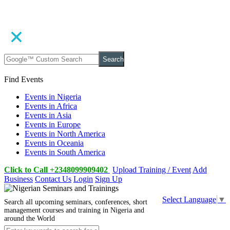
Search
Find Events
Events in Nigeria
Events in Africa
Events in Asia
Events in Europe
Events in North America
Events in Oceania
Events in South America
Click to Call +2348099909402
Upload Training / Event
Add
Business
Contact Us
Login
Sign Up
Select Language
▼
Search all upcoming seminars, conferences, short
management courses and training in Nigeria and
around the World