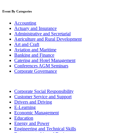
Event By Categories
Accounting
Actuary and Insurance
Administrative and Secretarial
Agriculture and Rural Development
Art and Craft
Aviation and Maritime
Banking and Finance
Catering and Hotel Management
Conferences AGM Seminars
Corporate Governance
Corporate Social Responsibility
Customer Service and Support
Drivers and Driving
E-Learning
Economic Management
Education
Energy and Power
Engineering and Technical Skills