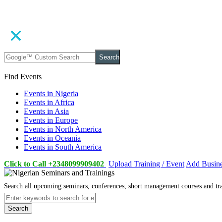
Search
Find Events
Events in Nigeria
Events in Africa
Events in Asia
Events in Europe
Events in North America
Events in Oceania
Events in South America
Click to Call +2348099909402
Upload Training / Event
Add Busin
Search all upcoming seminars, conferences, short management courses and tr
Search