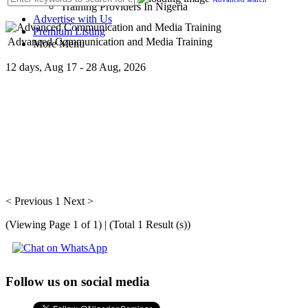
Training Providers In Nigeria
Advertise with Us
Premium Listing
Advanced Communication and Media Training
More Menu
12 days, Aug 17 - 28 Aug, 2026
Getting interviewed and projecting your image in the right media - pr
< Previous
1
Next >
(Viewing Page 1 of 1) | (Total 1 Result (s))
Follow us on social media