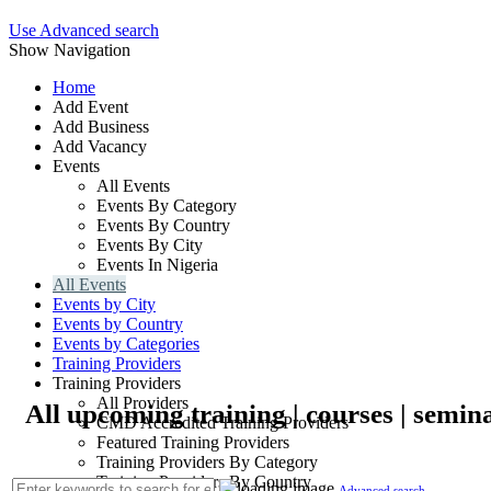
Use Advanced search
Show Navigation
Home
Add Event
Add Business
Add Vacancy
Events
All Events
Events By Category
Events By Country
Events By City
Events In Nigeria
All Events
Events by City
Events by Country
Events by Categories
Training Providers
Training Providers
All Providers
All upcoming training | courses | semin
CMD Accredited Training Providers
Featured Training Providers
Training Providers By Category
Training Providers By Country
Advanced search