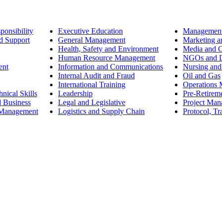
ponsibility
Executive Education
Management
d Support
General Management
Marketing a
Health, Safety and Environment
Media and 
Human Resource Management
NGOs and D
ent
Information and Communications
Nursing and
Internal Audit and Fraud
Oil and Gas
International Training
Operations
nical Skills
Leadership
Pre-Retirem
d Business
Legal and Legislative
Project Ma
 Management
Logistics and Supply Chain
Protocol, Tr