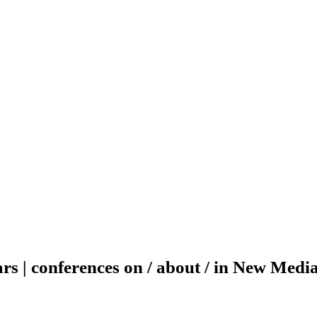
ars | conferences on / about / in New Medi