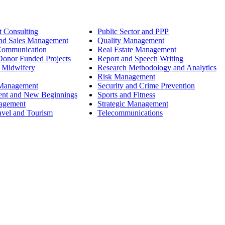
 Consulting
Public Sector and PPP
nd Sales Management
Quality Management
Communication
Real Estate Management
onor Funded Projects
Report and Speech Writing
 Midwifery
Research Methodology and Analytics
Risk Management
 Management
Security and Crime Prevention
ent and New Beginnings
Sports and Fitness
nagement
Strategic Management
avel and Tourism
Telecommunications