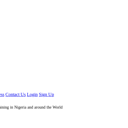
ess
Contact Us
Login
Sign Up
aining in Nigeria and around the World