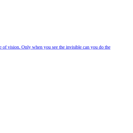
e of vision. Only when you see the invisible can you do the