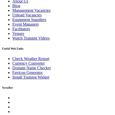
About Us
Blog
Management Vacancies
Upload Vacancies
Equipment Suppliers
Event Managers
Facilitators
Venues
Watch Training Videos
Useful Web Links
Check Weather Report
Currency Converter
Domain Name Checker
Favicon Generator
Install Training Widget
Socialize