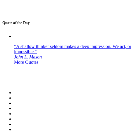
Quote of the Day
"A shallow thinker seldom makes a deep impression. We act, or f
impossible."
John L. Mason
More Quotes