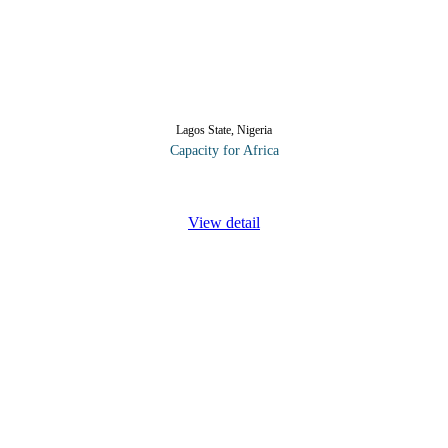
Lagos State, Nigeria
Capacity for Africa
int, electronic and new media services - increases your visibility, buil
View detail