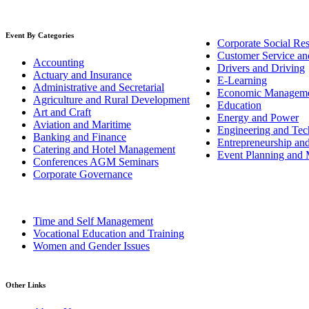
Event By Categories
Corporate Social Res
Customer Service an
Accounting
Drivers and Driving
Actuary and Insurance
E-Learning
Administrative and Secretarial
Economic Managem
Agriculture and Rural Development
Education
Art and Craft
Energy and Power
Aviation and Maritime
Engineering and Tech
Banking and Finance
Entrepreneurship an
Catering and Hotel Management
Event Planning and
Conferences AGM Seminars
Corporate Governance
Time and Self Management
Vocational Education and Training
Women and Gender Issues
Other Links