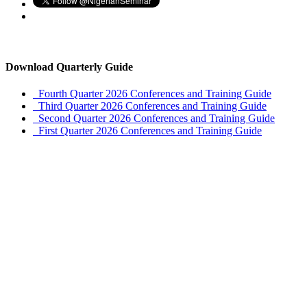
Download Quarterly Guide
Fourth Quarter 2026 Conferences and Training Guide
Third Quarter 2026 Conferences and Training Guide
Second Quarter 2026 Conferences and Training Guide
First Quarter 2026 Conferences and Training Guide