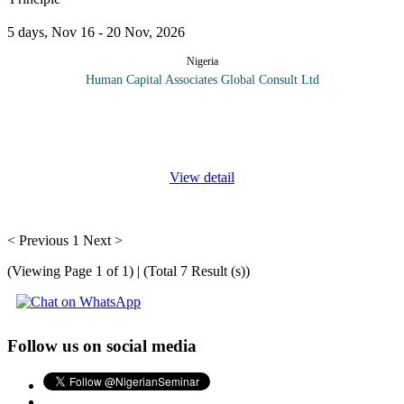
5 days, Nov 16 - 20 Nov, 2026
Nigeria
Human Capital Associates Global Consult Ltd
Lean is about organizational transformation towards operational
excellence. If your organization's strategy addresses operational
and organizational excellence, this course will be of great value
...
View detail
< Previous
1
Next >
(Viewing Page 1 of 1) | (Total 7 Result (s))
Follow us on social media