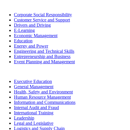
Corporate Social Responsibility
Customer Service and Support
Drivers and Driving
E-Learning
Economic Management
Education
Energy and Power
Engineering and Technical Skills
Entrepreneurship and Business
Event Planning and Management
Executive Education
General Management
Health, Safety and Environment
Human Resource Management
Information and Communications
Internal Audit and Fraud
International Training
Leadership
Legal and Legislative
Logistics and Supply Chain