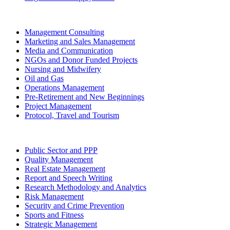
Management Consulting
Marketing and Sales Management
Media and Communication
NGOs and Donor Funded Projects
Nursing and Midwifery
Oil and Gas
Operations Management
Pre-Retirement and New Beginnings
Project Management
Protocol, Travel and Tourism
Public Sector and PPP
Quality Management
Real Estate Management
Report and Speech Writing
Research Methodology and Analytics
Risk Management
Security and Crime Prevention
Sports and Fitness
Strategic Management