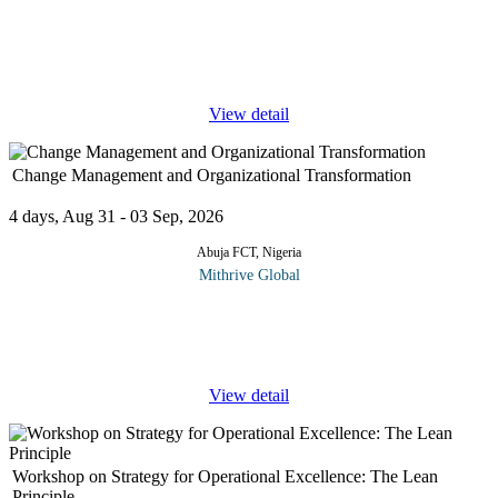
In today's fast-paced business environment, inefficiencies can
slow down growth and increase costs. Business Process
Optimization (BPO) is the key to streamlining operations,
improving
...
View detail
Change Management and Organizational Transformation
4 days, Aug 31 - 03 Sep, 2026
Abuja FCT, Nigeria
Mithrive Global
Change is inevitable, but successful transformation is intentional.
Organizations that fail to adapt risk being left behind, while those
that embrace change with structured strategies
...
View detail
Workshop on Strategy for Operational Excellence: The Lean
Principle