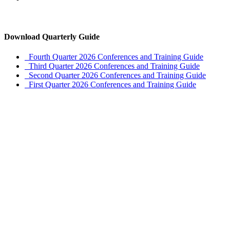
Download Quarterly Guide
Fourth Quarter 2026 Conferences and Training Guide
Third Quarter 2026 Conferences and Training Guide
Second Quarter 2026 Conferences and Training Guide
First Quarter 2026 Conferences and Training Guide