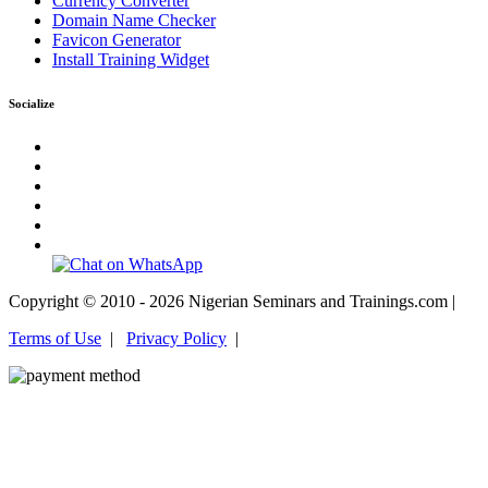
Currency Converter
Domain Name Checker
Favicon Generator
Install Training Widget
Socialize
Copyright © 2010 - 2026 Nigerian Seminars and Trainings.com |
Terms of Use
|
Privacy Policy
|