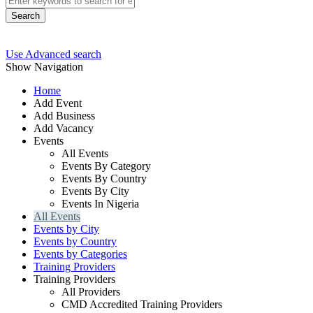
Search
Use Advanced search
Show Navigation
Home
Add Event
Add Business
Add Vacancy
Events
All Events
Events By Category
Events By Country
Events By City
Events In Nigeria
All Events
Events by City
Events by Country
Events by Categories
Training Providers
Training Providers
All Providers
CMD Accredited Training Providers