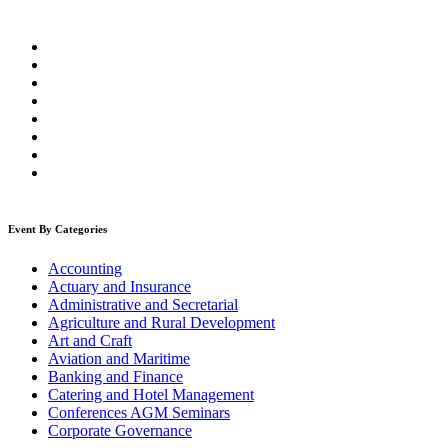
Event By Categories
Accounting
Actuary and Insurance
Administrative and Secretarial
Agriculture and Rural Development
Art and Craft
Aviation and Maritime
Banking and Finance
Catering and Hotel Management
Conferences AGM Seminars
Corporate Governance