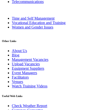
Telecommunications
Time and Self Management
Vocational Education and Training
Women and Gender Issues
Other Links
About Us
Blog
Management Vacancies
Upload Vacancies
Equipment Suppliers
Event Managers
Facilitators
Venues
Watch Training Videos
Useful Web Links
Check Weather Report