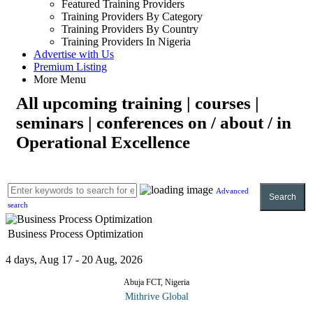
Featured Training Providers
Training Providers By Category
Training Providers By Country
Training Providers In Nigeria
Advertise with Us
Premium Listing
More Menu
All upcoming training | courses |
seminars | conferences on / about / in
Operational Excellence
Advanced
Search
search
Business Process Optimization
4 days, Aug 17 - 20 Aug, 2026
Abuja FCT, Nigeria
Mithrive Global