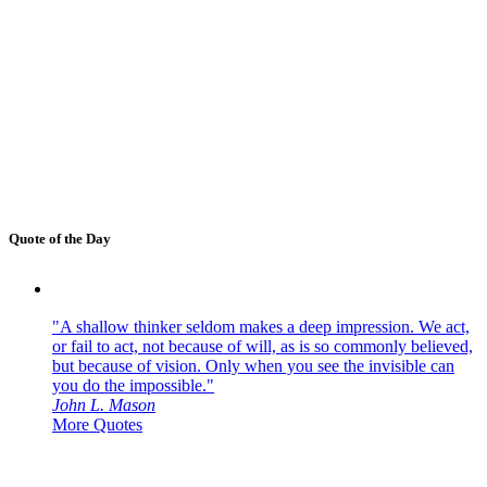
Quote of the Day
"A shallow thinker seldom makes a deep impression. We act,
or fail to act, not because of will, as is so commonly believed,
but because of vision. Only when you see the invisible can
you do the impossible."
John L. Mason
More Quotes