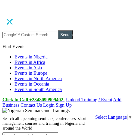
Search
Find Events
Events in Nigeria
Events in Africa
Events in Asia
Events in Europe
Events in North America
Events in Oceania
Events in South America
Click to Call +2348099909402
Upload Training / Event
Add
Business
Contact Us
Login
Sign Up
Select Language
▼
Search all upcoming seminars, conferences, short
management courses and training in Nigeria and
around the World