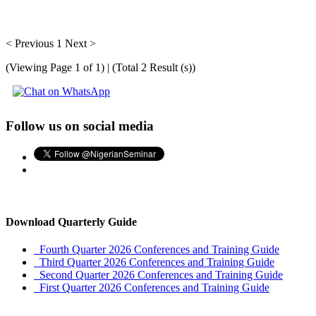
< Previous
1
Next >
(Viewing Page 1 of 1) | (Total 2 Result (s))
Follow us on social media
Download Quarterly Guide
Fourth Quarter 2026 Conferences and Training Guide
Third Quarter 2026 Conferences and Training Guide
Second Quarter 2026 Conferences and Training Guide
First Quarter 2026 Conferences and Training Guide