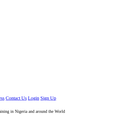
ess
Contact Us
Login
Sign Up
aining in Nigeria and around the World