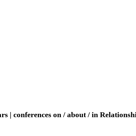
ars | conferences on / about / in Relations