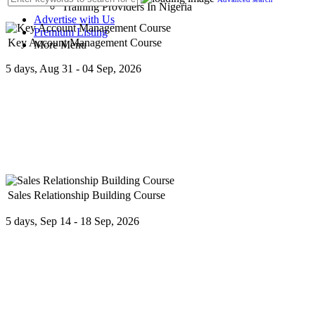
Training Providers In Nigeria
Advertise with Us
Premium Listing
Key Account Management Course
More Menu
5 days, Aug 31 - 04 Sep, 2026
The program focuses on developing a strategy to manage and develop 
Sales Relationship Building Course
5 days, Sep 14 - 18 Sep, 2026
If you are in the business of sales, then you are in the business of bui