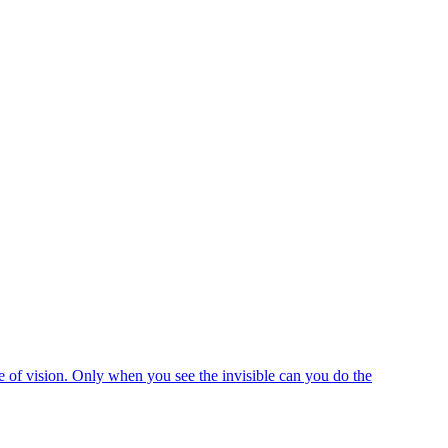
e of vision. Only when you see the invisible can you do the