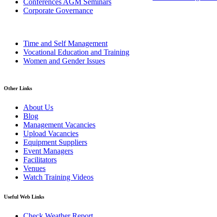
Conferences AGM Seminars
Corporate Governance
Time and Self Management
Vocational Education and Training
Women and Gender Issues
Other Links
About Us
Blog
Management Vacancies
Upload Vacancies
Equipment Suppliers
Event Managers
Facilitators
Venues
Watch Training Videos
Useful Web Links
Check Weather Report