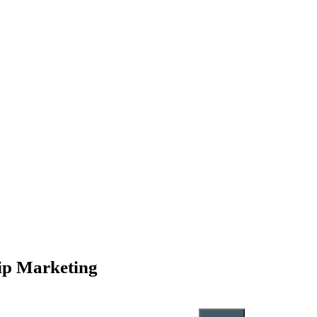
hip Marketing