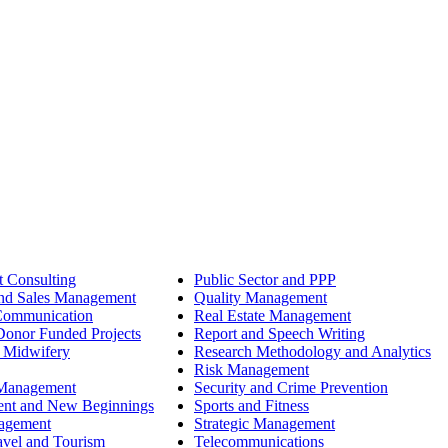
 Consulting
Public Sector and PPP
nd Sales Management
Quality Management
Communication
Real Estate Management
onor Funded Projects
Report and Speech Writing
 Midwifery
Research Methodology and Analytics
Risk Management
 Management
Security and Crime Prevention
ent and New Beginnings
Sports and Fitness
nagement
Strategic Management
avel and Tourism
Telecommunications