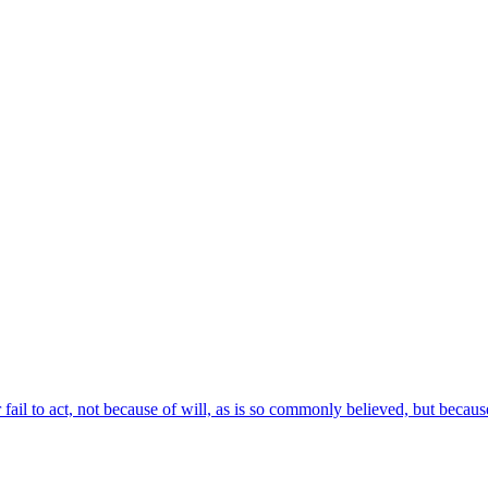
ail to act, not because of will, as is so commonly believed, but becaus