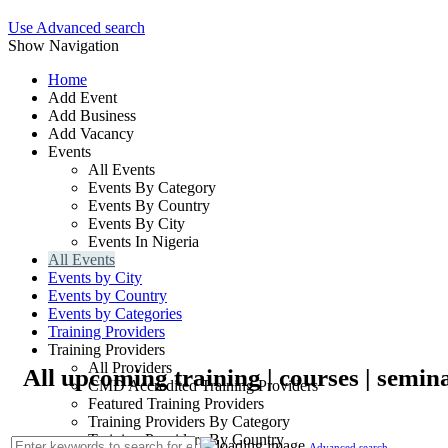
Use Advanced search
Show Navigation
Home
Add Event
Add Business
Add Vacancy
Events
All Events
Events By Category
Events By Country
Events By City
Events In Nigeria
All Events
Events by City
Events by Country
Events by Categories
Training Providers
Training Providers
All Providers
All upcoming training | courses | semin
CMD Accredited Training Providers
Featured Training Providers
Training Providers By Category
Training Providers By Country
Advanced search