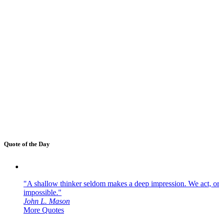
Quote of the Day
"A shallow thinker seldom makes a deep impression. We act, or f
impossible."
John L. Mason
More Quotes