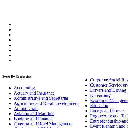
Event By Categories
Corporate Social Res
Customer Service an
Accounting
Drivers and Driving
Actuary and Insurance
E-Learning
Administrative and Secretarial
Economic Managem
Agriculture and Rural Development
Education
Art and Craft
Energy and Power
Aviation and Maritime
Engineering and Tech
Banking and Finance
Entrepreneurship an
Catering and Hotel Management
Event Planning and