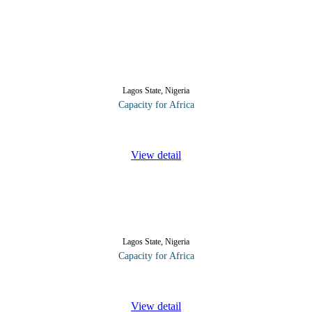
Lagos State, Nigeria
Capacity for Africa
a key account. The course takes delegates from the start of the relatio
View detail
Lagos State, Nigeria
Capacity for Africa
lding relationships. In this course, participants will discover that the bu
View detail