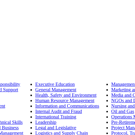
ponsibility
Executive Education
Management
d Support
General Management
Marketing a
Health, Safety and Environment
Media and 
Human Resource Management
NGOs and D
ent
Information and Communications
Nursing and
Internal Audit and Fraud
Oil and Gas
International Training
Operations
nical Skills
Leadership
Pre-Retirem
d Business
Legal and Legislative
Project Ma
 Management
Logistics and Supply Chain
Protocol, Tr