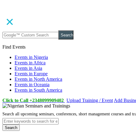
Search
Find Events
Events in Nigeria
Events in Africa
Events in Asia
Events in Europe
Events in North America
Events in Oceania
Events in South America
Click to Call +2348099909402
Upload Training / Event
Add Busin
Search all upcoming seminars, conferences, short management courses and tr
Search