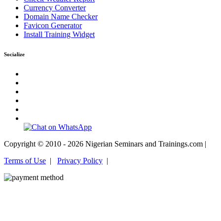
Currency Converter
Domain Name Checker
Favicon Generator
Install Training Widget
Socialize
Copyright © 2010 - 2026 Nigerian Seminars and Trainings.com |
Terms of Use
|
Privacy Policy
|