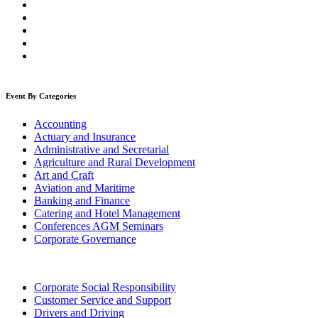
Event By Categories
Accounting
Actuary and Insurance
Administrative and Secretarial
Agriculture and Rural Development
Art and Craft
Aviation and Maritime
Banking and Finance
Catering and Hotel Management
Conferences AGM Seminars
Corporate Governance
Corporate Social Responsibility
Customer Service and Support
Drivers and Driving