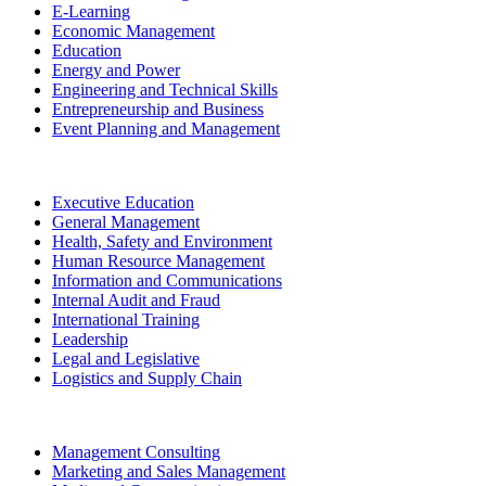
E-Learning
Economic Management
Education
Energy and Power
Engineering and Technical Skills
Entrepreneurship and Business
Event Planning and Management
Executive Education
General Management
Health, Safety and Environment
Human Resource Management
Information and Communications
Internal Audit and Fraud
International Training
Leadership
Legal and Legislative
Logistics and Supply Chain
Management Consulting
Marketing and Sales Management