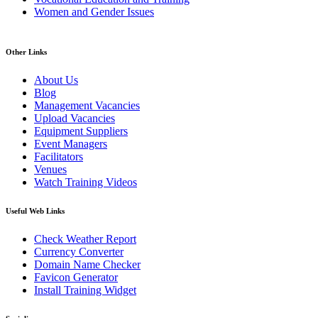
Women and Gender Issues
Other Links
About Us
Blog
Management Vacancies
Upload Vacancies
Equipment Suppliers
Event Managers
Facilitators
Venues
Watch Training Videos
Useful Web Links
Check Weather Report
Currency Converter
Domain Name Checker
Favicon Generator
Install Training Widget