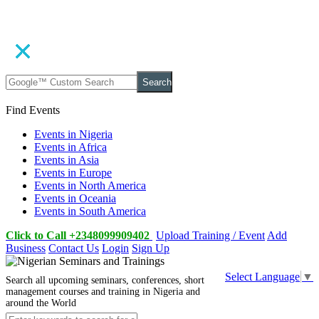
Search
Find Events
Events in Nigeria
Events in Africa
Events in Asia
Events in Europe
Events in North America
Events in Oceania
Events in South America
Click to Call +2348099909402
Upload Training / Event
Add
Business
Contact Us
Login
Sign Up
Select Language
▼
Search all upcoming seminars, conferences, short
management courses and training in Nigeria and
around the World