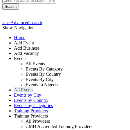
Search
Use Advanced search
Show Navigation
Home
Add Event
Add Business
Add Vacancy
Events
All Events
Events By Category
Events By Country
Events By City
Events In Nigeria
All Events
Events by City
Events by Country
Events by Categories
Training Providers
Training Providers
All Providers
CMD Accredited Training Providers