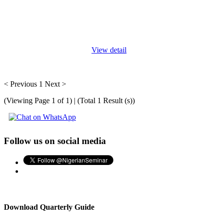
The earlier role of the secretary was limited to taking notes from
their heads, typing, storing information, etc. However, with the
advent of technology in companies and offices, these duties have
...
View detail
< Previous
1
Next >
(Viewing Page 1 of 1) | (Total 1 Result (s))
Follow us on social media
Download Quarterly Guide