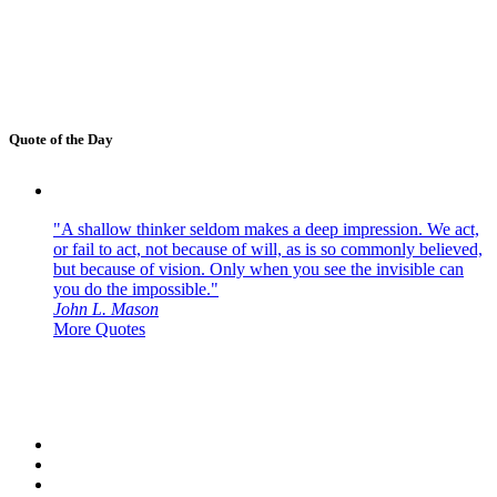
Quote of the Day
"A shallow thinker seldom makes a deep impression. We act,
or fail to act, not because of will, as is so commonly believed,
but because of vision. Only when you see the invisible can
you do the impossible."
John L. Mason
More Quotes