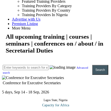
Featured Training Providers
Training Providers By Category
Training Providers By Country
Training Providers In Nigeria
Advertise with Us
Premium Listing
More Menu
All upcoming training | courses |
seminars | conferences on / about / in
Secretarial Duties
Advanced
Search
search
Conference for Executive Secretaries
5 days, Sep 14 - 18 Sep, 2026
Lagos State, Nigeria
Capacity for Africa