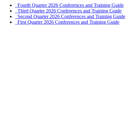
Fourth Quarter 2026 Conferences and Training Guide
Third Quarter 2026 Conferences and Training Guide
Second Quarter 2026 Conferences and Training Guide
First Quarter 2026 Conferences and Training Guide