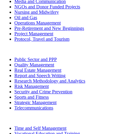
Media and Communication
NGOs and Donor Funded Projects
Nursing and Midwifery
Oil and Gas
Operations Management
Pre-Retirement and New Beginnings
Project Management
Protocol, Travel and Tourism
Public Sector and PPP
Quality Management
Real Estate Management
Report and Speech Writing
Research Methodology and Analytics
Risk Management
Security and Crime Prevention
Sports and Fitness
Strategic Management
Telecommunications
Time and Self Management
Vocational Education and Training