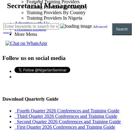
Featured Training Providers
Secretarial Management
Training Providers By Category
Training Providers By Country
Training Providers In Nigeria
Advertise with Us
Advanced
Premium Listing
Search
search
More Menu
Follow us on social media
Download Quarterly Guide
Fourth Quarter 2026 Conferences and Training Guide
Third Quarter 2026 Conferences and Training Guide
Second Quarter 2026 Conferences and Training Guide
First Quarter 2026 Conferences and Training Guide