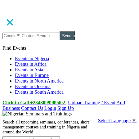
Search
Find Events
Events in Nigeria
Events in Africa
Events in Asia
Events in Europe
Events in North America
Events in Oceania
Events in South America
Click to Call +2348099909402
Upload Training / Event
Add
Business
Contact Us
Login
Sign Up
Select Language
▼
Search all upcoming seminars, conferences, short
management courses and training in Nigeria and
around the World