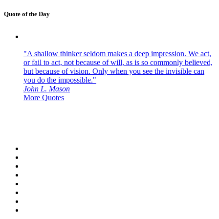
Quote of the Day
"A shallow thinker seldom makes a deep impression. We act,
or fail to act, not because of will, as is so commonly believed,
but because of vision. Only when you see the invisible can
you do the impossible."
John L. Mason
More Quotes