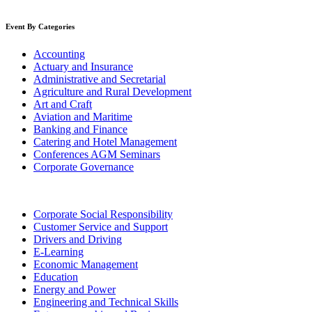
Event By Categories
Accounting
Actuary and Insurance
Administrative and Secretarial
Agriculture and Rural Development
Art and Craft
Aviation and Maritime
Banking and Finance
Catering and Hotel Management
Conferences AGM Seminars
Corporate Governance
Corporate Social Responsibility
Customer Service and Support
Drivers and Driving
E-Learning
Economic Management
Education
Energy and Power
Engineering and Technical Skills