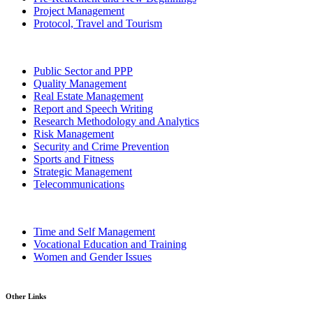
Project Management
Protocol, Travel and Tourism
Public Sector and PPP
Quality Management
Real Estate Management
Report and Speech Writing
Research Methodology and Analytics
Risk Management
Security and Crime Prevention
Sports and Fitness
Strategic Management
Telecommunications
Time and Self Management
Vocational Education and Training
Women and Gender Issues
Other Links