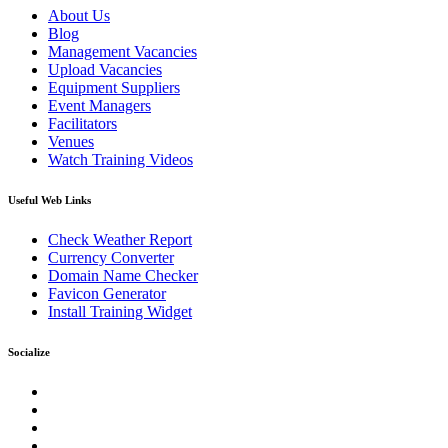
About Us
Blog
Management Vacancies
Upload Vacancies
Equipment Suppliers
Event Managers
Facilitators
Venues
Watch Training Videos
Useful Web Links
Check Weather Report
Currency Converter
Domain Name Checker
Favicon Generator
Install Training Widget
Socialize