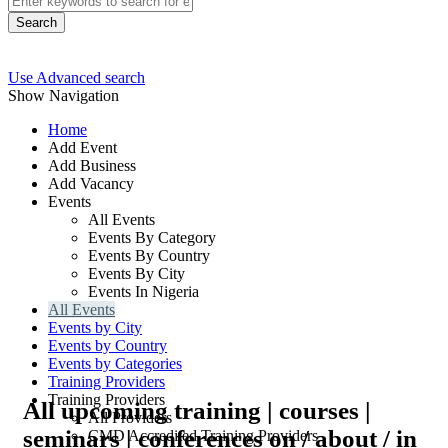
Search
Use Advanced search
Show Navigation
Home
Add Event
Add Business
Add Vacancy
Events
All Events
Events By Category
Events By Country
Events By City
Events In Nigeria
All Events
Events by City
Events by Country
Events by Categories
Training Providers
Training Providers
All upcoming training | courses |
All Providers
seminars | conferences on / about / in
CMD Accredited Training Providers