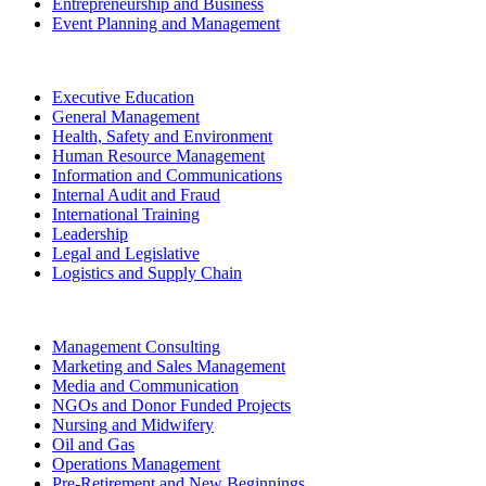
Entrepreneurship and Business
Event Planning and Management
Executive Education
General Management
Health, Safety and Environment
Human Resource Management
Information and Communications
Internal Audit and Fraud
International Training
Leadership
Legal and Legislative
Logistics and Supply Chain
Management Consulting
Marketing and Sales Management
Media and Communication
NGOs and Donor Funded Projects
Nursing and Midwifery
Oil and Gas
Operations Management
Pre-Retirement and New Beginnings