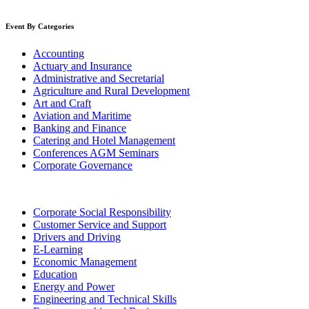
Event By Categories
Accounting
Actuary and Insurance
Administrative and Secretarial
Agriculture and Rural Development
Art and Craft
Aviation and Maritime
Banking and Finance
Catering and Hotel Management
Conferences AGM Seminars
Corporate Governance
Corporate Social Responsibility
Customer Service and Support
Drivers and Driving
E-Learning
Economic Management
Education
Energy and Power
Engineering and Technical Skills