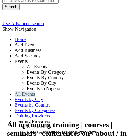
Search
Use Advanced search
Show Navigation
Home
Add Event
Add Business
Add Vacancy
Events
All Events
Events By Category
Events By Country
Events By City
Events In Nigeria
All Events
Events by City
Events by Country
Events by Categories
Training Providers
Training Providers
All upcoming training | courses |
All Providers
seminars | conferences on / about / in
CMD Accredited Training Providers