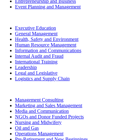
Entrepreneurship and Business
Event Planning and Management
Executive Education
General Management
Health, Safety and Environment
Human Resource Management
Information and Communications
Internal Audit and Fraud
International Training
Leadership
Legal and Legislative
Logistics and Supply Chain
Management Consulting
Marketing and Sales Management
Media and Communication
NGOs and Donor Funded Projects
Nursing and Midwifery
Oil and Gas
Operations Management
Pre-Retirement and New Beginnings