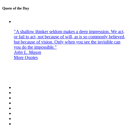
Quote of the Day
"A shallow thinker seldom makes a deep impression. We act,
or fail to act, not because of will, as is so commonly believed,
but because of vision. Only when you see the invisible can
you do the impossible."
John L. Mason
More Quotes