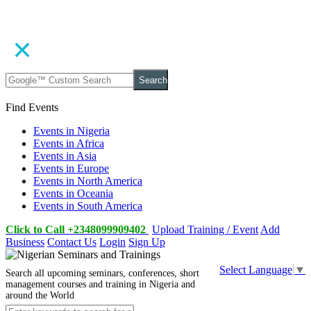
Search
Find Events
Events in Nigeria
Events in Africa
Events in Asia
Events in Europe
Events in North America
Events in Oceania
Events in South America
Click to Call +2348099909402
Upload Training / Event
Add
Business
Contact Us
Login
Sign Up
Select Language
▼
Search all upcoming seminars, conferences, short
management courses and training in Nigeria and
around the World