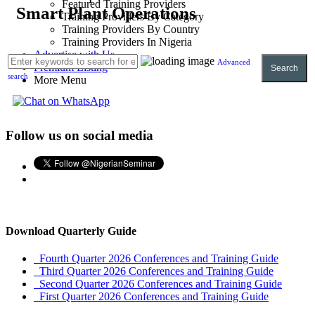
Featured Training Providers
Smart Plant Operations
Training Providers By Category
Training Providers By Country
Training Providers In Nigeria
Advertise with Us
Advanced
Premium Listing
Search
search
More Menu
Follow us on social media
Download Quarterly Guide
Fourth Quarter 2026 Conferences and Training Guide
Third Quarter 2026 Conferences and Training Guide
Second Quarter 2026 Conferences and Training Guide
First Quarter 2026 Conferences and Training Guide