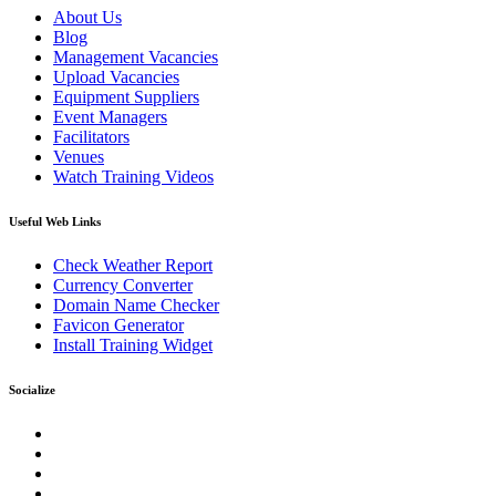
About Us
Blog
Management Vacancies
Upload Vacancies
Equipment Suppliers
Event Managers
Facilitators
Venues
Watch Training Videos
Useful Web Links
Check Weather Report
Currency Converter
Domain Name Checker
Favicon Generator
Install Training Widget
Socialize