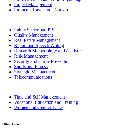
Project Management
Protocol, Travel and Tourism
Public Sector and PPP
Quality Management
Real Estate Management
Report and Speech Writing
Research Methodology and Analytics
Risk Management
Security and Crime Prevention
Sports and Fitness
Strategic Management
Telecommunications
Time and Self Management
Vocational Education and Training
Women and Gender Issues
Other Links