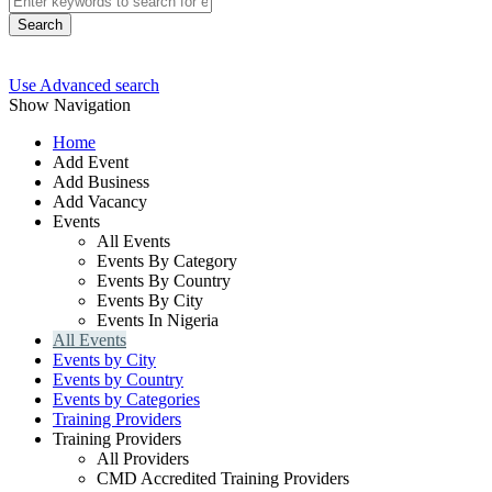
Search
Use Advanced search
Show Navigation
Home
Add Event
Add Business
Add Vacancy
Events
All Events
Events By Category
Events By Country
Events By City
Events In Nigeria
All Events
Events by City
Events by Country
Events by Categories
Training Providers
Training Providers
All Providers
CMD Accredited Training Providers