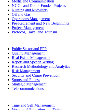
Media and Communication
NGOs and Donor Funded Projects
Nursing and Midwifery
Oil and Gas
Operations Management
Pre-Retirement and New Beginnings
Project Management
Protocol, Travel and Tourism
Public Sector and PPP
Quality Management
Real Estate Management
Report and Speech Writing
Research Methodology and Analytics
Risk Management
Security and Crime Prevention
Sports and Fitness
Strategic Management
Telecommunications
Time and Self Management
Vocational Education and Training