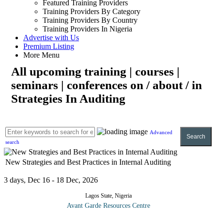
Featured Training Providers
Training Providers By Category
Training Providers By Country
Training Providers In Nigeria
Advertise with Us
Premium Listing
More Menu
All upcoming training | courses |
seminars | conferences on / about / in
Strategies In Auditing
Advanced
Search
search
New Strategies and Best Practices in Internal Auditing
3 days, Dec 16 - 18 Dec, 2026
Lagos State, Nigeria
Avant Garde Resources Centre