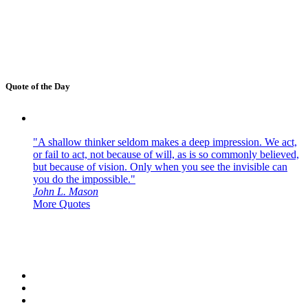
Quote of the Day
"A shallow thinker seldom makes a deep impression. We act,
or fail to act, not because of will, as is so commonly believed,
but because of vision. Only when you see the invisible can
you do the impossible."
John L. Mason
More Quotes