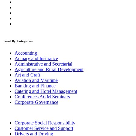
Event By Categories
Accounting
Actuary and Insurance
Administrative and Secretarial
Agriculture and Rural Development
Art and Craft
Aviation and Maritime
Banking and Finance
Catering and Hotel Management
Conferences AGM Seminars
Corporate Governance
Corporate Social Responsibility
Customer Service and Support
Drivers and Driving