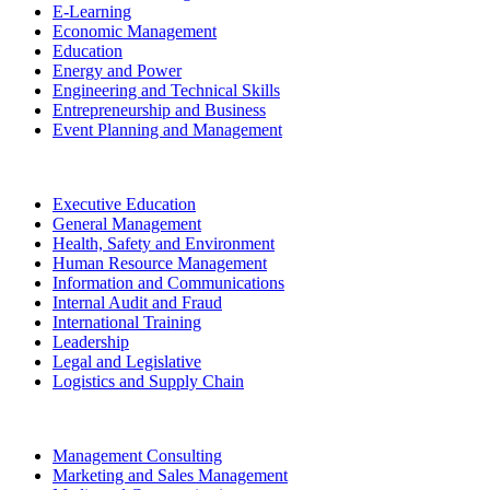
E-Learning
Economic Management
Education
Energy and Power
Engineering and Technical Skills
Entrepreneurship and Business
Event Planning and Management
Executive Education
General Management
Health, Safety and Environment
Human Resource Management
Information and Communications
Internal Audit and Fraud
International Training
Leadership
Legal and Legislative
Logistics and Supply Chain
Management Consulting
Marketing and Sales Management