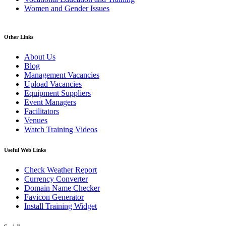
Women and Gender Issues
Other Links
About Us
Blog
Management Vacancies
Upload Vacancies
Equipment Suppliers
Event Managers
Facilitators
Venues
Watch Training Videos
Useful Web Links
Check Weather Report
Currency Converter
Domain Name Checker
Favicon Generator
Install Training Widget