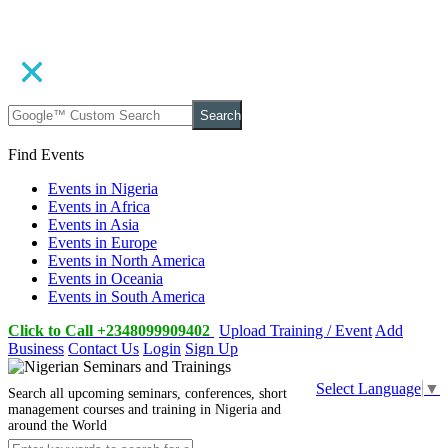
Search
Find Events
Events in Nigeria
Events in Africa
Events in Asia
Events in Europe
Events in North America
Events in Oceania
Events in South America
Click to Call +2348099909402
Upload Training / Event
Add
Business
Contact Us
Login
Sign Up
Select Language
▼
Search all upcoming seminars, conferences, short
management courses and training in Nigeria and
around the World