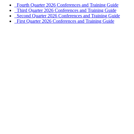
Fourth Quarter 2026 Conferences and Training Guide
Third Quarter 2026 Conferences and Training Guide
Second Quarter 2026 Conferences and Training Guide
First Quarter 2026 Conferences and Training Guide