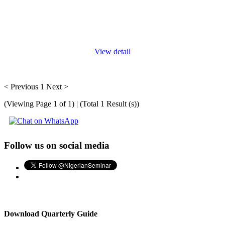
All auditors have moments when they’re working on a problem,
trying to determine the best course of action in a given
circumstance and they wonder how their colleagues handle
similar
...
View detail
< Previous
1
Next >
(Viewing Page 1 of 1) | (Total 1 Result (s))
Follow us on social media
Download Quarterly Guide