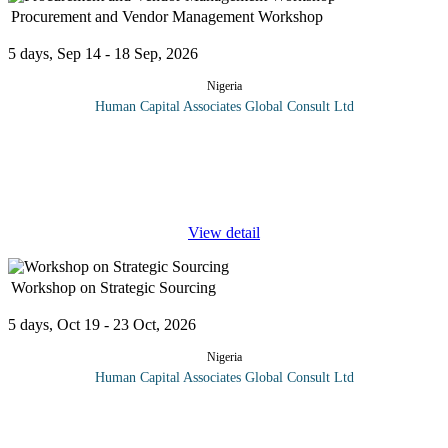
Procurement and Vendor Management Workshop
5 days, Sep 14 - 18 Sep, 2026
Nigeria
Human Capital Associates Global Consult Ltd
Program overview: This comprehensive training program is
designed to equip professionals with the essential skills and
strategies required to manage procurement processes and vendor
relationships
...
View detail
Workshop on Strategic Sourcing
5 days, Oct 19 - 23 Oct, 2026
Nigeria
Human Capital Associates Global Consult Ltd
Strategic sourcing is an approach to supply chain management
that formalizes the way information is gathered and used so that
an organization can leverage its consolidated purchasing power to