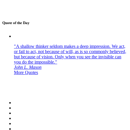
Quote of the Day
"A shallow thinker seldom makes a deep impression. We act,
or fail to act, not because of will, as is so commonly believed,
but because of vision. Only when you see the invisible can
you do the impossible."
John L. Mason
More Quotes