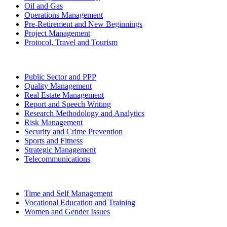
Oil and Gas
Operations Management
Pre-Retirement and New Beginnings
Project Management
Protocol, Travel and Tourism
Public Sector and PPP
Quality Management
Real Estate Management
Report and Speech Writing
Research Methodology and Analytics
Risk Management
Security and Crime Prevention
Sports and Fitness
Strategic Management
Telecommunications
Time and Self Management
Vocational Education and Training
Women and Gender Issues