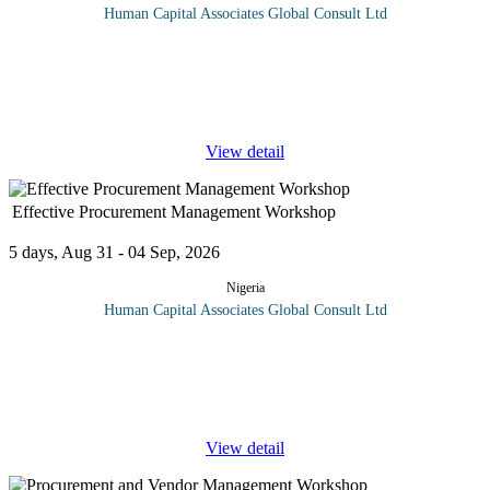
Human Capital Associates Global Consult Ltd
Program overview: This comprehensive course is designed for
professionals in the oil and gas industry who seek to enhance their
skills in managing tenders, specifications, and contracts.
Participants
...
View detail
Effective Procurement Management Workshop
5 days, Aug 31 - 04 Sep, 2026
Nigeria
Human Capital Associates Global Consult Ltd
Procurement is the act of obtaining or buying goods and services
observing the rights which used to be 5R then 8Rs and now
25Rs. The process includes the preparation and processing of a
demand as
...
View detail