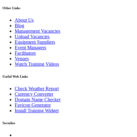
Other Links
About Us
Blog
Management Vacancies
Upload Vacancies
Equipment Suppliers
Event Managers
Facilitators
Venues
Watch Training Videos
Useful Web Links
Check Weather Report
Currency Converter
Domain Name Checker
Favicon Generator
Install Training Widget
Socialize