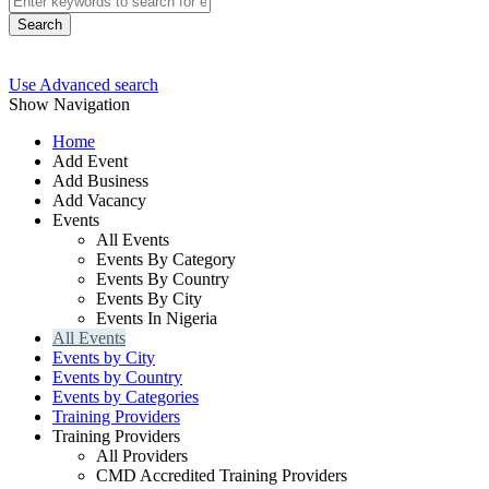
Search
Use Advanced search
Show Navigation
Home
Add Event
Add Business
Add Vacancy
Events
All Events
Events By Category
Events By Country
Events By City
Events In Nigeria
All Events
Events by City
Events by Country
Events by Categories
Training Providers
Training Providers
All Providers
CMD Accredited Training Providers