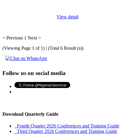
find
...
View detail
< Previous
1
Next >
(Viewing Page 1 of 1) | (Total 6 Result (s))
Follow us on social media
Download Quarterly Guide
Fourth Quarter 2026 Conferences and Training Guide
Third Quarter 2026 Conferences and Training Guide