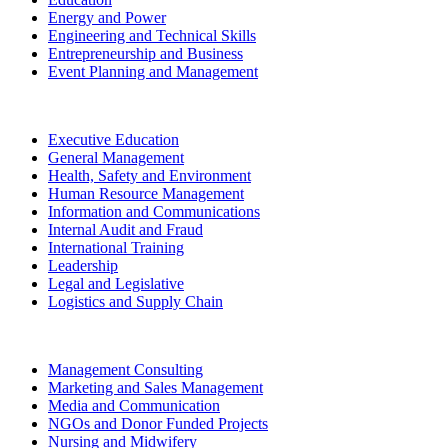
Energy and Power
Engineering and Technical Skills
Entrepreneurship and Business
Event Planning and Management
Executive Education
General Management
Health, Safety and Environment
Human Resource Management
Information and Communications
Internal Audit and Fraud
International Training
Leadership
Legal and Legislative
Logistics and Supply Chain
Management Consulting
Marketing and Sales Management
Media and Communication
NGOs and Donor Funded Projects
Nursing and Midwifery