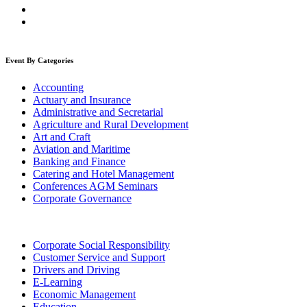
Event By Categories
Accounting
Actuary and Insurance
Administrative and Secretarial
Agriculture and Rural Development
Art and Craft
Aviation and Maritime
Banking and Finance
Catering and Hotel Management
Conferences AGM Seminars
Corporate Governance
Corporate Social Responsibility
Customer Service and Support
Drivers and Driving
E-Learning
Economic Management
Education