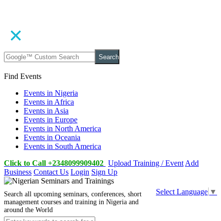
Search
Find Events
Events in Nigeria
Events in Africa
Events in Asia
Events in Europe
Events in North America
Events in Oceania
Events in South America
Click to Call +2348099909402
Upload Training / Event
Add
Business
Contact Us
Login
Sign Up
Select Language
▼
Search all upcoming seminars, conferences, short
management courses and training in Nigeria and
around the World