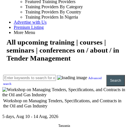
Featured Training Providers
Training Providers By Category
Training Providers By Country
Training Providers In Nigeria
Advertise with Us
Premium Listing
More Menu
All upcoming training | courses |
seminars | conferences on / about / in
Tender Management
Advanced
Search
search
Workshop on Managing Tenders, Specifications, and Contracts in
the Oil and Gas Industry
5 days, Aug 10 - 14 Aug, 2026
Tanzania