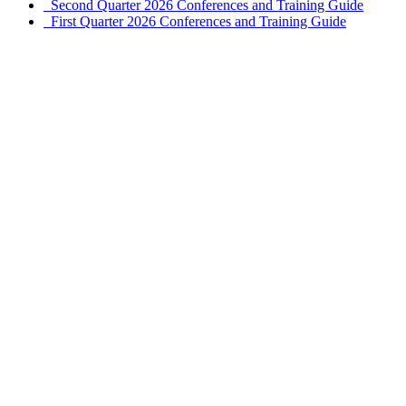
Second Quarter 2026 Conferences and Training Guide
First Quarter 2026 Conferences and Training Guide