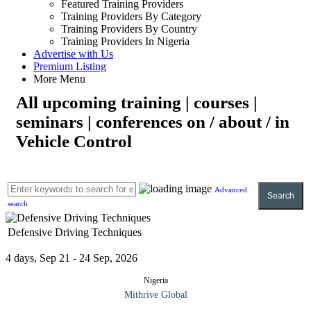
Featured Training Providers
Training Providers By Category
Training Providers By Country
Training Providers In Nigeria
Advertise with Us
Premium Listing
More Menu
All upcoming training | courses |
seminars | conferences on / about / in
Vehicle Control
Advanced
Search
search
Defensive Driving Techniques
4 days, Sep 21 - 24 Sep, 2026
Nigeria
Mithrive Global