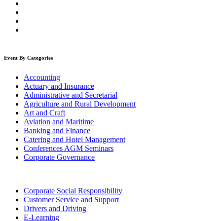
Event By Categories
Accounting
Actuary and Insurance
Administrative and Secretarial
Agriculture and Rural Development
Art and Craft
Aviation and Maritime
Banking and Finance
Catering and Hotel Management
Conferences AGM Seminars
Corporate Governance
Corporate Social Responsibility
Customer Service and Support
Drivers and Driving
E-Learning