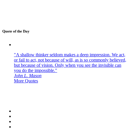
Quote of the Day
"A shallow thinker seldom makes a deep impression. We act,
or fail to act, not because of will, as is so commonly believed,
but because of vision. Only when you see the invisible can
you do the impossible."
John L. Mason
More Quotes