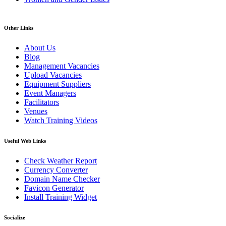
Other Links
About Us
Blog
Management Vacancies
Upload Vacancies
Equipment Suppliers
Event Managers
Facilitators
Venues
Watch Training Videos
Useful Web Links
Check Weather Report
Currency Converter
Domain Name Checker
Favicon Generator
Install Training Widget
Socialize