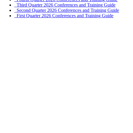
Third Quarter 2026 Conferences and Training Guide
Second Quarter 2026 Conferences and Training Guide
First Quarter 2026 Conferences and Training Guide