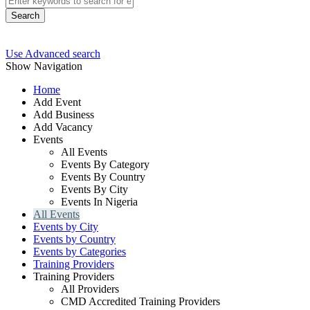
Search
Use Advanced search
Show Navigation
Home
Add Event
Add Business
Add Vacancy
Events
All Events
Events By Category
Events By Country
Events By City
Events In Nigeria
All Events
Events by City
Events by Country
Events by Categories
Training Providers
Training Providers
All Providers
CMD Accredited Training Providers