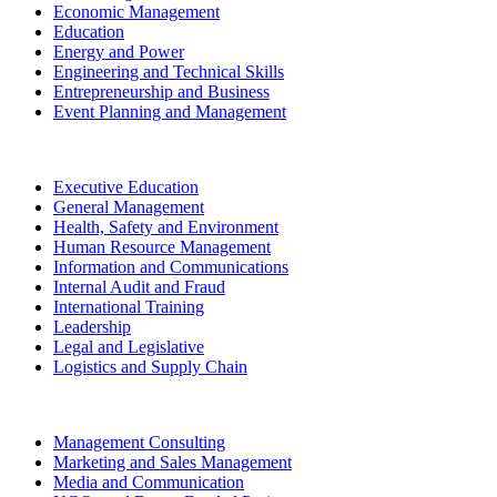
Economic Management
Education
Energy and Power
Engineering and Technical Skills
Entrepreneurship and Business
Event Planning and Management
Executive Education
General Management
Health, Safety and Environment
Human Resource Management
Information and Communications
Internal Audit and Fraud
International Training
Leadership
Legal and Legislative
Logistics and Supply Chain
Management Consulting
Marketing and Sales Management
Media and Communication