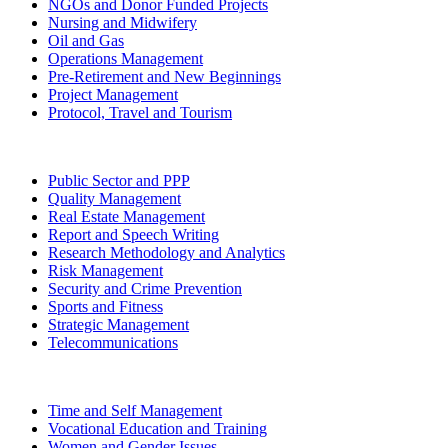
NGOs and Donor Funded Projects
Nursing and Midwifery
Oil and Gas
Operations Management
Pre-Retirement and New Beginnings
Project Management
Protocol, Travel and Tourism
Public Sector and PPP
Quality Management
Real Estate Management
Report and Speech Writing
Research Methodology and Analytics
Risk Management
Security and Crime Prevention
Sports and Fitness
Strategic Management
Telecommunications
Time and Self Management
Vocational Education and Training
Women and Gender Issues