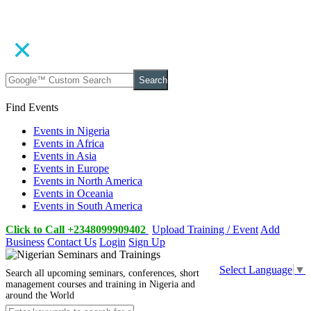
Search
Find Events
Events in Nigeria
Events in Africa
Events in Asia
Events in Europe
Events in North America
Events in Oceania
Events in South America
Click to Call +2348099909402
Upload Training / Event
Add
Business
Contact Us
Login
Sign Up
Select Language
▼
Search all upcoming seminars, conferences, short
management courses and training in Nigeria and
around the World