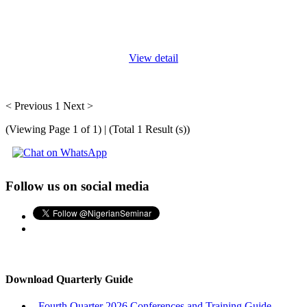
Driving isn’t just about getting from point A to B, it’s about
getting there safely. Whether you're a professional driver or a
daily commuter, mastering defensive driving can save
...
View detail
< Previous
1
Next >
(Viewing Page 1 of 1) | (Total 1 Result (s))
Follow us on social media
Download Quarterly Guide
Fourth Quarter 2026 Conferences and Training Guide