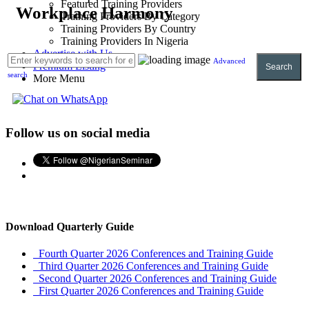
Featured Training Providers
Workplace Harmony
Training Providers By Category
Training Providers By Country
Training Providers In Nigeria
Advertise with Us
Advanced
Premium Listing
Search
search
More Menu
Follow us on social media
Download Quarterly Guide
Fourth Quarter 2026 Conferences and Training Guide
Third Quarter 2026 Conferences and Training Guide
Second Quarter 2026 Conferences and Training Guide
First Quarter 2026 Conferences and Training Guide