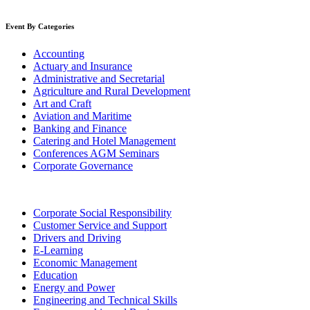
Event By Categories
Accounting
Actuary and Insurance
Administrative and Secretarial
Agriculture and Rural Development
Art and Craft
Aviation and Maritime
Banking and Finance
Catering and Hotel Management
Conferences AGM Seminars
Corporate Governance
Corporate Social Responsibility
Customer Service and Support
Drivers and Driving
E-Learning
Economic Management
Education
Energy and Power
Engineering and Technical Skills