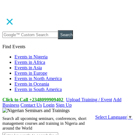
Search
Find Events
Events in Nigeria
Events in Africa
Events in Asia
Events in Europe
Events in North America
Events in Oceania
Events in South America
Click to Call +2348099909402
Upload Training / Event
Add
Business
Contact Us
Login
Sign Up
Select Language
▼
Search all upcoming seminars, conferences, short
management courses and training in Nigeria and
around the World