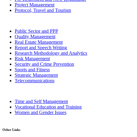
Project Management
Protocol, Travel and Tourism
Public Sector and PPP
Quality Management
Real Estate Management
Report and Speech Writing
Research Methodology and Analytics
Risk Management
Security and Crime Prevention
Sports and Fitness
Strategic Management
Telecommunications
Time and Self Management
Vocational Education and Training
Women and Gender Issues
Other Links