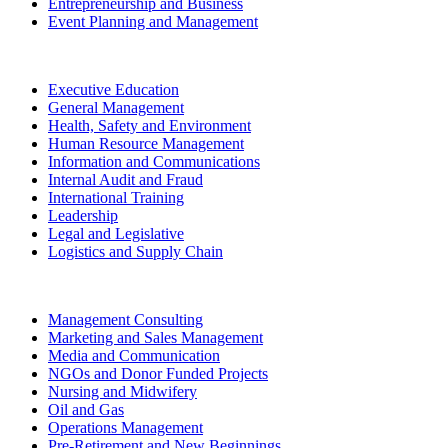
Entrepreneurship and Business
Event Planning and Management
Executive Education
General Management
Health, Safety and Environment
Human Resource Management
Information and Communications
Internal Audit and Fraud
International Training
Leadership
Legal and Legislative
Logistics and Supply Chain
Management Consulting
Marketing and Sales Management
Media and Communication
NGOs and Donor Funded Projects
Nursing and Midwifery
Oil and Gas
Operations Management
Pre-Retirement and New Beginnings