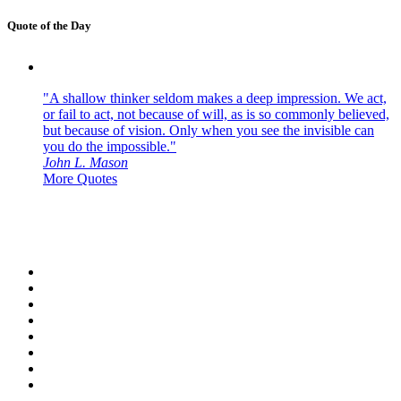
Quote of the Day
"A shallow thinker seldom makes a deep impression. We act,
or fail to act, not because of will, as is so commonly believed,
but because of vision. Only when you see the invisible can
you do the impossible."
John L. Mason
More Quotes