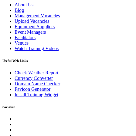
About Us
Blog
Management Vacancies
Upload Vacancies
Equipment Suppliers
Event Managers
Facilitators
Venues
Watch Training Videos
Useful Web Links
Check Weather Report
Currency Converter
Domain Name Checker
Favicon Generator
Install Training Widget
Socialize