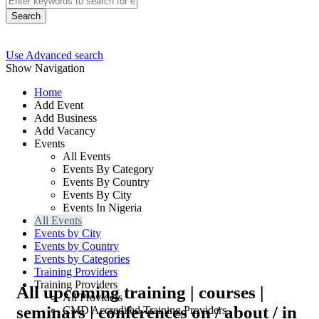
Search
Use Advanced search
Show Navigation
Home
Add Event
Add Business
Add Vacancy
Events
All Events
Events By Category
Events By Country
Events By City
Events In Nigeria
All Events
Events by City
Events by Country
Events by Categories
Training Providers
Training Providers
All upcoming training | courses |
All Providers
seminars | conferences on / about / in
CMD Accredited Training Providers