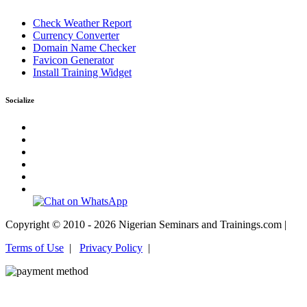
Check Weather Report
Currency Converter
Domain Name Checker
Favicon Generator
Install Training Widget
Socialize
Copyright © 2010 - 2026 Nigerian Seminars and Trainings.com |
Terms of Use
|
Privacy Policy
|