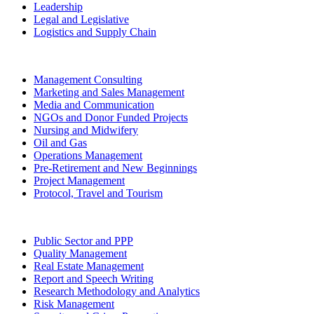
Leadership
Legal and Legislative
Logistics and Supply Chain
Management Consulting
Marketing and Sales Management
Media and Communication
NGOs and Donor Funded Projects
Nursing and Midwifery
Oil and Gas
Operations Management
Pre-Retirement and New Beginnings
Project Management
Protocol, Travel and Tourism
Public Sector and PPP
Quality Management
Real Estate Management
Report and Speech Writing
Research Methodology and Analytics
Risk Management