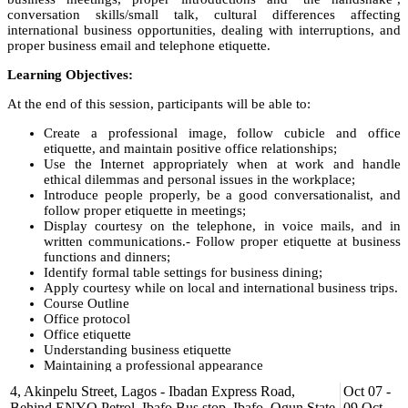
conversation skills/small talk, cultural differences affecting
international business opportunities, dealing with interruptions, and
proper business email and telephone etiquette.
Learning Objectives:
At the end of this session, participants will be able to:
Create a professional image, follow cubicle and office
etiquette, and maintain positive office relationships;
Use the Internet appropriately when at work and handle
ethical dilemmas and personal issues in the workplace;
Introduce people properly, be a good conversationalist, and
follow proper etiquette in meetings;
Display courtesy on the telephone, in voice mails, and in
written communications.- Follow proper etiquette at business
functions and dinners;
Identify formal table settings for business dining;
Apply courtesy while on local and international business trips.
Course Outline
Office protocol
Office etiquette
Understanding business etiquette
Maintaining a professional appearance
Cubicle and office etiquette
4, Akinpelu Street, Lagos - Ibadan Express Road,
Oct 07 -
Practicing cubicle etiquette
Behind ENYO Petrol, Ibafo Bus stop, Ibafo, Ogun State.
09 Oct,