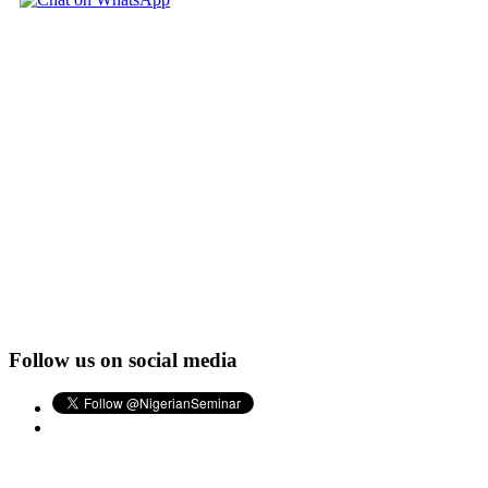
Follow us on social media