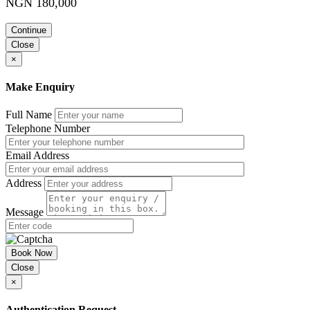
NGN 180,000
Being courteous on an airplane, on a train, or in a car
Following the rules of etiquette at hotels
International travel
Continue
Understanding cultural orientation
Close
Showing respect to your hosts
×
Course Booking
Make Enquiry
Please use the “book now” or “inquire” buttons on this page to either
book your space or make further enquiries.
Full Name
Telephone Number
Email Address
Address
Message
Book Now
Close
×
Authentication Request