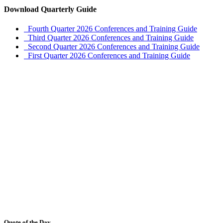
Download Quarterly Guide
Fourth Quarter 2026 Conferences and Training Guide
Third Quarter 2026 Conferences and Training Guide
Second Quarter 2026 Conferences and Training Guide
First Quarter 2026 Conferences and Training Guide
Quote of the Day