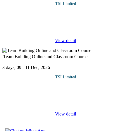
TSI Limited
Setting the church on a path of growth begins with proper
management of church finances. The ministry of Judas Iscariot is
a serious contender in the house of God. This course would
expose clergy men
...
View detail
Team Building Online and Classroom Course
3 days, 09 - 11 Dec, 2026
TSI Limited
The training course details the key skills required by anyone
required to lead a team or those required to work within one. The
main subject areas which will be addressed in detail are team
building,
...
View detail