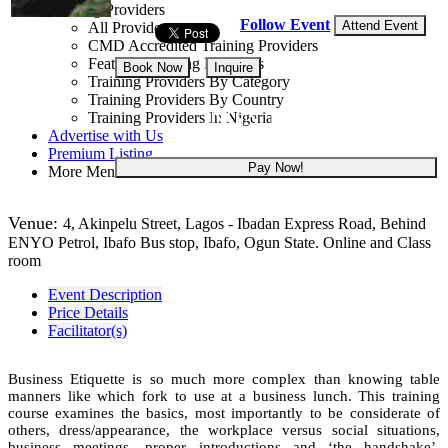
Training Providers
Follow Event
Attend Event
All Providers
CMD Accredited Training Providers
Featured Training Providers
Book Now
Inquire
Training Providers By Category
Training Providers By Country
NGN 180,000
Training Providers In Nigeria
Advertise with Us
Premium Listing
Pay Now!
More Menu
Venue:
4, Akinpelu Street, Lagos - Ibadan Express Road, Behind
ENYO Petrol, Ibafo Bus stop, Ibafo, Ogun State. Online and Class
room
Event Description
Price Details
Facilitator(s)
Business Etiquette is so much more complex than knowing table
manners like which fork to use at a business lunch. This training
course examines the basics, most importantly to be considerate of
others, dress/appearance, the workplace versus social situations,
business meetings, proper introductions and ‘the handshake’,