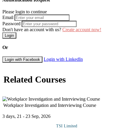
Please login to continue
Email
Password
Don't have an account with us?
Create account now!
Login
Or
Login with LinkedIn
Login with Facebook
Related Courses
Workplace Investigation and Interviewing Course
3 days, 21 - 23 Sep, 2026
TSI Limited