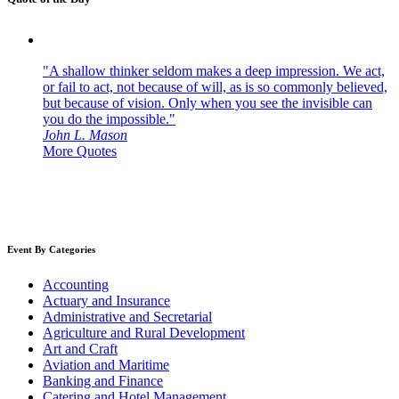
"A shallow thinker seldom makes a deep impression. We act,
or fail to act, not because of will, as is so commonly believed,
but because of vision. Only when you see the invisible can
you do the impossible."
John L. Mason
More Quotes
Event By Categories
Accounting
Actuary and Insurance
Administrative and Secretarial
Agriculture and Rural Development
Art and Craft
Aviation and Maritime
Banking and Finance
Catering and Hotel Management