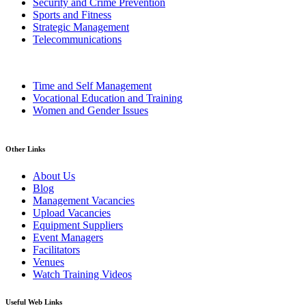
Security and Crime Prevention
Sports and Fitness
Strategic Management
Telecommunications
Time and Self Management
Vocational Education and Training
Women and Gender Issues
Other Links
About Us
Blog
Management Vacancies
Upload Vacancies
Equipment Suppliers
Event Managers
Facilitators
Venues
Watch Training Videos
Useful Web Links