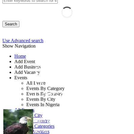
Search
Use Advanced search
Show Navigation
Home
Add Event
Add Business
Business Etiquette
Add Vacancy
Events
Online and Classroom
All Events
Events By Category
Course
Events By Country
Events By City
Events In Nigeria
By: TSI Limited
All Events
Events by City
Ogun State, Nigeria
Events by Country
Events by Categories
07 - 09 Oct, 2026
3 days
Training Providers