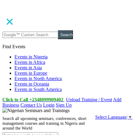
Search
Find Events
Events in Nigeria
Events in Africa
Events in Asia
Events in Europe
Events in North America
Events in Oceania
Events in South America
Click to Call +2348099909402
Upload Training / Event
Add
Business
Contact Us
Login
Sign Up
Select Language
▼
Search all upcoming seminars, conferences, short
management courses and training in Nigeria and
around the World