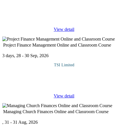
When fraud occurs or there is a misappropriation of assets, it is
often difficult to know who is responsible among the staff
members. Therefore, Investigation must take place. The course is
designed
...
View detail
Project Finance Management Online and Classroom Course
3 days, 28 - 30 Sep, 2026
TSI Limited
There is nothing more difficult to take in hand, more perilous to
conduct, or more uncertain in its success, than to take the lead in
the introduction of a new order of things.”
...
View detail
Managing Church Finances Online and Classroom Course
, 31 - 31 Aug, 2026