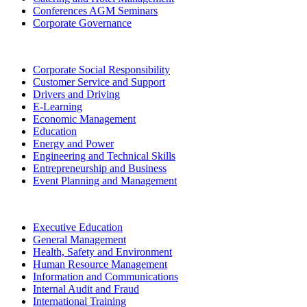
Conferences AGM Seminars
Corporate Governance
Corporate Social Responsibility
Customer Service and Support
Drivers and Driving
E-Learning
Economic Management
Education
Energy and Power
Engineering and Technical Skills
Entrepreneurship and Business
Event Planning and Management
Executive Education
General Management
Health, Safety and Environment
Human Resource Management
Information and Communications
Internal Audit and Fraud
International Training