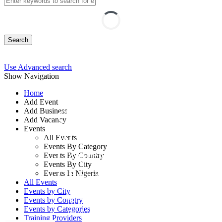
Search
Use Advanced search
Show Navigation
Home
Add Event
Add Business
Current Issues in
Add Vacancy
Events
Accounting for
All Events
Events By Category
Contracts and Other
Events By Country
Events By City
Charges Course
Events In Nigeria
All Events
Events by City
Events by Country
By: Centre for Public Service
Events by Categories
Productivity and Development
Training Providers