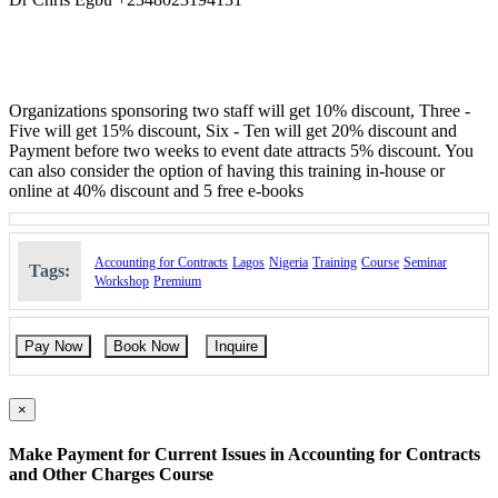
Also suitable for all levels of Staff who are involved in contract
management, Procurement contracts, Sales contracts, officers and
administrators, marketing and sales managers, legal officers and all
those who are involved in any sort of sale and supply contracts.
Methodology:
Organizations sponsoring two staff will get 10% discount, Three -
Five will get 15% discount, Six - Ten will get 20% discount and
Interactive lectures, discussion, Q and A and activities on all
Payment before two weeks to event date attracts 5% discount. You
modules.
can also consider the option of having this training in-house or
online at 40% discount and 5 free e-books
Course Booking
Please use the “book now” or “inquire” buttons on this page to either
book your space or make further enquiries.
Accounting for Contracts
Lagos
Nigeria
Training
Course
Seminar
Tags:
Workshop
Premium
Pay Now
Book Now
Inquire
×
Make Payment for Current Issues in Accounting for Contracts
and Other Charges Course