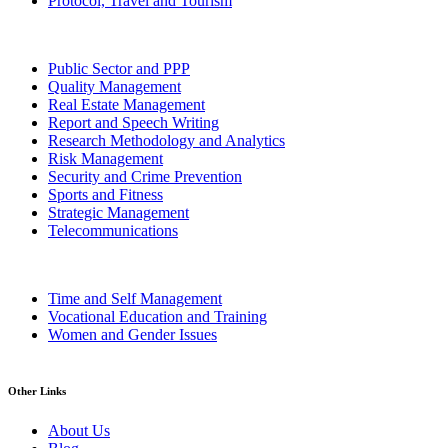
Protocol, Travel and Tourism
Public Sector and PPP
Quality Management
Real Estate Management
Report and Speech Writing
Research Methodology and Analytics
Risk Management
Security and Crime Prevention
Sports and Fitness
Strategic Management
Telecommunications
Time and Self Management
Vocational Education and Training
Women and Gender Issues
Other Links
About Us