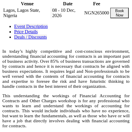
Venue
Date
Fee
Lagos, Lagos State,
08 - 10 Dec,
Book
NGN265000
Nigeria
2026
Now
Event Description
Price Details
Deals / Discounts
In today’s highly competitive and cost-conscious environment,
understanding financial accounting for contracts is an important part
of business activity. Over 85% of business transactions are governed
by contracts and hence it is necessary that contracts be aligned with
business expectations. It requires legal and Non-professionals to be
well versed with the contents of financial accounting for contracts
and expertise to foresee the risk and have futuristic thinking to
handle contracts in the best interest of their organization.
This understanding the workings of Financial Accounting for
Contracts and Other Charges workshop is for any professional who
wants to learn and understand the workings of accounting for
contracts. This would include individuals who have no experience,
but want to learn the fundamentals, as well as those who have or will
have a job that directly involves dealing with financial accounting
for contracts.