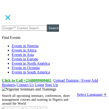
Search
Find Events
Events in Nigeria
Events in Africa
Events in Asia
Events in Europe
Events in North America
Events in Oceania
Events in South America
Click to Call +2348099909402
Upload Training / Event
Add
Business
Contact Us
Login
Sign Up
Select Language
▼
Search all upcoming seminars, conferences, short
management courses and training in Nigeria and
around the World