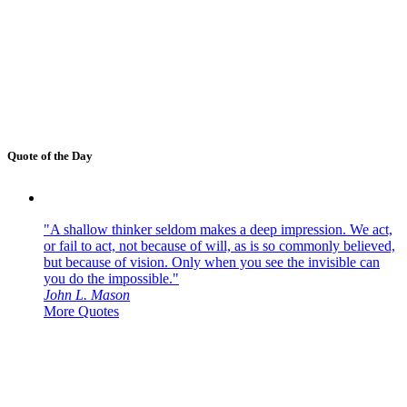
Quote of the Day
"A shallow thinker seldom makes a deep impression. We act,
or fail to act, not because of will, as is so commonly believed,
but because of vision. Only when you see the invisible can
you do the impossible."
John L. Mason
More Quotes