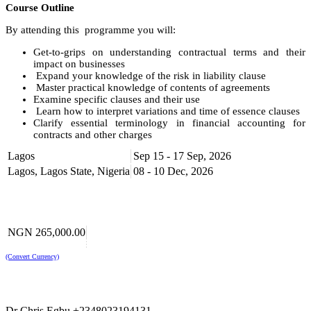
Course Outline
By attending this programme you will:
Get-to-grips on understanding contractual terms and their
impact on businesses
Expand your knowledge of the risk in liability clause
Master practical knowledge of contents of agreements
Examine specific clauses and their use
Learn how to interpret variations and time of essence clauses
Clarify essential terminology in financial accounting for
contracts and other charges
Get Best Practices on Accounting for Contracts and other
Lagos
Sep 15 - 17 Sep, 2026
charges
Get up-to-date with the use contractual liability clauses and
Lagos, Lagos State, Nigeria
08 - 10 Dec, 2026
indemnities
Understand the effect of exclusion and limitation clauses and
how they can be used to manage your exposure
Understand the limits of liabilities
NGN 265,000.00
Who Should Attend
(Convert Currency)
This course is relevant and beneficial to local and multinational
manufacturing, procurement companies, in particular for
purchasing, sale procurement and supply staff of all levels, officers
and administrators, marketing and sales managers, legal officers and
all those who are involved in any sort of sale and supply contracts.
Dr Chris Egbu +2348023194131