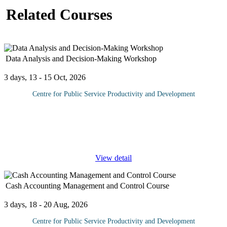
Related Courses
Data Analysis and Decision-Making Workshop
3 days, 13 - 15 Oct, 2026
Centre for Public Service Productivity and Development
Data is the foundation of informed decision-making in modern
organizations, enabling leaders to navigate uncertainties and drive
success. The Data Analysis and Decision Making Course
provides
...
View detail
Cash Accounting Management and Control Course
3 days, 18 - 20 Aug, 2026
Centre for Public Service Productivity and Development