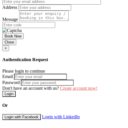
Address
Message
Book Now
Close
×
Authentication Request
Please login to continue
Email
Password
Don't have an account with us?
Create account now!
Login
Or
Login with LinkedIn
Login with Facebook