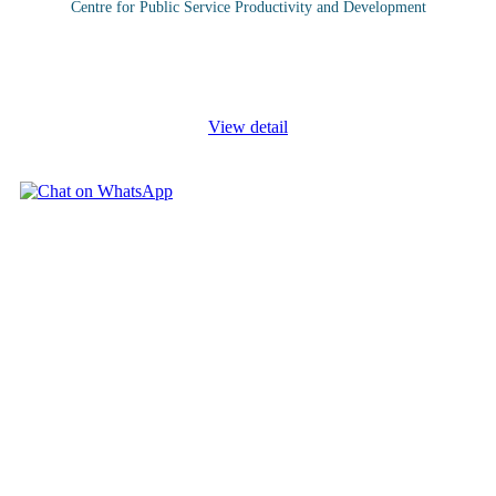
Centre for Public Service Productivity and Development
Events managers are responsible for organising and running all
kinds of events like seminars, exhibitions, workshops, weddings,
conferences, parties, concerts, product launches and even press
...
View detail