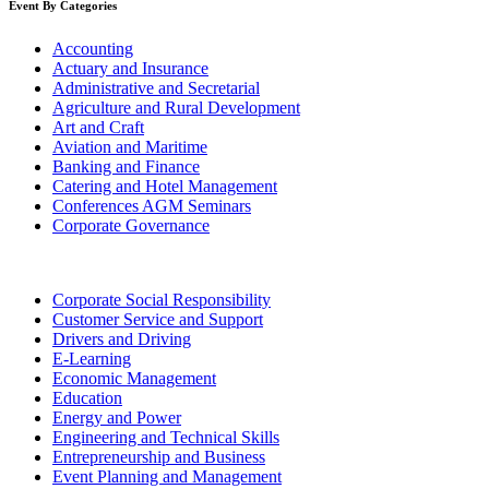
Event By Categories
Accounting
Actuary and Insurance
Administrative and Secretarial
Agriculture and Rural Development
Art and Craft
Aviation and Maritime
Banking and Finance
Catering and Hotel Management
Conferences AGM Seminars
Corporate Governance
Corporate Social Responsibility
Customer Service and Support
Drivers and Driving
E-Learning
Economic Management
Education
Energy and Power
Engineering and Technical Skills
Entrepreneurship and Business
Event Planning and Management