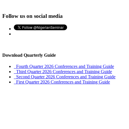
Follow us on social media
Download Quarterly Guide
Fourth Quarter 2026 Conferences and Training Guide
Third Quarter 2026 Conferences and Training Guide
Second Quarter 2026 Conferences and Training Guide
First Quarter 2026 Conferences and Training Guide