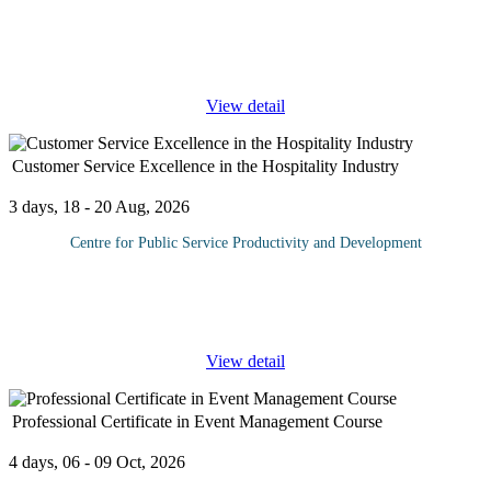
One of a company's most important accounts is their cash account
management. It is also the most vulnerable to fraudulent activity.
Because of this, companies need to make sure that they have
...
View detail
Customer Service Excellence in the Hospitality Industry
3 days, 18 - 20 Aug, 2026
Centre for Public Service Productivity and Development
This course aims to equip participants with the essential skills and
knowledge needed to deliver outstanding customer service in the
hospitality industry. By the end of the course, participants will
...
View detail
Professional Certificate in Event Management Course
4 days, 06 - 09 Oct, 2026