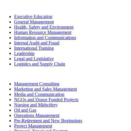
Executive Education
General Management
Health, Safety and Environment
Human Resource Management
Information and Communications
Internal Audit and Fraud
International Training
Leadership
Legal and Legislative
Logistics and Supply Chain
Management Consulting
Marketing and Sales Management
Media and Communication
NGOs and Donor Funded Projects
Nursing and Midwifery
Oil and Gas
Operations Management
Pre-Retirement and New Beginnings
Project Management