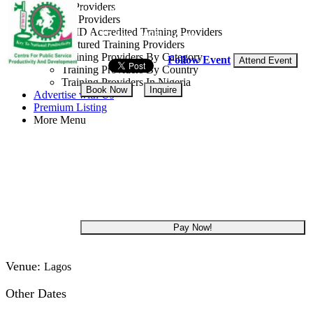
Training Providers
Lagos State, Nigeria
All Providers
CMD Accredited Training Providers
15 - 17 Sep, 2026
3 days
Featured Training Providers
Training Providers By Category
Follow Event
Attend Event
Training Providers By Country
Training Providers In Nigeria
Book Now
Inquire
Advertise with Us
Premium Listing
More Menu
NGN 265,000
Get 5.00% off
Pay Now!
Venue:
Lagos
Other Dates