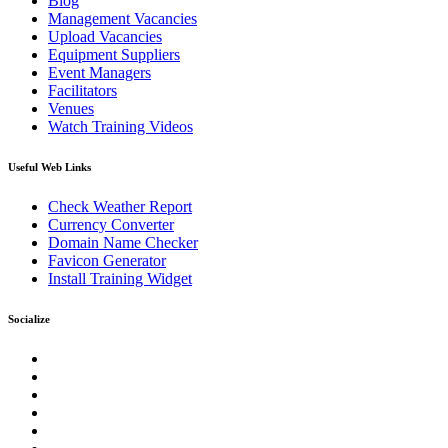
Blog
Management Vacancies
Upload Vacancies
Equipment Suppliers
Event Managers
Facilitators
Venues
Watch Training Videos
Useful Web Links
Check Weather Report
Currency Converter
Domain Name Checker
Favicon Generator
Install Training Widget
Socialize