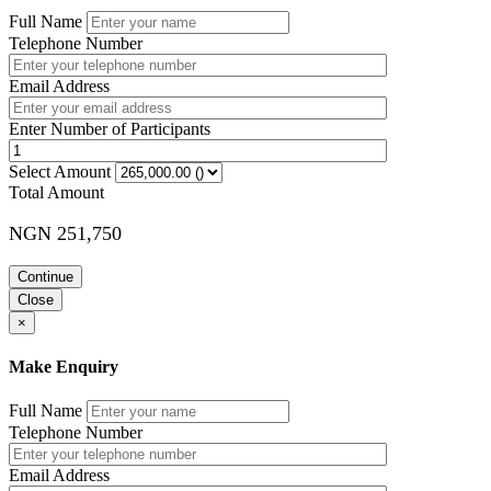
Full Name
Telephone Number
Email Address
Enter Number of Participants
Select Amount
Total Amount
NGN 251,750
Continue
Close
×
Make Enquiry
Full Name
Telephone Number
Email Address