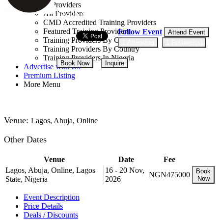
Training Providers
All Providers
17 - 21 Aug, 2026
5 days
CMD Accredited Training Providers
Featured Training Providers
Follow Event
Attend Event
Training Providers By Category
1 Attending
1 Follower(s)
Training Providers By Country
Training Providers In Nigeria
Book Now
Inquire
Advertise with Us
Premium Listing
More Menu
NGN 475,000
Venue:
Lagos, Abuja, Online
Other Dates
Venue
Date
Fee
Lagos, Abuja, Online, Lagos
16 - 20 Nov,
Book
NGN475000
State, Nigeria
2026
Now
Event Description
Price Details
Deals / Discounts