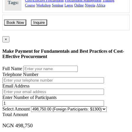
Cost-Effective Procurement
Procurement Management
Training
Tags:
Course
Workshop
Seminar
Lagos
Online
Nigeria
Africa
Book Now
Inquire
×
Make Payment for Fundamentals and Best Practices of Cost-
Effective Procurement
Full Name
Telephone Number
Email Address
Enter Number of Participants
Select Amount
Total Amount
NGN 498,750