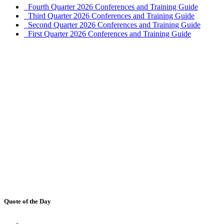
Fourth Quarter 2026 Conferences and Training Guide
Third Quarter 2026 Conferences and Training Guide
Second Quarter 2026 Conferences and Training Guide
First Quarter 2026 Conferences and Training Guide
Quote of the Day