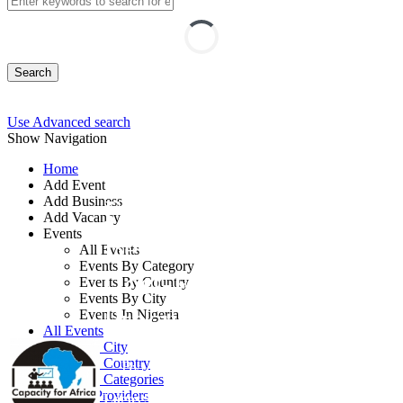
Search
Use Advanced search
Show Navigation
Home
Add Event
Add Business
Fundamentals and
Add Vacancy
Events
Best Practices of
All Events
Events By Category
Cost-Effective
Events By Country
Events By City
Procurement
Events In Nigeria
All Events
Events by City
Events by Country
By: Capacity for Africa
Events by Categories
Training Providers
Lagos State, Nigeria