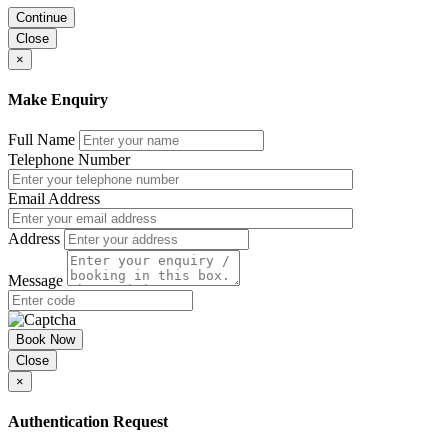
Continue
Close
×
Make Enquiry
Full Name
Telephone Number
Email Address
Address
Message
Book Now
Close
×
Authentication Request