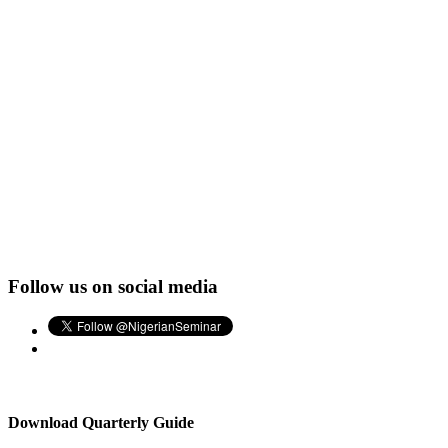
Follow us on social media
Download Quarterly Guide