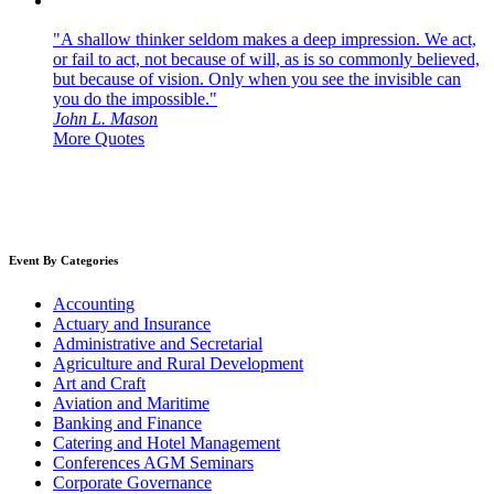
"A shallow thinker seldom makes a deep impression. We act,
or fail to act, not because of will, as is so commonly believed,
but because of vision. Only when you see the invisible can
you do the impossible."
John L. Mason
More Quotes
Event By Categories
Accounting
Actuary and Insurance
Administrative and Secretarial
Agriculture and Rural Development
Art and Craft
Aviation and Maritime
Banking and Finance
Catering and Hotel Management
Conferences AGM Seminars
Corporate Governance