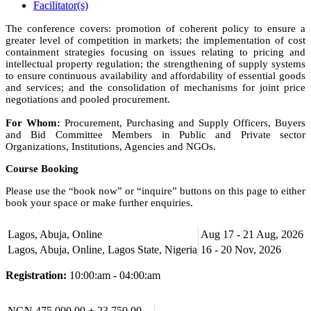
Facilitator(s)
The conference covers: promotion of coherent policy to ensure a
greater level of competition in markets; the implementation of cost
containment strategies focusing on issues relating to pricing and
intellectual property regulation; the strengthening of supply systems
to ensure continuous availability and affordability of essential goods
and services; and the consolidation of mechanisms for joint price
negotiations and pooled procurement.
For Whom:
Procurement, Purchasing and Supply Officers, Buyers
and Bid Committee Members in Public and Private sector
Organizations, Institutions, Agencies and NGOs.
Course Booking
Please use the “book now” or “inquire” buttons on this page to either
book your space or make further enquiries.
Lagos, Abuja, Online
Aug 17 - 21 Aug, 2026
Lagos, Abuja, Online, Lagos State, Nigeria
16 - 20 Nov, 2026
Registration:
10:00:am - 04:00:am
NGN 475,000.00 + 23,750.00