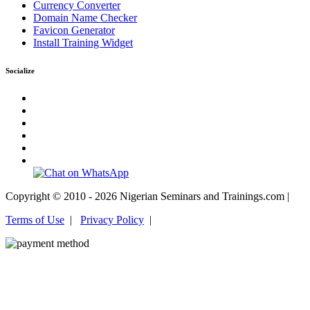
Currency Converter
Domain Name Checker
Favicon Generator
Install Training Widget
Socialize
Copyright © 2010 - 2026 Nigerian Seminars and Trainings.com |
Terms of Use
|
Privacy Policy
|