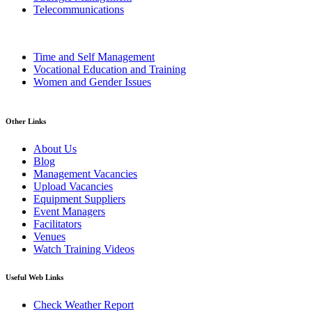
Telecommunications
Time and Self Management
Vocational Education and Training
Women and Gender Issues
Other Links
About Us
Blog
Management Vacancies
Upload Vacancies
Equipment Suppliers
Event Managers
Facilitators
Venues
Watch Training Videos
Useful Web Links
Check Weather Report