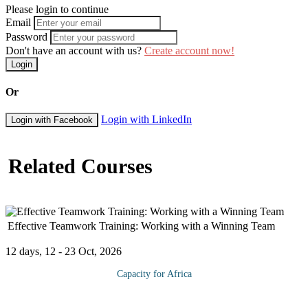
Please login to continue
Email
Password
Don't have an account with us?
Create account now!
Login
Or
Login with LinkedIn
Login with Facebook
Related Courses
Effective Teamwork Training: Working with a Winning Team
12 days, 12 - 23 Oct, 2026
Capacity for Africa
The course explores the characteristics, challenges, and pitfalls of
teams at any stage of growth from forming, storming, norming,