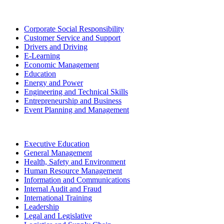
Corporate Social Responsibility
Customer Service and Support
Drivers and Driving
E-Learning
Economic Management
Education
Energy and Power
Engineering and Technical Skills
Entrepreneurship and Business
Event Planning and Management
Executive Education
General Management
Health, Safety and Environment
Human Resource Management
Information and Communications
Internal Audit and Fraud
International Training
Leadership
Legal and Legislative