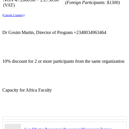
(Foreign Participants: $1300)
(VAT)
(Convert Currency)
Dr Gosim Martin, Director of Program +2348034963464
10% discount for 2 or more participants from the same organization
Capacity for Africa Faculty