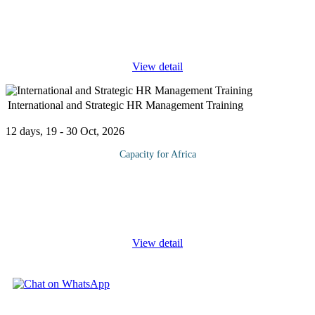
managed Supply Chain is critical for a business to be successful.
This Supply Chain Management course is designed to introduce
the key
...
View detail
International and Strategic HR Management Training
12 days, 19 - 30 Oct, 2026
Capacity for Africa
This Human Resource Management course will teach you about
internationalization of companies, managing diverse workforces,
and international labor laws. Striking a balance between
effectively caring
...
View detail