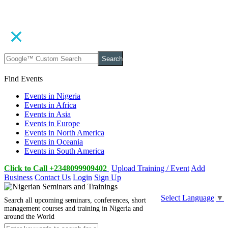
Search
Find Events
Events in Nigeria
Events in Africa
Events in Asia
Events in Europe
Events in North America
Events in Oceania
Events in South America
Click to Call +2348099909402
Upload Training / Event
Add
Business
Contact Us
Login
Sign Up
Select Language
▼
Search all upcoming seminars, conferences, short
management courses and training in Nigeria and
around the World