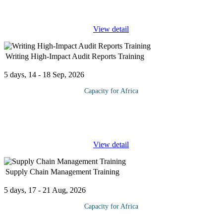
performing to mourning or adjourning It helps
...
View detail
Writing High-Impact Audit Reports Training
5 days, 14 - 18 Sep, 2026
Capacity for Africa
The course will enhance skills to present your results clearly,
concretely, convincingly, and concisely. It will show you how to
avoid costly edits and rewrites. You will learn to compose
...
View detail
Supply Chain Management Training
5 days, 17 - 21 Aug, 2026
Capacity for Africa
The Supply Chain is the backbone of any organization. A well-