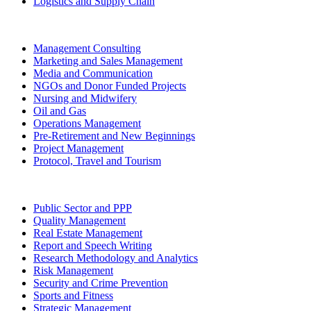
Logistics and Supply Chain
Management Consulting
Marketing and Sales Management
Media and Communication
NGOs and Donor Funded Projects
Nursing and Midwifery
Oil and Gas
Operations Management
Pre-Retirement and New Beginnings
Project Management
Protocol, Travel and Tourism
Public Sector and PPP
Quality Management
Real Estate Management
Report and Speech Writing
Research Methodology and Analytics
Risk Management
Security and Crime Prevention
Sports and Fitness
Strategic Management