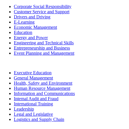
Corporate Social Responsibility
Customer Service and Support
Drivers and Driving
E-Learning
Economic Management
Education
Energy and Power
Engineering and Technical Skills
Entrepreneurship and Business
Event Planning and Management
Executive Education
General Management
Health, Safety and Environment
Human Resource Management
Information and Communications
Internal Audit and Fraud
International Training
Leadership
Legal and Legislative
Logistics and Supply Chain