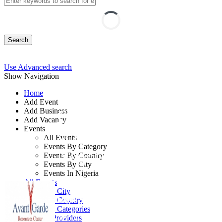
Search
Use Advanced search
Show Navigation
Home
Add Event
Add Business
Effective Purchasing
Add Vacancy
Events
and Contract
All Events
Events By Category
Negotiation Strategies
Events By Country
Events By City
Events In Nigeria
By: Avant Garde Resources Centre
All Events
Events by City
Lagos State, Nigeria
Events by Country
Events by Categories
28 - 30 Sep, 2026
3 days
Training Providers