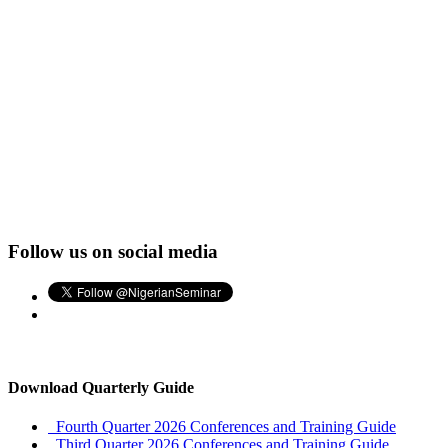
Follow us on social media
Download Quarterly Guide
Fourth Quarter 2026 Conferences and Training Guide
Third Quarter 2026 Conferences and Training Guide