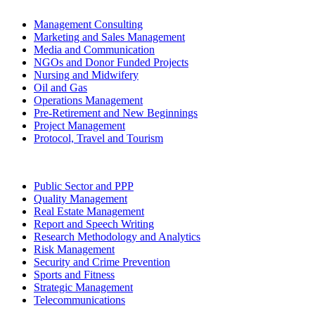
Management Consulting
Marketing and Sales Management
Media and Communication
NGOs and Donor Funded Projects
Nursing and Midwifery
Oil and Gas
Operations Management
Pre-Retirement and New Beginnings
Project Management
Protocol, Travel and Tourism
Public Sector and PPP
Quality Management
Real Estate Management
Report and Speech Writing
Research Methodology and Analytics
Risk Management
Security and Crime Prevention
Sports and Fitness
Strategic Management
Telecommunications