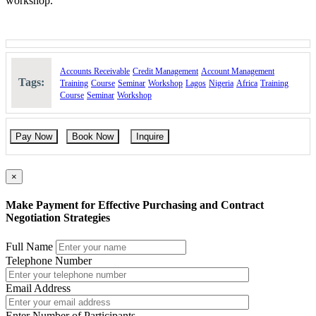
workshop.
For Whom
: Contract Administrators, Purchasing
Officers/Managers, Buyers, Supply Managers, Project
Engineers/Managers, Claims Managers, Auditors, Negotiation
Managers/Staff and others who perform related functions.
Course Booking
Accounts Receivable
Credit Management
Account Management
Tags:
Training
Course
Seminar
Workshop
Lagos
Nigeria
Africa
Training
Please use the “book now” or “inquire” buttons on this page to either
Course
Seminar
Workshop
book your space or make further enquiries.
Pay Now
Book Now
Inquire
×
Make Payment for Effective Purchasing and Contract
Negotiation Strategies
Full Name
Telephone Number
Email Address
Enter Number of Participants