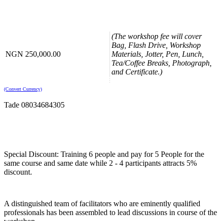
Formation of a Contract
Terms and Conditions of Contract
Forms of Agreement
The Basic Structure of a Contract
(The workshop fee will cover
Bag, Flash Drive, Workshop
Contract Clauses
NGN 250,000.00
Materials, Jotter, Pen, Lunch,
Tea/Coffee Breaks, Photograph,
Obligation to Deliver/Perform
and Certificate.)
Rework/Re-Performance
Compliance with Law/Change of Law
Indemnities and Insurance
(Convert Currency)
Liability in Negligence
Tade 08034684305
Negotiation and Resolution of Disputes
Dispute Resolution Clauses
Negotiation, Compromise and Settlement
Litigation and Arbitration
Special Discount: Training 6 people and pay for 5 People for the
Enforcement of Awards
same course and same date while 2 - 4 participants attracts 5%
Contract Documents
discount.
Letters of Intent or Award
Bank and Insurance Bonds
Finance Arrangement
A distinguished team of facilitators who are eminently qualified
Letters of Comfort or Awareness Collateral
professionals has been assembled to lead discussions in course of the