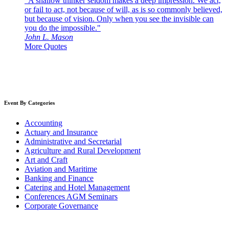
"A shallow thinker seldom makes a deep impression. We act,
or fail to act, not because of will, as is so commonly believed,
but because of vision. Only when you see the invisible can
you do the impossible."
John L. Mason
More Quotes
Event By Categories
Accounting
Actuary and Insurance
Administrative and Secretarial
Agriculture and Rural Development
Art and Craft
Aviation and Maritime
Banking and Finance
Catering and Hotel Management
Conferences AGM Seminars
Corporate Governance