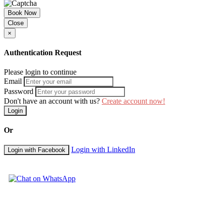
Book Now
Close
×
Authentication Request
Please login to continue
Email
Password
Don't have an account with us?
Create account now!
Login
Or
Login with LinkedIn
Login with Facebook