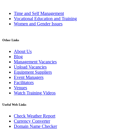
Time and Self Management
Vocational Education and Training
Women and Gender Issues
Other Links
About Us
Blog
Management Vacancies
Upload Vacancies
Equipment Suppliers
Event Managers
Facilitators
Venues
Watch Training Videos
Useful Web Links
Check Weather Report
Currency Converter
Domain Name Checker