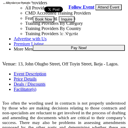
Training Providers
Follow Event
Attend Event
All Providers
CMD Accredited Training Providers
Featured Training Providers
Book Now
Inquire
Training Providers By Category
Training Providers By Country
NGN 250,000
Training Providers In Nigeria
Advertise with Us
Premium Listing
Pay Now!
More Menu
Venue:
13, John Olugbo Street, Off Toyin Street, Ikeja - Lagos.
Event Description
Price Details
Deals / Discounts
Facilitator(s)
Too often the wording used in contracts is not properly understood
by those who are making decisions relating to those contracts and
non-specialists are reluctant to get involved in the process of drafting
and amending the documents which are critical to their company’s
success. There may also be problems in assessing amendments
proposed by the other party and determining whether these are