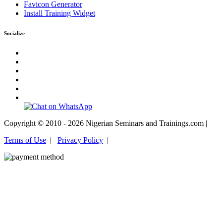
Favicon Generator
Install Training Widget
Socialize
Copyright © 2010 - 2026 Nigerian Seminars and Trainings.com |
Terms of Use
|
Privacy Policy
|