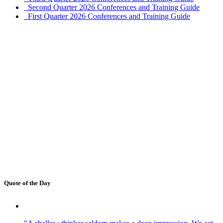
Second Quarter 2026 Conferences and Training Guide
First Quarter 2026 Conferences and Training Guide
Quote of the Day