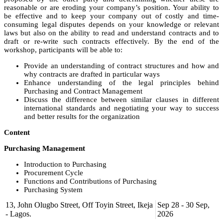
reasonable or are eroding your company’s position. Your ability to
be effective and to keep your company out of costly and time-
consuming legal disputes depends on your knowledge or relevant
laws but also on the ability to read and understand contracts and to
draft or re-write such contracts effectively. By the end of the
workshop, participants will be able to:
Provide an understanding of contract structures and how and
why contracts are drafted in particular ways
Enhance understanding of the legal principles behind
Purchasing and Contract Management
Discuss the difference between similar clauses in different
international standards and negotiating your way to success
and better results for the organization
Content
Purchasing Management
Introduction to Purchasing
Procurement Cycle
Functions and Contributions of Purchasing
Purchasing System
13, John Olugbo Street, Off Toyin Street, Ikeja
Sep 28 - 30 Sep,
How and Why Contracts are Drafted
- Lagos.
2026
Why we use Contracts