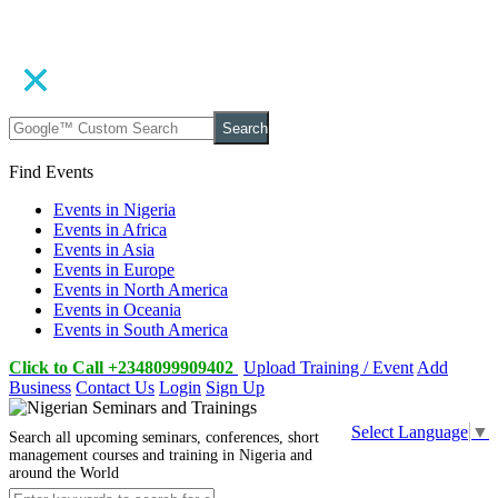
Search
Find Events
Events in Nigeria
Events in Africa
Events in Asia
Events in Europe
Events in North America
Events in Oceania
Events in South America
Click to Call +2348099909402
Upload Training / Event
Add
Business
Contact Us
Login
Sign Up
Select Language
▼
Search all upcoming seminars, conferences, short
management courses and training in Nigeria and
around the World