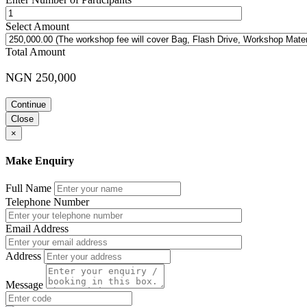
Select Amount
Total Amount
NGN 250,000
Continue
Close
×
Make Enquiry
Full Name
Telephone Number
Email Address
Address
Message