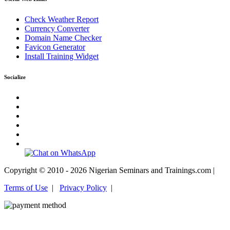
Check Weather Report
Currency Converter
Domain Name Checker
Favicon Generator
Install Training Widget
Socialize
Copyright © 2010 - 2026 Nigerian Seminars and Trainings.com |
Terms of Use
|
Privacy Policy
|