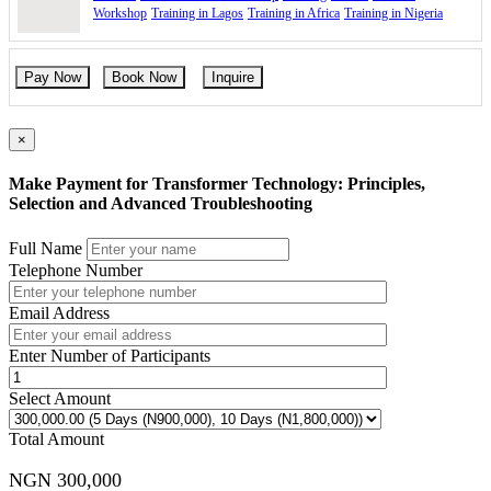
Workshop
Training in Lagos
Training in Africa
Training in Nigeria
Pay Now
Book Now
Inquire
×
Make Payment for Transformer Technology: Principles,
Selection and Advanced Troubleshooting
Full Name
Telephone Number
Email Address
Enter Number of Participants
Select Amount
Total Amount
NGN 300,000