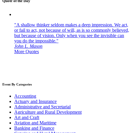
Quote of the Day
"A shallow thinker seldom makes a deep impression. We act,
or fail to act, not because of will, as is so commonly believed,
but because of vision. Only when you see the invisible can
you do the impossible."
John L. Mason
More Quotes
Event By Categories
Accounting
Actuary and Insurance
Administrative and Secretarial
Agriculture and Rural Development
Art and Craft
Aviation and Maritime
Banking and Finance