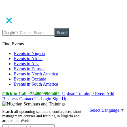
Search
Find Events
Events in Nigeria
Events in Africa
Events in Asia
Events in Europe
Events in North America
Events in Oceania
Events in South America
Click to Call +2348099909402
Upload Training / Event
Add
Business
Contact Us
Login
Sign Up
Select Language
▼
Search all upcoming seminars, conferences, short
management courses and training in Nigeria and
around the World