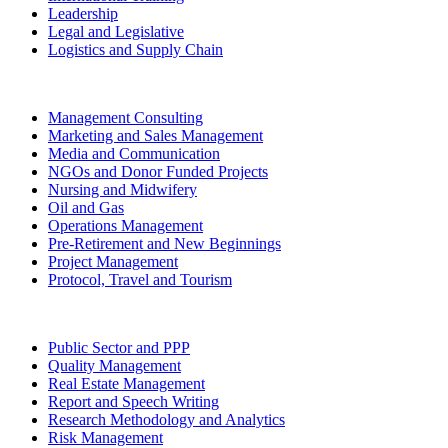
Leadership
Legal and Legislative
Logistics and Supply Chain
Management Consulting
Marketing and Sales Management
Media and Communication
NGOs and Donor Funded Projects
Nursing and Midwifery
Oil and Gas
Operations Management
Pre-Retirement and New Beginnings
Project Management
Protocol, Travel and Tourism
Public Sector and PPP
Quality Management
Real Estate Management
Report and Speech Writing
Research Methodology and Analytics
Risk Management