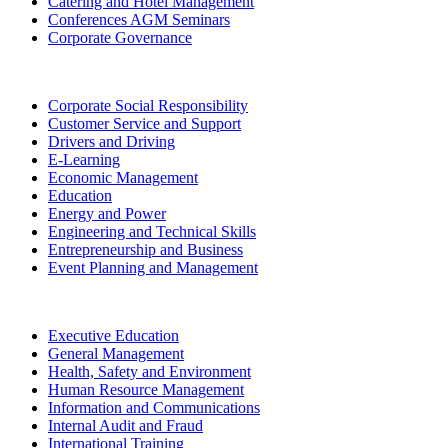
Catering and Hotel Management
Conferences AGM Seminars
Corporate Governance
Corporate Social Responsibility
Customer Service and Support
Drivers and Driving
E-Learning
Economic Management
Education
Energy and Power
Engineering and Technical Skills
Entrepreneurship and Business
Event Planning and Management
Executive Education
General Management
Health, Safety and Environment
Human Resource Management
Information and Communications
Internal Audit and Fraud
International Training