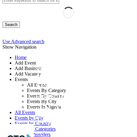
Search
Use Advanced search
Show Navigation
Home
Add Event
Add Business
Transformer
Add Vacancy
Events
Technology:
All Events
Events By Category
Principles, Selection
Events By Country
Events By City
and Advanced
Events In Nigeria
All Events
Troubleshooting
Events by City
Events by Country
Events by Categories
Training Providers
By: GTC