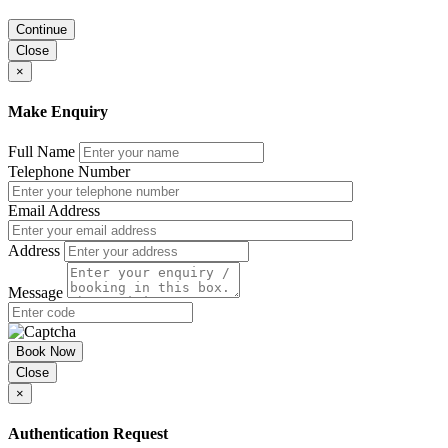
Continue
Close
×
Make Enquiry
Full Name
Telephone Number
Email Address
Address
Message
Book Now
Close
×
Authentication Request