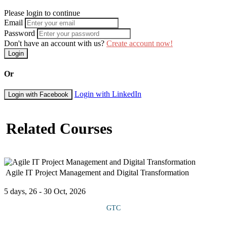
Please login to continue
Email
Password
Don't have an account with us?
Create account now!
Login
Or
Login with LinkedIn
Login with Facebook
Related Courses
Agile IT Project Management and Digital Transformation
5 days, 26 - 30 Oct, 2026
GTC
This course offers knowledge and practical skills to lead