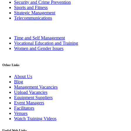
Security and Crime Prevention
Sports and Fitness
Strategic Management
Telecommunications
Time and Self Management
Vocational Education and Training
Women and Gender Issues
Other Links
About Us
Blog
Management Vacancies
Upload Vacancies
Equipment Suppliers
Event Managers
Facilitators
Venues
Watch Training Videos
Useful Web Links