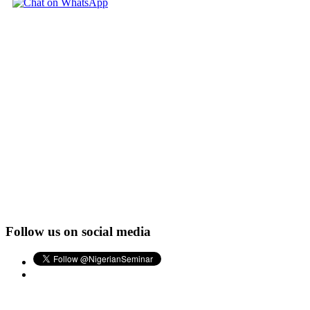
Follow us on social media