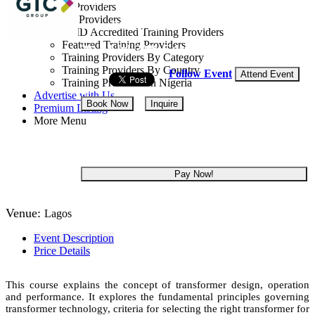
Training Providers
All Providers
Lagos State, Nigeria
CMD Accredited Training Providers
Featured Training Providers
20 - 24 Jul, 2026
5 days
Training Providers By Category
Training Providers By Country
Follow Event
Attend Event
Training Providers In Nigeria
Advertise with Us
Book Now
Inquire
Premium Listing
More Menu
NGN 300,000
Pay Now!
Venue:
Lagos
Event Description
Price Details
This course explains the concept of transformer design, operation
and performance. It explores the fundamental principles governing
transformer technology, criteria for selecting the right transformer for