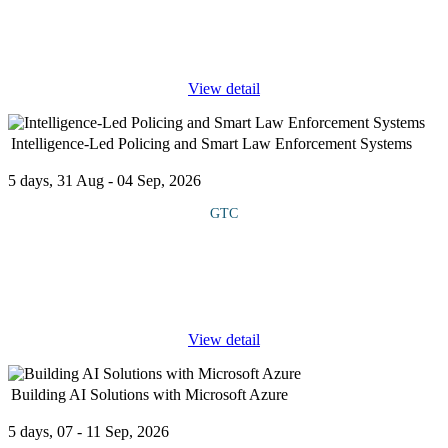
technology-driven projects in dynamic business environments. It
explores how Agile methodologies, such as Scrum, Kanban and
Lean, integrate
...
View detail
Intelligence-Led Policing and Smart Law Enforcement Systems
5 days, 31 Aug - 04 Sep, 2026
GTC
COURSE OVERVIEW This is an advanced security course that
explores the principles and practices of Intelligence-Led Policing
(ILP) and the integration of smart law enforcement systems to
enhance crime
...
View detail
Building AI Solutions with Microsoft Azure
5 days, 07 - 11 Sep, 2026