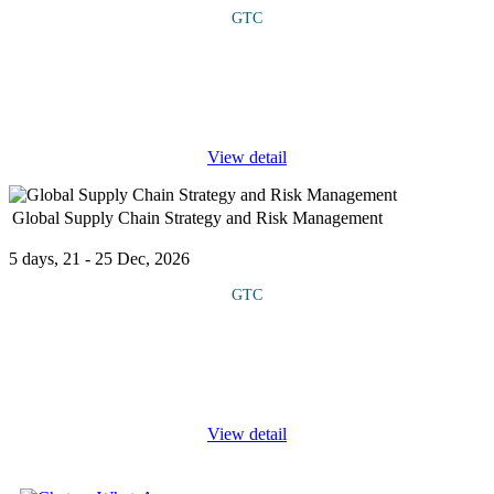
GTC
COURSE OVERVIEW This course introduces participants to the
tools and services available in Microsoft Azure for developing
and deploying AI-powered applications. It covers how to create,
train, and
...
View detail
Global Supply Chain Strategy and Risk Management
5 days, 21 - 25 Dec, 2026
GTC
This course explores the strategic, operational, and risk
management aspects of global supply chains. The curriculum
blends theory with practical tools, global case studies, and
simulation exercises
...
View detail