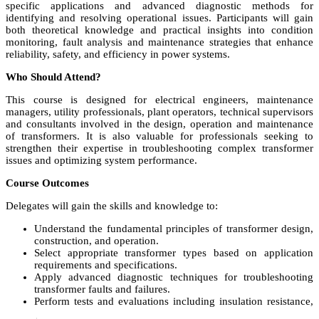
specific applications and advanced diagnostic methods for
identifying and resolving operational issues. Participants will gain
both theoretical knowledge and practical insights into condition
monitoring, fault analysis and maintenance strategies that enhance
reliability, safety, and efficiency in power systems.
Who Should Attend?
This course is designed for electrical engineers, maintenance
managers, utility professionals, plant operators, technical supervisors
and consultants involved in the design, operation and maintenance
of transformers. It is also valuable for professionals seeking to
strengthen their expertise in troubleshooting complex transformer
issues and optimizing system performance.
Course Outcomes
Delegates will gain the skills and knowledge to:
Understand the fundamental principles of transformer design,
construction, and operation.
Select appropriate transformer types based on application
requirements and specifications.
Apply advanced diagnostic techniques for troubleshooting
transformer faults and failures.
Perform tests and evaluations including insulation resistance,
voltage ratio, and oil quality analysis.