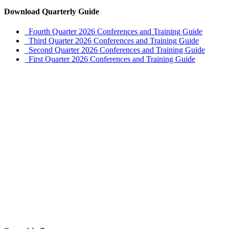
Download Quarterly Guide
Fourth Quarter 2026 Conferences and Training Guide
Third Quarter 2026 Conferences and Training Guide
Second Quarter 2026 Conferences and Training Guide
First Quarter 2026 Conferences and Training Guide