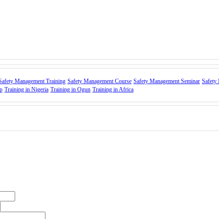
Safety Management Training
Safety Management Course
Safety Management Seminar
Safety
p
Training in Nigeria
Training in Ogun
Training in Africa