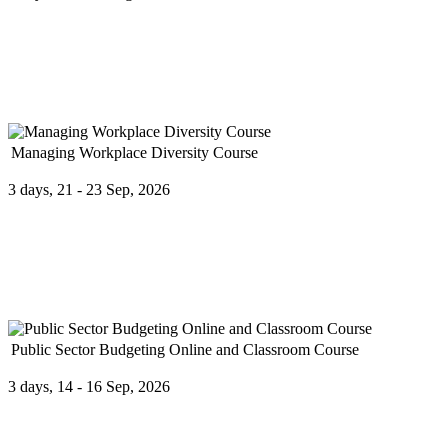
The Fuel Pricing Methodologies course provides professionals with a 
Managing Workplace Diversity Course
3 days, 21 - 23 Sep, 2026
In the new global economy, it is more important than ever to under
Public Sector Budgeting Online and Classroom Course
3 days, 14 - 16 Sep, 2026