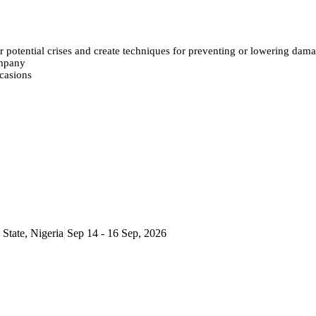
or potential crises and create techniques for preventing or lowering dam
ompany
ccasions
State, Nigeria
Sep 14 - 16 Sep, 2026