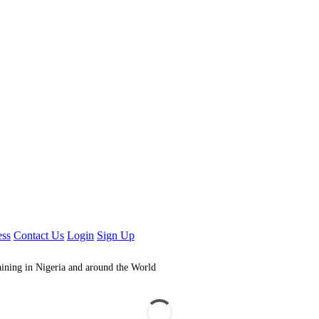
ess
Contact Us
Login
Sign Up
aining in Nigeria and around the World