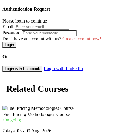
Medical emergencies
Analysis procedures
Authentication Request
Emergency action procedure
Media and response
Please login to continue
Decision-Making and Leadership
Email
Password
Response techniques
Don't have an account with us?
Create account now!
Operating beyond the plan
Login
Leadership models
Business Continuity Management Systems (BCMS)
Or
BCM policy needs
Login with LinkedIn
Login with Facebook
Adopting a BCM program and its leadership
Standby and contingency
The BC method-depth and how?
Understanding stakeholders
Related Courses
Rules, standards, and legislation
Embedding of Company Continuity Among Workers
Working with the workers to progressively raise the company co
Creating a competency framework
Fuel Pricing Methodologies Course
On going
Course Booking
7 days, 03 - 09 Aug, 2026
Please use the “book now” or “inquire” buttons on this page to either