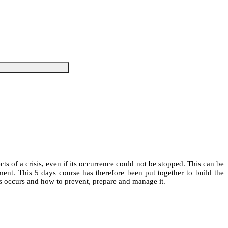
s of a crisis, even if its occurrence could not be stopped. This can be
ent. This 5 days course has therefore been put together to build the
is occurs and how to prevent, prepare and manage it.