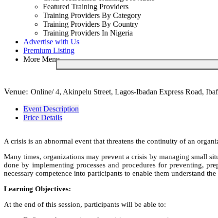
Featured Training Providers
Training Providers By Category
Training Providers By Country
Training Providers In Nigeria
Advertise with Us
Premium Listing
More Menu
Venue:
Online/ 4, Akinpelu Street, Lagos-Ibadan Express Road, Ibaf
Event Description
Price Details
A crisis is an abnormal event that threatens the continuity of an organ
Many times, organizations may prevent a crisis by managing small situa
done by implementing processes and procedures for preventing, prepa
necessary competence into participants to enable them understand the 
Learning Objectives:
At the end of this session, participants will be able to: