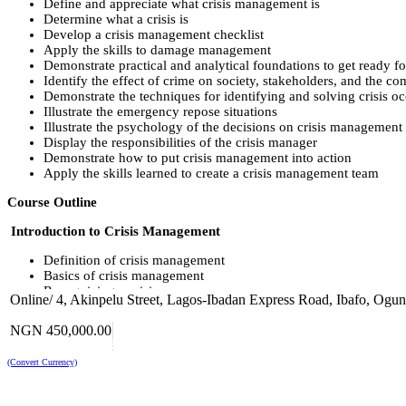
Define and appreciate what crisis management is
Determine what a crisis is
Develop a crisis management checklist
Apply the skills to damage management
Demonstrate practical and analytical foundations to get ready f
Identify the effect of crime on society, stakeholders, and the c
Demonstrate the techniques for identifying and solving crisis o
Illustrate the emergency repose situations
Illustrate the psychology of the decisions on crisis management
Display the responsibilities of the crisis manager
Demonstrate how to put crisis management into action
Apply the skills learned to create a crisis management team
Course Outline
Introduction to Crisis Management
Definition of crisis management
Basics of crisis management
Recognizing a crisis
Online/ 4, Akinpelu Street, Lagos-Ibadan Express Road, Ibafo, Ogun 
Definition of contingency plan
Crisis levels
NGN 450,000.00
The Creation of a Crisis Management Team
(Convert Currency)
Implementing crisis management into action
The responsibilities of the crisis management leader