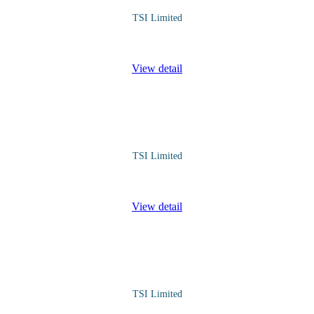
TSI Limited
structured understanding of how fuel prices are determined, the factors
View detail
TSI Limited
stand how culture affects communication and perception. Improving inte
View detail
TSI Limited