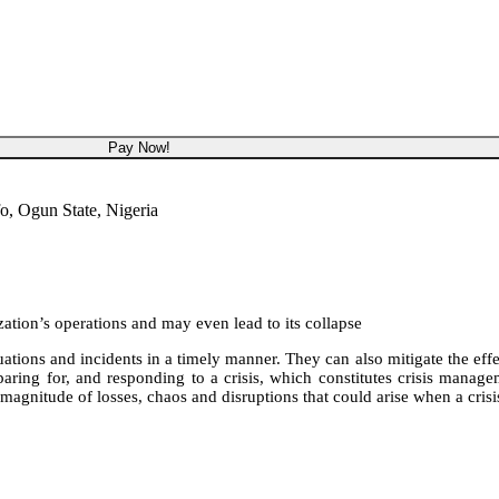
NGN 450,000
Pay Now!
o, Ogun State, Nigeria
ization’s operations and may even lead to its collapse
tions and incidents in a timely manner. They can also mitigate the effect
ring for, and responding to a crisis, which constitutes crisis managem
magnitude of losses, chaos and disruptions that could arise when a cris