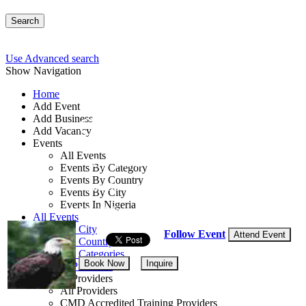
Search
Use Advanced search
Show Navigation
Home
Add Event
Add Business
Crises Management Tr
Add Vacancy
Events
All Events
By: TSI Limited
Events By Category
Events By Country
Ogun State, Nigeria
Events By City
Events In Nigeria
14 - 16 Sep, 2026
3 days
All Events
Events by City
Follow Event
Attend Event
Events by Country
Events by Categories
Book Now
Inquire
Training Providers
Training Providers
All Providers
CMD Accredited Training Providers