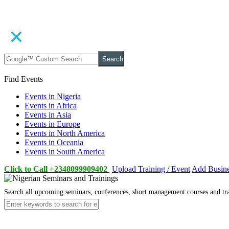
Search
Find Events
Events in Nigeria
Events in Africa
Events in Asia
Events in Europe
Events in North America
Events in Oceania
Events in South America
Click to Call +2348099909402
Upload Training / Event
Add Busin
Search all upcoming seminars, conferences, short management courses and tr