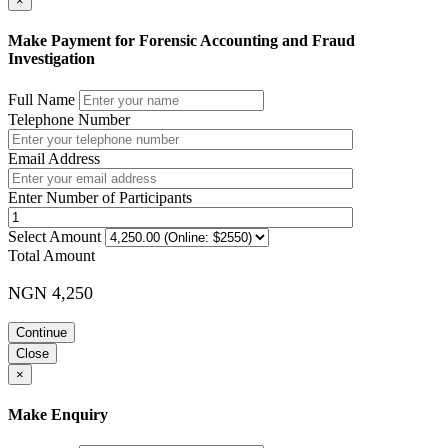
×
Make Payment for Forensic Accounting and Fraud
Investigation
Full Name
Telephone Number
Email Address
Enter Number of Participants
Select Amount
Total Amount
NGN 4,250
Continue
Close
×
Make Enquiry