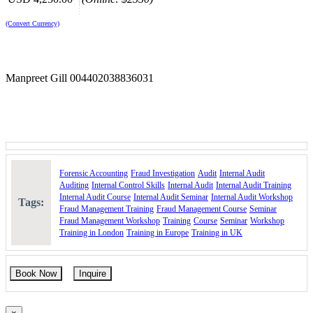
Support the successful prosecution of economic crimes,
particularly fraud.
(Convert Currency)
Integrate accounting, auditing, and investigative skills in
forensic engagements.
Gain the expertise to conduct investigations and facilitate asset
recovery.
Manpreet Gill 004402038836031
Learn how to strengthen organizational resilience against
unethical and fraudulent business practices.
Course Booking
Please use the “book now” or “inquire” buttons on this page to either
book your space or make further enquiries.
Forensic Accounting
Fraud Investigation
Audit
Internal Audit
Auditing
Internal Control Skills
Internal Audit
Internal Audit Training
Internal Audit Course
Internal Audit Seminar
Internal Audit Workshop
Tags:
Fraud Management Training
Fraud Management Course
Seminar
Fraud Management Workshop
Training
Course
Seminar
Workshop
Training in London
Training in Europe
Training in UK
Book Now
Inquire