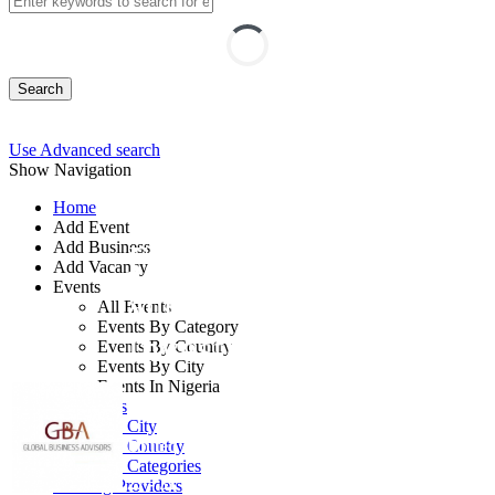
Search
Use Advanced search
Show Navigation
Home
Add Event
Add Business
Forensic Accounting
Add Vacancy
Events
and Fraud
All Events
Events By Category
Investigation
Events By Country
Events By City
Events In Nigeria
By: Global Business Advisors
All Events
Events by City
United Kingdom
Events by Country
Events by Categories
27 - 31 Jul, 2026
5 days
Training Providers