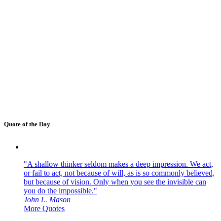
Quote of the Day
"A shallow thinker seldom makes a deep impression. We act,
or fail to act, not because of will, as is so commonly believed,
but because of vision. Only when you see the invisible can
you do the impossible."
John L. Mason
More Quotes