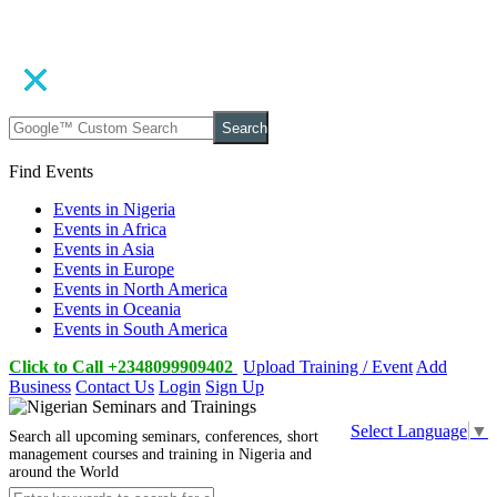
Search
Find Events
Events in Nigeria
Events in Africa
Events in Asia
Events in Europe
Events in North America
Events in Oceania
Events in South America
Click to Call +2348099909402
Upload Training / Event
Add
Business
Contact Us
Login
Sign Up
Select Language
▼
Search all upcoming seminars, conferences, short
management courses and training in Nigeria and
around the World