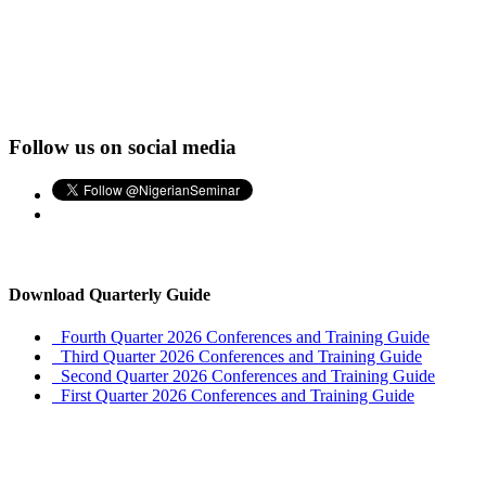
Follow us on social media
Download Quarterly Guide
Fourth Quarter 2026 Conferences and Training Guide
Third Quarter 2026 Conferences and Training Guide
Second Quarter 2026 Conferences and Training Guide
First Quarter 2026 Conferences and Training Guide