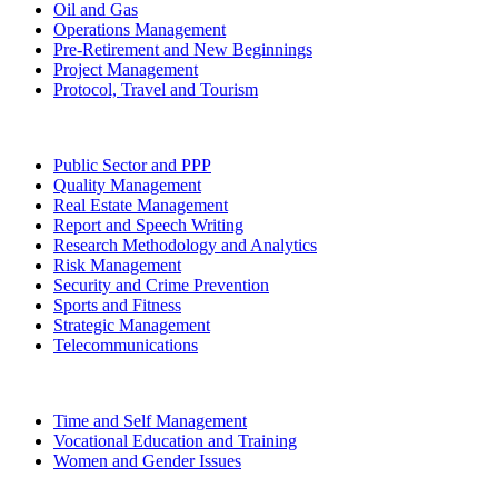
Oil and Gas
Operations Management
Pre-Retirement and New Beginnings
Project Management
Protocol, Travel and Tourism
Public Sector and PPP
Quality Management
Real Estate Management
Report and Speech Writing
Research Methodology and Analytics
Risk Management
Security and Crime Prevention
Sports and Fitness
Strategic Management
Telecommunications
Time and Self Management
Vocational Education and Training
Women and Gender Issues