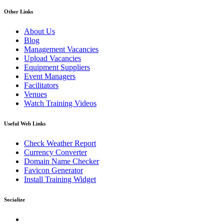
Other Links
About Us
Blog
Management Vacancies
Upload Vacancies
Equipment Suppliers
Event Managers
Facilitators
Venues
Watch Training Videos
Useful Web Links
Check Weather Report
Currency Converter
Domain Name Checker
Favicon Generator
Install Training Widget
Socialize