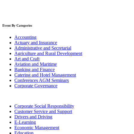
Event By Categories
Accounting
Actuary and Insurance
Administrative and Secretarial
Agriculture and Rural Development
Art and Craft
Aviation and Maritime
Banking and Finance
Catering and Hotel Management
Conferences AGM Seminars
Corporate Governance
Corporate Social Responsibility
Customer Service and Support
Drivers and Driving
E-Learning
Economic Management
Education