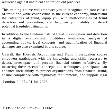
resilience against unethical and fraudulent practices.
This training course will empower you to recognize the root causes
of fraud and white-collar crime in the current economy, understand
the categories of fraud, equip you with methodologies of fraud
detection and prevention, and heighten your ability to detect
potential fraudulent situations.
In addition to the fundamentals of fraud investigation and detection
in a digital environment; profit-loss evaluation, analysis of
accounting books, legal concepts, and quantification of financial
damages are also examined in this course.
Overall, the Forensic Accounting and Fraud investigation course
empowers participants with the knowledge and skills necessary to
detect, investigate, and prevent financial crimes effectively. By
mastering these essential concepts and techniques, participants can
enhance their ability to protect organizations from financial fraud,
ensure compliance with regulatory requirements, and support legal
proceedings related to financial crimes.
London
Jul 27 - 31 Jul, 2026
Objective
Conduct anti-fraud and anti-bribery audits effectively.
Detect and investigate white-collar crimes within an
organization.
Develop practical skills for conducting forensic investigations.
USD 4,250.00
(Online: $2550)