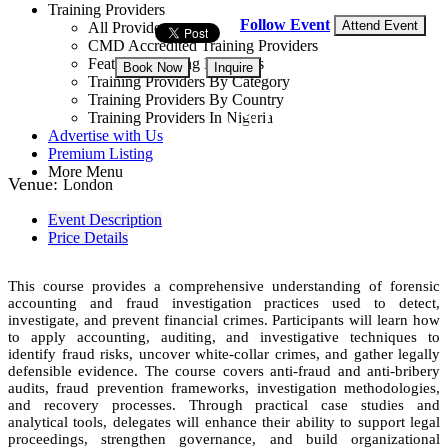
Training Providers
Follow Event
Attend Event
All Providers
CMD Accredited Training Providers
Featured Training Providers
Book Now
Inquire
Training Providers By Category
Training Providers By Country
USD 4,250
Training Providers In Nigeria
Advertise with Us
Premium Listing
More Menu
Venue:
London
Event Description
Price Details
This course provides a comprehensive understanding of forensic
accounting and fraud investigation practices used to detect,
investigate, and prevent financial crimes. Participants will learn how
to apply accounting, auditing, and investigative techniques to
identify fraud risks, uncover white-collar crimes, and gather legally
defensible evidence. The course covers anti-fraud and anti-bribery
audits, fraud prevention frameworks, investigation methodologies,
and recovery processes. Through practical case studies and
analytical tools, delegates will enhance their ability to support legal
proceedings, strengthen governance, and build organizational