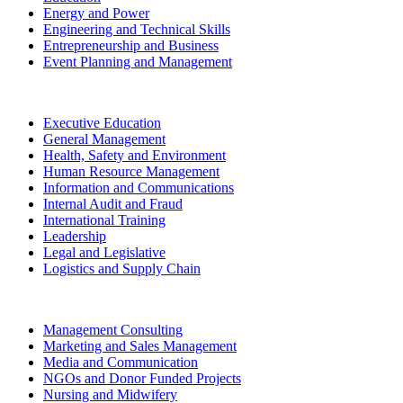
Energy and Power
Engineering and Technical Skills
Entrepreneurship and Business
Event Planning and Management
Executive Education
General Management
Health, Safety and Environment
Human Resource Management
Information and Communications
Internal Audit and Fraud
International Training
Leadership
Legal and Legislative
Logistics and Supply Chain
Management Consulting
Marketing and Sales Management
Media and Communication
NGOs and Donor Funded Projects
Nursing and Midwifery