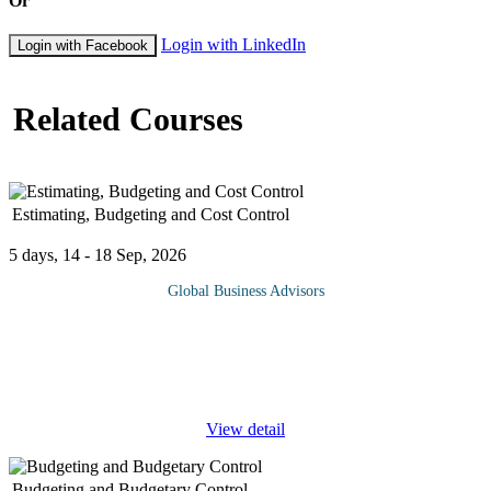
Or
Login with LinkedIn
Login with Facebook
Related Courses
Estimating, Budgeting and Cost Control
5 days, 14 - 18 Sep, 2026
Global Business Advisors
Estimating, Budgeting and Cost Control provides a
comprehensive understanding of how project costs are planned,
monitored, and managed throughout the project lifecycle. It
focuses on establishing
...
View detail
Budgeting and Budgetary Control