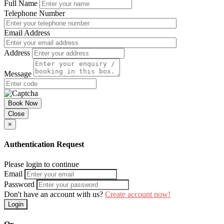
Full Name
Telephone Number
Email Address
Address
Message
Book Now
Close
×
Authentication Request
Please login to continue
Email
Password
Don't have an account with us?
Create account now!
Login