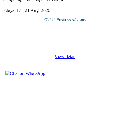
5 days, 17 - 21 Aug, 2026
Global Business Advisors
Budgeting is the core activity of financial management used to
make organisations effective and efficient in service delivery.
Organisations deliberately strengthen their acts of budgeting, as
part
...
View detail