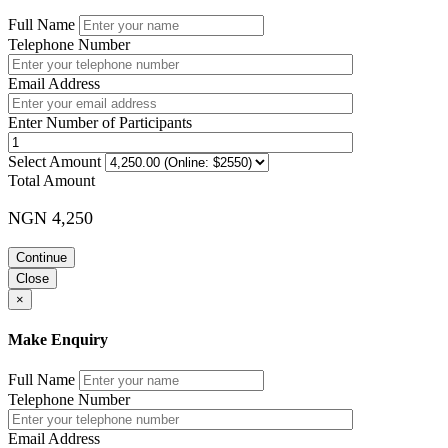
Full Name
Telephone Number
Email Address
Enter Number of Participants
Select Amount
Total Amount
NGN 4,250
Continue
Close
×
Make Enquiry
Full Name
Telephone Number
Email Address