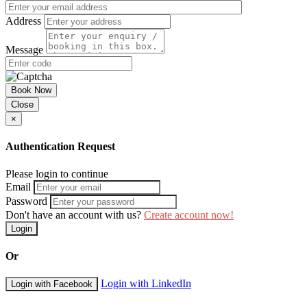
Address
Message
Book Now
Close
×
Authentication Request
Please login to continue
Email
Password
Don't have an account with us?
Create account now!
Login
Or
Login with LinkedIn
Login with Facebook