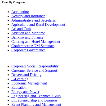
Event By Categories
Accounting
Actuary and Insurance
Administrative and Secretarial
Agriculture and Rural Development
Art and Craft
Aviation and Maritime
Banking and Finance
Catering and Hotel Management
Conferences AGM Seminars
Corporate Governance
Corporate Social Responsibility
Customer Service and Support
Drivers and Driving
E-Learning
Economic Management
Education
Energy and Power
Engineering and Technical Skills
Entrepreneurship and Business
Event Planning and Management