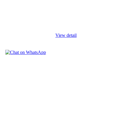
Budgeting is the core activity of financial management used to
make organisations effective and efficient in service delivery.
Organisations deliberately strengthen their acts of budgeting, as
part
...
View detail