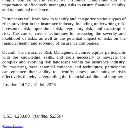
unique risk landscape faced by insurance companies and the
importance of effectively managing risks to ensure financial stability
and operational resilience.
Participants will learn how to identify and categorize various types of
risks prevalent in the insurance industry, including underwriting risk,
investment risk, operational risk, regulatory risk, and catastrophic
risk. The course covers techniques for assessing the severity and
likelihood of risks, as well as the potential impact of risks on the
financial health and solvency of insurance companies.
Overall, the Insurance Risk Management course equips participants
with the knowledge, skills, and tools necessary to navigate the
complex and evolving risk landscape within the insurance industry.
By mastering these essential concepts and techniques, participants
can enhance their ability to identify, assess, and mitigate risks
effectively, thereby safeguarding the financial stability and long-term
success of insurance companies.
London
Jul 27 - 31 Jul, 2026
Objective
Understand the fundamental concept of risk and its
implications for organizations.
Gain a clear understanding of the main categories of risk.
USD 4,250.00
(Online: $2550)
Learn the core principles underlying insurance.
Develop a comprehensive understanding of the insurance
industry and its operations.
(Convert Currency)