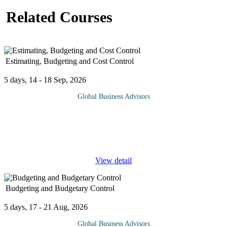
Related Courses
Estimating, Budgeting and Cost Control
5 days, 14 - 18 Sep, 2026
Global Business Advisors
Estimating, Budgeting and Cost Control provides a
comprehensive understanding of how project costs are planned,
monitored, and managed throughout the project lifecycle. It
focuses on establishing
...
View detail
Budgeting and Budgetary Control
5 days, 17 - 21 Aug, 2026
Global Business Advisors