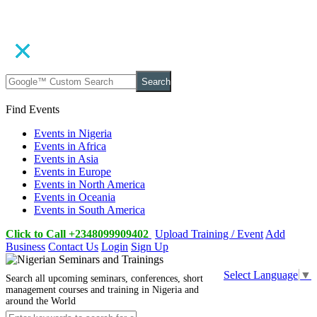
Search
Find Events
Events in Nigeria
Events in Africa
Events in Asia
Events in Europe
Events in North America
Events in Oceania
Events in South America
Click to Call +2348099909402
Upload Training / Event
Add
Business
Contact Us
Login
Sign Up
Select Language
▼
Search all upcoming seminars, conferences, short
management courses and training in Nigeria and
around the World