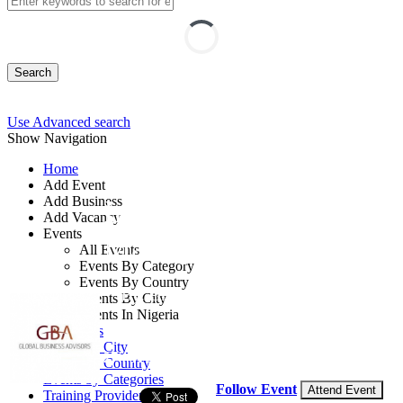
Search
Use Advanced search
Show Navigation
Home
Add Event
Add Business
Insurance Risk
Add Vacancy
Events
Management
All Events
Events By Category
Events By Country
By: Global Business Advisors
Events By City
Events In Nigeria
United Kingdom
All Events
Events by City
27 - 31 Jul, 2026
5 days
Events by Country
Events by Categories
Follow Event
Attend Event
Training Providers