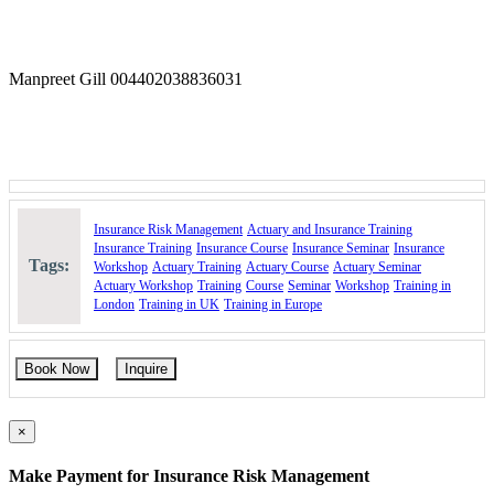
Enhance the ability to interpret and apply reinsurance
concepts effectively.
Identify and measure business risks and exposures.
Select and apply appropriate risk management tools and
Manpreet Gill 004402038836031
techniques.
Understand methods to mitigate or eliminate risk exposures
and their variations.
Analyze the different categories of insurance contracts.
Course Booking
Please use the “book now” or “inquire” buttons on this page to either
Insurance Risk Management
Actuary and Insurance Training
book your space or make further enquiries.
Insurance Training
Insurance Course
Insurance Seminar
Insurance
Tags:
Workshop
Actuary Training
Actuary Course
Actuary Seminar
Actuary Workshop
Training
Course
Seminar
Workshop
Training in
London
Training in UK
Training in Europe
Book Now
Inquire
×
Make Payment for Insurance Risk Management