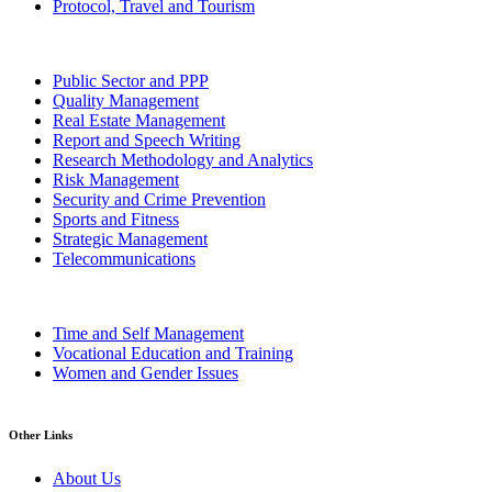
Protocol, Travel and Tourism
Public Sector and PPP
Quality Management
Real Estate Management
Report and Speech Writing
Research Methodology and Analytics
Risk Management
Security and Crime Prevention
Sports and Fitness
Strategic Management
Telecommunications
Time and Self Management
Vocational Education and Training
Women and Gender Issues
Other Links
About Us