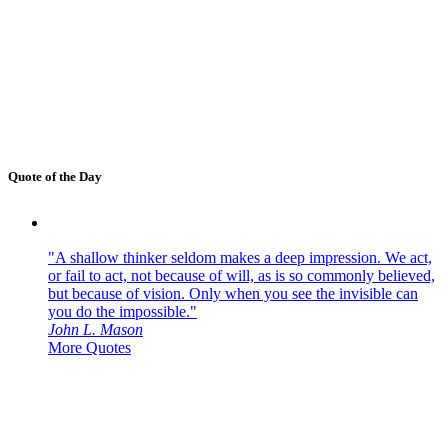
Quote of the Day
"A shallow thinker seldom makes a deep impression. We act,
or fail to act, not because of will, as is so commonly believed,
but because of vision. Only when you see the invisible can
you do the impossible."
John L. Mason
More Quotes