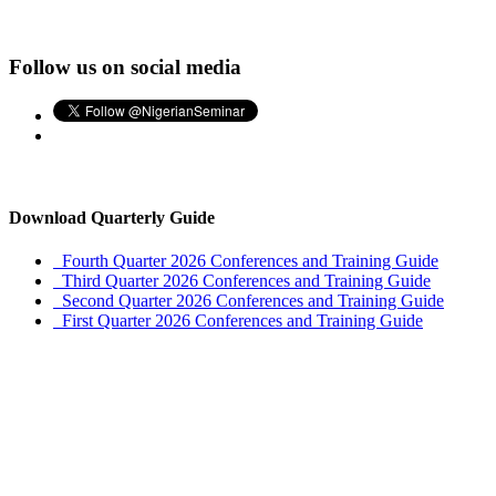
Follow us on social media
Download Quarterly Guide
Fourth Quarter 2026 Conferences and Training Guide
Third Quarter 2026 Conferences and Training Guide
Second Quarter 2026 Conferences and Training Guide
First Quarter 2026 Conferences and Training Guide