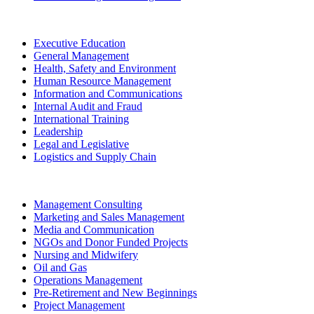
Executive Education
General Management
Health, Safety and Environment
Human Resource Management
Information and Communications
Internal Audit and Fraud
International Training
Leadership
Legal and Legislative
Logistics and Supply Chain
Management Consulting
Marketing and Sales Management
Media and Communication
NGOs and Donor Funded Projects
Nursing and Midwifery
Oil and Gas
Operations Management
Pre-Retirement and New Beginnings
Project Management