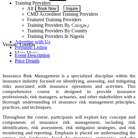
Training Providers
All Providers
Book Now
Inquire
CMD Accredited Training Providers
Featured Training Providers
USD 4,250
Training Providers By Category
Training Providers By Country
Training Providers In Nigeria
Advertise with Us
Venue:
London
Premium Listing
More Menu
Event Description
Price Details
Insurance Risk Management is a specialized discipline within the
insurance industry focused on identifying, assessing, and mitigating
risks associated with insurance operations and activities. This
comprehensive course is designed to provide insurance
professionals, risk managers, actuaries, and other stakeholders with a
thorough understanding of insurance risk management principles,
practices, and techniques.
Throughout the course, participants will explore key concepts and
components of insurance risk management, including risk
identification, risk assessment, risk mitigation strategies, and risk
monitoring and reporting. Emphasis is placed on understanding the