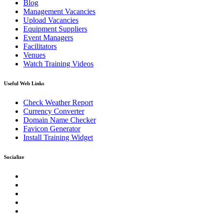
Blog
Management Vacancies
Upload Vacancies
Equipment Suppliers
Event Managers
Facilitators
Venues
Watch Training Videos
Useful Web Links
Check Weather Report
Currency Converter
Domain Name Checker
Favicon Generator
Install Training Widget
Socialize