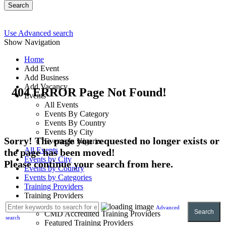
Search
Use Advanced search
Show Navigation
Home
Add Event
Add Business
Add Vacancy
404 ERROR Page Not Found!
Events
All Events
Events By Category
Events By Country
Events By City
Sorry! The page you requested no longer exists or
Events In Nigeria
All Events
the page has been moved!
Events by City
Please continue your search from here.
Events by Country
Events by Categories
Training Providers
Training Providers
All Providers
Advanced
Search
CMD Accredited Training Providers
search
Featured Training Providers