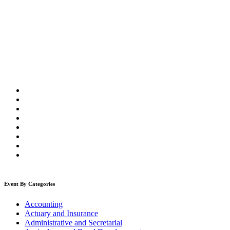
Event By Categories
Accounting
Actuary and Insurance
Administrative and Secretarial