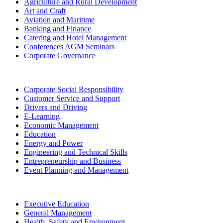
Agriculture and Rural Development
Art and Craft
Aviation and Maritime
Banking and Finance
Catering and Hotel Management
Conferences AGM Seminars
Corporate Governance
Corporate Social Responsibility
Customer Service and Support
Drivers and Driving
E-Learning
Economic Management
Education
Energy and Power
Engineering and Technical Skills
Entrepreneurship and Business
Event Planning and Management
Executive Education
General Management
Health, Safety and Environment