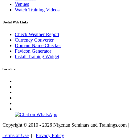
Venues
Watch Training Videos
Useful Web Links
Check Weather Report
Currency Converter
Domain Name Checker
Favicon Generator
Install Training Widget
Socialize
Copyright © 2010 - 2026 Nigerian Seminars and Trainings.com |
Terms of Use
|
Privacy Policy
|