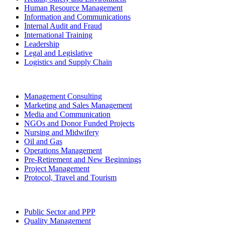
Human Resource Management
Information and Communications
Internal Audit and Fraud
International Training
Leadership
Legal and Legislative
Logistics and Supply Chain
Management Consulting
Marketing and Sales Management
Media and Communication
NGOs and Donor Funded Projects
Nursing and Midwifery
Oil and Gas
Operations Management
Pre-Retirement and New Beginnings
Project Management
Protocol, Travel and Tourism
Public Sector and PPP
Quality Management