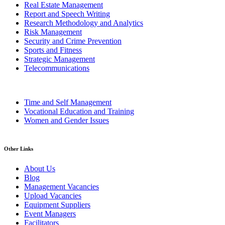
Real Estate Management
Report and Speech Writing
Research Methodology and Analytics
Risk Management
Security and Crime Prevention
Sports and Fitness
Strategic Management
Telecommunications
Time and Self Management
Vocational Education and Training
Women and Gender Issues
Other Links
About Us
Blog
Management Vacancies
Upload Vacancies
Equipment Suppliers
Event Managers
Facilitators