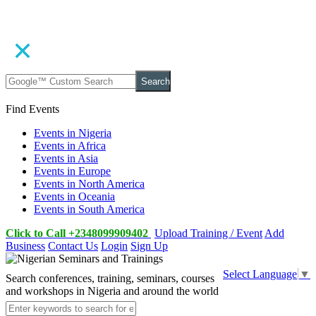
Search
Find Events
Events in Nigeria
Events in Africa
Events in Asia
Events in Europe
Events in North America
Events in Oceania
Events in South America
Click to Call +2348099909402
Upload Training / Event
Add
Business
Contact Us
Login
Sign Up
Select Language
▼
Search conferences, training, seminars, courses
and workshops in Nigeria and around the world