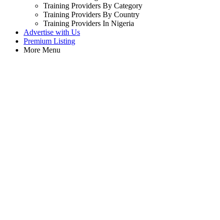
Training Providers By Category
Training Providers By Country
Training Providers In Nigeria
Advertise with Us
Premium Listing
More Menu