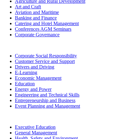
Agriculture and Rural Development
Art and Craft
Aviation and Maritime
Banking and Finance
Catering and Hotel Management
Conferences AGM Seminars
Corporate Governance
Corporate Social Responsibility
Customer Service and Support
Drivers and Driving
E-Learning
Economic Management
Education
Energy and Power
Engineering and Technical Skills
Entrepreneurship and Business
Event Planning and Management
Executive Education
General Management
Health, Safety and Environment