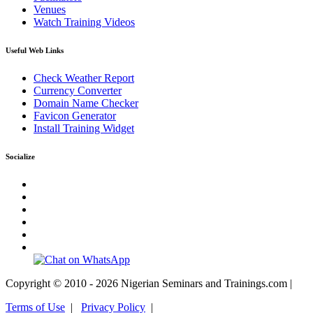
Venues
Watch Training Videos
Useful Web Links
Check Weather Report
Currency Converter
Domain Name Checker
Favicon Generator
Install Training Widget
Socialize
Copyright © 2010 - 2026 Nigerian Seminars and Trainings.com |
Terms of Use
|
Privacy Policy
|