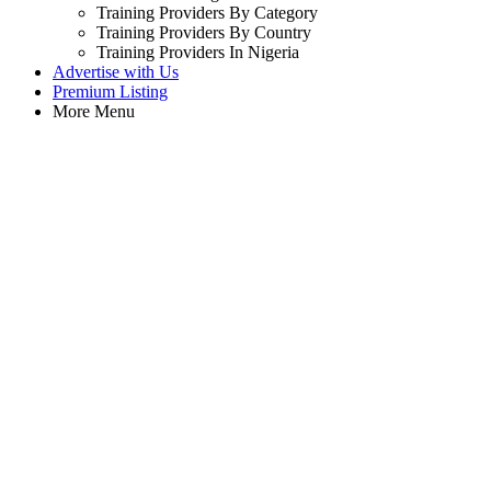
Training Providers By Category
Training Providers By Country
Training Providers In Nigeria
Advertise with Us
Premium Listing
More Menu