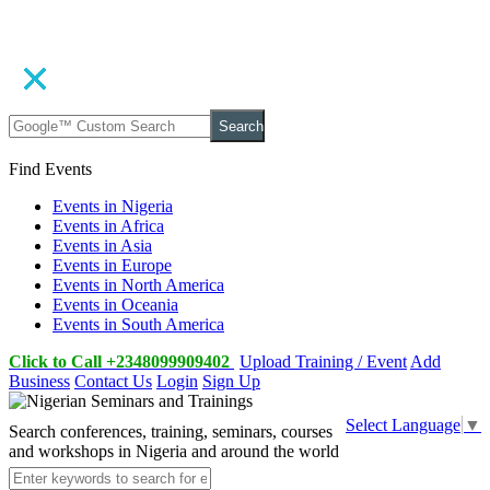
Search
Find Events
Events in Nigeria
Events in Africa
Events in Asia
Events in Europe
Events in North America
Events in Oceania
Events in South America
Click to Call +2348099909402
Upload Training / Event
Add
Business
Contact Us
Login
Sign Up
Select Language
▼
Search conferences, training, seminars, courses
and workshops in Nigeria and around the world