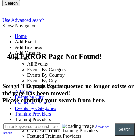
Search
Use Advanced search
Show Navigation
Home
Add Event
Add Business
Add Vacancy
404 ERROR Page Not Found!
Events
All Events
Events By Category
Events By Country
Events By City
Sorry! The page you requested no longer exists or
Events In Nigeria
All Events
the page has been moved!
Events by City
Please continue your search from here.
Events by Country
Events by Categories
Training Providers
Training Providers
All Providers
Advanced
Search
CMD Accredited Training Providers
search
Featured Training Providers