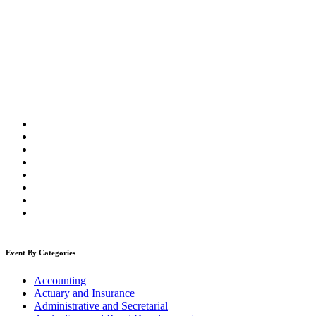
Event By Categories
Accounting
Actuary and Insurance
Administrative and Secretarial