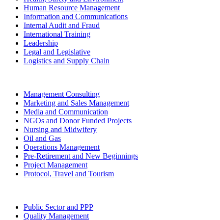
Human Resource Management
Information and Communications
Internal Audit and Fraud
International Training
Leadership
Legal and Legislative
Logistics and Supply Chain
Management Consulting
Marketing and Sales Management
Media and Communication
NGOs and Donor Funded Projects
Nursing and Midwifery
Oil and Gas
Operations Management
Pre-Retirement and New Beginnings
Project Management
Protocol, Travel and Tourism
Public Sector and PPP
Quality Management