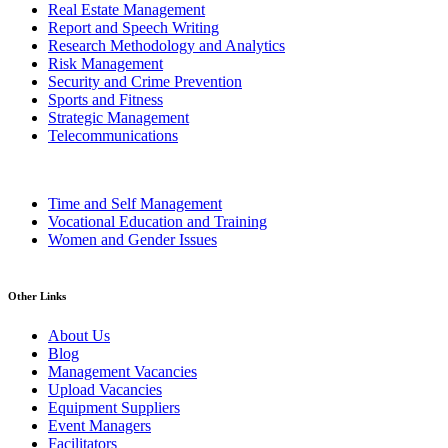
Real Estate Management
Report and Speech Writing
Research Methodology and Analytics
Risk Management
Security and Crime Prevention
Sports and Fitness
Strategic Management
Telecommunications
Time and Self Management
Vocational Education and Training
Women and Gender Issues
Other Links
About Us
Blog
Management Vacancies
Upload Vacancies
Equipment Suppliers
Event Managers
Facilitators