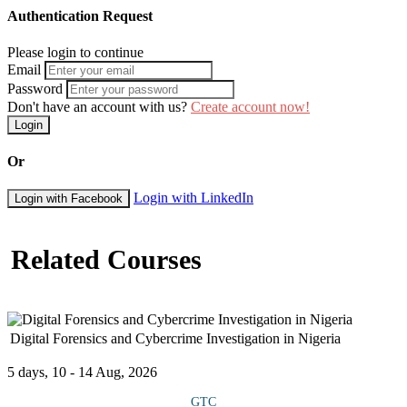
Authentication Request
Please login to continue
Email
Password
Don't have an account with us?
Create account now!
Login
Or
Login with LinkedIn
Login with Facebook
Related Courses
Digital Forensics and Cybercrime Investigation in Nigeria
5 days, 10 - 14 Aug, 2026
GTC