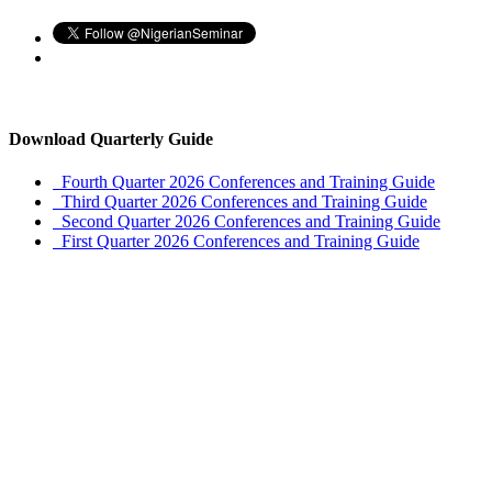
Download Quarterly Guide
Fourth Quarter 2026 Conferences and Training Guide
Third Quarter 2026 Conferences and Training Guide
Second Quarter 2026 Conferences and Training Guide
First Quarter 2026 Conferences and Training Guide