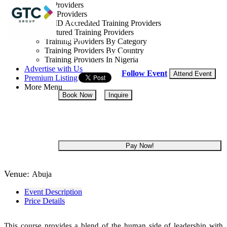
Training Providers
All Providers
By: GTC
CMD Accredited Training Providers
Featured Training Providers
Nigeria
Training Providers By Category
Training Providers By Country
05 - 09 Oct, 2026
5 days
Training Providers In Nigeria
Advertise with Us
Follow Event
Attend Event
Premium Listing
More Menu
Book Now
Inquire
NGN 300,000
Pay Now!
Venue:
Abuja
Event Description
Price Details
This course provides a blend of the human side of leadership with