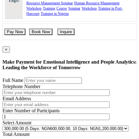
Tags:
Resource Management Seminar
Human Resource Management
Please use the “book now” or “inquire” buttons on this page to either
Workshop
Training
Course
Seminar
Workshop
Training in Port-
book your space or make further enquiries.
Harcourt
Training in Nigeria
Pay Now
Book Now
Inquire
×
Make Payment for Emotional Intelligence and People Analytics:
Leading the Workforce of Tomorrow
Full Name
Telephone Number
Email Address
Enter Number of Participants
Select Amount
Total Amount