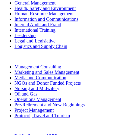
General Management
Health, Safety and Environment
Human Resource Management
Information and Communications
Internal Audit and Fraud
International Training
Leadership
Legal and Legislative
Logistics and Supply Chain
Management Consulting
Marketing and Sales Management
Media and Communication
NGOs and Donor Funded Projects
Nursing and Midwifery
Oil and Gas
Operations Management
Pre-Retirement and New Beginnings
Project Management
Protocol, Travel and Tourism