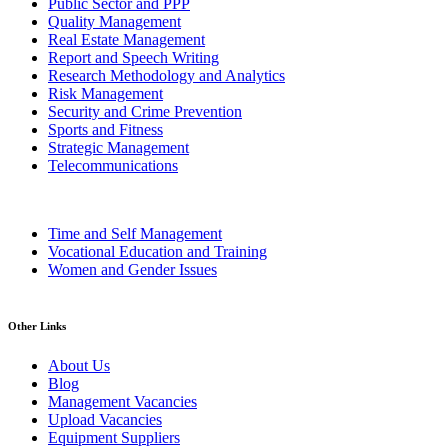
Public Sector and PPP
Quality Management
Real Estate Management
Report and Speech Writing
Research Methodology and Analytics
Risk Management
Security and Crime Prevention
Sports and Fitness
Strategic Management
Telecommunications
Time and Self Management
Vocational Education and Training
Women and Gender Issues
Other Links
About Us
Blog
Management Vacancies
Upload Vacancies
Equipment Suppliers