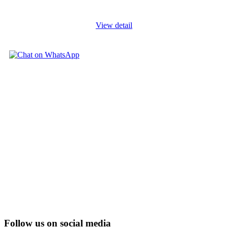
and evolving
...
View detail
Follow us on social media