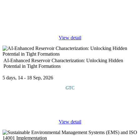
COURSE OVERVIEW With the rise in digital crimes, Nigerian
law enforcement agencies increasingly rely on computer, mobile,
and network forensics to trace criminal activities and gather digital
...
View detail
AI-Enhanced Reservoir Characterization: Unlocking Hidden
Potential in Tight Formations
5 days, 14 - 18 Sep, 2026
GTC
This practical course provides in-depth knowledge of transformer
operations, focusing on principles of design, proper selection for
specific applications, installation standards, performance
...
View detail