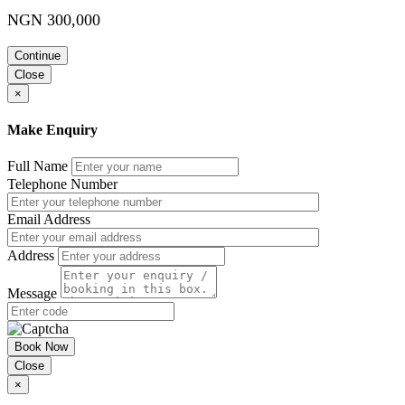
NGN 300,000
Continue
Close
×
Make Enquiry
Full Name
Telephone Number
Email Address
Address
Message
Book Now
Close
×