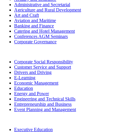
Administrative and Secretarial
Agriculture and Rural Development
Art and Craft
Aviation and Maritime
Banking and Finance
Catering and Hotel Management
Conferences AGM Seminars
Corporate Governance
Corporate Social Responsibility
Customer Service and Support
Drivers and Driving
E-Learning
Economic Management
Education
Energy and Power
Engineering and Technical Skills
Entrepreneurship and Business
Event Planning and Management
Executive Education