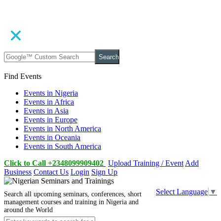
Search
Find Events
Events in Nigeria
Events in Africa
Events in Asia
Events in Europe
Events in North America
Events in Oceania
Events in South America
Click to Call +2348099909402
Upload Training / Event
Add
Business
Contact Us
Login
Sign Up
Select Language
▼
Search all upcoming seminars, conferences, short
management courses and training in Nigeria and
around the World