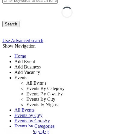
Search
Use Advanced search
Show Navigation
Home
Add Event
Add Business
Emotional
Add Vacancy
Events
Intelligence and
All Events
Events By Category
People Analytics:
Events By Country
Events By City
Leading the
Events In Nigeria
All Events
Workforce of
Events by City
Events by Country
Events by Categories
Tomorrow
Training Providers