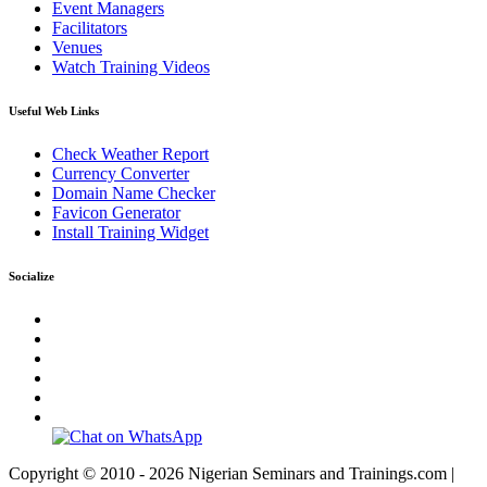
Event Managers
Facilitators
Venues
Watch Training Videos
Useful Web Links
Check Weather Report
Currency Converter
Domain Name Checker
Favicon Generator
Install Training Widget
Socialize
Copyright © 2010 - 2026 Nigerian Seminars and Trainings.com |