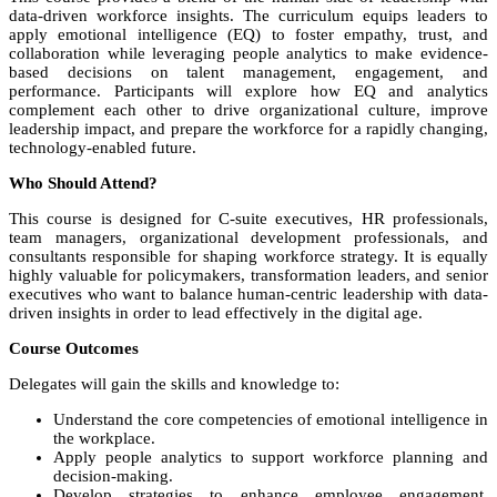
data-driven workforce insights. The curriculum equips leaders to
apply emotional intelligence (EQ) to foster empathy, trust, and
collaboration while leveraging people analytics to make evidence-
based decisions on talent management, engagement, and
performance. Participants will explore how EQ and analytics
complement each other to drive organizational culture, improve
leadership impact, and prepare the workforce for a rapidly changing,
technology-enabled future.
Who Should Attend?
This course is designed for C-suite executives, HR professionals,
team managers, organizational development professionals, and
consultants responsible for shaping workforce strategy. It is equally
highly valuable for policymakers, transformation leaders, and senior
executives who want to balance human-centric leadership with data-
driven insights in order to lead effectively in the digital age.
Course Outcomes
Delegates will gain the skills and knowledge to:
Understand the core competencies of emotional intelligence in
the workplace.
Apply people analytics to support workforce planning and
decision-making.
Develop strategies to enhance employee engagement,