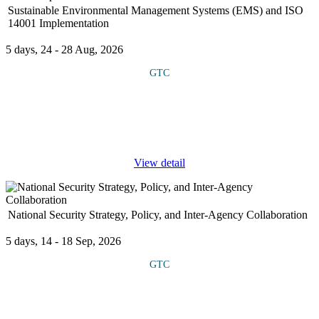
Sustainable Environmental Management Systems (EMS) and ISO
14001 Implementation
5 days, 24 - 28 Aug, 2026
GTC
COURSE OVERVIEW This course introduces Sustainable
Environmental Management Systems (EMS) with a focus on ISO
14001 implementation. It covers key elements such as
environmental policy, impact
...
View detail
National Security Strategy, Policy, and Inter-Agency Collaboration
5 days, 14 - 18 Sep, 2026
GTC
COURSE OVERVIEW This course explores how strategy and
policy are formulated, the roles of key institutions and the
importance of inter- agency collaboration in addressing complex