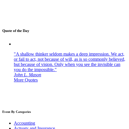
Quote of the Day
"A shallow thinker seldom makes a deep impression. We act,
or fail to act, not because of will, as is so commonly believed,
but because of vision. Only when you see the invisible can
you do the impossible."
John L. Mason
More Quotes
Event By Categories
Accounting
Actuary and Insurance