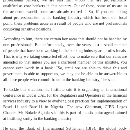
professional bankers, we are less than 4,500 that are professionally
qualified as core bankers in this country. Out of these, some of us are in
the academic world, some are already retired. “ So, if you are talking
about professionalism in the banking industry which has been our focal
point, these problems arose as a result of people who are not professionals
occupying sensitive positions.
According to him, there are certain key areas that should not be handled by
non professionals. But unfortunately, over the years, just a small number
of people that have been working in the banking industry are professionals.
That is why we taking concerted effort now to make sure that our rules are
amended so that unless you are a chartered member of this institute, you
cannot even work in a bank. “So, until we are able to drive this and
government is able to support us, we may not be able to be answerable to
all those people who commit fraud in the banking industry,” he said.
To tackle this situation, the Institute said it is organising an international
conference in Dubai UAE for the Regulators and Operators in the financial
services industry to a view to evolving best practices for implementation of
Basel 11 and Base111 in Nigeria. The new Chairman, CIBN Lagos
Chapter, Mr. Bolade Agbola said this is part of his six point agenda aimed
at instilling sanity in the banking industry.
He said the Bank of International Settlement (BIS), the global body