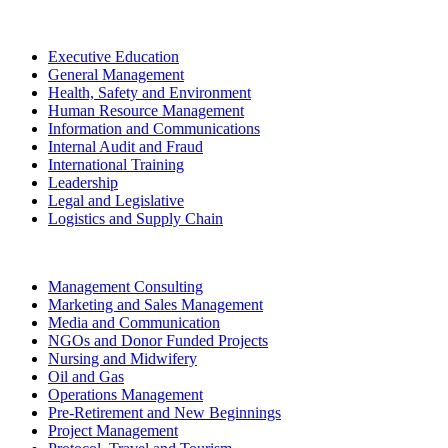
Executive Education
General Management
Health, Safety and Environment
Human Resource Management
Information and Communications
Internal Audit and Fraud
International Training
Leadership
Legal and Legislative
Logistics and Supply Chain
Management Consulting
Marketing and Sales Management
Media and Communication
NGOs and Donor Funded Projects
Nursing and Midwifery
Oil and Gas
Operations Management
Pre-Retirement and New Beginnings
Project Management