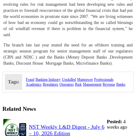
evolving rules for risk management had been developing new rules and
practices to forestall reoccurrence of the global financial crisis that had put
the world economies in prostrate state since 2007. “We are living witnesses
of how bad an economy could go notwithstanding the so called blessings
of oil windfall revenue if there is problem in the financial system,” he
said.
The branch late last year muted the need for an offshore training and
strategic session program for senior management staff of our regulators
(CBN and NDIC ) and the Banks (Money Deposit Banks ,Development
Banks, Discount House. Mortgage Banks, Microfinance Banks).
Fraud
Banking
Industry
Unskilled
Manpower
Professionals
Tags:
Academics
Regulators
Operators
Risk
Management
Revenue
Banks
Related News
Posted:
4
NST Weekly L&D Digest - July 6
weeks ago
– 10, 2026 Edition