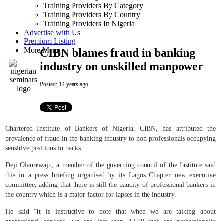
Training Providers By Category
Training Providers By Country
Training Providers In Nigeria
Advertise with Us
Premium Listing
More Menu
CIBN blames fraud in banking
industry on unskilled manpower
Posted:
14 years ago
Chartered Institute of Bankers of Nigeria, CIBN, has attributed the
prevalence of fraud in the banking industry to non-professionals occupying
sensitive positions in banks.
Deji Olanrewaju, a member of the governing council of the Institute said
this in a press briefing organised by its Lagos Chapter new executive
committee, adding that there is still the paucity of professional bankers in
the country which is a major factor for lapses in the industry.
He said “It is instructive to note that when we are talking about