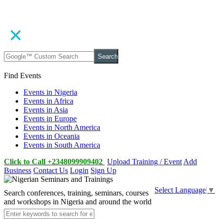
Search
Find Events
Events in Nigeria
Events in Africa
Events in Asia
Events in Europe
Events in North America
Events in Oceania
Events in South America
Click to Call +2348099909402
Upload Training / Event
Add
Business
Contact Us
Login
Sign Up
Select Language
▼
Search conferences, training, seminars, courses
and workshops in Nigeria and around the world