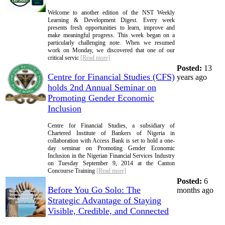
Welcome to another edition of the NST Weekly
Learning & Development Digest. Every week
presents fresh opportunities to learn, improve and
make meaningful progress. This week began on a
particularly challenging note. When we resumed
work on Monday, we discovered that one of our
critical servic
[Read more]
Posted:
13
Centre for Financial Studies (CFS)
years ago
holds 2nd Annual Seminar on
Promoting Gender Economic
Inclusion
Centre for Financial Studies, a subsidiary of
Chartered Institute of Bankers of Nigeria in
collaboration with Access Bank is set to hold a one-
day seminar on Promoting Gender Economic
Inclusion in the Nigerian Financial Services Industry
on Tuesday September 9, 2014 at the Canton
Concourse Training
[Read more]
Posted:
6
Before You Go Solo: The
months ago
Strategic Advantage of Staying
Visible, Credible, and Connected