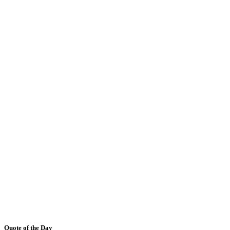
Quote of the Day