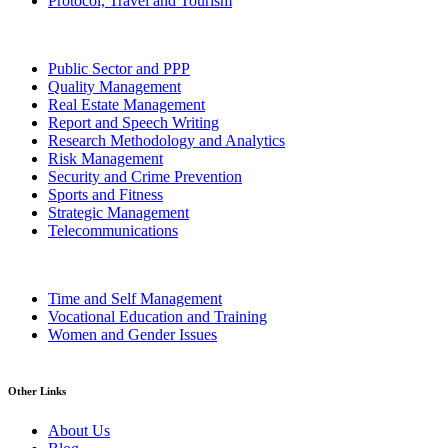
Protocol, Travel and Tourism
Public Sector and PPP
Quality Management
Real Estate Management
Report and Speech Writing
Research Methodology and Analytics
Risk Management
Security and Crime Prevention
Sports and Fitness
Strategic Management
Telecommunications
Time and Self Management
Vocational Education and Training
Women and Gender Issues
Other Links
About Us