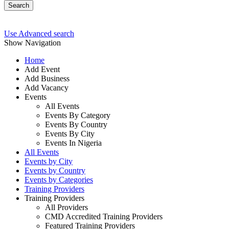
Search
Use Advanced search
Show Navigation
Home
Add Event
Add Business
Add Vacancy
Events
All Events
Events By Category
Events By Country
Events By City
Events In Nigeria
All Events
Events by City
Events by Country
Events by Categories
Training Providers
Training Providers
All Providers
CMD Accredited Training Providers
Featured Training Providers