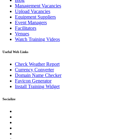
Blog
Management Vacancies
Upload Vacancies
Equipment Suppliers
Event Managers
Facilitators
Venues
Watch Training Videos
Useful Web Links
Check Weather Report
Currency Converter
Domain Name Checker
Favicon Generator
Install Training Widget
Socialize