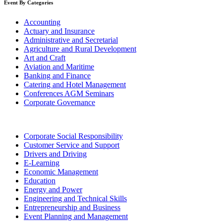
Event By Categories
Accounting
Actuary and Insurance
Administrative and Secretarial
Agriculture and Rural Development
Art and Craft
Aviation and Maritime
Banking and Finance
Catering and Hotel Management
Conferences AGM Seminars
Corporate Governance
Corporate Social Responsibility
Customer Service and Support
Drivers and Driving
E-Learning
Economic Management
Education
Energy and Power
Engineering and Technical Skills
Entrepreneurship and Business
Event Planning and Management