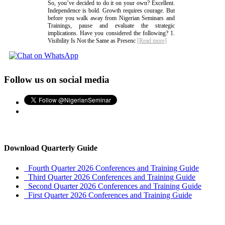
So, you’ve decided to do it on your own? Excellent.
Independence is bold. Growth requires courage. But
before you walk away from Nigerian Seminars and
Trainings, pause and evaluate the strategic
implications. Have you considered the following? 1.
Visibility Is Not the Same as Presenc
[Read more]
Follow us on social media
Download Quarterly Guide
Fourth Quarter 2026 Conferences and Training Guide
Third Quarter 2026 Conferences and Training Guide
Second Quarter 2026 Conferences and Training Guide
First Quarter 2026 Conferences and Training Guide