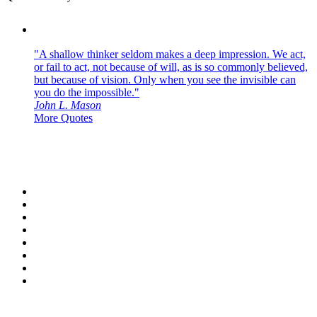
"A shallow thinker seldom makes a deep impression. We act,
or fail to act, not because of will, as is so commonly believed,
but because of vision. Only when you see the invisible can
you do the impossible."
John L. Mason
More Quotes