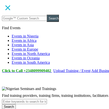
Search
Find Events
Events in Nigeria
Events in Africa
Events in Asia
Events in Europe
Events in North America
Events in Oceania
Events in South America
Click to Call +2348099909402
Upload Training / Event
Add Busin
Find training providers, training firms, training institutions, facilitat
Search