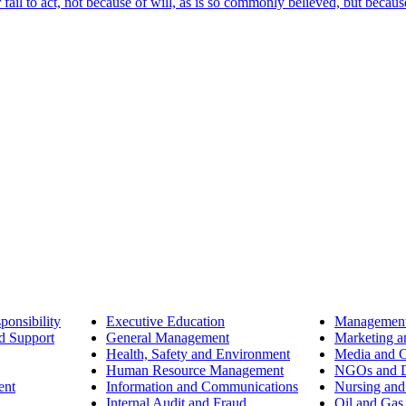
ail to act, not because of will, as is so commonly believed, but becaus
ponsibility
Executive Education
Management
d Support
General Management
Marketing a
Health, Safety and Environment
Media and 
Human Resource Management
NGOs and D
ent
Information and Communications
Nursing and
Internal Audit and Fraud
Oil and Gas