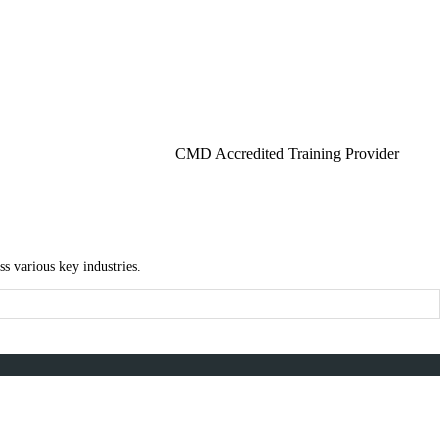
CMD Accredited Training Provider
s various key industries.