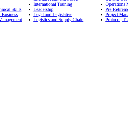
International Training
Operations
nical Skills
Leadership
Pre-Retirem
d Business
Legal and Legislative
Project Ma
 Management
Logistics and Supply Chain
Protocol, Tr