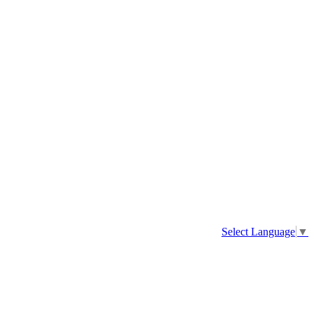
Select Language
▼