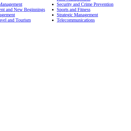
 Management
Security and Crime Prevention
ent and New Beginnings
Sports and Fitness
nagement
Strategic Management
avel and Tourism
Telecommunications