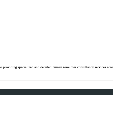
g Limited
agada, Lagos, Nigeria
 providing specialized and detailed human resources consultancy services acros