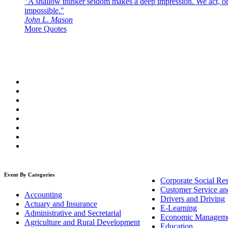
"A shallow thinker seldom makes a deep impression. We act, or f
impossible."
John L. Mason
More Quotes
Event By Categories
Corporate Social Res
Customer Service an
Accounting
Drivers and Driving
Actuary and Insurance
E-Learning
Administrative and Secretarial
Economic Managem
Agriculture and Rural Development
Education