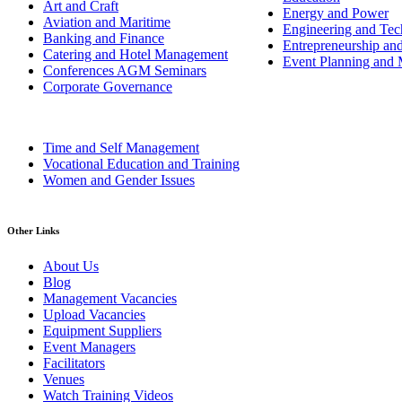
Art and Craft
Energy and Power
Aviation and Maritime
Engineering and Tech
Banking and Finance
Entrepreneurship an
Catering and Hotel Management
Event Planning and
Conferences AGM Seminars
Corporate Governance
Time and Self Management
Vocational Education and Training
Women and Gender Issues
Other Links
About Us
Blog
Management Vacancies
Upload Vacancies
Equipment Suppliers
Event Managers
Facilitators
Venues
Watch Training Videos