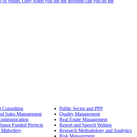
e of vision. Only when you see the invisible can you do the
 Consulting
Public Sector and PPP
nd Sales Management
Quality Management
Communication
Real Estate Management
onor Funded Projects
Report and Speech Writing
 Midwifery
Research Methodology and Analytics
Risk Management