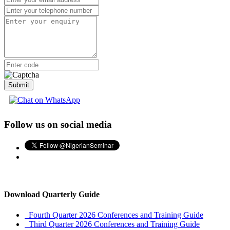
Advertise with Us
Premium Listing
More Menu
Submit
Follow us on social media
Download Quarterly Guide
Fourth Quarter 2026 Conferences and Training Guide
Third Quarter 2026 Conferences and Training Guide