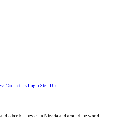
ess
Contact Us
Login
Sign Up
ors and other businesses in Nigeria and around the world