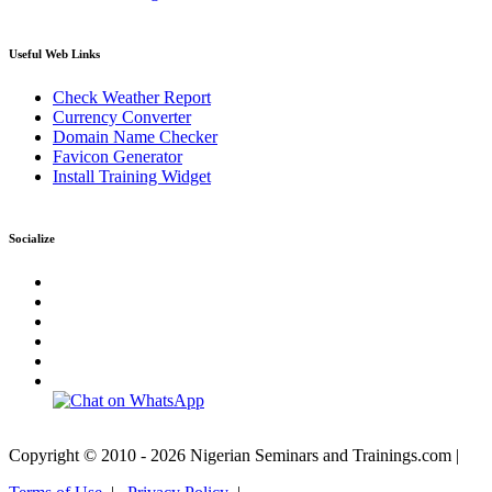
Useful Web Links
Check Weather Report
Currency Converter
Domain Name Checker
Favicon Generator
Install Training Widget
Socialize
Copyright © 2010 - 2026 Nigerian Seminars and Trainings.com |