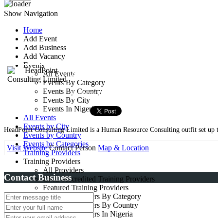
Show Navigation
Home
Add Event
HeadPoint Consultin
Add Business
Add Vacancy
Events
3, Oladunni Street,Ifako, Gb
All Events
Events By Category
Events By Country
Training Provider
Events By City
Events In Nigeria
All Events
Events by City
HeadPoint Consulting Limited is a Human Resource Consulting outfit set up to
Events by Country
Events by Categories
Visit Website
Contact Person
Map & Location
Training Providers
Training Providers
All Providers
Contact Business
CMD Accredited Training Providers
Featured Training Providers
Training Providers By Category
Training Providers By Country
Training Providers In Nigeria