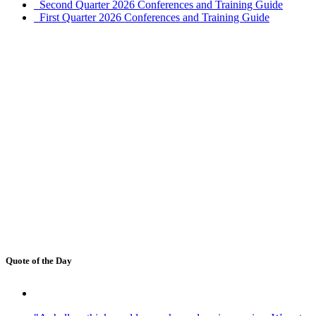
Second Quarter 2026 Conferences and Training Guide
First Quarter 2026 Conferences and Training Guide
Quote of the Day