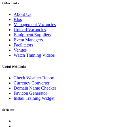
Other Links
About Us
Blog
Management Vacancies
Upload Vacancies
Equipment Suppliers
Event Managers
Facilitators
Venues
Watch Training Videos
Useful Web Links
Check Weather Report
Currency Converter
Domain Name Checker
Favicon Generator
Install Training Widget
Socialize