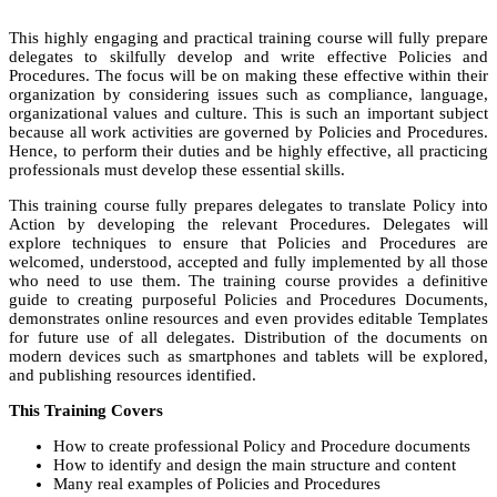
This highly engaging and practical training course will fully prepare
delegates to skilfully develop and write effective Policies and
Procedures. The focus will be on making these effective within their
organization by considering issues such as compliance, language,
organizational values and culture. This is such an important subject
because all work activities are governed by Policies and Procedures.
Hence, to perform their duties and be highly effective, all practicing
professionals must develop these essential skills.
This training course fully prepares delegates to translate Policy into
Action by developing the relevant Procedures. Delegates will
explore techniques to ensure that Policies and Procedures are
welcomed, understood, accepted and fully implemented by all those
who need to use them. The training course provides a definitive
guide to creating purposeful Policies and Procedures Documents,
demonstrates online resources and even provides editable Templates
for future use of all delegates. Distribution of the documents on
modern devices such as smartphones and tablets will be explored,
and publishing resources identified.
This Training Covers
How to create professional Policy and Procedure documents
How to identify and design the main structure and content
Many real examples of Policies and Procedures