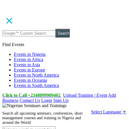
Search
Find Events
Events in Nigeria
Events in Africa
Events in Asia
Events in Europe
Events in North America
Events in Oceania
Events in South America
Click to Call +2348099909402
Upload Training / Event
Add
Business
Contact Us
Login
Sign Up
Select Language
▼
Search all upcoming seminars, conferences, short
management courses and training in Nigeria and
around the World