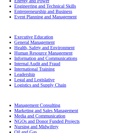
Energy and Power
Engineering and Technical Skills
Entrepreneurship and Business
Event Planning and Management
Executive Education
General Management
Health, Safety and Environment
Human Resource Management
Information and Communications
Internal Audit and Fraud
International Training
Leadership
Legal and Legislative
Logistics and Supply Chain
Management Consulting
Marketing and Sales Management
Media and Communication
NGOs and Donor Funded Projects
Nursing and Midwifery
Oil and Gas