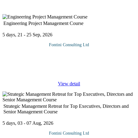
Engineering Project Management Course
5 days, 21 - 25 Sep, 2026
Fontini Consulting Ltd
Engineering Project Management Course is intended to serve as
an introduction to project management, it is intended for engineers
who want to enhance their project management abilities before
taking
...
View detail
Strategic Management Retreat for Top Executives, Directors and
Senior Management Course
5 days, 03 - 07 Aug, 2026
Fontini Consulting Ltd