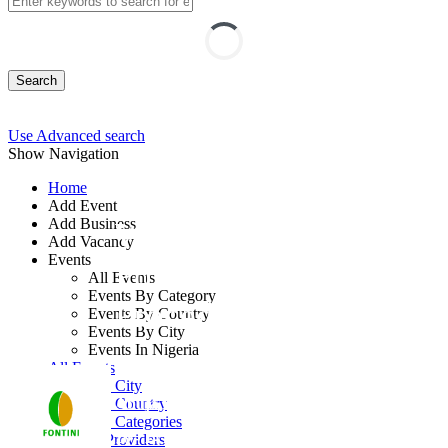
Search
Use Advanced search
Show Navigation
Home
Add Event
Add Business
Writing Effective
Add Vacancy
Events
Policies and
All Events
Events By Category
Procedures Training
Events By Country
Events By City
Events In Nigeria
By: Fontini Consulting Ltd
All Events
Events by City
Abuja FCT, Nigeria
Events by Country
Events by Categories
10 - 14 Aug, 2026
5 days
Training Providers