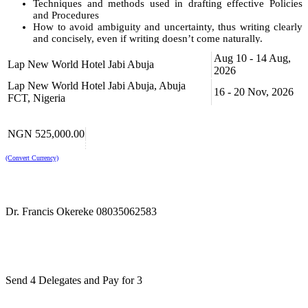
Techniques and methods used in drafting effective Policies
and Procedures
How to avoid ambiguity and uncertainty, thus writing clearly
and concisely, even if writing doesn’t come naturally.
Aug 10 - 14 Aug,
By the end of this training course, participants will be able to:
Lap New World Hotel Jabi Abuja
2026
Demonstrate highly effective drafting skills, which will be
Lap New World Hotel Jabi Abuja, Abuja
16 - 20 Nov, 2026
useful tools in all types of documents
FCT, Nigeria
Analyze the clarity of expression in all documents
Apply methods to highlight potential problems with existing
Policies and Procedures and improve their effectiveness
NGN 525,000.00
Illustrate the impact of non-compliance and build fully
compliant procedures
(Convert Currency)
Demonstrate ability to reduce risk
For Whom?
This training course will benefit all those who are responsible for
Dr. Francis Okereke 08035062583
owning, developing, writing or implementing policies and
procedures in both the public and private sector organizations.
This training course is suitable to a wide range of professionals but
will greatly benefit:
Send 4 Delegates and Pay for 3
Policy and Procedure Owners, Developers and Authors
All Administration and Secretarial Professionals