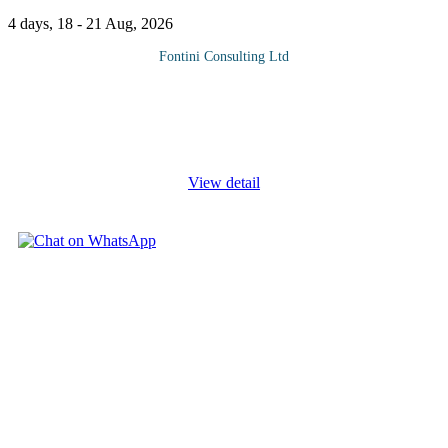
4 days, 18 - 21 Aug, 2026
Fontini Consulting Ltd
Corporate Credit Analysis Training Course is a practical training
course that gives you the fundamental building blocks to perform
effective credit and financial analysis; How to Effectively
Evaluate
...
View detail