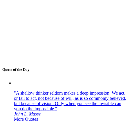
Quote of the Day
"A shallow thinker seldom makes a deep impression. We act,
or fail to act, not because of will, as is so commonly believed,
but because of vision. Only when you see the invisible can
you do the impossible."
John L. Mason
More Quotes