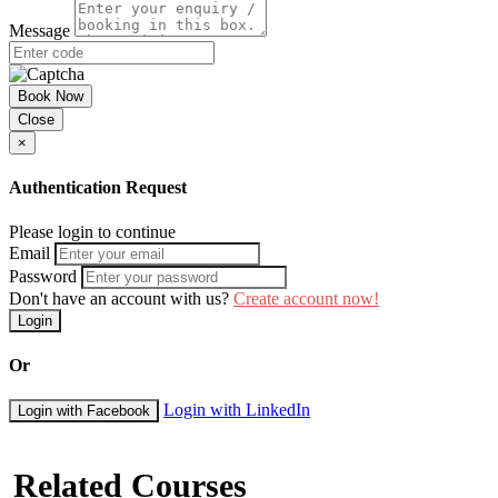
Day Five: Case Studies and Workshops
Message
Action plan for a new procedure
Case Studies and drafting activities
Considering Organizational Culture and Values
Book Now
How to ensure complete compliance
Close
Coordinating and communicating the changes
×
Group workshop/exercises
Course Booking
Authentication Request
Please use the “book now” or “inquire” buttons on this page to either
Please login to continue
book your space or make further enquiries.
Email
Password
Don't have an account with us?
Create account now!
Login
Or
Login with LinkedIn
Login with Facebook
Related Courses