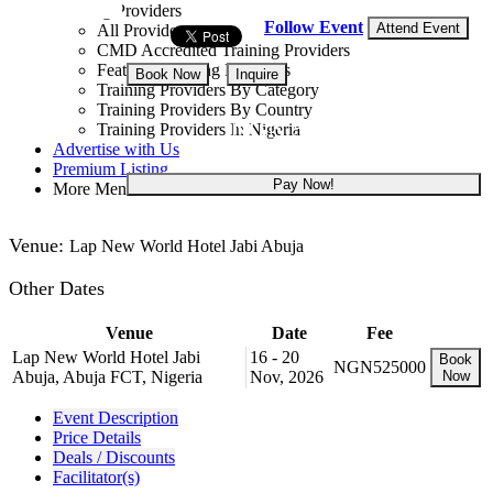
Training Providers
Follow Event
Attend Event
All Providers
CMD Accredited Training Providers
Featured Training Providers
Book Now
Inquire
Training Providers By Category
Training Providers By Country
NGN 525,000
Training Providers In Nigeria
Advertise with Us
Premium Listing
Pay Now!
More Menu
Venue:
Lap New World Hotel Jabi Abuja
Other Dates
Venue
Date
Fee
Lap New World Hotel Jabi
16 - 20
Book
NGN525000
Abuja, Abuja FCT, Nigeria
Nov, 2026
Now
Event Description
Price Details
Deals / Discounts
Facilitator(s)