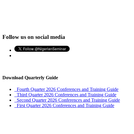
Follow us on social media
Download Quarterly Guide
Fourth Quarter 2026 Conferences and Training Guide
Third Quarter 2026 Conferences and Training Guide
Second Quarter 2026 Conferences and Training Guide
First Quarter 2026 Conferences and Training Guide