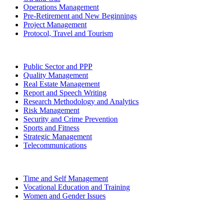
Operations Management
Pre-Retirement and New Beginnings
Project Management
Protocol, Travel and Tourism
Public Sector and PPP
Quality Management
Real Estate Management
Report and Speech Writing
Research Methodology and Analytics
Risk Management
Security and Crime Prevention
Sports and Fitness
Strategic Management
Telecommunications
Time and Self Management
Vocational Education and Training
Women and Gender Issues