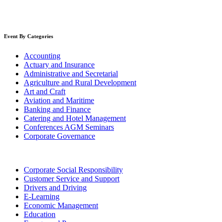
Event By Categories
Accounting
Actuary and Insurance
Administrative and Secretarial
Agriculture and Rural Development
Art and Craft
Aviation and Maritime
Banking and Finance
Catering and Hotel Management
Conferences AGM Seminars
Corporate Governance
Corporate Social Responsibility
Customer Service and Support
Drivers and Driving
E-Learning
Economic Management
Education