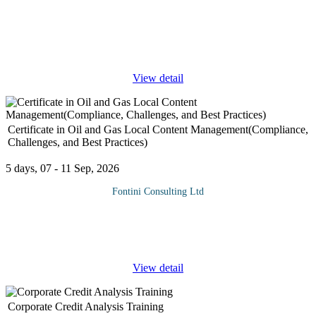
The strategic management retreats offer effective off-site business
review, planning, and problem-solving sessions away from daily
work distractions. Retreats provide a more relaxed and innovative
...
View detail
Certificate in Oil and Gas Local Content Management(Compliance,
Challenges, and Best Practices)
5 days, 07 - 11 Sep, 2026
Fontini Consulting Ltd
Why Attend The Oil & Gas Local Content Management Training
Course is a critical program designed to equip participants with
the skills and knowledge to navigate the intricate and evolving
...
View detail
Corporate Credit Analysis Training