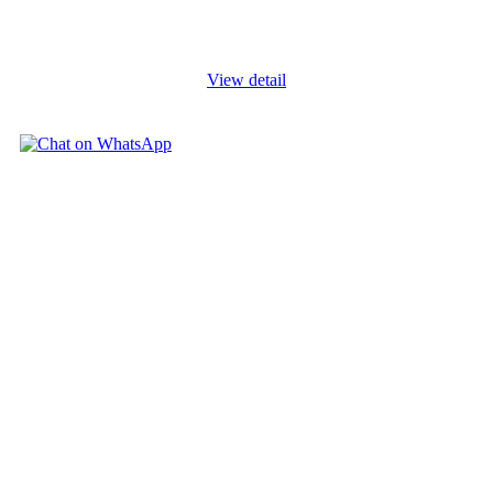
role of the management staff, physicians, nurses and other clinical
and
...
View detail