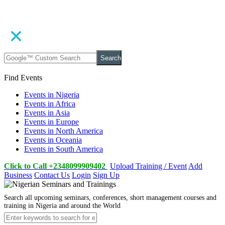
Search
Find Events
Events in Nigeria
Events in Africa
Events in Asia
Events in Europe
Events in North America
Events in Oceania
Events in South America
Click to Call +2348099909402
Upload Training / Event
Add
Business
Contact Us
Login
Sign Up
Search all upcoming seminars, conferences, short management courses and
training in Nigeria and around the World