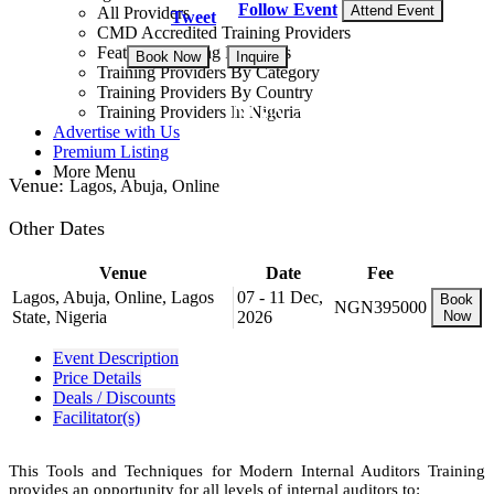
Follow Event
Attend Event
All Providers
Tweet
CMD Accredited Training Providers
Featured Training Providers
Book Now
Inquire
Training Providers By Category
Training Providers By Country
NGN 395,000
Training Providers In Nigeria
Advertise with Us
Premium Listing
More Menu
Venue:
Lagos, Abuja, Online
Other Dates
Venue
Date
Fee
Lagos, Abuja, Online, Lagos
07 - 11 Dec,
Book
NGN395000
State, Nigeria
2026
Now
Event Description
Price Details
Deals / Discounts
Facilitator(s)
This Tools and Techniques for Modern Internal Auditors Training
provides an opportunity for all levels of internal auditors to: