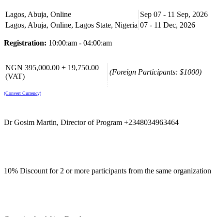
For Whom:
Internal Auditors, Internal Controllers, Internal Check
Lagos, Abuja, Online
Sep 07 - 11 Sep, 2026
Managers and Business Risk and Assurance Officers
Lagos, Abuja, Online, Lagos State, Nigeria
07 - 11 Dec, 2026
Course Booking
Registration:
10:00:am - 04:00:am
Please use the “book now” or “inquire” buttons on this page to either
book your space or make further enquiries.
NGN 395,000.00 + 19,750.00
(Foreign Participants: $1000)
(VAT)
(Convert Currency)
Dr Gosim Martin, Director of Program +2348034963464
10% Discount for 2 or more participants from the same organization