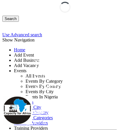
Search
Use Advanced search
Show Navigation
Home
Add Event
Add Business
Tools and Techniques
Add Vacancy
Events
for Modern Internal
All Events
Events By Category
Auditors Training
Events By Country
Events By City
Events In Nigeria
By: Capacity for Africa
All Events
Events by City
Lagos State, Nigeria
Events by Country
Events by Categories
07 - 11 Sep, 2026
5 days
Training Providers
Training Providers