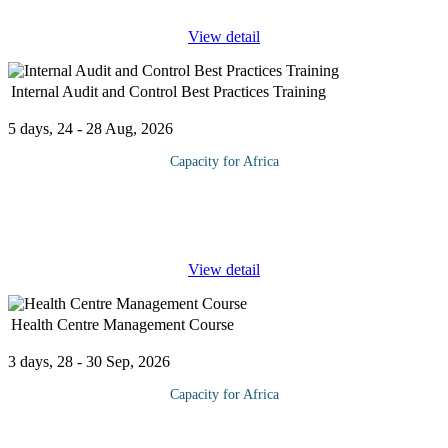
View detail
Internal Audit and Control Best Practices Training
5 days, 24 - 28 Aug, 2026
Capacity for Africa
Internal Audit and Control has become a vital component for any
organization. It is an independent objective assurance and
consulting activity designed to add value and improve an
...
View detail
Health Centre Management Course
3 days, 28 - 30 Sep, 2026
Capacity for Africa
The Health Centre Management provides you with an overview
of how health care institutions are organized and governed, the