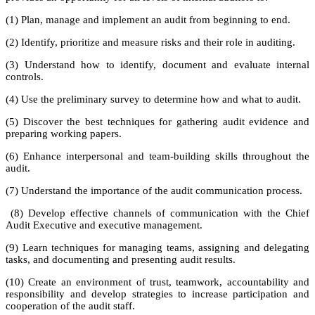
(1) Plan, manage and implement an audit from beginning to end.
(2) Identify, prioritize and measure risks and their role in auditing.
(3) Understand how to identify, document and evaluate internal
controls.
(4) Use the preliminary survey to determine how and what to audit.
(5) Discover the best techniques for gathering audit evidence and
preparing working papers.
(6) Enhance interpersonal and team-building skills throughout the
audit.
(7) Understand the importance of the audit communication process.
(8) Develop effective channels of communication with the Chief
Audit Executive and executive management.
(9) Learn techniques for managing teams, assigning and delegating
tasks, and documenting and presenting audit results.
(10) Create an environment of trust, teamwork, accountability and
responsibility and develop strategies to increase participation and
cooperation of the audit staff.