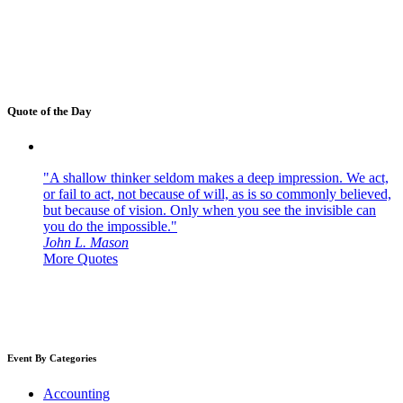
Quote of the Day
"A shallow thinker seldom makes a deep impression. We act,
or fail to act, not because of will, as is so commonly believed,
but because of vision. Only when you see the invisible can
you do the impossible."
John L. Mason
More Quotes
Event By Categories
Accounting