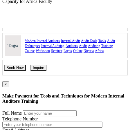
Capacity for Africa Faculty
Modern Internal Auditors
Internal Audit
Audit Tools
Tools
Audit
Tags:
Techniques
Internal Auditing
Auditors
Audit
Auditing
Training
Course
Workshop
Seminar
Lagos
Online
Nigeria
Africa
Book Now
Inquire
×
Make Payment for Tools and Techniques for Modern Internal
Auditors Training
Full Name
Telephone Number