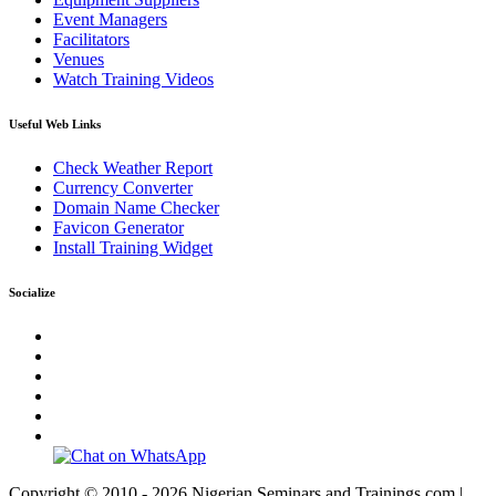
Event Managers
Facilitators
Venues
Watch Training Videos
Useful Web Links
Check Weather Report
Currency Converter
Domain Name Checker
Favicon Generator
Install Training Widget
Socialize
Copyright © 2010 - 2026 Nigerian Seminars and Trainings.com |