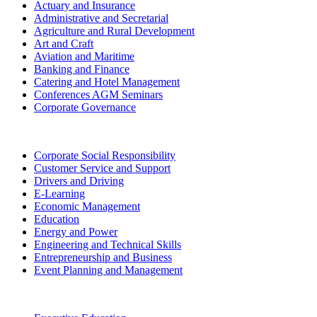
Actuary and Insurance
Administrative and Secretarial
Agriculture and Rural Development
Art and Craft
Aviation and Maritime
Banking and Finance
Catering and Hotel Management
Conferences AGM Seminars
Corporate Governance
Corporate Social Responsibility
Customer Service and Support
Drivers and Driving
E-Learning
Economic Management
Education
Energy and Power
Engineering and Technical Skills
Entrepreneurship and Business
Event Planning and Management