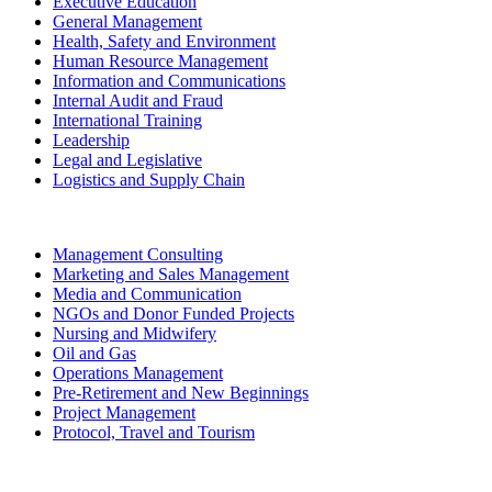
Executive Education
General Management
Health, Safety and Environment
Human Resource Management
Information and Communications
Internal Audit and Fraud
International Training
Leadership
Legal and Legislative
Logistics and Supply Chain
Management Consulting
Marketing and Sales Management
Media and Communication
NGOs and Donor Funded Projects
Nursing and Midwifery
Oil and Gas
Operations Management
Pre-Retirement and New Beginnings
Project Management
Protocol, Travel and Tourism