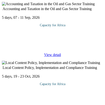
Accounting and Taxation in the Oil and Gas Sector Training
5 days, 07 - 11 Sep, 2026
Capacity for Africa
This comprehensive training program is designed to provide basic
understanding and hands on practice of the accounting concepts
involved in Oil and Gas Accounting on an international basis. It
...
View detail
Local Content Policy, Implementation and Compliance Training
5 days, 19 - 23 Oct, 2026
Capacity for Africa
The Nigerian Oil and Gas Development Law defines local
content as “the quantum of composite value added to or created in
Nigeria through utilization of Nigerian resources and services in
the
...