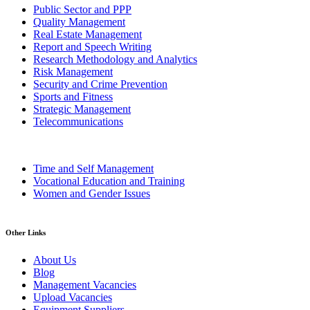
Public Sector and PPP
Quality Management
Real Estate Management
Report and Speech Writing
Research Methodology and Analytics
Risk Management
Security and Crime Prevention
Sports and Fitness
Strategic Management
Telecommunications
Time and Self Management
Vocational Education and Training
Women and Gender Issues
Other Links
About Us
Blog
Management Vacancies
Upload Vacancies
Equipment Suppliers