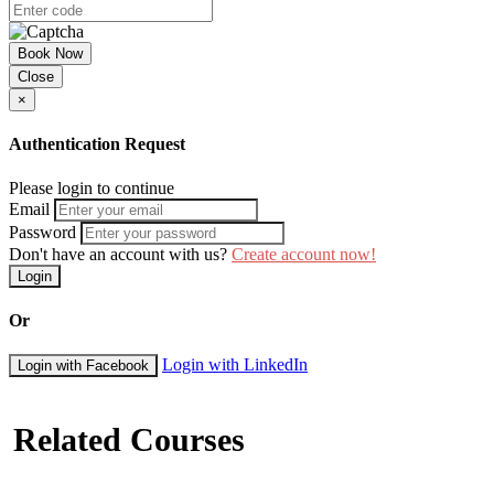
Book Now
Close
×
Authentication Request
Please login to continue
Email
Password
Don't have an account with us?
Create account now!
Login
Or
Login with LinkedIn
Login with Facebook
Related Courses