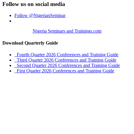
Follow us on social media
Follow @NigerianSeminar
Nigeria Seminars and Trainings.com
Download Quarterly Guide
Fourth Quarter 2026 Conferences and Training Guide
Third Quarter 2026 Conferences and Training Guide
Second Quarter 2026 Conferences and Training Guide
First Quarter 2026 Conferences and Training Guide