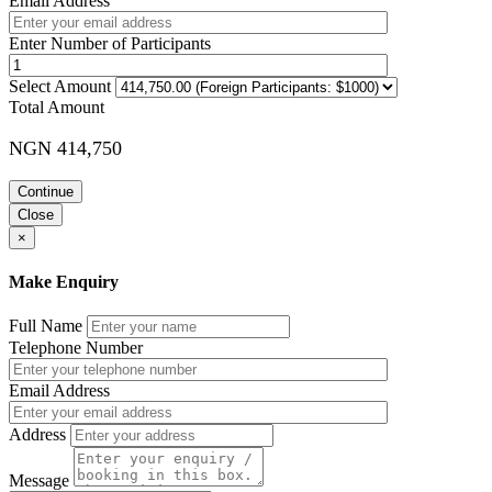
Email Address
Enter Number of Participants
Select Amount
Total Amount
NGN 414,750
Continue
Close
×
Make Enquiry
Full Name
Telephone Number
Email Address
Address
Message