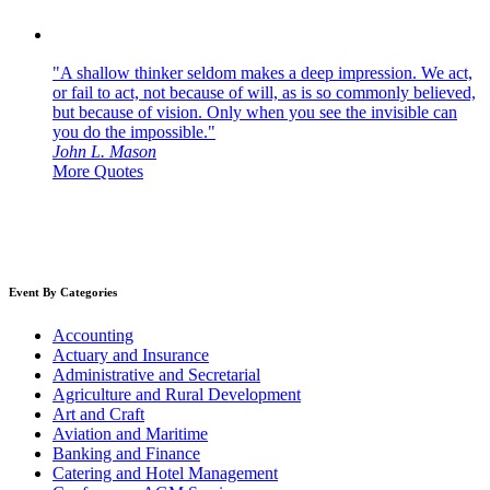
"A shallow thinker seldom makes a deep impression. We act,
or fail to act, not because of will, as is so commonly believed,
but because of vision. Only when you see the invisible can
you do the impossible."
John L. Mason
More Quotes
Event By Categories
Accounting
Actuary and Insurance
Administrative and Secretarial
Agriculture and Rural Development
Art and Craft
Aviation and Maritime
Banking and Finance
Catering and Hotel Management