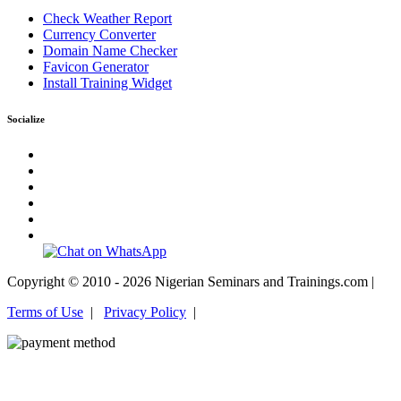
Check Weather Report
Currency Converter
Domain Name Checker
Favicon Generator
Install Training Widget
Socialize
Copyright © 2010 - 2026 Nigerian Seminars and Trainings.com |
Terms of Use
|
Privacy Policy
|