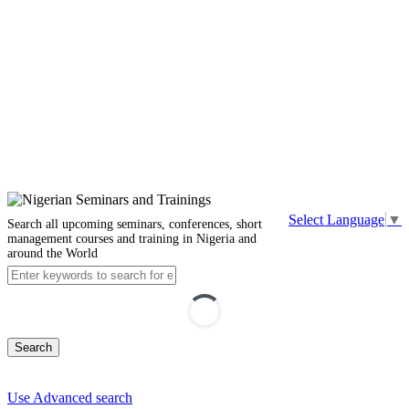
Select Language
▼
Search all upcoming seminars, conferences, short
management courses and training in Nigeria and
around the World
Search
Use Advanced search