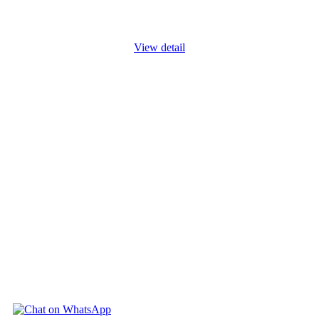
unplanned or undesired events can adversely affect a company's
work
...
View detail