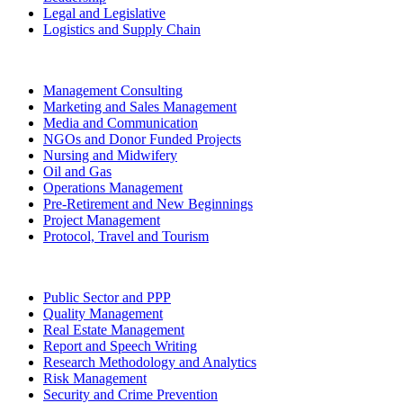
Legal and Legislative
Logistics and Supply Chain
Management Consulting
Marketing and Sales Management
Media and Communication
NGOs and Donor Funded Projects
Nursing and Midwifery
Oil and Gas
Operations Management
Pre-Retirement and New Beginnings
Project Management
Protocol, Travel and Tourism
Public Sector and PPP
Quality Management
Real Estate Management
Report and Speech Writing
Research Methodology and Analytics
Risk Management
Security and Crime Prevention