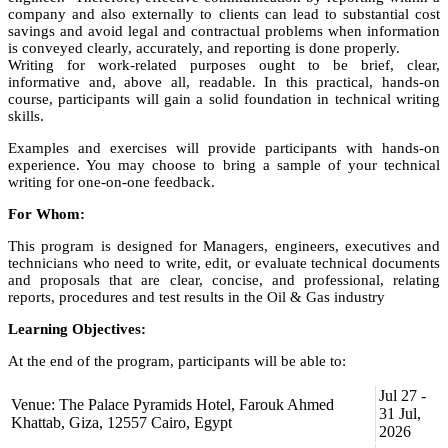
company and also externally to clients can lead to substantial cost
savings and avoid legal and contractual problems when information
is conveyed clearly, accurately, and reporting is done properly.
Writing for work-related purposes ought to be brief, clear,
informative and, above all, readable. In this practical, hands-on
course, participants will gain a solid foundation in technical writing
skills.
Examples and exercises will provide participants with hands-on
experience. You may choose to bring a sample of your technical
writing for one-on-one feedback.
For Whom:
This program is designed for Managers, engineers, executives and
technicians who need to write, edit, or evaluate technical documents
and proposals that are clear, concise, and professional, relating
reports, procedures and test results in the Oil & Gas industry
Learning Objectives:
At the end of the program, participants will be able to:
focus on the reader as the receiver of the information;
Jul 27 -
Venue: The Palace Pyramids Hotel, Farouk Ahmed
develop quality writing that will improve business
31 Jul,
Khattab, Giza, 12557 Cairo, Egypt
relationships and communication;
2026
structure and write technical documents that are precise, clear,