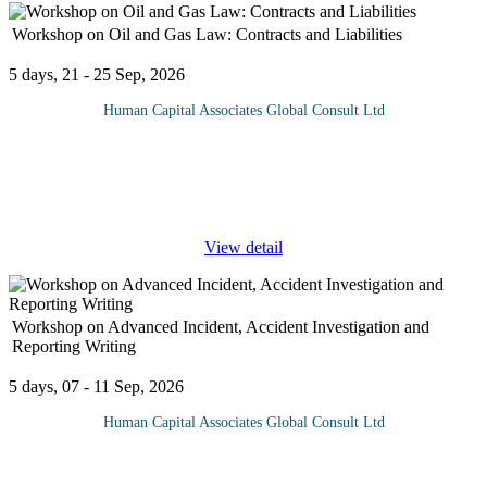
Workshop on Oil and Gas Law: Contracts and Liabilities
5 days, 21 - 25 Sep, 2026
Human Capital Associates Global Consult Ltd
Program overview: This comprehensive training program delves
into the intricate world of Oil & Gas law, focusing on the
contractual frameworks and liability issues that shape the industry.
...
View detail
Workshop on Advanced Incident, Accident Investigation and
Reporting Writing
5 days, 07 - 11 Sep, 2026
Human Capital Associates Global Consult Ltd
Safety is of utmost importance in any industry despite our best
efforts, accidents and incidents occasionally occur. These