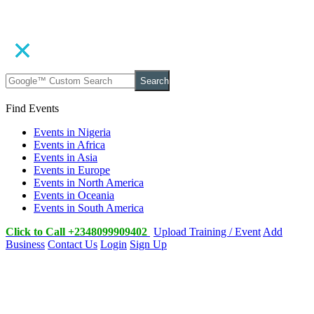
Search
Find Events
Events in Nigeria
Events in Africa
Events in Asia
Events in Europe
Events in North America
Events in Oceania
Events in South America
Click to Call +2348099909402
Upload Training / Event
Add
Business
Contact Us
Login
Sign Up