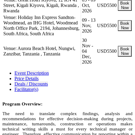
Book
Street, Kigali Kiyovu, Kigali, Rwanda ,
Oct,
USD5500
Now
Rwanda
2026
Venue: Holiday Inn Express Sandton-
09 - 13
Woodmead, an IHG Hotel, Woodmead
Book
Nov,
USD5500
North Office Park, 2194, Johannesburg,
Now
2026
South Africa, South Africa
30
Nov -
Venue: Aurora Beach Hotel, Nungwi,
Book
04
USD5500
Zanzibar, Tanzania , Tanzania
Now
Dec,
2026
Event Description
Price Details
Deals / Discounts
Facilitator(s)
Program Overview:
The need to translate complex findings, analysis and
recommendations for effective decision-making during projects,
maintenance, turnarounds, construction or operations makes
technical writing skills a must for every technical manager or
engineer. Therefore, effective communication by reporting within a