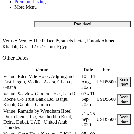
Premium Listing
More Menu
USD 5,500
Pay Now!
Venue:
Venue: The Palace Pyramids Hotel, Farouk Ahmed
Khattab, Giza, 12557 Cairo, Egypt
Other Dates
Venue
Date
Fee
Venue: Eden Vale Hotel: Adjiringanor
10 - 14
Book
East Legon, Madina, Accra, Ghana.,
Aug,
USD5500
Now
Ghana
2026
Venue: Seaview Garden Hotel, Isha B
07 - 11
Book
Roche C/o Trust Bank Ltd, Banjul,
Sep,
USD5500
Now
Kololi, Gambia, Gambia
2026
Venue: Ramada by Wyndham Hotel,
21 - 25
Dubai Deira, 155, Salahuddin Road,
Book
Sep,
USD5500
Deira, Dubai, UAE , United Arab
Now
2026
Emirates
Venue: Great Hotel Kiyovu, 12 KN 41
05 - 09