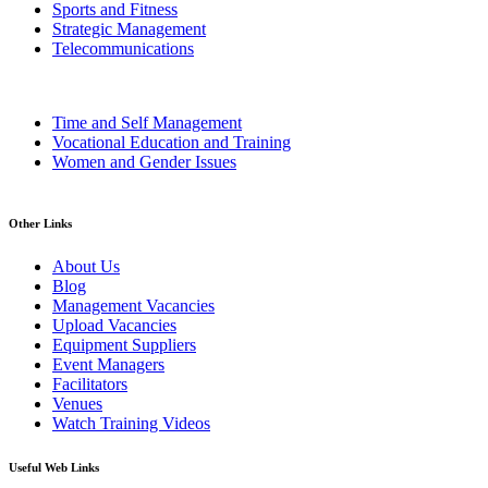
Sports and Fitness
Strategic Management
Telecommunications
Time and Self Management
Vocational Education and Training
Women and Gender Issues
Other Links
About Us
Blog
Management Vacancies
Upload Vacancies
Equipment Suppliers
Event Managers
Facilitators
Venues
Watch Training Videos
Useful Web Links