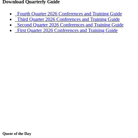
Download Quarterly Guide
Fourth Quarter 2026 Conferences and Training Guide
Third Quarter 2026 Conferences and Training Guide
Second Quarter 2026 Conferences and Training Guide
First Quarter 2026 Conferences and Training Guide
Quote of the Day