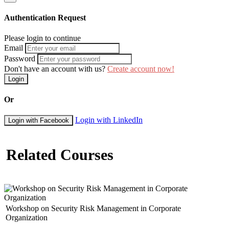
Expert Reports
Site Visit Report
Authentication Request
Updates
Laboratory Report
Please login to continue
Discussion Reports
Email
Results Report
Password
Observation Reports
Don't have an account with us?
Create account now!
Conference Reports
Experimental Reports
Login
Assessment and condition reports
Or
Day 5: Presentation Skills
Presenting your Technical Report
Login with LinkedIn
Login with Facebook
Delivering with Passion
Beginning with Impact
Related Courses
Breathing effectively
Holding Attention
Volume, speed, and pitch
Building Rapport
Handling Questions
Using notes effectively
Projection, Slides, Pitch, Rate and Gesture
Workshop on Security Risk Management in Corporate
Exercise – Submission and Assessment of full Technical
Organization
Reports from participants