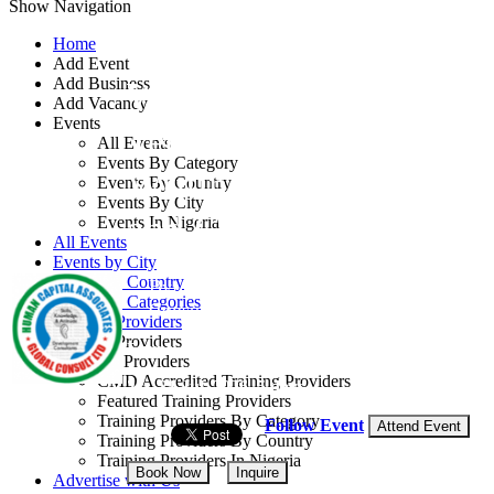
Show Navigation
Home
Add Event
Add Business
Workshop on
Add Vacancy
Events
Technical Report
All Events
Events By Category
Writing Skills for Oil
Events By Country
Events By City
and Gas Industry
Events In Nigeria
All Events
Events by City
Events by Country
By: Human Capital Associates Global
Events by Categories
Consult Ltd
Training Providers
Training Providers
Egypt
All Providers
CMD Accredited Training Providers
27 - 31 Jul, 2026
5 days
Featured Training Providers
Training Providers By Category
Follow Event
Attend Event
Training Providers By Country
Training Providers In Nigeria
Book Now
Inquire
Advertise with Us