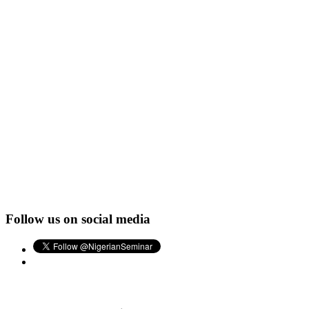
Follow us on social media