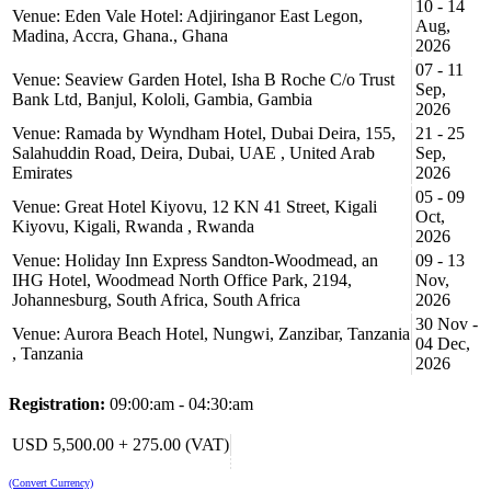
10 - 14
and concise;
Venue: Eden Vale Hotel: Adjiringanor East Legon,
Aug,
create meaningful content that can be understood and used by
Madina, Accra, Ghana., Ghana
2026
clients or management;
07 - 11
persuade readers, clients and company management to accept
Venue: Seaview Garden Hotel, Isha B Roche C/o Trust
or act on your proposals or reports;
Sep,
Bank Ltd, Banjul, Kololi, Gambia, Gambia
instruct readers, subordinates and direct reports to accurately
2026
follow your procedures;
Venue: Ramada by Wyndham Hotel, Dubai Deira, 155,
21 - 25
review sample reports for project management, maintenance
Salahuddin Road, Deira, Dubai, UAE , United Arab
Sep,
and repair, inspection and construction activities; and
Emirates
2026
avoid common pitfalls in technical report writing.
05 - 09
Venue: Great Hotel Kiyovu, 12 KN 41 Street, Kigali
Oct,
Course Outlines:
Kiyovu, Kigali, Rwanda , Rwanda
2026
Day 1: Understanding the fundamentals of Technical Writing
Venue: Holiday Inn Express Sandton-Woodmead, an
09 - 13
IHG Hotel, Woodmead North Office Park, 2194,
Nov,
Why technical Writing?
Johannesburg, South Africa, South Africa
2026
attributes of good technical writing
30 Nov -
Purposes of technical writing
Venue: Aurora Beach Hotel, Nungwi, Zanzibar, Tanzania
Benefits of technical writing
04 Dec,
, Tanzania
2026
Aspects of technical writing - content, form and style, clarity,
and language
Registration:
09:00:am - 04:30:am
Types of writing
The offshore Oil / Gas Industry – its special needs
USD 5,500.00 + 275.00 (VAT)
Preparation, audience general format
Aims, objectives, style
(Convert Currency)
Information handling techniques