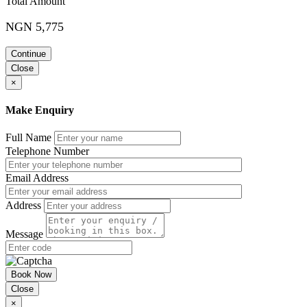
Total Amount
Be Clear. Be Concise. Be correct
How to engage the reader
NGN 5,775
‘Wordiness’Â
Consistency
Continue
References, Journals and Papers
Key Features of a Good Technical Report and how to write it
Close
Quick and easy form of communication
×
Design for selective reading
Use figures and diagrams to convey data
Make Enquiry
Tables and figures
Graphics and Illustrations
Reasons for using illustrations
Full Name
Advantages and disadvantages of different types of
Telephone Number
illustrations
How to handle technical terms, charts, diagrams, and
Email Address
tables
Kinds of graphics and their messages
Address
Class Exercise – Case Studies of Technical Reports on
Maintenance Contract
Message
Day 4: Writing the Report
Incident reports
Book Now
Survey and Technical Papers
Close
Engineering Reports
×
Investigation reports