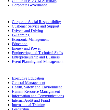
Conferences AGM Seminars
Corporate Governance
Corporate Social Responsibility
Customer Service and Support
Drivers and Driving
E-Learning
Economic Management
Education
Energy and Power
Engineering and Technical Skills
Entrepreneurship and Business
Event Planning and Management
Executive Education
General Management
Health, Safety and Environment
Human Resource Management
Information and Communications
Internal Audit and Fraud
International Training
Leadership