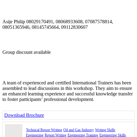
Appearance
Format
Drafting and Planning
Purpose of research and accuracy
Asije Philip 08029170491, 08068933608, 07087578814,
Organizing information
08051365946, 08145745664, 09112830607
Time Management in Technical Report Writing
Class Exercise: Types and samples of reports for:
- HSE reporting
- Project management
- Inspection activities
Group discount available
- Maintenance and repair activities
- Operations and production activities
- Design and engineering activities
Day 2: Content, Form and Style of Technical Writing in Oil &
Industry
A team of experienced and certified International Trainers has been
assembled to lead discussions in this workshop. They aim to ensure
How to create meaning out of data
an enhanced learning experience and successful knowledge transfer
How to design a high-quality technical document
to foster participants’ professional development.
Create an outline
Generate ideas
Structure for effectiveness
Download Brochure
Class exercise: Review the content of the HSE reporting
requirements of a maintenance contract.
Technical Report Writing
Oil and Gas Industry
Writing Skills
Engineering
Report Writing
Engineering Training
Engineering Skills