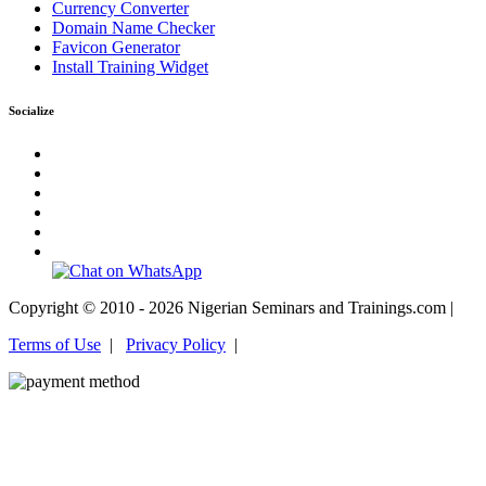
Currency Converter
Domain Name Checker
Favicon Generator
Install Training Widget
Socialize
Copyright © 2010 - 2026 Nigerian Seminars and Trainings.com |
Terms of Use
|
Privacy Policy
|