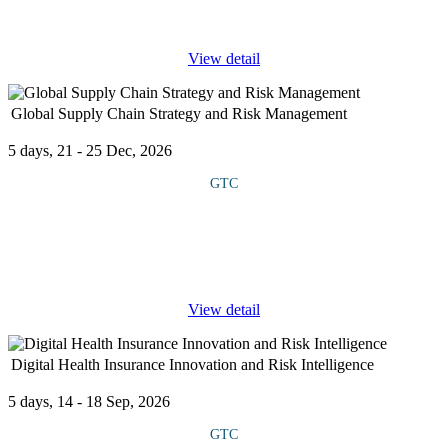
...
View detail
Global Supply Chain Strategy and Risk Management
5 days, 21 - 25 Dec, 2026
GTC
This course explores the strategic, operational, and risk
management aspects of global supply chains. The curriculum
blends theory with practical tools, global case studies, and
simulation exercises
...
View detail
Digital Health Insurance Innovation and Risk Intelligence
5 days, 14 - 18 Sep, 2026
GTC