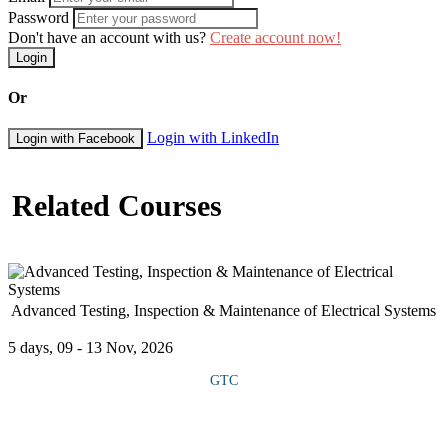
Password
Don't have an account with us?
Create account now!
Login
Or
Login with LinkedIn
Login with Facebook
Related Courses
Advanced Testing, Inspection & Maintenance of Electrical Systems
5 days, 09 - 13 Nov, 2026
GTC
This course offers extensive knowledge and practical skills for
ensuring the reliability, safety and optimal performance of
electrical systems in industrial, commercial and utility settings. It