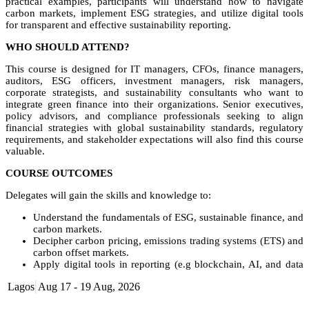
practical examples, participants will understand how to navigate
carbon markets, implement ESG strategies, and utilize digital tools
for transparent and effective sustainability reporting.
WHO SHOULD ATTEND?
This course is designed for IT managers, CFOs, finance managers,
auditors, ESG officers, investment managers, risk managers,
corporate strategists, and sustainability consultants who want to
integrate green finance into their organizations. Senior executives,
policy advisors, and compliance professionals seeking to align
financial strategies with global sustainability standards, regulatory
requirements, and stakeholder expectations will also find this course
valuable.
COURSE OUTCOMES
Delegates will gain the skills and knowledge to:
Understand the fundamentals of ESG, sustainable finance, and
carbon markets.
Decipher carbon pricing, emissions trading systems (ETS) and
carbon offset markets.
Apply digital tools in reporting (e.g blockchain, AI, and data
analytics) for ESG data collection, reporting and assurance.
Lagos
Aug 17 - 19 Aug, 2026
Interpret global frameworks and standards.
Leverage digital reporting platforms to enhance transparency