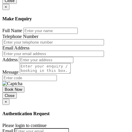
Close
×
Make Enquiry
Full Name
Telephone Number
Email Address
Address
Message
Book Now
Close
×
Authentication Request
Please login to continue
Email