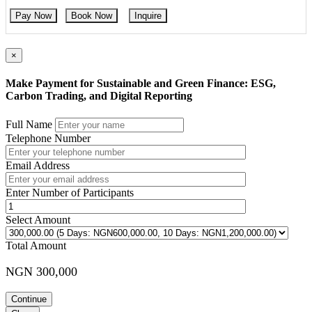
Pay Now
Book Now
Inquire
×
Make Payment for Sustainable and Green Finance: ESG,
Carbon Trading, and Digital Reporting
Full Name
Telephone Number
Email Address
Enter Number of Participants
Select Amount
Total Amount
NGN 300,000
Continue