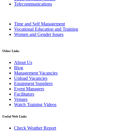
Telecommunications
Time and Self Management
Vocational Education and Training
Women and Gender Issues
Other Links
About Us
Blog
Management Vacancies
Upload Vacancies
Equipment Suppliers
Event Managers
Facilitators
Venues
Watch Training Videos
Useful Web Links
Check Weather Report