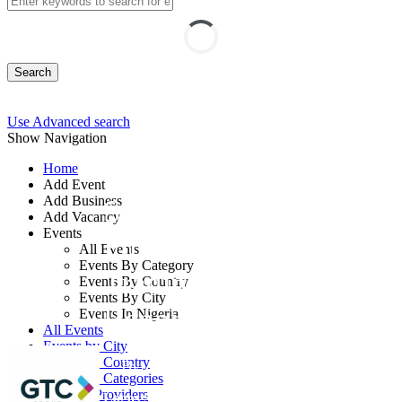
Search
Use Advanced search
Show Navigation
Home
Add Event
Add Business
Sustainable and Green
Add Vacancy
Events
Finance: ESG, Carbon
All Events
Events By Category
Trading, and Digital
Events By Country
Events By City
Reporting
Events In Nigeria
All Events
Events by City
Events by Country
By: GTC
Events by Categories
Training Providers
Lagos State, Nigeria