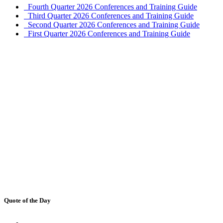
Fourth Quarter 2026 Conferences and Training Guide
Third Quarter 2026 Conferences and Training Guide
Second Quarter 2026 Conferences and Training Guide
First Quarter 2026 Conferences and Training Guide
Quote of the Day