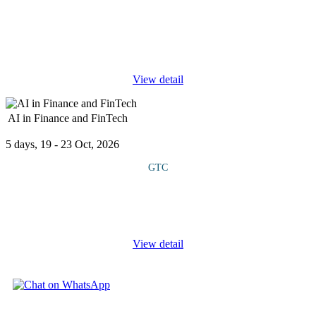
This course explores the intersection of technology, healthcare
financing and data-driven risk management. It examines emerging
digital ecosystems, health tech integration and innovative policy
...
View detail
AI in Finance and FinTech
5 days, 19 - 23 Oct, 2026
GTC
Course Overview This course shows how artificial intelligence is
transforming financial services. It covers key AI technologies like
machine learning, natural language processing, predictive
...
View detail