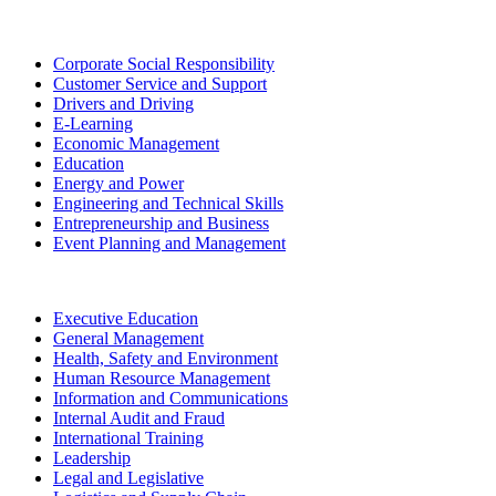
Corporate Social Responsibility
Customer Service and Support
Drivers and Driving
E-Learning
Economic Management
Education
Energy and Power
Engineering and Technical Skills
Entrepreneurship and Business
Event Planning and Management
Executive Education
General Management
Health, Safety and Environment
Human Resource Management
Information and Communications
Internal Audit and Fraud
International Training
Leadership
Legal and Legislative