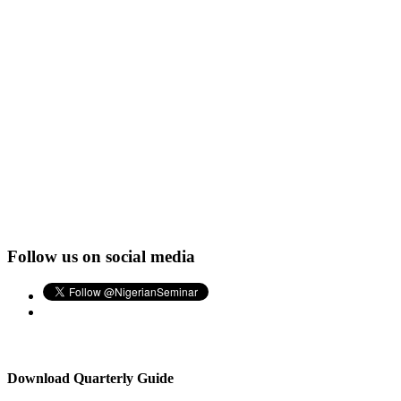
Follow us on social media
Download Quarterly Guide