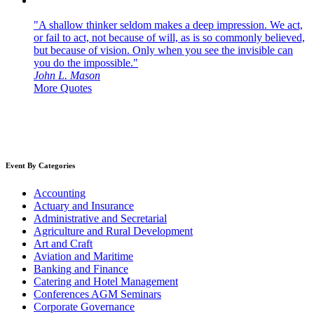
"A shallow thinker seldom makes a deep impression. We act,
or fail to act, not because of will, as is so commonly believed,
but because of vision. Only when you see the invisible can
you do the impossible."
John L. Mason
More Quotes
Event By Categories
Accounting
Actuary and Insurance
Administrative and Secretarial
Agriculture and Rural Development
Art and Craft
Aviation and Maritime
Banking and Finance
Catering and Hotel Management
Conferences AGM Seminars
Corporate Governance