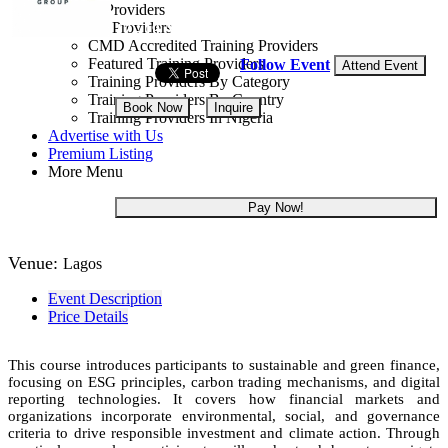
Training Providers
All Providers
17 - 19 Aug, 2026
3 days
CMD Accredited Training Providers
Featured Training Providers
Follow Event
Attend Event
Training Providers By Category
Training Providers By Country
Book Now
Inquire
Training Providers In Nigeria
Advertise with Us
NGN 300,000
Premium Listing
More Menu
Pay Now!
Venue:
Lagos
Event Description
Price Details
This course introduces participants to sustainable and green finance,
focusing on ESG principles, carbon trading mechanisms, and digital
reporting technologies. It covers how financial markets and
organizations incorporate environmental, social, and governance
criteria to drive responsible investment and climate action. Through