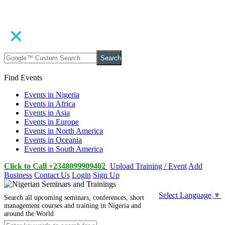
Search
Find Events
Events in Nigeria
Events in Africa
Events in Asia
Events in Europe
Events in North America
Events in Oceania
Events in South America
Click to Call +2348099909402
Upload Training / Event
Add
Business
Contact Us
Login
Sign Up
Select Language
▼
Search all upcoming seminars, conferences, short
management courses and training in Nigeria and
around the World