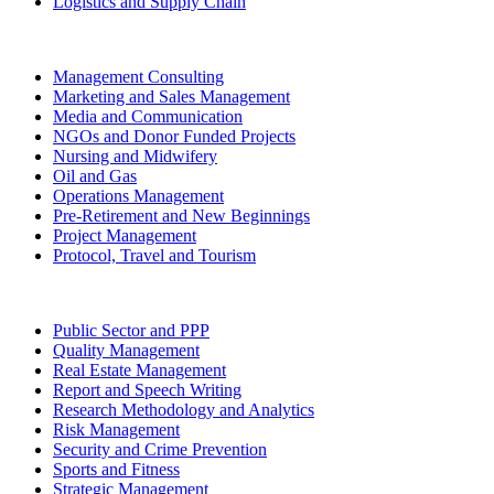
Logistics and Supply Chain
Management Consulting
Marketing and Sales Management
Media and Communication
NGOs and Donor Funded Projects
Nursing and Midwifery
Oil and Gas
Operations Management
Pre-Retirement and New Beginnings
Project Management
Protocol, Travel and Tourism
Public Sector and PPP
Quality Management
Real Estate Management
Report and Speech Writing
Research Methodology and Analytics
Risk Management
Security and Crime Prevention
Sports and Fitness
Strategic Management