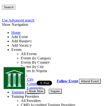
Search
Use Advanced search
Show Navigation
Home
Add Event
Add Business
Client Engagement an
Add Vacancy
Events
All Events
By: Greenville Consulting
Events By Category
Events By Country
Lagos State, Nigeria
Events By City
Events In Nigeria
21 - 23 Sep, 2026
3 days
All Events
Events by City
Follow Event
Attend Event
Events by Country
Events by Categories
Book Now
Inquire
Training Providers
Training Providers
All Providers
CMD Accredited Training Providers