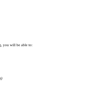
 you will be able to:
n)