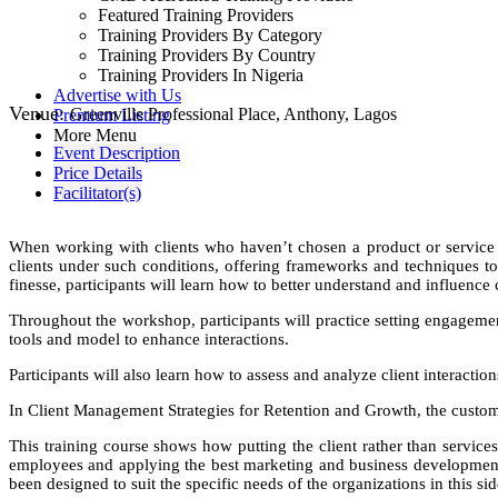
Featured Training Providers
Training Providers By Category
Training Providers By Country
Training Providers In Nigeria
Advertise with Us
Venue:
Greenville Professional Place, Anthony, Lagos
Premium Listing
More Menu
Event Description
Price Details
Facilitator(s)
When working with clients who haven’t chosen a product or service t
clients under such conditions, offering frameworks and techniques t
finesse, participants will learn how to better understand and influence 
Throughout the workshop, participants will practice setting engagement 
tools and model to enhance interactions.
Participants will also learn how to assess and analyze client interactio
In Client Management Strategies for Retention and Growth, the customer
This training course shows how putting the client rather than services
employees and applying the best marketing and business development
been designed to suit the specific needs of the organizations in this sid