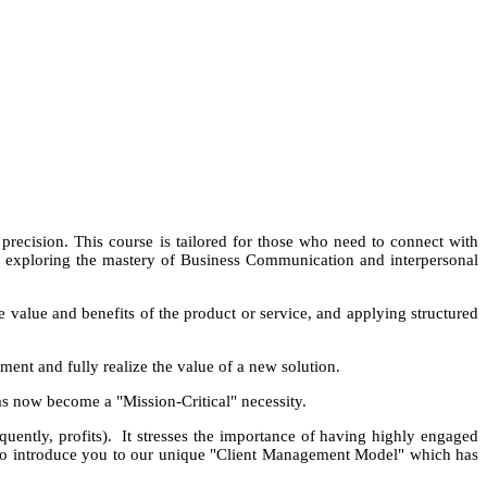
recision. This course is tailored for those who need to connect with
By exploring the mastery of Business Communication and interpersonal
he value and benefits of the product or service, and applying structured
ement and fully realize the value of a new solution.
has now become a "Mission-Critical" necessity.
equently, profits). It stresses the importance of having highly engaged
lso introduce you to our unique "Client Management Model" which has