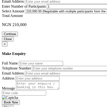
Market Segmentation Strategies
Email Address
Client Personas] and Client Personalities
Enter Number of Participants
Creating Bespoke: Compelling Propositions
Select Amount
Behavioural Economics: Why they do the things they do
Total Amount
A Story of Disengagement to Engagement
Module 3 -
The Psychology of Influence: How to develop an author
NGN 210,000
Reciprocity, Commitment and Consistency
Continue
Establishing Credibility – Becoming a Trustworthy Expert
Close
Using Social Proof and Liking
Building Authority and Why it matters
×
Rapport: The glue that binds us together
Make Enquiry
Module 4
-
Communicating your Value: How to get the message o
Understanding Human Communications
Full Name
Barriers to Communication
Telephone Number
The Power of Emotion, Metaphors, Feelings and Stories
Email Address
How to be Compelling
Address
Matching the Message to the Medium
Module 5 - From Awareness to Conversion and to Retention
Message
Developing a Coherent Social Media Strategy for Client Retenti
e-Relationships: How to Engage and Dialogue with Clients Onli
Book Now
Overcoming Distractions and Roadblocks
The Purchaser's Journey: Calls to Action