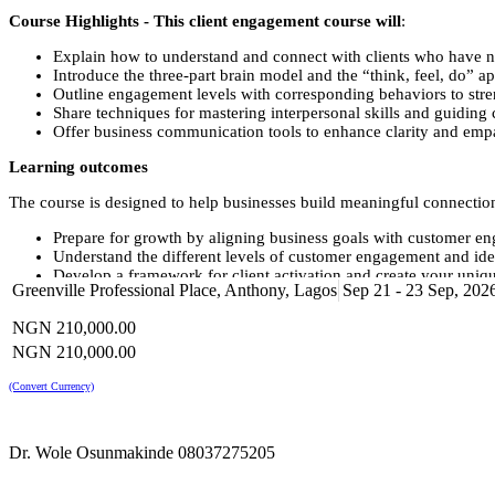
Course Highlights - This client engagement course will
:
Explain how to understand and connect with clients who have n
Introduce the three-part brain model and the “think, feel, do” ap
Outline engagement levels with corresponding behaviors to str
Share techniques for mastering interpersonal skills and guiding 
Offer business communication tools to enhance clarity and emp
Learning outcomes
The course is designed to help businesses build meaningful connection
Prepare for growth by aligning business goals with customer e
Understand the different levels of customer engagement and ide
Develop a framework for client activation and create your uniqu
Greenville Professional Place, Anthony, Lagos
Sep 21 - 23 Sep, 202
Master active listening and empathy to build trust with your cli
Use personalized messaging and foster two-way dialogue for d
NGN 210,000.00
Identify and address customer needs with solutions that exceed 
Learn how to map the client journey and pinpoint roadblocks or
NGN 210,000.00
Clarify and refine your brand messaging for a cohesive custom
Create emotional and practical connections that boost long-term
(Convert Currency)
Conduct client listening and build personas to anticipate prefer
Research competitors and industry trends to position your brand
Design powerful calls-to-action that align with customer journe
Dr. Wole Osunmakinde 08037275205
Develop multi-channel engagement strategies to keep customer
Create incentive strategies to increase engagement and loyalty