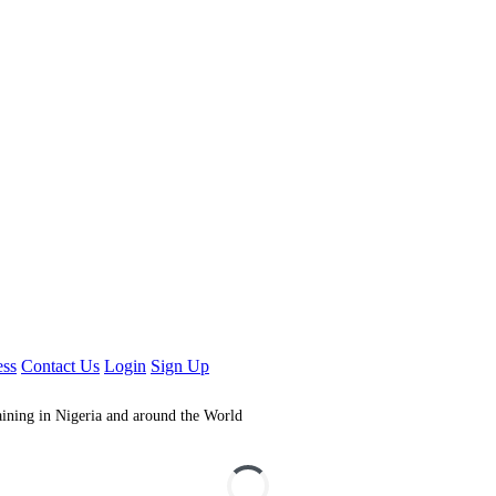
ess
Contact Us
Login
Sign Up
aining in Nigeria and around the World