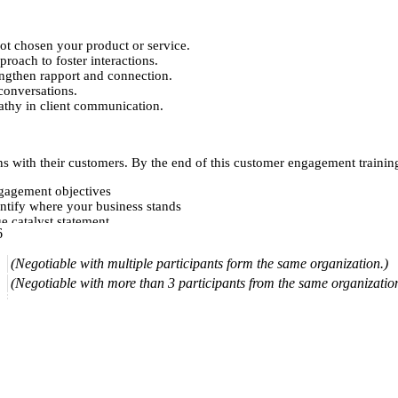
ot chosen your product or service.
proach to foster interactions.
engthen rapport and connection.
conversations.
athy in client communication.
s with their customers. By the end of this customer engagement training,
ngagement objectives
ntify where your business stands
e catalyst statement
6
ents and customers
eeper connections
(Negotiable with multiple participants form the same organization.)
expectations
 distractions to engagement
(Negotiable with more than 3 participants from the same organizatio
er experience
 relationships
ences and deliver more value
 effectively
ys
s involved with your brand