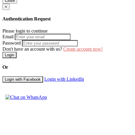
Close
Being Intentional and Strategic - Asking the Right Questions
×
Module 6
-
Continual Improvement and Action Planning: Do it rig
Authentication Request
Developing Compelling Propositions
The Tools and Methods of Continuous Improvement
Please login to continue
When it All Goes Wrong – Tools for Problem-solving
Email
Being Creative and Innovating
Password
Developing the Plan
Don't have an account with us?
Create account now!
Proposition Building Recap
Login
Duration: 3 days
Or
Training Methodology
Participants to this Greenville Client Management Strategies for Reten
Login with LinkedIn
Login with Facebook
variety of proven adult learning teaching and facilitation techniques.
Training methodology includes individual and group activities will i
interaction are programmed into this training seminar.
Course Booking
Please use the "Book Now" or "Inquire" buttons on this page to reserv