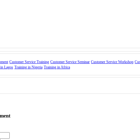
o make customers feel valued
ate unique engagement opportunities
ent.
brand advocacy.
ations.
pment
Customer Service Training
Customer Service Seminar
Customer Service Workshop
Cus
 in Lagos
Training in Nigeria
Training in Africa
tention
tatus Quo”
ement
m