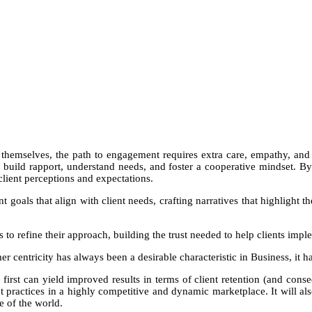
NGN 210,000
hemselves, the path to engagement requires extra care, empathy, and p
o build rapport, understand needs, and foster a cooperative mindset. 
client perceptions and expectations.
goals that align with client needs, crafting narratives that highlight t
ns to refine their approach, building the trust needed to help clients impl
 centricity has always been a desirable characteristic in Business, it 
 first can yield improved results in terms of client retention (and cons
 practices in a highly competitive and dynamic marketplace. It will a
e of the world.