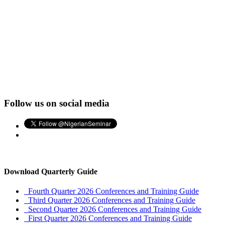
Follow us on social media
Download Quarterly Guide
Fourth Quarter 2026 Conferences and Training Guide
Third Quarter 2026 Conferences and Training Guide
Second Quarter 2026 Conferences and Training Guide
First Quarter 2026 Conferences and Training Guide