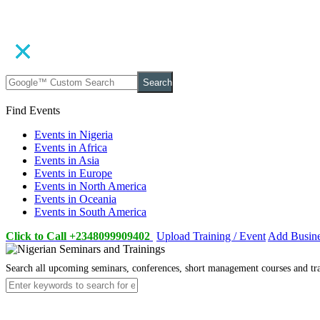
Search
Find Events
Events in Nigeria
Events in Africa
Events in Asia
Events in Europe
Events in North America
Events in Oceania
Events in South America
Click to Call +2348099909402
Upload Training / Event
Add Busin
Search all upcoming seminars, conferences, short management courses and tr