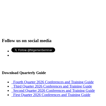
Follow us on social media
Download Quarterly Guide
Fourth Quarter 2026 Conferences and Training Guide
Third Quarter 2026 Conferences and Training Guide
Second Quarter 2026 Conferences and Training Guide
First Quarter 2026 Conferences and Training Guide