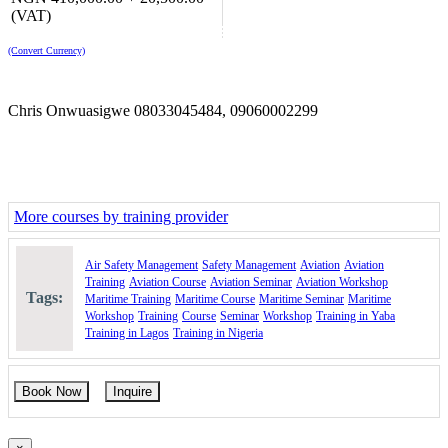
Safety Management - Tools and Methods gives a thorough
(VAT)
introduction in managing safety pro-actively
Air Accident Investigation: is an intro to what happens after an
(Convert Currency)
accident
Leadership in Organisations is a popular module for all
leadership styles and questions
Chris Onwuasigwe 08033045484, 09060002299
Aviation Law: gives the aviation manager the other side of
law, what every manager needs to know of business laws
Future Aviation Challenges - from Unmanned to Spaceflight
Vehicles: is a new module for UAS and space exploration
Airport Strategy Management: establishes the foundations of
how an airport is managed from a strategic point of view
More courses by training provider
Airline Training Management: designed for staff working in
operational/regulatory roles in aviation
Course Booking
Air Safety Management
Safety Management
Aviation
Aviation
Training
Aviation Course
Aviation Seminar
Aviation Workshop
Please use the "Book Now" or "Inquire" buttons on this page to
Tags:
Maritime Training
Maritime Course
Maritime Seminar
Maritime
reserve your space or request for more information
Workshop
Training
Course
Seminar
Workshop
Training in Yaba
Training in Lagos
Training in Nigeria
Book Now
Inquire