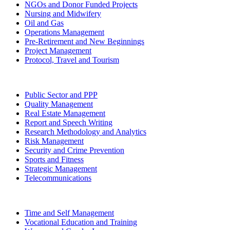
NGOs and Donor Funded Projects
Nursing and Midwifery
Oil and Gas
Operations Management
Pre-Retirement and New Beginnings
Project Management
Protocol, Travel and Tourism
Public Sector and PPP
Quality Management
Real Estate Management
Report and Speech Writing
Research Methodology and Analytics
Risk Management
Security and Crime Prevention
Sports and Fitness
Strategic Management
Telecommunications
Time and Self Management
Vocational Education and Training