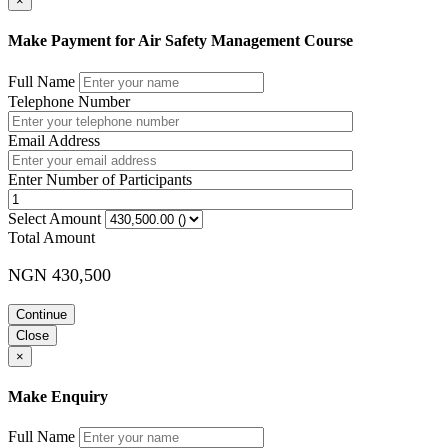
×
Make Payment for Air Safety Management Course
Full Name
Telephone Number
Email Address
Enter Number of Participants
Select Amount
Total Amount
NGN 430,500
Continue
Close
×
Make Enquiry
Full Name