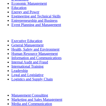
Economic Management
Education
Energy and Power
Engineering and Technical Skills
Entrepreneurship and Business
Event Planning and Management
Executive Education
General Management
Health, Safety and Environment
Human Resource Management
Information and Communications
Internal Audit and Fraud
International Training
Leadership
Legal and Legislative
Logistics and Supply Chain
Management Consulting
Marketing and Sales Management
Media and Communication