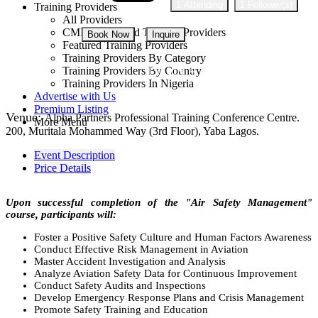
1 Attending
1 Follower(s)
Training Providers
All Providers
CMD Accredited Training Providers
Book Now
Inquire
Featured Training Providers
Training Providers By Category
NGN 410,000
Training Providers By Country
Training Providers In Nigeria
Advertise with Us
Premium Listing
Venue:
Alpha Partners Professional Training Conference Centre.
More Menu
200, Muritala Mohammed Way (3rd Floor), Yaba Lagos.
Event Description
Price Details
Upon successful completion of the "Air Safety Management"
course, participants will:
Foster a Positive Safety Culture and Human Factors Awareness
Conduct Effective Risk Management in Aviation
Master Accident Investigation and Analysis
Analyze Aviation Safety Data for Continuous Improvement
Conduct Safety Audits and Inspections
Develop Emergency Response Plans and Crisis Management
Promote Safety Training and Education