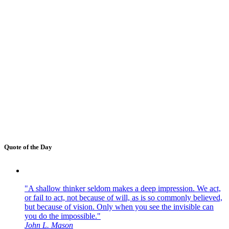
Quote of the Day
"A shallow thinker seldom makes a deep impression. We act,
or fail to act, not because of will, as is so commonly believed,
but because of vision. Only when you see the invisible can
you do the impossible."
John L. Mason