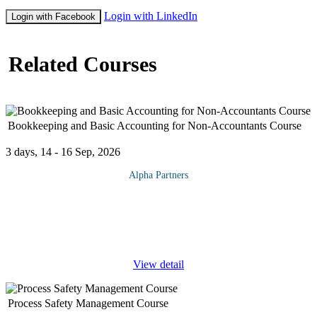
Login with LinkedIn
Login with Facebook
Related Courses
Bookkeeping and Basic Accounting for Non-Accountants Course
3 days, 14 - 16 Sep, 2026
Alpha Partners
The Bookkeeping and Basic Accounting for Non-Accountants
Course will cover the following topics and more: Introduction
Accounting Definition Users of Financial Accounting Information
Basic
...
View detail
Process Safety Management Course