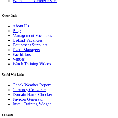
Women and Gender Issues
Other Links
About Us
Blog
Management Vacancies
Upload Vacancies
Equipment Suppliers
Event Managers
Facilitators
Venues
Watch Training Videos
Useful Web Links
Check Weather Report
Currency Converter
Domain Name Checker
Favicon Generator
Install Training Widget
Socialize