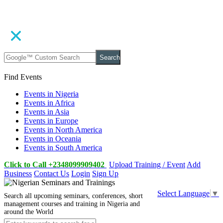
Search
Find Events
Events in Nigeria
Events in Africa
Events in Asia
Events in Europe
Events in North America
Events in Oceania
Events in South America
Click to Call +2348099909402
Upload Training / Event
Add
Business
Contact Us
Login
Sign Up
Select Language
▼
Search all upcoming seminars, conferences, short
management courses and training in Nigeria and
around the World