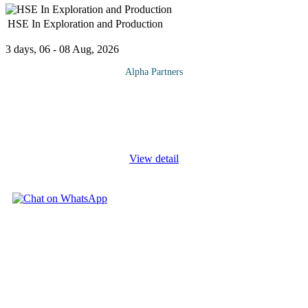
HSE In Exploration and Production
3 days, 06 - 08 Aug, 2026
Alpha Partners
The HSE In Exploration and Production Course will cover the
following topics and more: Risk Analysis Methods and Studies
General Objectives Risk Management Hazard Identification
Qualitative Methods
...
View detail