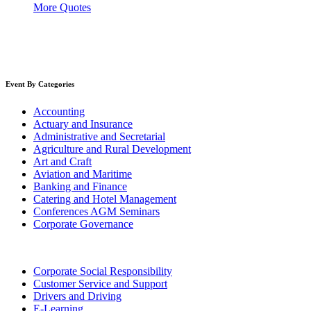
More Quotes
Event By Categories
Accounting
Actuary and Insurance
Administrative and Secretarial
Agriculture and Rural Development
Art and Craft
Aviation and Maritime
Banking and Finance
Catering and Hotel Management
Conferences AGM Seminars
Corporate Governance
Corporate Social Responsibility
Customer Service and Support
Drivers and Driving
E-Learning