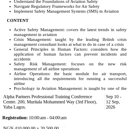
Understand the Foundations of Aviation Safety
Navigate Regulatory Frameworks for Air Safety
Implement Safety Management Systems (SMS) in Aviation
CONTENT
Active Safety Management: covers the latest trends in safety
management in aviation
Crisis Management: taught by the leading British crisis
management consultant looks at what to do in case of a crisis
General Principles in Human Factors: considers how the
application of human factors can prevent incidents and
accidents
Safety Risk Management: focuses on the new risk
management of all airline operations
Airline Operations: the basic module for air transport,
introducing all the requirements for running a successful
airline
Psychology in Aviation Management: is taught by one of the
leading aviation psychologists, covering all psychological
Alpha Partners Professional Training Conference
Sep 10 -
issues to be observed in leadership
Centre. 200, Muritala Mohammed Way (3rd Floor),
12 Sep,
Airline Operational Regulatory Compliance: covers all
Yaba Lagos.
2026
regulatory questions
Sustainable Aviation: handles all sustainability questions in
Registration:
10:00:am - 04:00:am
aviation, looking far deeper than just fuel preservation
Airworthiness: gives you a detailed introduction to the
maintenance regulations and strategies
NGN 410,000.00 + 20,500.00