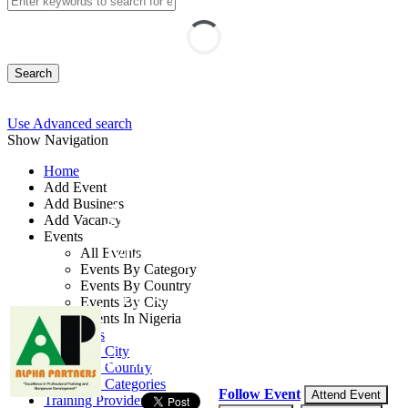
Search
Use Advanced search
Show Navigation
Home
Add Event
Add Business
Air Safety
Add Vacancy
Events
Management Course
All Events
Events By Category
Events By Country
By: Alpha Partners
Events By City
Events In Nigeria
Lagos State, Nigeria
All Events
Events by City
10 - 12 Sep, 2026
3 days
Events by Country
Events by Categories
Follow Event
Attend Event
Training Providers