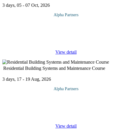
3 days, 05 - 07 Oct, 2026
Alpha Partners
The Process Safety Management Course will cover the following
topics and more: Introduction & History History of Process Safety
Reasons for Process Safety OSHA 14 Regulatory Requirements
CCPS 20
...
View detail
Residential Building Systems and Maintenance Course
3 days, 17 - 19 Aug, 2026
Alpha Partners
The Residential Building Systems and Maintenance Course will
cover the following topics and more: Mechanical, electrical, and
plumbing systems Elevators Roofs Facades Energy and water
conservation
...
View detail