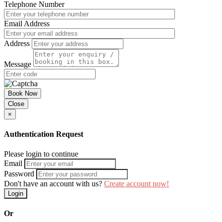
Telephone Number
Email Address
Address
Message
Book Now
Close
×
Authentication Request
Please login to continue
Email
Password
Don't have an account with us?
Create account now!
Login
Or