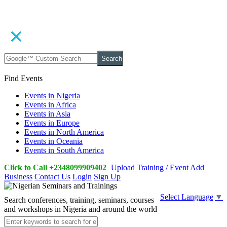
Search
Find Events
Events in Nigeria
Events in Africa
Events in Asia
Events in Europe
Events in North America
Events in Oceania
Events in South America
Click to Call +2348099909402
Upload Training / Event
Add
Business
Contact Us
Login
Sign Up
Select Language
▼
Search conferences, training, seminars, courses
and workshops in Nigeria and around the world