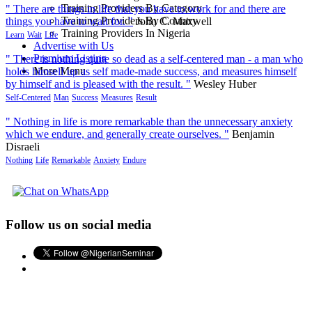
Training Providers By Category
" There are things in life that you have to work for and there are
Training Providers By Country
things you have to wait for. "
John C. Maxwell
Training Providers In Nigeria
Learn
Wait
Life
Advertise with Us
Premium Listing
" There is nothing quite so dead as a self-centered man - a man who
More Menu
holds himself up as self made-made success, and measures himself
by himself and is pleased with the result. "
Wesley Huber
Self-Centered
Man
Success
Measures
Result
" Nothing in life is more remarkable than the unnecessary anxiety
which we endure, and generally create ourselves. "
Benjamin
Disraeli
Nothing
Life
Remarkable
Anxiety
Endure
Follow us on social media