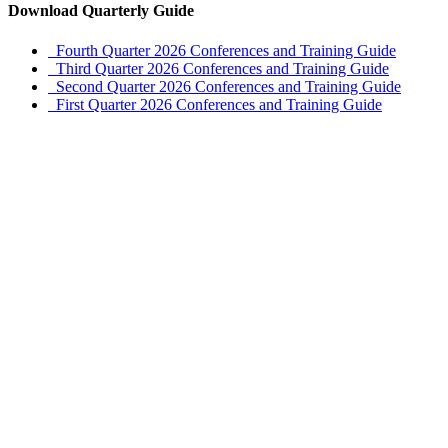
Download Quarterly Guide
Fourth Quarter 2026 Conferences and Training Guide
Third Quarter 2026 Conferences and Training Guide
Second Quarter 2026 Conferences and Training Guide
First Quarter 2026 Conferences and Training Guide