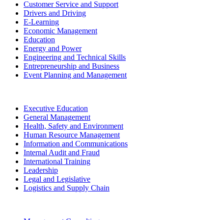
Customer Service and Support
Drivers and Driving
E-Learning
Economic Management
Education
Energy and Power
Engineering and Technical Skills
Entrepreneurship and Business
Event Planning and Management
Executive Education
General Management
Health, Safety and Environment
Human Resource Management
Information and Communications
Internal Audit and Fraud
International Training
Leadership
Legal and Legislative
Logistics and Supply Chain