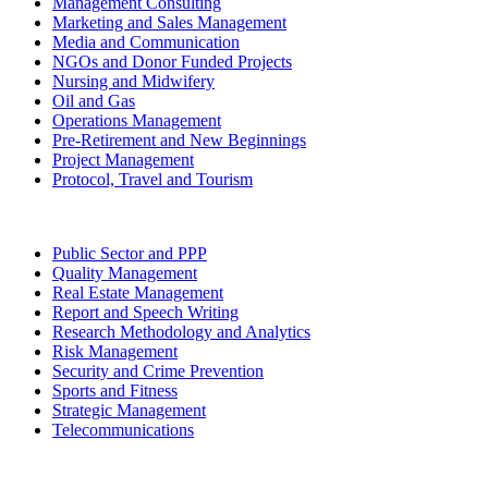
Management Consulting
Marketing and Sales Management
Media and Communication
NGOs and Donor Funded Projects
Nursing and Midwifery
Oil and Gas
Operations Management
Pre-Retirement and New Beginnings
Project Management
Protocol, Travel and Tourism
Public Sector and PPP
Quality Management
Real Estate Management
Report and Speech Writing
Research Methodology and Analytics
Risk Management
Security and Crime Prevention
Sports and Fitness
Strategic Management
Telecommunications