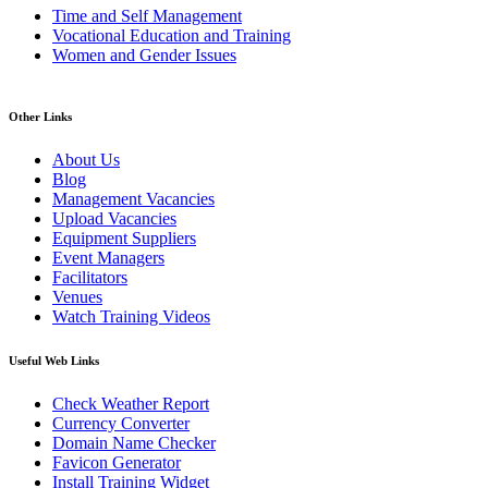
Time and Self Management
Vocational Education and Training
Women and Gender Issues
Other Links
About Us
Blog
Management Vacancies
Upload Vacancies
Equipment Suppliers
Event Managers
Facilitators
Venues
Watch Training Videos
Useful Web Links
Check Weather Report
Currency Converter
Domain Name Checker
Favicon Generator
Install Training Widget