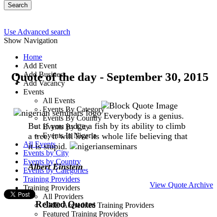
Search
Use Advanced search
Show Navigation
Home
Add Event
Quote of the day - September 30, 2015
Add Business
Add Vacancy
Events
All Events
Events By Category
Everybody is a genius.
Events By Country
But if you judge a fish by its ability to climb
Events By City
a tree, it will live its whole life believing that
Events In Nigeria
All Events
it is stupid.
Events by City
Events by Country
Albert Einstein
Events by Categories
Training Providers
View Quote Archive
Training Providers
All Providers
Related Quotes
CMD Accredited Training Providers
Featured Training Providers