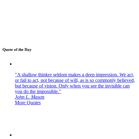
Quote of the Day
"A shallow thinker seldom makes a deep impression. We act,
or fail to act, not because of will, as is so commonly believed,
but because of vision. Only when you see the invisible can
you do the impossible."
John L. Mason
More Quotes