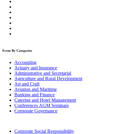
Event By Categories
Accounting
Actuary and Insurance
Administrative and Secretarial
Agriculture and Rural Development
Art and Craft
Aviation and Maritime
Banking and Finance
Catering and Hotel Management
Conferences AGM Seminars
Corporate Governance
Corporate Social Responsibility