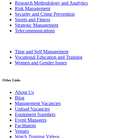
Research Methodology and Analytics
Risk Management
Security and Crime Prevention
Sports and Fitness
Strategic Management
Telecommunications
Time and Self Management
Vocational Education and Training
Women and Gender Issues
Other Links
About Us
Blog
Management Vacancies
Upload Vacancies
Equipment Suppliers
Event Managers
Facilitators
Venues
Watch Training Videos