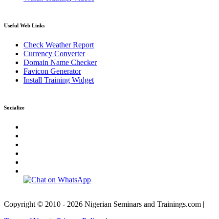
Useful Web Links
Check Weather Report
Currency Converter
Domain Name Checker
Favicon Generator
Install Training Widget
Socialize
Copyright © 2010 - 2026 Nigerian Seminars and Trainings.com |