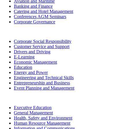
Aviation and Maritime
Banking and Finance
Catering and Hotel Management
Conferences AGM Seminars
Corporate Governance
Corporate Social Responsibility
Customer Service and Support
Drivers and Driving
E-Learning
Economic Management
Education
Energy and Power
Engineering and Technical Skills
Entrepreneurship and Business
Event Planning and Management
Executive Education
General Management
Health, Safety and Environment
Human Resource Management
Information and Communications