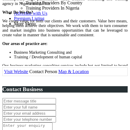
Training Providers By Country
agency in Nigeria and Africa.
Training Providers In Nigeria
What Do We Do?
Advertise with Us
Premium Listing
We create value for both our clients and their customers. Value here means,
More Menu
helping them achieve their objectives. We work with them to turn consumer
and market insights into business opportunities that can be leveraged to
create value in manner that is sustainable and consistent.
Our areas of practice are:
Business Marketing Consulting and
Training / Development of human capital
Our business marketing consulting services include but not limited to brand
management / design, stakeholder communication and investor relations,
Visit Website
Contact Person
Map & Location
internal brand engagement, advertising, public relations and events, market
research / insight development, digital brand management, design /
procurement of premium items and project management.
Contact Business