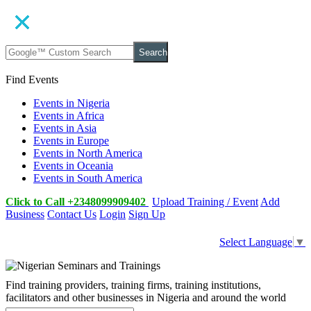
Search
Find Events
Events in Nigeria
Events in Africa
Events in Asia
Events in Europe
Events in North America
Events in Oceania
Events in South America
Click to Call +2348099909402
Upload Training / Event
Add
Business
Contact Us
Login
Sign Up
Select Language
▼
Find training providers, training firms, training institutions,
facilitators and other businesses in Nigeria and around the world