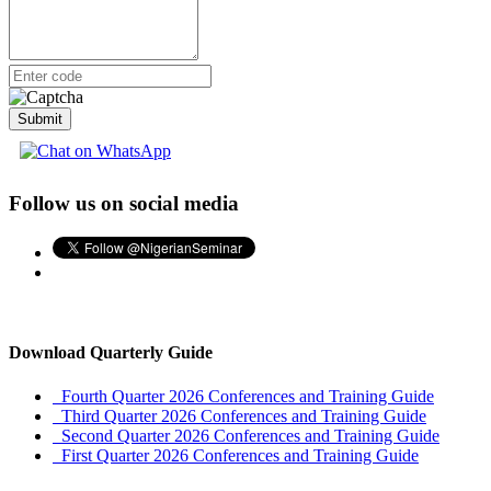
Submit
Follow us on social media
Download Quarterly Guide
Fourth Quarter 2026 Conferences and Training Guide
Third Quarter 2026 Conferences and Training Guide
Second Quarter 2026 Conferences and Training Guide
First Quarter 2026 Conferences and Training Guide