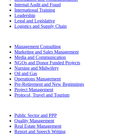
Internal Audit and Fraud
International Training
Leadership
Legal and Legislative
Logistics and Supply Chain
Management Consulting
Marketing and Sales Management
Media and Communication
NGOs and Donor Funded Projects
Nursing and Midwifery
Oil and Gas
Operations Management
Pre-Retirement and New Beginnings
Project Management
Protocol, Travel and Tourism
Public Sector and PPP
Quality Management
Real Estate Management
Report and Speech Writing