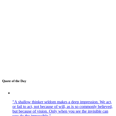
Quote of the Day
"A shallow thinker seldom makes a deep impression. We act,
or fail to act, not because of will, as is so commonly believed,
but because of vision. Only when you see the invisible can
you do the impossible."