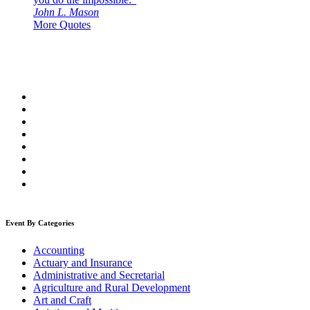
John L. Mason
More Quotes
Event By Categories
Accounting
Actuary and Insurance
Administrative and Secretarial
Agriculture and Rural Development
Art and Craft