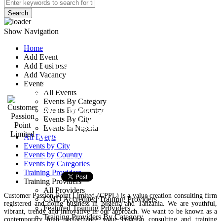
Search
Show Navigation
Home
Add Event
Customer Passion
Add Business
Add Vacancy
Point Limited
Events
All Events
Events By Category
3FL106 Brasas’R Place
Events By Country
Events By City
No. 69 Admiralry Way,
Events In Nigeria
Lekki, Lagos, Nigeria.
All Events
Events by City
Events by Country
Training Provider
Events by Categories
Training Providers
Training Providers
All Providers
Customer Passion Point Limited (CPPL) is a value creation consulting firm
CMD Accredited Training Providers
registered and doing business in Nigeria and Tanzania. We are youthful,
Featured Training Providers
vibrant, trendy and innovative in our approach. We want to be known as a
Training Providers By Category
contemporary high performance value creation consulting and training