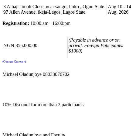
Course Booking
3 Alhaji Jimoh Close, near sango, Ijoko , Ogun State.
Aug 10 - 14
97 Allen Avenue, ikeja-Lagos, Lagos State.
Aug, 2026
Please use the “book now” or “inquire” buttons on this page to either
book your space or make further enquiries.
Registration:
10:00:am - 16:00:pm
(Payable in advance or on
NGN 355,000.00
arrival. Foreign Paticipants:
$1000)
(Convert Currency)
Michael Oladunjoye 08033076702
10% Discount for more than 2 participants
Michael Oladunjoye and Faculty