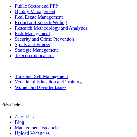
Public Sector and PPP
Quality Management
Real Estate Management
Report and Speech Writing
Research Methodology and Analytics
Risk Management
Security and Crime Prevention
Sports and Fitness
Strategic Management
Telecommunications
Time and Self Management
Vocational Education and Training
Women and Gender Issues
Other Links
About Us
Blog
Management Vacancies
Upload Vacancies