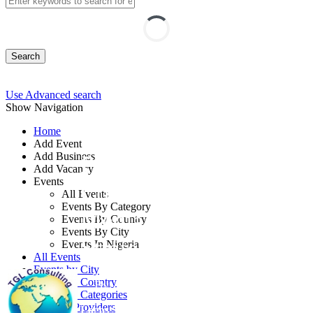
Search
Use Advanced search
Show Navigation
Home
Add Event
Add Business
Planning
Add Vacancy
Events
Communication and
All Events
Events By Category
Media Management
Events By Country
Events By City
Strategies Course
Events In Nigeria
All Events
Events by City
Events by Country
By: Timeline Global Link Consulting
Events by Categories
Training Providers
Lagos State, Nigeria