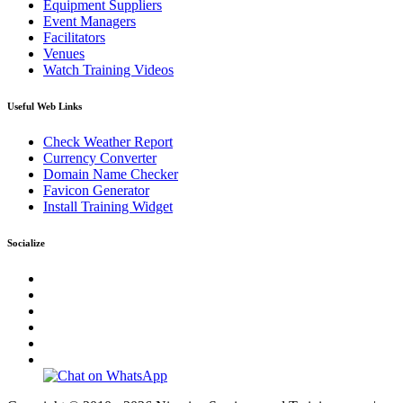
Equipment Suppliers
Event Managers
Facilitators
Venues
Watch Training Videos
Useful Web Links
Check Weather Report
Currency Converter
Domain Name Checker
Favicon Generator
Install Training Widget
Socialize