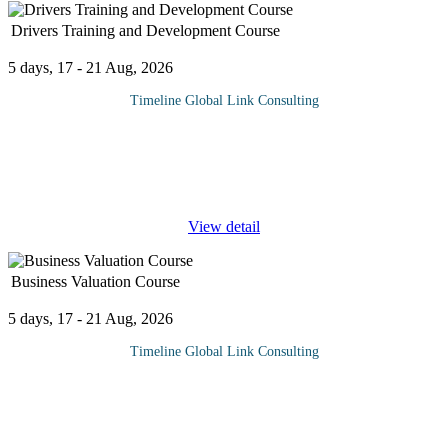
Drivers Training and Development Course
5 days, 17 - 21 Aug, 2026
Timeline Global Link Consulting
This course gives drivers of cars, vans and Heavy-Duty vehicles
the skills and techniques they need to anticipate danger and
reduce risk. Whether you run a fleet of cars, vans or Heavy-Duty
Vehicles,
...
View detail
Business Valuation Course
5 days, 17 - 21 Aug, 2026
Timeline Global Link Consulting
This course offers a comprehensive exploration of business
valuation, a critical aspect of organizational decision making. In
buying a company, it is important that due diligence is done to
ensure
...