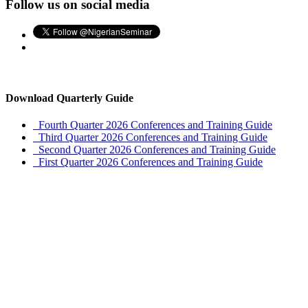
Follow us on social media
Download Quarterly Guide
Fourth Quarter 2026 Conferences and Training Guide
Third Quarter 2026 Conferences and Training Guide
Second Quarter 2026 Conferences and Training Guide
First Quarter 2026 Conferences and Training Guide