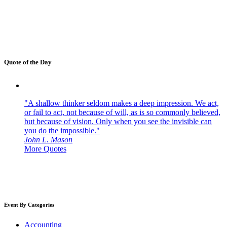
Quote of the Day
"A shallow thinker seldom makes a deep impression. We act,
or fail to act, not because of will, as is so commonly believed,
but because of vision. Only when you see the invisible can
you do the impossible."
John L. Mason
More Quotes
Event By Categories
Accounting