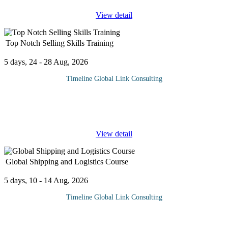
View detail
Top Notch Selling Skills Training
5 days, 24 - 28 Aug, 2026
Timeline Global Link Consulting
In modern day business, it is useless to be a creative original
thinker unless you can also sell what you create – David Ogilvie.
Like any other profession, sales has its own special vocabulary
...
View detail
Global Shipping and Logistics Course
5 days, 10 - 14 Aug, 2026
Timeline Global Link Consulting
Global shipping and logistics is a vital and growing sector that
enables the movement of goods and services across the globe. It is