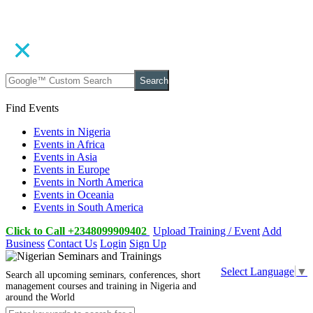
Search
Find Events
Events in Nigeria
Events in Africa
Events in Asia
Events in Europe
Events in North America
Events in Oceania
Events in South America
Click to Call +2348099909402
Upload Training / Event
Add
Business
Contact Us
Login
Sign Up
Select Language
▼
Search all upcoming seminars, conferences, short
management courses and training in Nigeria and
around the World