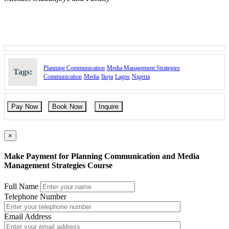
Planning Communication
Media Management Strategies
Tags:
Communication
Media
Ikeja
Lagos
Nigeria
Pay Now
Book Now
Inquire
×
Make Payment for Planning Communication and Media
Management Strategies Course
Full Name
Telephone Number
Email Address