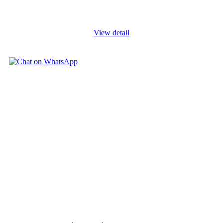
also a complex and dynamic sector that faces various challenges
and
...
View detail