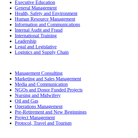
Executive Education
General Management
Health, Safety and Environment
Human Resource Management
Information and Communications
Internal Audit and Fraud
International Training
Leadership
Legal and Legislative
Logistics and Supply Chain
Management Consulting
Marketing and Sales Management
Media and Communication
NGOs and Donor Funded Projects
Nursing and Midwifery
Oil and Gas
Operations Management
Pre-Retirement and New Beginnings
Project Management
Protocol, Travel and Tourism