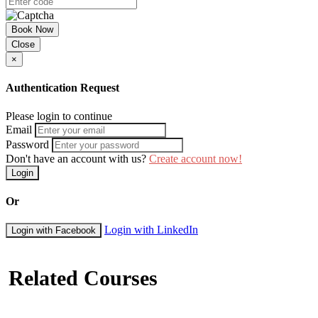
Book Now
Close
×
Authentication Request
Please login to continue
Email
Password
Don't have an account with us?
Create account now!
Login
Or
Login with LinkedIn
Login with Facebook
Related Courses