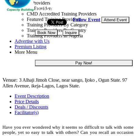
Training Providers
All Providers
10 - 14 Aug, 2026
5 days
CMD Accredited Training Providers
Featured Training Providers
Follow Event
Attend Event
Training Providers By Category
Training Providers By Country
Book Now
Inquire
Training Providers In Nigeria
Advertise with Us
NGN 355,000
Premium Listing
More Menu
Pay Now!
Venue:
3 Alhaji Jimoh Close, near sango, Ijoko , Ogun State. 97
Allen Avenue, ikeja-Lagos, Lagos State.
Event Description
Price Details
Deals / Discounts
Facilitator(s)
Have you ever wondered why it seems so difficult to talk with some
people, yet so easy to talk with others? Can you recall an occasion