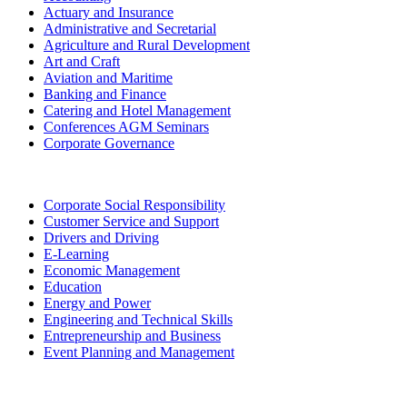
Actuary and Insurance
Administrative and Secretarial
Agriculture and Rural Development
Art and Craft
Aviation and Maritime
Banking and Finance
Catering and Hotel Management
Conferences AGM Seminars
Corporate Governance
Corporate Social Responsibility
Customer Service and Support
Drivers and Driving
E-Learning
Economic Management
Education
Energy and Power
Engineering and Technical Skills
Entrepreneurship and Business
Event Planning and Management