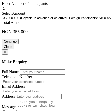
Enter Number of Participants
Select Amount
Total Amount
NGN 355,000
Continue
Close
×
Make Enquiry
Full Name
Telephone Number
Email Address
Address
Message