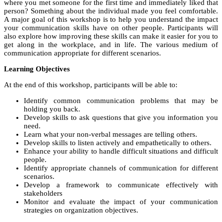
where you met someone for the first time and immediately liked that
person? Something about the individual made you feel comfortable.
A major goal of this workshop is to help you understand the impact
your communication skills have on other people. Participants will
also explore how improving these skills can make it easier for you to
get along in the workplace, and in life. The various medium of
communication appropriate for different scenarios.
Learning Objectives
At the end of this workshop, participants will be able to:
Identify common communication problems that may be
holding you back.
Develop skills to ask questions that give you information you
need.
Learn what your non-verbal messages are telling others.
Develop skills to listen actively and empathetically to others.
Enhance your ability to handle difficult situations and difficult
people.
Identify appropriate channels of communication for different
scenarios.
Develop a framework to communicate effectively with
stakeholders
Monitor and evaluate the impact of your communication
strategies on organization objectives.