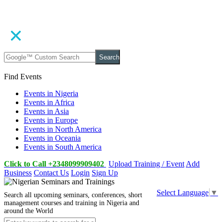
Search
Find Events
Events in Nigeria
Events in Africa
Events in Asia
Events in Europe
Events in North America
Events in Oceania
Events in South America
Click to Call +2348099909402
Upload Training / Event
Add
Business
Contact Us
Login
Sign Up
Select Language
▼
Search all upcoming seminars, conferences, short
management courses and training in Nigeria and
around the World