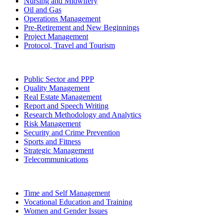
Nursing and Midwifery
Oil and Gas
Operations Management
Pre-Retirement and New Beginnings
Project Management
Protocol, Travel and Tourism
Public Sector and PPP
Quality Management
Real Estate Management
Report and Speech Writing
Research Methodology and Analytics
Risk Management
Security and Crime Prevention
Sports and Fitness
Strategic Management
Telecommunications
Time and Self Management
Vocational Education and Training
Women and Gender Issues