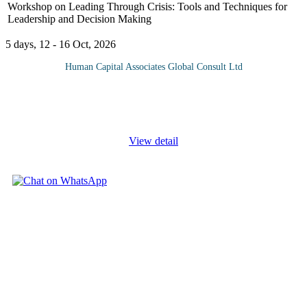
Workshop on Leading Through Crisis: Tools and Techniques for
Leadership and Decision Making
5 days, 12 - 16 Oct, 2026
Human Capital Associates Global Consult Ltd
In today’s unpredictable world, effective leadership during a crisis
is more critical than ever. The "Leading Through Crisis" course is
designed to equip leaders with the essential
...
View detail