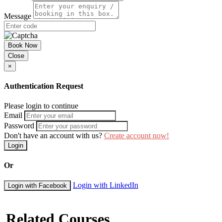
Message
Book Now
Close
×
Authentication Request
Please login to continue
Email
Password
Don't have an account with us?
Create account now!
Login
Or
Login with LinkedIn
Login with Facebook
Related Courses