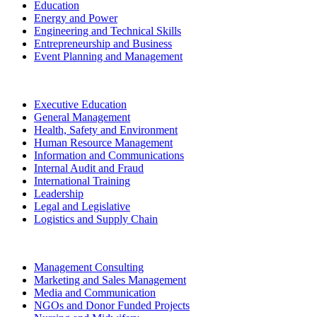
Education
Energy and Power
Engineering and Technical Skills
Entrepreneurship and Business
Event Planning and Management
Executive Education
General Management
Health, Safety and Environment
Human Resource Management
Information and Communications
Internal Audit and Fraud
International Training
Leadership
Legal and Legislative
Logistics and Supply Chain
Management Consulting
Marketing and Sales Management
Media and Communication
NGOs and Donor Funded Projects