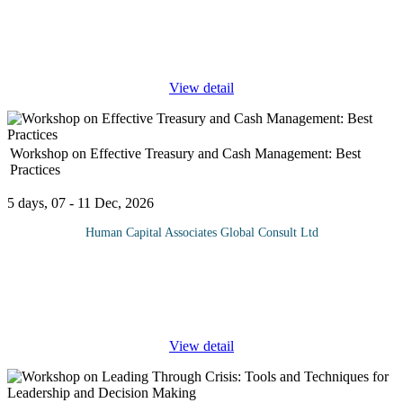
Construction project portfolio management is a strategic approach
that enables construction companies to maximize the performance
and ROI of their projects by approaching them from a holistic
...
View detail
Workshop on Effective Treasury and Cash Management: Best
Practices
5 days, 07 - 11 Dec, 2026
Human Capital Associates Global Consult Ltd
Cash management, also known as treasury management, is a
process that involves collecting and managing cash flows. The
organizations’ Chief financial officers, business managers, and
corporate
...
View detail