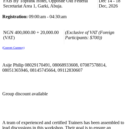
FAB By Toprank Hotel, Opposite Old Federal
Dec 14 - 18
Learn the fundamentals of budgeting, including the budgeting
Secretariat Area 1, Garki, Abuja.
Dec, 2026
process, variance analysis, and budgetary control. Develop
skills to create and manage budgets effectively within your
department or project.
Registration:
09:00:am - 04:30:am
Acquire skills to interpret financial data and use it to make
informed decisions. Understand how financial information
impacts strategic and operational decisions within the
NGN 400,000.00 + 20,000.00
(Exclusive of VAT (Foreign
organization.
(VAT)
Participants: $700))
Learn principles of cost analysis and cost management
strategies to optimize resource allocation and improve cost
(Convert Currency)
efficiency in your department or project.
Gain insights into financial planning processes, including
forecasting techniques and scenario analysis. Understand how
Asije Philip 08029170491, 08068933608, 07087578814,
to use forecasting to anticipate future financial needs and
challenges.
08051365946, 08145745664, 09112830607
Develop the ability to communicate financial information
effectively to stakeholders, including senior management,
colleagues, and external parties. Enhance your ability to
present financial data clearly and confidently.
Group discount available
Course Booking
Please use the “book now” or “inquire” buttons on this page to either
book your space or make further enquiries.
A team of experienced and certified Trainers has been assembled to
lead discussions in this workshop. Their goal is to ensure an