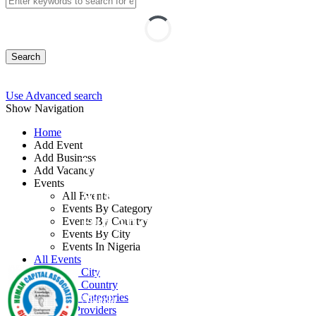
Search
Use Advanced search
Show Navigation
Home
Add Event
Add Business
Workshop on Finance
Add Vacancy
Events
and Budgets for Non-
All Events
Events By Category
Finance Managers
Events By Country
Events By City
Events In Nigeria
By: Human Capital Associates Global
All Events
Events by City
Consult Ltd
Events by Country
Events by Categories
Nigeria
Training Providers