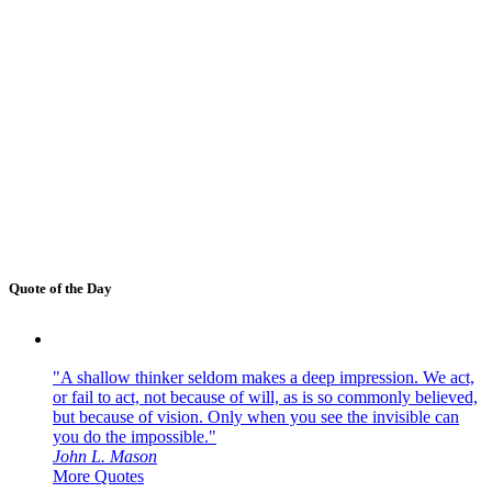
Quote of the Day
"A shallow thinker seldom makes a deep impression. We act,
or fail to act, not because of will, as is so commonly believed,
but because of vision. Only when you see the invisible can
you do the impossible."
John L. Mason
More Quotes