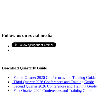
Follow us on social media
Download Quarterly Guide
Fourth Quarter 2026 Conferences and Training Guide
Third Quarter 2026 Conferences and Training Guide
Second Quarter 2026 Conferences and Training Guide
First Quarter 2026 Conferences and Training Guide