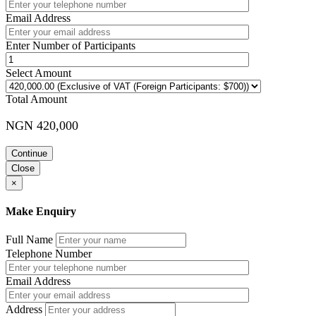
Email Address
Enter Number of Participants
Select Amount
Total Amount
NGN 420,000
Continue
Close
×
Make Enquiry
Full Name
Telephone Number
Email Address
Address