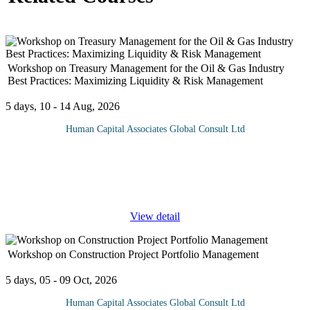
Workshop on Treasury Management for the Oil & Gas Industry
Best Practices: Maximizing Liquidity & Risk Management
5 days, 10 - 14 Aug, 2026
Human Capital Associates Global Consult Ltd
Program Overview: Treasury Management ensures sufficient
liquidity to meet its obligations, whilst managing payments,
receipts and financial risks such as Credit Risk, Oil Price,
Exchange Rate and
...
View detail
Workshop on Construction Project Portfolio Management
5 days, 05 - 09 Oct, 2026
Human Capital Associates Global Consult Ltd