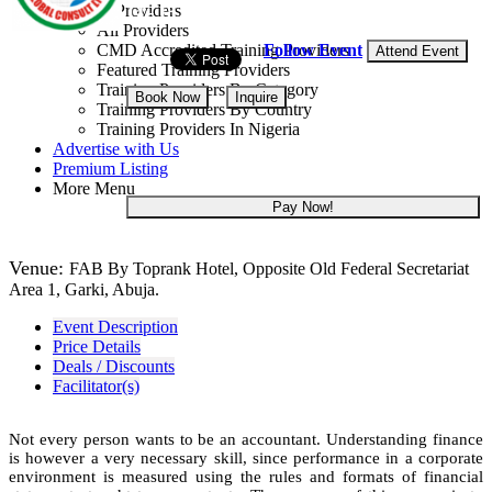
Training Providers
14 - 18 Dec, 2026
5 days
All Providers
Follow Event
CMD Accredited Training Providers
Attend Event
Featured Training Providers
Training Providers By Category
Book Now
Inquire
Training Providers By Country
Training Providers In Nigeria
NGN 400,000
Advertise with Us
Premium Listing
More Menu
Pay Now!
Venue:
FAB By Toprank Hotel, Opposite Old Federal Secretariat
Area 1, Garki, Abuja.
Event Description
Price Details
Deals / Discounts
Facilitator(s)
Not every person wants to be an accountant. Understanding finance
is however a very necessary skill, since performance in a corporate
environment is measured using the rules and formats of financial