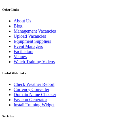
Other Links
About Us
Blog
Management Vacancies
Upload Vacancies
Equipment Suppliers
Event Managers
Facilitators
Venues
Watch Training Videos
Useful Web Links
Check Weather Report
Currency Converter
Domain Name Checker
Favicon Generator
Install Training Widget
Socialize