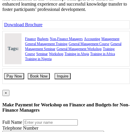
enhanced learning experience and successful knowledge transfer to
foster participants’ professional development.
Download Brochure
Finance
Budgets
Non-Finance Managers
Accounting
Management
General Management Training
General Management Course
General
Tags:
Management Seminar
General Management Workshop
Training
Course
Seminar
Workshop
Training in Abuja
Training in Africa
Training in Nigeria
Pay Now
Book Now
Inquire
×
Make Payment for Workshop on Finance and Budgets for Non-
Finance Managers
Full Name
Telephone Number