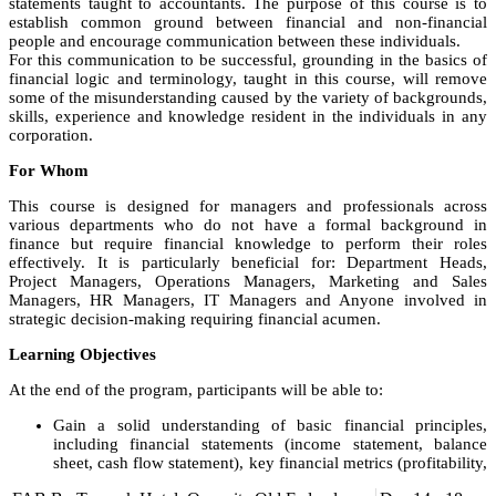
statements taught to accountants. The purpose of this course is to
establish common ground between financial and non-financial
people and encourage communication between these individuals.
For this communication to be successful, grounding in the basics of
financial logic and terminology, taught in this course, will remove
some of the misunderstanding caused by the variety of backgrounds,
skills, experience and knowledge resident in the individuals in any
corporation.
For Whom
This course is designed for managers and professionals across
various departments who do not have a formal background in
finance but require financial knowledge to perform their roles
effectively. It is particularly beneficial for: Department Heads,
Project Managers, Operations Managers, Marketing and Sales
Managers, HR Managers, IT Managers and Anyone involved in
strategic decision-making requiring financial acumen.
Learning Objectives
At the end of the program, participants will be able to:
Gain a solid understanding of basic financial principles,
including financial statements (income statement, balance
sheet, cash flow statement), key financial metrics (profitability,
liquidity, solvency), and financial analysis techniques.