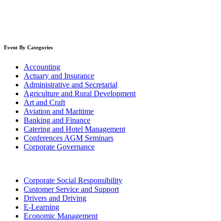
Event By Categories
Accounting
Actuary and Insurance
Administrative and Secretarial
Agriculture and Rural Development
Art and Craft
Aviation and Maritime
Banking and Finance
Catering and Hotel Management
Conferences AGM Seminars
Corporate Governance
Corporate Social Responsibility
Customer Service and Support
Drivers and Driving
E-Learning
Economic Management