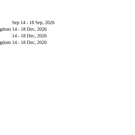
Sep 14 - 18 Sep, 2026
ingdom
14 - 18 Dec, 2026
14 - 18 Dec, 2026
ingdom
14 - 18 Dec, 2026