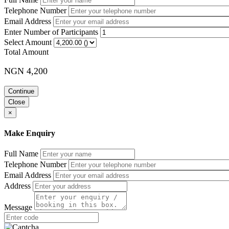
Telephone Number
Training Methodology
Email Address
Lectures, discussions, exercises, case studies, and audio-visual aids w
Enter Number of Participants
Select Amount
Course Booking
Total Amount
Please use the “book now” or “inquire” buttons on this page to either
NGN 4,200
Continue
Close
×
Make Enquiry
Full Name
Telephone Number
Email Address
Address
Message