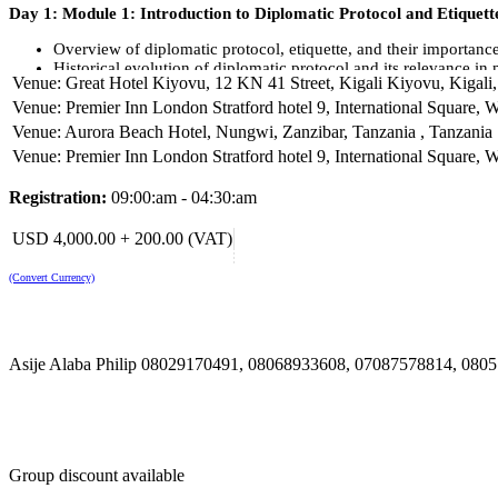
Day 1: Module 1: Introduction to Diplomatic Protocol and Etiquett
Overview of diplomatic protocol, etiquette, and their importance 
Historical evolution of diplomatic protocol and its relevance i
Venue: Great Hotel Kiyovu, 12 KN 41 Street, Kigali Kiyovu, Kigal
Module 2: Diplomatic Conduct and Behaviour
Venue: Premier Inn London Stratford hotel 9, International Square,
Venue: Aurora Beach Hotel, Nungwi, Zanzibar, Tanzania , Tanzania
Professional demeanour and behaviour in diplomatic settings
Venue: Premier Inn London Stratford hotel 9, International Square,
Conducting oneself with diplomacy and tact in various diplomat
Day 2: Module 1: Diplomatic Communication
Registration:
09:00:am - 04:30:am
Effective verbal and non-verbal communication skills for diplo
USD 4,000.00 + 200.00 (VAT)
Diplomatic language, terminology, and correspondence
(Convert Currency)
Module 4: Cultural Sensitivity and Diversity
Understanding cultural differences and diversity in internation
Navigating cultural nuances and sensitivities in diplomatic inter
Asije Alaba Philip 08029170491, 08068933608, 07087578814, 08
Day 3: Module 1: Protocol and Etiquette in Official Events
Protocols and etiquette governing official diplomatic events
Proper behaviour and etiquette during receptions, dinners, and
Module 2: Diplomatic Gifts and Gift-Giving Etiquette
Group discount available