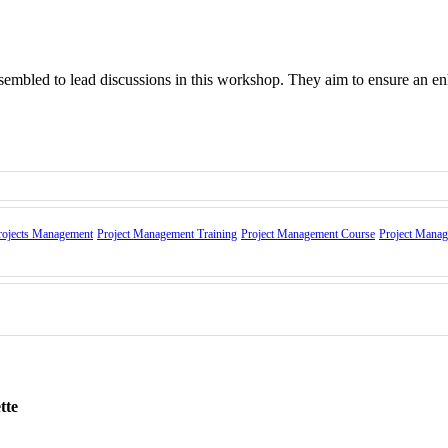
assembled to lead discussions in this workshop. They aim to ensure an e
ns
rojects Management
Project Management Training
Project Management Course
Project Mana
teral diplomacy
nd summits
and etiquette skills
, Lunch, City tour, and certificate of attendance.
along with a carrying bag, will be presented to the participants at the e
tte
 do not accept the government official rate.