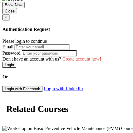
Book Now
Close
×
Authentication Request
Please login to continue
Email
Password
Don't have an account with us?
Create account now!
Login
Or
Login with LinkedIn
Login with Facebook
Related Courses