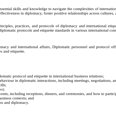
ssential skills and knowledge to navigate the complexities of internation
effectiveness in diplomacy, foster positive relationships across cultures,
ciples, practices, and protocols of diplomacy and international etique
iplomatic protocols and etiquette standards in various international con
macy and international affairs, Diplomatic personnel and protocol offi
s and etiquette.
lomatic protocol and etiquette in international business relations;
haviour in diplomatic interactions, including meetings, negotiations, an
lls;
ct;
events, including receptions, dinners, and ceremonies, and how to partic
business contexts; and
ions and diplomacy.