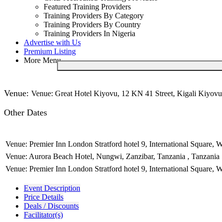
Featured Training Providers
Training Providers By Category
Training Providers By Country
Training Providers In Nigeria
Advertise with Us
Premium Listing
More Menu
Venue:
Venue: Great Hotel Kiyovu, 12 KN 41 Street, Kigali Kiyovu
Other Dates
Venue: Premier Inn London Stratford hotel 9, International Square,
Venue: Aurora Beach Hotel, Nungwi, Zanzibar, Tanzania , Tanzania
Venue: Premier Inn London Stratford hotel 9, International Square,
Event Description
Price Details
Deals / Discounts
Facilitator(s)