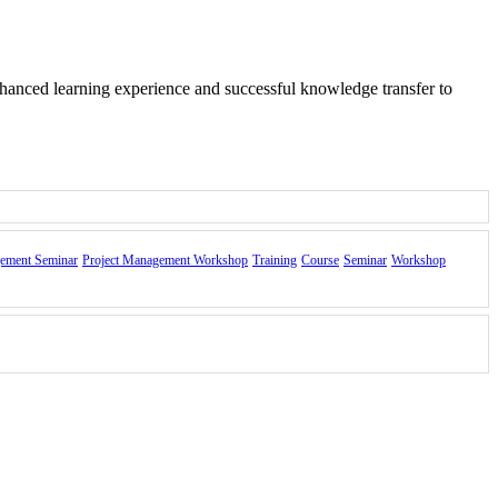
nhanced learning experience and successful knowledge transfer to
gement Seminar
Project Management Workshop
Training
Course
Seminar
Workshop
nd of the course.