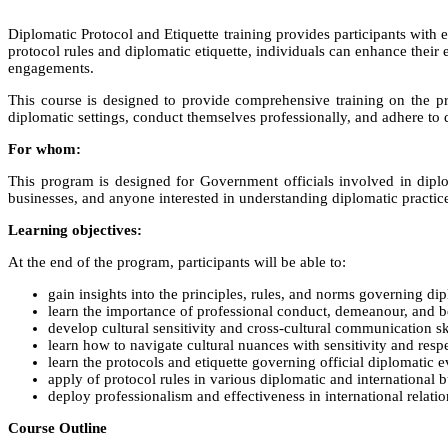
Diplomatic Protocol and Etiquette training provides participants with e
protocol rules and diplomatic etiquette, individuals can enhance their 
engagements.
This course is designed to provide comprehensive training on the prin
diplomatic settings, conduct themselves professionally, and adhere to d
For whom:
This program is designed for Government officials involved in diplo
businesses, and anyone interested in understanding diplomatic practice
Learning objectives:
At the end of the program, participants will be able to:
gain insights into the principles, rules, and norms governing dip
learn the importance of professional conduct, demeanour, and be
develop cultural sensitivity and cross-cultural communication ski
learn how to navigate cultural nuances with sensitivity and respe
learn the protocols and etiquette governing official diplomatic 
apply of protocol rules in various diplomatic and international 
deploy professionalism and effectiveness in international relat
Course Outline