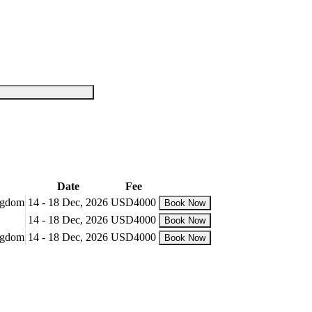
Date
Fee
ingdom
14 - 18 Dec, 2026
USD4000
Book Now
14 - 18 Dec, 2026
USD4000
Book Now
ingdom
14 - 18 Dec, 2026
USD4000
Book Now