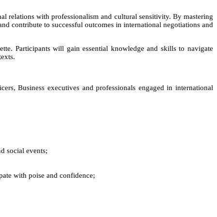
al relations with professionalism and cultural sensitivity. By mastering
 and contribute to successful outcomes in international negotiations and
tte. Participants will gain essential knowledge and skills to navigate
texts.
cers, Business executives and professionals engaged in international
d social events;
ipate with poise and confidence;