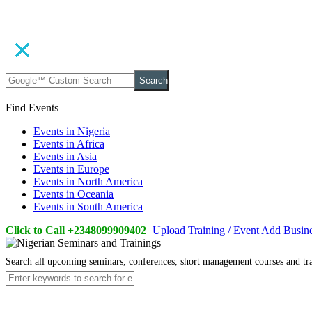
Search
Find Events
Events in Nigeria
Events in Africa
Events in Asia
Events in Europe
Events in North America
Events in Oceania
Events in South America
Click to Call +2348099909402
Upload Training / Event
Add Busin
Search all upcoming seminars, conferences, short management courses and tr