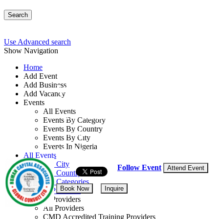
Search
Use Advanced search
Show Navigation
Home
Add Event
Add Business
Workshop on Diplomati
Add Vacancy
Events
All Events
By: Human Capital Associates Global Con
Events By Category
Events By Country
Rwanda
Events By City
Events In Nigeria
14 - 18 Sep, 2026
5 days
All Events
Events by City
Follow Event
Attend Event
Events by Country
Events by Categories
Book Now
Inquire
Training Providers
Training Providers
All Providers
CMD Accredited Training Providers