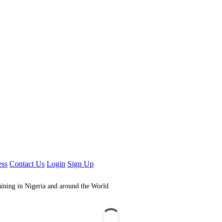
ess
Contact Us
Login
Sign Up
aining in Nigeria and around the World