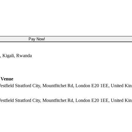
USD 4,000
Pay Now!
, Kigali, Rwanda
Venue
 Westfield Stratford City, Mountfitchet Rd, London E20 1EE, United K
 Westfield Stratford City, Mountfitchet Rd, London E20 1EE, United K