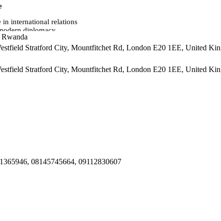
e
in international relations
n modern diplomacy
i, Rwanda
 Westfield Stratford City, Mountfitchet Rd, London E20 1EE, United K
 Westfield Stratford City, Mountfitchet Rd, London E20 1EE, United K
ic contexts
mats
al diplomacy
actions
051365946, 08145745664, 09112830607
 ceremonies