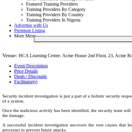
Featured Training Providers
Training Providers By Category
Training Providers By Country
Training Providers In Nigeria
Advertise with Us
Premium Listing
More Menu
Venue:
HCA Learning Centre. Acme House 2nd Floor, 23, Acme Road
Event Description
Price Details
Deals / Discounts
Facilitator(s)
Security incident investigation is just a part of a holistic security 
of a system.
Once the malicious activity has been identified, the security team wil
the damage.
A successful incident investigation uncovers the root causes that le
processes to prevent future attacks.