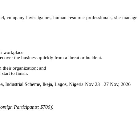
nnel, company investigators, human resource professionals, site manag
ir workplace.
over the business quickly from a threat or incident.
 their organization; and
tart to finish.
Industrial Scheme, Ikeja, Lagos, Nigeria
Nov 23 - 27 Nov, 2026
oreign Participants: $700))