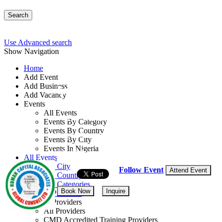
Search
Use Advanced search
Show Navigation
Home
Add Event
Add Business
Workshop on Security 
Add Vacancy
Events
All Events
By: Human Capital Associates Global Con
Events By Category
Events By Country
Lagos State, Nigeria
Events By City
Events In Nigeria
23 - 27 Nov, 2026
5 days
All Events
Events by City
Follow Event
Attend Event
Events by Country
Events by Categories
Book Now
Inquire
Training Providers
Training Providers
All Providers
CMD Accredited Training Providers