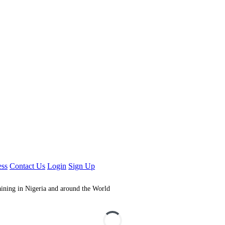
ess
Contact Us
Login
Sign Up
aining in Nigeria and around the World