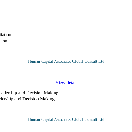
tion
Human Capital Associates Global Consult Ltd
ed when an organisation recognises its interdependence with other in
View detail
adership and Decision Making
Human Capital Associates Global Consult Ltd
s more critical than ever. The "Leading Through Crisis" course is designe