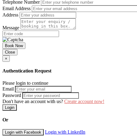
Telephone Number
Email Address
Address
Message
Book Now
Close
×
Authentication Request
Please login to continue
Email
Password
Don't have an account with us?
Create account now!
Login
Or
Login with LinkedIn
Login with Facebook