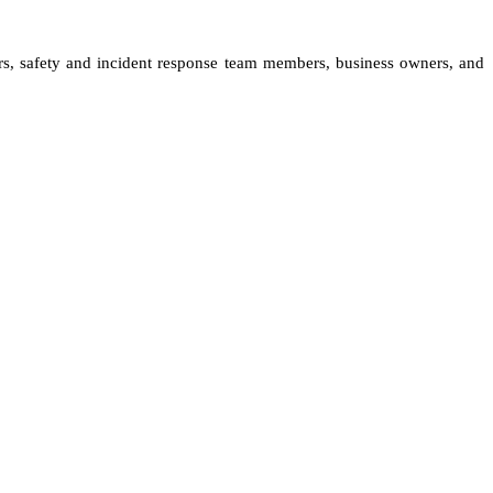
ers, safety and incident response team members, business owners, and