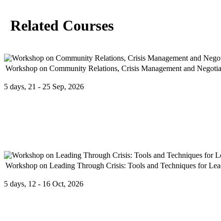
Related Courses
Workshop on Community Relations, Crisis Management and Negotia
5 days, 21 - 25 Sep, 2026
Program overview: Effective community relations can only be achiev
Workshop on Leading Through Crisis: Tools and Techniques for Le
5 days, 12 - 16 Oct, 2026
In today’s unpredictable world, effective leadership during a crisis i