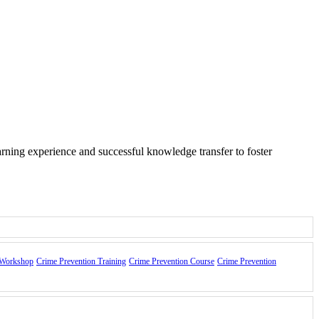
arning experience and successful knowledge transfer to foster
 Workshop
Crime Prevention Training
Crime Prevention Course
Crime Prevention