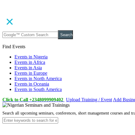
Search
Find Events
Events in Nigeria
Events in Africa
Events in Asia
Events in Europe
Events in North America
Events in Oceania
Events in South America
Click to Call +2348099909402
Upload Training / Event
Add Busin
Search all upcoming seminars, conferences, short management courses and tr