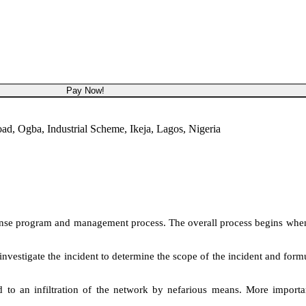
NGN 450,000
Pay Now!
, Ogba, Industrial Scheme, Ikeja, Lagos, Nigeria
response program and management process. The overall process begins when
l investigate the incident to determine the scope of the incident and for
d to an infiltration of the network by nefarious means. More importan