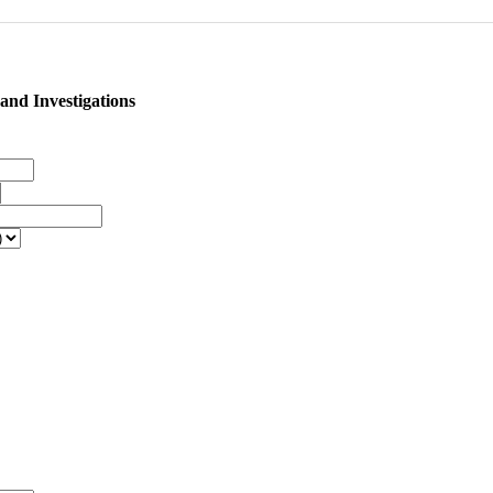
nd Investigations