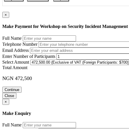
×
Make Payment for Workshop on Security Incident Management a
Full Name
Telephone Number
Email Address
Enter Number of Participants
Select Amount
Total Amount
NGN 472,500
Continue
Close
×
Make Enquiry
Full Name