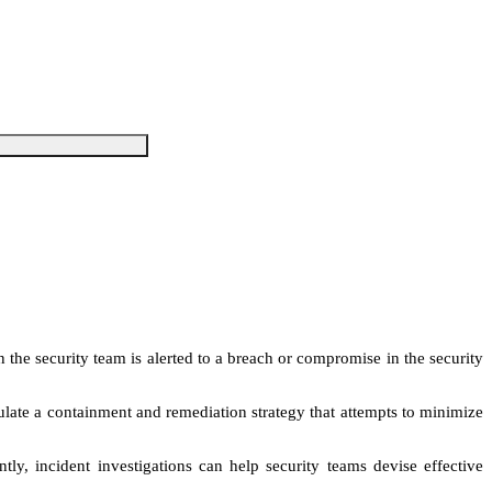
 the security team is alerted to a breach or compromise in the security
mulate a containment and remediation strategy that attempts to minimize
tly, incident investigations can help security teams devise effective