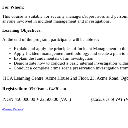
For Whom:
This course is suitable for security managers/supervisors and perso
anyone involved in incident management and investigations.
Learning Objectives:
At the end of the program, participants will be able to:
Explain and apply the principles of Incident Management to the
Apply Incident management methodology and create a plan to rec
Explain the fundamentals of an investigation.
Demonstrate how to conduct a basic internal investigation within
Conduct a complete crime scene preservation investigation from s
HCA Learning Centre. Acme House 2nd Floor, 23, Acme Road, Ogba, 
Registration:
09:00:am - 04:30:am
NGN 450,000.00 + 22,500.00 (VAT)
(Exclusive of VAT (F
(Convert Currency)