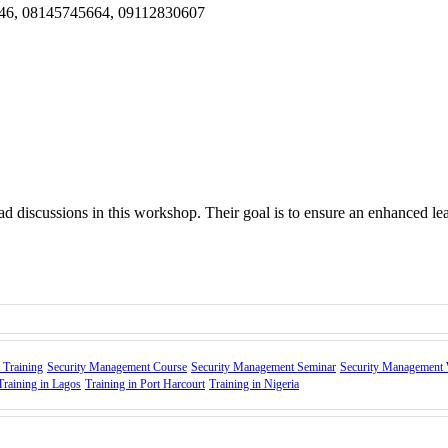
946, 08145745664, 09112830607
ad discussions in this workshop. Their goal is to ensure an enhanced le
 Training
Security Management Course
Security Management Seminar
Security Management
Training in Lagos
Training in Port Harcourt
Training in Nigeria