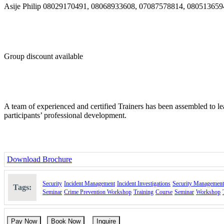
Asije Philip 08029170491, 08068933608, 07087578814, 08051365
Group discount available
A team of experienced and certified Trainers has been assembled to le
participants’ professional development.
Download Brochure
Security
Incident Management
Incident Investigations
Security Management
Tags:
Seminar
Crime Prevention Workshop
Training
Course
Seminar
Workshop
Pay Now
Book Now
Inquire