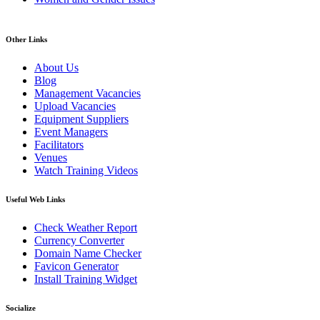
Other Links
About Us
Blog
Management Vacancies
Upload Vacancies
Equipment Suppliers
Event Managers
Facilitators
Venues
Watch Training Videos
Useful Web Links
Check Weather Report
Currency Converter
Domain Name Checker
Favicon Generator
Install Training Widget
Socialize