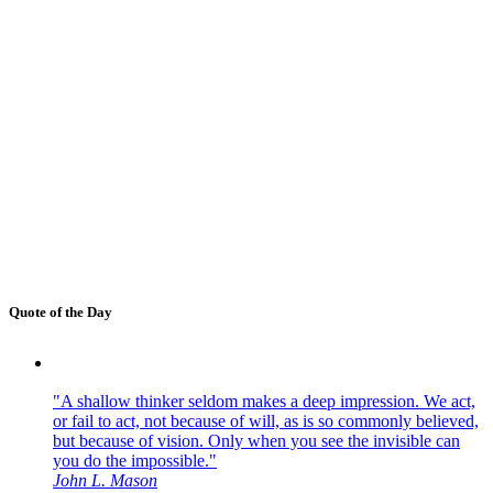
Quote of the Day
"A shallow thinker seldom makes a deep impression. We act,
or fail to act, not because of will, as is so commonly believed,
but because of vision. Only when you see the invisible can
you do the impossible."
John L. Mason