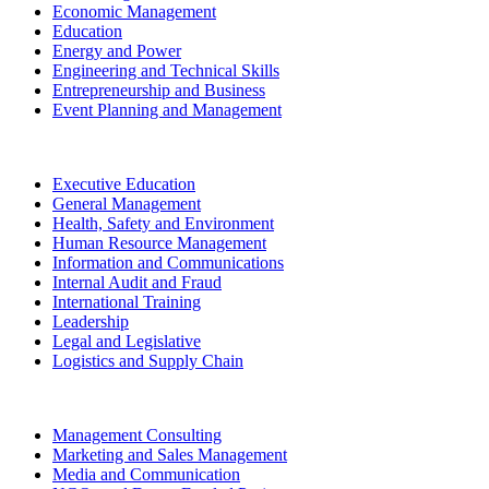
Economic Management
Education
Energy and Power
Engineering and Technical Skills
Entrepreneurship and Business
Event Planning and Management
Executive Education
General Management
Health, Safety and Environment
Human Resource Management
Information and Communications
Internal Audit and Fraud
International Training
Leadership
Legal and Legislative
Logistics and Supply Chain
Management Consulting
Marketing and Sales Management
Media and Communication