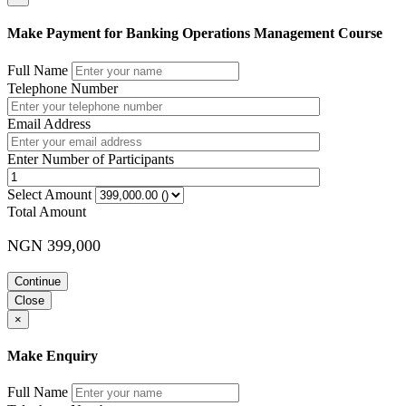
Make Payment for Banking Operations Management Course
Full Name
Telephone Number
Email Address
Enter Number of Participants
Select Amount
Total Amount
NGN 399,000
Continue
Close
×
Make Enquiry
Full Name