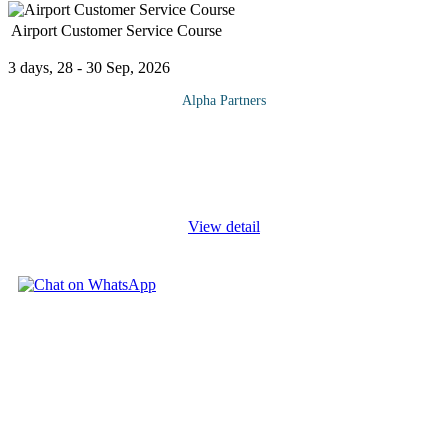
Airport Customer Service Course
3 days, 28 - 30 Sep, 2026
Alpha Partners
The Airport Customer Service Course will cover the following
topics and more: Designing, implementing, monitoring and
communicating airport customer service programme - a practical
step-by-step best
...
View detail