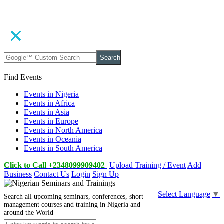
Search
Find Events
Events in Nigeria
Events in Africa
Events in Asia
Events in Europe
Events in North America
Events in Oceania
Events in South America
Click to Call +2348099909402
Upload Training / Event
Add
Business
Contact Us
Login
Sign Up
Select Language
▼
Search all upcoming seminars, conferences, short
management courses and training in Nigeria and
around the World