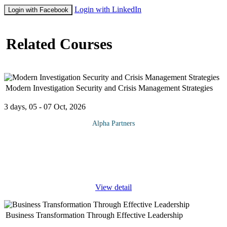
Login with LinkedIn
Login with Facebook
Related Courses
Modern Investigation Security and Crisis Management Strategies
3 days, 05 - 07 Oct, 2026
Alpha Partners
The Modern Investigation Security and Crisis Management
Strategies Course will cover the following topics and more:
Business environmental Scanning and security implications Risk
identification
...
View detail
Business Transformation Through Effective Leadership