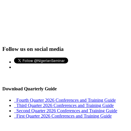
Follow us on social media
Download Quarterly Guide
Fourth Quarter 2026 Conferences and Training Guide
Third Quarter 2026 Conferences and Training Guide
Second Quarter 2026 Conferences and Training Guide
First Quarter 2026 Conferences and Training Guide