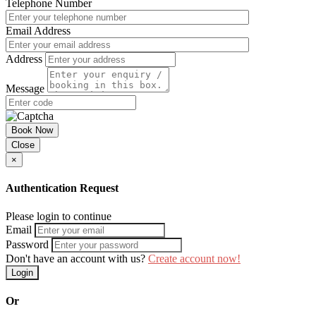
Telephone Number
Email Address
Address
Message
Book Now
Close
×
Authentication Request
Please login to continue
Email
Password
Don't have an account with us?
Create account now!
Login
Or