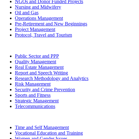
NGOs and Donor Funded Projects
Nursing and Midwifery
Oil and Gas
Operations Management
Pre-Retirement and New Beginnings
Project Management
Protocol, Travel and Tourism
Public Sector and PPP
Quality Management
Real Estate Management
Report and Speech Writing
Research Methodology and Analytics
Risk Management
Security and Crime Prevention
Sports and Fitness
Strategic Management
Telecommunications
Time and Self Management
Vocational Education and Training
Women and Gender Issues