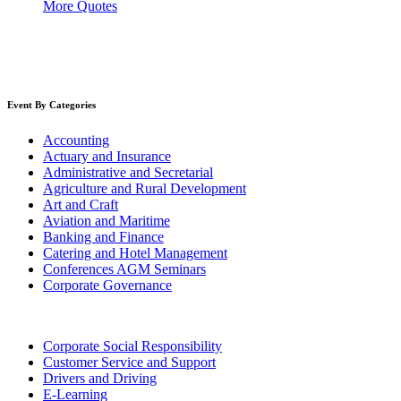
More Quotes
Event By Categories
Accounting
Actuary and Insurance
Administrative and Secretarial
Agriculture and Rural Development
Art and Craft
Aviation and Maritime
Banking and Finance
Catering and Hotel Management
Conferences AGM Seminars
Corporate Governance
Corporate Social Responsibility
Customer Service and Support
Drivers and Driving
E-Learning