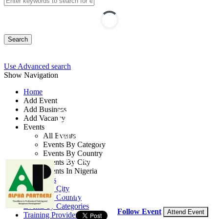
Search
Use Advanced search
Show Navigation
Home
Add Event
Add Business
Banking Operations
Add Vacancy
Events
Management Course
All Events
Events By Category
Events By Country
By: Alpha Partners
Events By City
Events In Nigeria
Lagos State, Nigeria
All Events
Events by City
10 - 12 Sep, 2026
3 days
Events by Country
Events by Categories
Follow Event
Attend Event
Training Providers