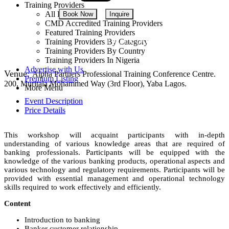
Training Providers
All Providers
Book Now
Inquire
CMD Accredited Training Providers
Featured Training Providers
NGN 380,000
Training Providers By Category
Training Providers By Country
Training Providers In Nigeria
Advertise with Us
Venue:
Alpha Partners Professional Training Conference Centre.
Premium Listing
200, Muritala Mohammed Way (3rd Floor), Yaba Lagos.
More Menu
Event Description
Price Details
This workshop will acquaint participants with in-depth
understanding of various knowledge areas that are required of
banking professionals. Participants will be equipped with the
knowledge of the various banking products, operational aspects and
various technology and regulatory requirements. Participants will be
provided with essential management and operational technology
skills required to work effectively and efficiently.
Content
Introduction to banking
Banker customer relationship