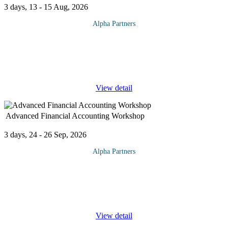
3 days, 13 - 15 Aug, 2026
Alpha Partners
The Business Transformation Through Effective Leadership
Training will cover the following topics and more: Transforming
Business Understand the difference between transformation &
change Types
...
View detail
Advanced Financial Accounting Workshop
3 days, 24 - 26 Sep, 2026
Alpha Partners
The Advanced Financial Accounting Workshop Course will
cover the following topics and more: The Cash Budget Why
should managers understand accounting? Accounting concepts
Timings of receipts and
...
View detail