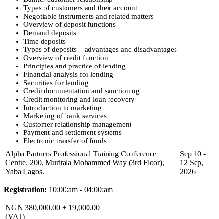
Types of customers and their account
Negotiable instruments and related matters
Overview of deposit functions
Demand deposits
Time deposits
Types of deposits – advantages and disadvantages
Overview of credit function
Principles and practice of lending
Financial analysis for lending
Securities for lending
Credit documentation and sanctioning
Credit monitoring and loan recovery
Introduction to marketing
Marketing of bank services
Customer relationship management
Payment and settlement systems
Electronic transfer of funds
Teller functions
Alpha Partners Professional Training Conference
Sep 10 -
Risk management principles
Centre. 200, Muritala Mohammed Way (3rd Floor),
12 Sep,
Operational risk management
Yaba Lagos.
2026
Credit risk management
Internal controls in banks
Registration:
10:00:am - 04:00:am
Banking technology
Overview of banking technology/software
NGN 380,000.00 + 19,000.00
Regulatory framework for banking
Know your customer
(VAT)