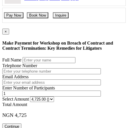
Pre-contractual Issues and Documents
Due Diligence, Permits, and Financial Stability
When are you committed?
Pay Now
Book Now
Inquire
×
DAY 2: Understanding Key Contract Provisions: Clauses and
Terms
Make Payment for Workshop on Breach of Contract and
Pre-contracts and Post-contracts
Contract Termination: Key Remedies for Litigators
Subject to Contract
Without Prejudice
Full Name
Subject to Client Comment
Telephone Number
Securing Payment
Payment Obligations
Non-Payment Remedies
Email Address
Letters of Credit
Guarantees
Enter Number of Participants
Delivery, Ownership and Risk
Time and Place of Delivery
Select Amount
Late and Failed Delivery
Total Amount
Damage in Transit
Ownership and Acceptance
Transfer of Title and Risk
NGN 4,725
Retention of Title
Time is of the essence
Continue