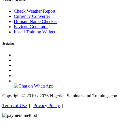
Check Weather Report
Currency Converter
Domain Name Checker
Favicon Generator
Install Training Widget
Socialize
Copyright © 2010 - 2026 Nigerian Seminars and Trainings.com |
Terms of Use
|
Privacy Policy
|