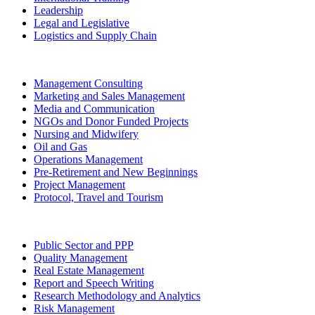
Leadership
Legal and Legislative
Logistics and Supply Chain
Management Consulting
Marketing and Sales Management
Media and Communication
NGOs and Donor Funded Projects
Nursing and Midwifery
Oil and Gas
Operations Management
Pre-Retirement and New Beginnings
Project Management
Protocol, Travel and Tourism
Public Sector and PPP
Quality Management
Real Estate Management
Report and Speech Writing
Research Methodology and Analytics
Risk Management