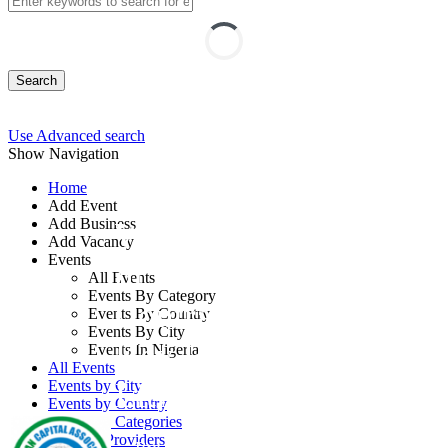
Search
Use Advanced search
Show Navigation
Home
Add Event
Add Business
Workshop on Breach
Add Vacancy
Events
of Contract and
All Events
Events By Category
Contract Termination:
Events By Country
Events By City
Key Remedies for
Events In Nigeria
All Events
Litigators
Events by City
Events by Country
Events by Categories
Training Providers
By: Human Capital Associates Global