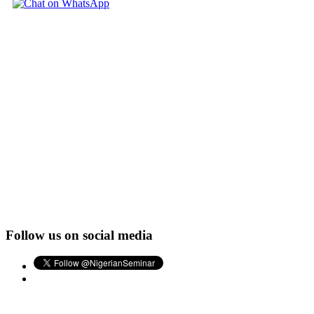
Follow us on social media