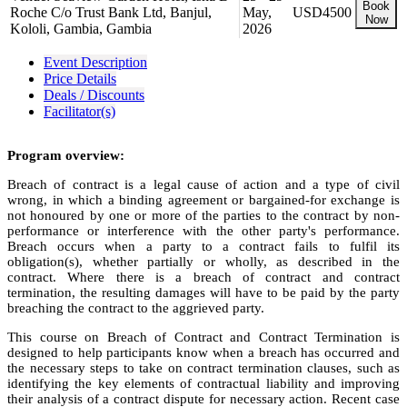
Book
Roche C/o Trust Bank Ltd, Banjul,
May,
USD4500
Now
Kololi, Gambia, Gambia
2026
Event Description
Price Details
Deals / Discounts
Facilitator(s)
Program overview:
Breach of contract is a legal cause of action and a type of civil
wrong, in which a binding agreement or bargained-for exchange is
not honoured by one or more of the parties to the contract by non-
performance or interference with the other party's performance.
Breach occurs when a party to a contract fails to fulfil its
obligation(s), whether partially or wholly, as described in the
contract. Where there is a breach of contract and contract
termination, the resulting damages will have to be paid by the party
breaching the contract to the aggrieved party.
This course on Breach of Contract and Contract Termination is
designed to help participants know when a breach has occurred and
the necessary steps to take on contract termination clauses, such as
identifying the key elements of contractual liability and improving
their analysis of a contract dispute for necessary action. Recent case