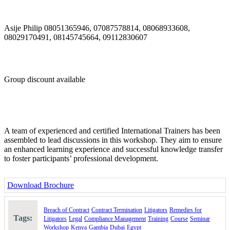
through well-drafted contracts and good management;
identify areas of possible disputes and be prepared to deal
with them effectively if the need arises;
Asije Philip 08051365946, 07087578814, 08068933608,
analyse and understand the importance of key contractual
08029170491, 08145745664, 09112830607
clauses and their effects
allocate contract risk appropriately;
develop good contract management and administration skills;
and
develop the ability to avoid costly contract disputes through
Group discount available
good negotiation skills.
Course Outline:
Day 1: Contract Formation and Risk Evaluation
A team of experienced and certified International Trainers has been
Formation of a business contract
assembled to lead discussions in this workshop. They aim to ensure
Quantifying the Risks
an enhanced learning experience and successful knowledge transfer
The Benefits of Understanding Contracts
to foster participants’ professional development.
The Pitfalls of Getting It Wrong
Controlling the Contract Process
Understanding the Deal
Download Brochure
Controlling the Negotiation
Contract Formation
Offer and Acceptance
Breach of Contract
Contract Termination
Litigators
Remedies for
Battle of the Forms
Tags:
Litigators
Legal
Compliance Management
Training
Course
Seminar
Consideration and Intention
Workshop
Kenya
Gambia
Dubai
Egypt
Does a Contract have to be written?