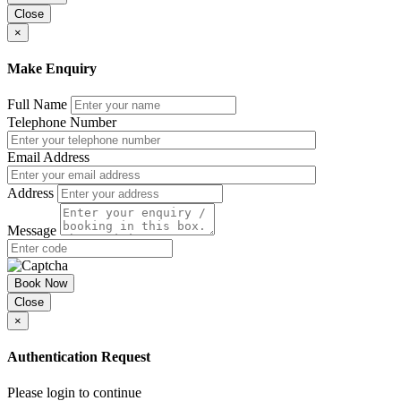
Close
Liquidated Damages
×
Day 3: The elements of breach of contract
Make Enquiry
Material breach and conditions
Notices to remedy and the Heisler qualification
Repudiatory breach and in nominal terms
Full Name
Affirmation and waiver
Telephone Number
Causation, direct and consequential loss
Quantifying loss and damages
Email Address
Limitation of liability
Equitable causes of action: mistake and rectification
Address
Misrepresentation
Classification of the type of breach, including repeated,
material and irremediable
Message
Counterclaiming for wrongful termination
DAY 4: Contract Termination and Liability
Book Now
Contract Liability
Close
Managing Liability
×
Limits of Liability
Damages
Authentication Request
Insurance and Indemnities
Product Liability
How a Claim is Brought in Contract
Please login to continue