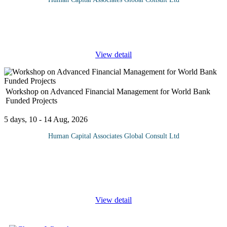
In today's interconnected world, effective communication is
essential for organizations to build their reputation, manage public
perception, and achieve their goals. This course provides
...
View detail
Workshop on Advanced Financial Management for World Bank
Funded Projects
5 days, 10 - 14 Aug, 2026
Human Capital Associates Global Consult Ltd
Program overview: This course will equip participants with the
necessary knowledge and skills to effectively manage financial
aspects of projects funded by the World Bank, ensuring
compliance,
...
View detail