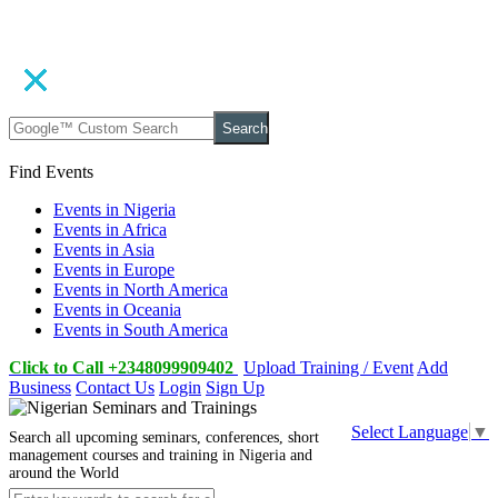
Search
Find Events
Events in Nigeria
Events in Africa
Events in Asia
Events in Europe
Events in North America
Events in Oceania
Events in South America
Click to Call +2348099909402
Upload Training / Event
Add
Business
Contact Us
Login
Sign Up
Select Language
▼
Search all upcoming seminars, conferences, short
management courses and training in Nigeria and
around the World