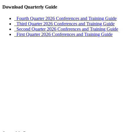
Download Quarterly Guide
Fourth Quarter 2026 Conferences and Training Guide
Third Quarter 2026 Conferences and Training Guide
Second Quarter 2026 Conferences and Training Guide
First Quarter 2026 Conferences and Training Guide