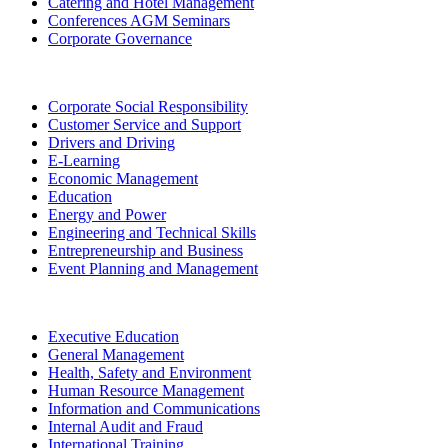
Catering and Hotel Management
Conferences AGM Seminars
Corporate Governance
Corporate Social Responsibility
Customer Service and Support
Drivers and Driving
E-Learning
Economic Management
Education
Energy and Power
Engineering and Technical Skills
Entrepreneurship and Business
Event Planning and Management
Executive Education
General Management
Health, Safety and Environment
Human Resource Management
Information and Communications
Internal Audit and Fraud
International Training