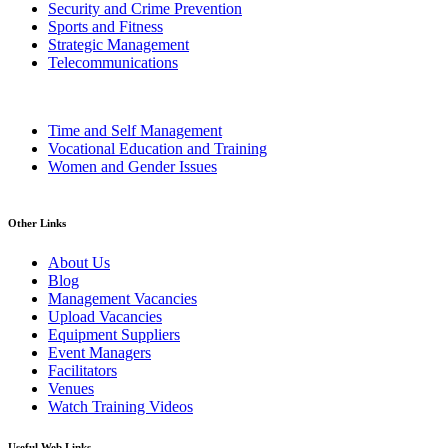
Security and Crime Prevention
Sports and Fitness
Strategic Management
Telecommunications
Time and Self Management
Vocational Education and Training
Women and Gender Issues
Other Links
About Us
Blog
Management Vacancies
Upload Vacancies
Equipment Suppliers
Event Managers
Facilitators
Venues
Watch Training Videos
Useful Web Links