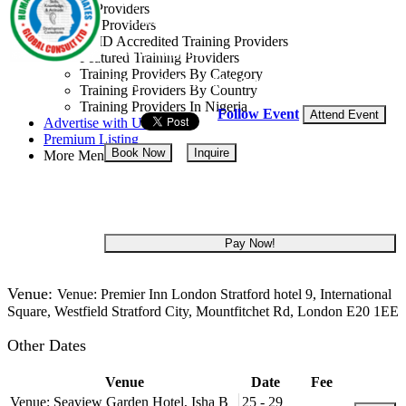
Training Providers
Consult Ltd
All Providers
CMD Accredited Training Providers
United Kingdom
Featured Training Providers
Training Providers By Category
28 Sep - 02 Oct, 2026
5 days
Training Providers By Country
Training Providers In Nigeria
Follow Event
Attend Event
Advertise with Us
Premium Listing
Book Now
Inquire
More Menu
USD 4,500
Pay Now!
Venue:
Venue: Premier Inn London Stratford hotel 9, International
Square, Westfield Stratford City, Mountfitchet Rd, London E20 1EE
Other Dates
Venue
Date
Fee
Venue: Seaview Garden Hotel, Isha B
25 - 29