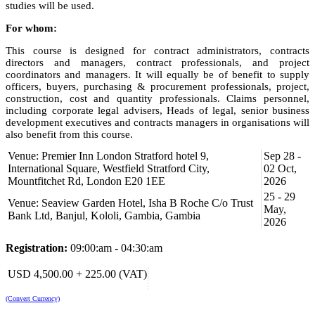
studies will be used.
For whom:
This course is designed for contract administrators, contracts
directors and managers, contract professionals, and project
coordinators and managers. It will equally be of benefit to supply
officers, buyers, purchasing & procurement professionals, project,
construction, cost and quantity professionals. Claims personnel,
including corporate legal advisers, Heads of legal, senior business
development executives and contracts managers in organisations will
also benefit from this course.
Venue: Premier Inn London Stratford hotel 9,
Sep 28 -
Learning Objectives:
International Square, Westfield Stratford City,
02 Oct,
At the end of this program, participants will be able to:
Mountfitchet Rd, London E20 1EE
2026
25 - 29
analyse the risks inherent in contract formation and
Venue: Seaview Garden Hotel, Isha B Roche C/o Trust
May,
management;
Bank Ltd, Banjul, Kololi, Gambia, Gambia
2026
list and explain key contract provisions, clauses and how to
manage contract risk effectively;
Registration:
09:00:am - 04:30:am
interpret key contract clauses and understand the specific
terms and conditions as they impact contract execution and
USD 4,500.00 + 225.00 (VAT)
management;
develop skills to negotiate effectively on contract provisions to
protect their organisation’s interests;
(Convert Currency)
list out where things can go wrong and mitigate their effects