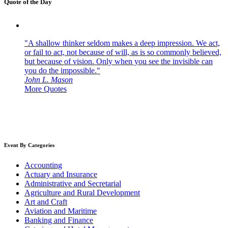
Quote of the Day
"A shallow thinker seldom makes a deep impression. We act,
or fail to act, not because of will, as is so commonly believed,
but because of vision. Only when you see the invisible can
you do the impossible."
John L. Mason
More Quotes
Event By Categories
Accounting
Actuary and Insurance
Administrative and Secretarial
Agriculture and Rural Development
Art and Craft
Aviation and Maritime
Banking and Finance