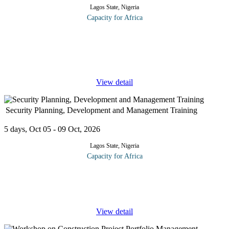
Lagos State, Nigeria
Capacity for Africa
Public relations (PR) involves using all forms of media and
communication to build, maintain and manage the reputation of
your organization or client. These may range from public bodies
or services
...
View detail
Security Planning, Development and Management Training
5 days, Oct 05 - 09 Oct, 2026
Lagos State, Nigeria
Capacity for Africa
Security planning process addresses the modern challenges of
studying Risk Analysis, Security Surveys, Financial Planning and
Decision Making for the development of security programs and
...
View detail