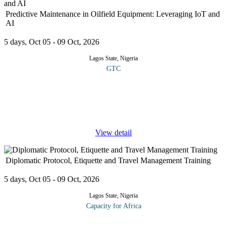
Predictive Maintenance in Oilfield Equipment: Leveraging IoT and
AI
5 days, Oct 05 - 09 Oct, 2026
Lagos State, Nigeria
GTC
This course offers a practical and forward-looking exploration of
predictive maintenance in oilfield operations, focusing on how
Internet of Things (IoT) technologies and Artificial Intelligence
(AI)
...
View detail
Diplomatic Protocol, Etiquette and Travel Management Training
5 days, Oct 05 - 09 Oct, 2026
Lagos State, Nigeria
Capacity for Africa
With the evolution of globalization, protocol has become a highly