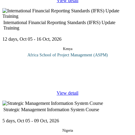
View detail
International Financial Reporting Standards (IFRS) Update
Training
12 days, Oct 05 - 16 Oct, 2026
Kenya
Africa School of Project Management (ASPM)
Why attend this course? Gain leverage by adopting IFRS
developing an action plan for easier and better foreign Financial.
statement management. Keeping up to date with IFRS
developments
...
View detail
Strategic Management Information System Course
5 days, Oct 05 - 09 Oct, 2026
Nigeria