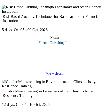
Risk Based Auditing Techniques for Banks and other Financial
Institutions
5 days, Oct 05 - 09 Oct, 2026
Nigeria
Fontini Consulting Ltd
In recent times, audit functions in most forward-looking
organizations have adopted a risk-based approach that is truly
business oriented by focusing their efforts and deploying
resources on
...
View detail
Gender Mainstreaming in Environment and Climate change
Resilience Training
12 days, Oct 05 - 16 Oct, 2026