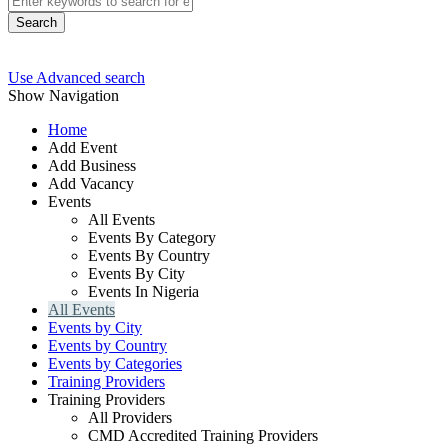
Search
Use Advanced search
Show Navigation
Home
Add Event
Add Business
Add Vacancy
Events
All Events
Events By Category
Events By Country
Events By City
Events In Nigeria
All Events
Events by City
Events by Country
Events by Categories
Training Providers
Training Providers
All Providers
CMD Accredited Training Providers