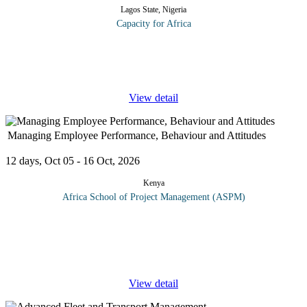
Lagos State, Nigeria
Capacity for Africa
This customer service course for hospitals, medical centers,
clinics, maternity homes and health maintenance organizations
(HMOs) focuses on the “people skills” those working in
...
View detail
Managing Employee Performance, Behaviour and Attitudes
12 days, Oct 05 - 16 Oct, 2026
Kenya
Africa School of Project Management (ASPM)
The key to understanding and managing people effectively is to
know something about what makes people tick. What are the
things that determine individual behavior and motivation. People
are at the
...
View detail