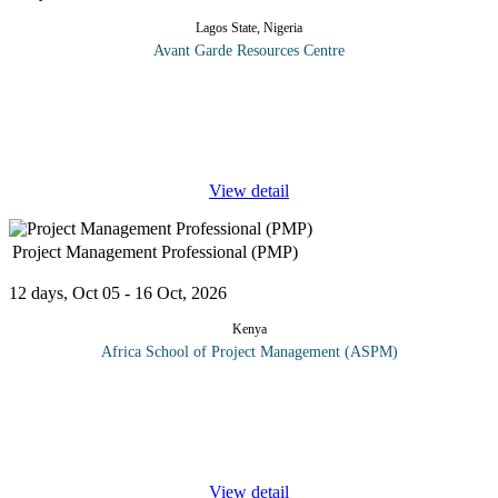
Lagos State, Nigeria
Avant Garde Resources Centre
In today’s environment, the audit department is frequency
measured on the quality of its primary output: the audit report. In
many cases the effectiveness of the audit itself can be impacted by
...
View detail
Project Management Professional (PMP)
12 days, Oct 05 - 16 Oct, 2026
Kenya
Africa School of Project Management (ASPM)
This course will prepare the delegates for the PMP exam by
examining the special nature of projects concepts, definitions and
approaches. Critical to mastering the PMI methodology is a clear
...
View detail