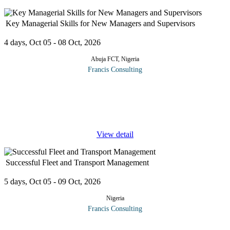
Key Managerial Skills for New Managers and Supervisors
4 days, Oct 05 - 08 Oct, 2026
Abuja FCT, Nigeria
Francis Consulting
In today’s complex work environment, becoming a supervisor or
a manager demands new skills and approaches to getting things
done. Managers and supervisors must learn how to lead, motivate,
and
...
View detail
Successful Fleet and Transport Management
5 days, Oct 05 - 09 Oct, 2026
Nigeria
Francis Consulting
Transportation activities can account for over 70% of