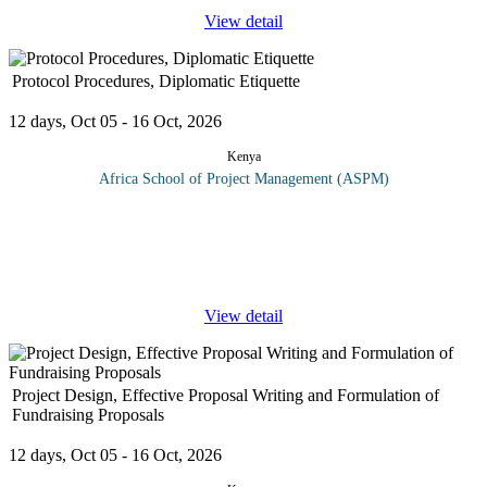
View detail
Protocol Procedures, Diplomatic Etiquette
12 days, Oct 05 - 16 Oct, 2026
Kenya
Africa School of Project Management (ASPM)
An administrator/executive assistant is responsible for providing
financial services, budget preparation, procurement, travel
arrangements, property control, and general administration. They
offer
...
View detail
Project Design, Effective Proposal Writing and Formulation of
Fundraising Proposals
12 days, Oct 05 - 16 Oct, 2026