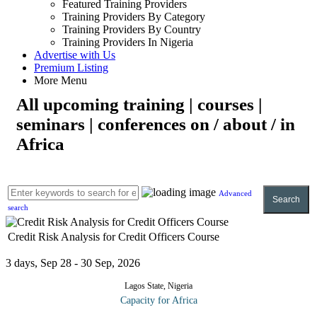
Featured Training Providers
Training Providers By Category
Training Providers By Country
Training Providers In Nigeria
Advertise with Us
Premium Listing
More Menu
All upcoming training | courses |
seminars | conferences on / about / in
Africa
Advanced
Search
search
Credit Risk Analysis for Credit Officers Course
3 days, Sep 28 - 30 Sep, 2026
Lagos State, Nigeria
Capacity for Africa