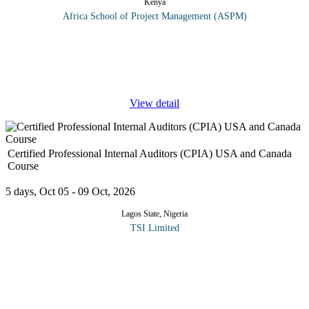
Kenya
Africa School of Project Management (ASPM)
This training aims to help participants grasp the significance of
projects in development, understand the key phases of project
management, and formulate a practical project concept while
drafting a
...
View detail
Certified Professional Internal Auditors (CPIA) USA and Canada
Course
5 days, Oct 05 - 09 Oct, 2026
Lagos State, Nigeria
TSI Limited
The Board of Directors has the ultimate responsibility for
operations and processes involving risk management and control,
but, managers with operational responsibility are charged with
ensuring that
...