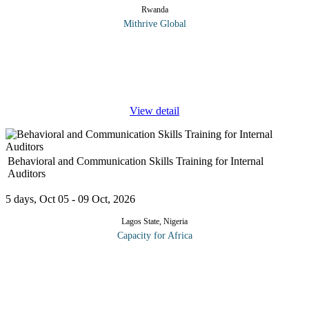
Rwanda
Mithrive Global
Peak performance is no longer driven by effort alone, it is
engineered. This executive course explores how leaders can
intentionally design the mental, cognitive, and behavioral systems
that power
...
View detail
Behavioral and Communication Skills Training for Internal
Auditors
5 days, Oct 05 - 09 Oct, 2026
Lagos State, Nigeria
Capacity for Africa
Internal auditors must develop and maintain good relations with
auditees in order to gain information and to ensure corrective
action on audit findings. The objective of the program is to impart
...