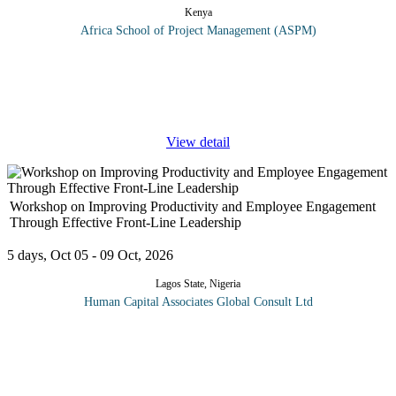
Kenya
Africa School of Project Management (ASPM)
This training program will offer hands-on skill on Gender
Mainstreaming in Environment and Climate change. Climate
change, gender and gender equality seems illogical because the
issue of climate
...
View detail
Workshop on Improving Productivity and Employee Engagement
Through Effective Front-Line Leadership
5 days, Oct 05 - 09 Oct, 2026
Lagos State, Nigeria
Human Capital Associates Global Consult Ltd
This program explores the critical role of front-line leaders in
creating and sustaining employee engagement as a driver for well-
being, growth, and profitability within the organization. It
examines
...