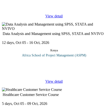
Risk-based auditing ensures that the internal audit activity is
focusing its efforts on providing assurance
...
View detail
Data Analysis and Management using SPSS, STATA and NVIVO
12 days, Oct 05 - 16 Oct, 2026
Kenya
Africa School of Project Management (ASPM)
Upon successful completion of this course participants should be
able to: Discuss the relevance of reliable data collection process in
Research Design appropriate research instruments Use relevant
...
View detail
Healthcare Customer Service Course
5 days, Oct 05 - 09 Oct, 2026