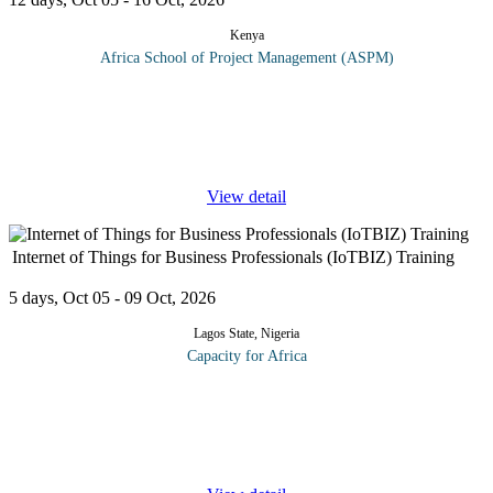
Kenya
Africa School of Project Management (ASPM)
Disasters have multiple impacts e.g., losses of lives, devastating
impacts on infrastructure, damage to ecosystems and undermining
development. On top of this, climate change is expected to
aggravate
...
View detail
Internet of Things for Business Professionals (IoTBIZ) Training
5 days, Oct 05 - 09 Oct, 2026
Lagos State, Nigeria
Capacity for Africa
IoTBIZ offers business leaders a streamlined course and
associated credential to open collaboration and drive informed
business decisions for their IoT strategy. IoTBIZ candidates will
learn IoT
...