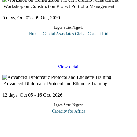
Workshop on Construction Project Portfolio Management
5 days, Oct 05 - 09 Oct, 2026
Lagos State, Nigeria
Human Capital Associates Global Consult Ltd
Construction project portfolio management is a strategic approach
that enables construction companies to maximize the performance
and ROI of their projects by approaching them from a holistic
...
View detail
Advanced Diplomatic Protocol and Etiquette Training
12 days, Oct 05 - 16 Oct, 2026
Lagos State, Nigeria
Capacity for Africa
With the evolution of globalization, protocol has become a highly
sophisticated and strategic asset in today's business, government
and diplomatic world. This program is a comprehensive training
...