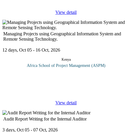
View detail
Managing Projects using Geographical Information System and
Remote Sensing Technology.
12 days, Oct 05 - 16 Oct, 2026
Kenya
Africa School of Project Management (ASPM)
Geographic Information Systems (GIS) have become key in
project management; with 80% of all data having a spatial
element. GIS and GPS are rapidly evolving to become standard
tools, influencing
...
View detail
Audit Report Writing for the Internal Auditor
3 days, Oct 05 - 07 Oct, 2026