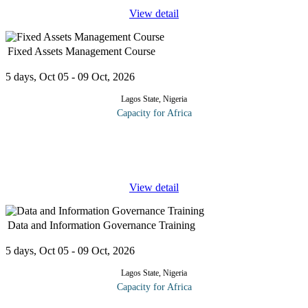
View detail
Fixed Assets Management Course
5 days, Oct 05 - 09 Oct, 2026
Lagos State, Nigeria
Capacity for Africa
In the world of accounting, the savings potential of improved
fixed asset management is often overlooked. It’s difficult to find
the time and tools to devote the attention to fixed assets that
...
View detail
Data and Information Governance Training
5 days, Oct 05 - 09 Oct, 2026
Lagos State, Nigeria
Capacity for Africa
This training course is designed to give an overview of Data and