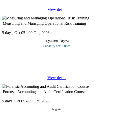
View detail
Measuring and Managing Operational Risk Training
5 days, Oct 05 - 09 Oct, 2026
Lagos State, Nigeria
Capacity for Africa
This extensive and very practical 5-day workshop is designed to
build an understanding of the importance of operational risk
management particularly within the Banking and Finance
industry.
...
View detail
Forensic Accounting and Audit Certification Course
5 days, Oct 05 - 09 Oct, 2026
Nigeria