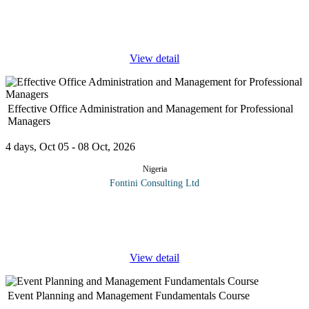
sophisticated and strategic asset in today's business, government
and diplomatic world. This program is a comprehensive training
...
View detail
Effective Office Administration and Management for Professional
Managers
4 days, Oct 05 - 08 Oct, 2026
Nigeria
Fontini Consulting Ltd
The roles of office professionals have evolved over recent years
to include additional responsibilities and require advanced skills,
such as the ability to tackle complex tasks, build relationships,
...
View detail
Event Planning and Management Fundamentals Course