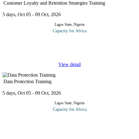
Customer Loyalty and Retention Strategies Training
5 days, Oct 05 - 09 Oct, 2026
Lagos State, Nigeria
Capacity for Africa
Improving customer loyalty is an essential element in customer
retention. The CRM forum will reveal why customer loyalty is so
crucial to business success. More importantly, delegates will
...
View detail
Data Protection Training
5 days, Oct 05 - 09 Oct, 2026
Lagos State, Nigeria
Capacity for Africa
At the end of this course, participants will be able to: Learn
everything they need to know about the General Data Protection
Regulations (GDPR) as well as the requirements for the DPO
under the
...