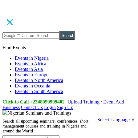
Search
Find Events
Events in Nigeria
Events in Africa
Events in Asia
Events in Europe
Events in North America
Events in Oceania
Events in South America
Click to Call +2348099909402
Upload Training / Event
Add
Business
Contact Us
Login
Sign Up
Select Language
▼
Search all upcoming seminars, conferences, short
management courses and training in Nigeria and
around the World