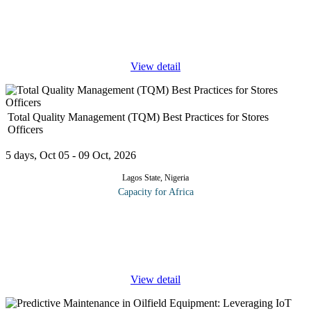
Information Governance and the requirements to support and
deliver an effective governance framework in your organization.
Data and
...
View detail
Total Quality Management (TQM) Best Practices for Stores
Officers
5 days, Oct 05 - 09 Oct, 2026
Lagos State, Nigeria
Capacity for Africa
Total Quality Management (TQM) is a customer-oriented
philosophy that ensures all members strive to achieve
improvement of the organization through ongoing participation of
all employees.
...
View detail