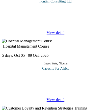
Fontini Consulting Ltd
Corporates frauds have the inherent power to bring large
organizations to their knees, cause huge monetary loss, prompt
lawsuits followed by significant legal expenses, lead to the
imprisonment of
...
View detail
Hospital Management Course
5 days, Oct 05 - 09 Oct, 2026
Lagos State, Nigeria
Capacity for Africa
Managing hospital for growth and profitability involves an
unwavering focus on patient experience. This in turn requires a
thorough understanding of who the hospital customer is and how
to customize
...
View detail