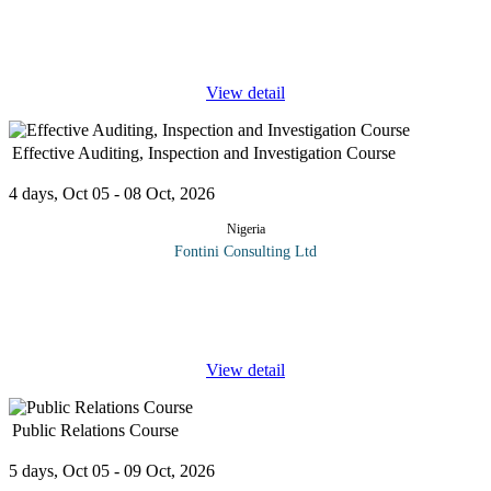
organizational supply chain costs. Thus, it is vital that an
organization gets the transportation function right, whether its
ambition is to meet
...
View detail
Effective Auditing, Inspection and Investigation Course
4 days, Oct 05 - 08 Oct, 2026
Nigeria
Fontini Consulting Ltd
This workshop provides participants the ability and knowledge
relating to the role of the auditor in carrying out effective audits or
inspections and investigation: including the purpose of
...
View detail
Public Relations Course
5 days, Oct 05 - 09 Oct, 2026