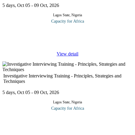
5 days, Oct 05 - 09 Oct, 2026
Lagos State, Nigeria
Capacity for Africa
Event planning and management are not easily mastered, and it
takes plenty of creativity to design an event that is memorable and
meaningful. It also takes careful attention to detail, adaptability,
...
View detail
Investigative Interviewing Training - Principles, Strategies and
Techniques
5 days, Oct 05 - 09 Oct, 2026
Lagos State, Nigeria
Capacity for Africa
The program describes differences between general and
investigative interviewing in terms of: (1) Approach, strategy and
questioning technique; (2) Factors that can make interviewing
relationships
...