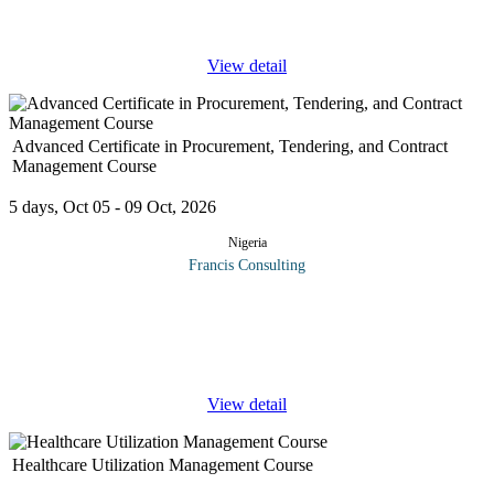
Common Courses
...
View detail
Advanced Certificate in Procurement, Tendering, and Contract
Management Course
5 days, Oct 05 - 09 Oct, 2026
Nigeria
Francis Consulting
The Procurement function has developed from a simple
administrative function to a fully-fledged strategic business unit.
No longer is it sufficient to simply turn requisitions into orders
and then
...
View detail
Healthcare Utilization Management Course