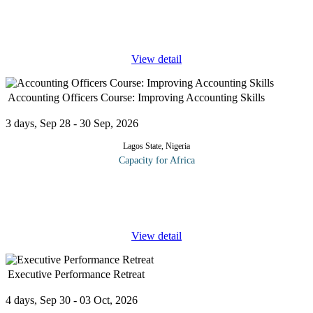
Credit risk management is the practice of mitigating losses by
understanding the adequacy of a bank's capital and loan loss
reserves at any given time – a process that has long
...
View detail
Accounting Officers Course: Improving Accounting Skills
3 days, Sep 28 - 30 Sep, 2026
Lagos State, Nigeria
Capacity for Africa
To improve their accounting skills, the course aims to teach
participants basic, practical accounting skills from A-Z, how to
create accounting ledgers, classify and post accounting data to
...
View detail
Executive Performance Retreat
4 days, Sep 30 - 03 Oct, 2026