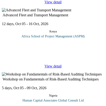
View detail
Advanced Fleet and Transport Management
12 days, Oct 05 - 16 Oct, 2026
Kenya
Africa School of Project Management (ASPM)
Corporate transport management has strategic importance for your
projects and the organization in general. In an increasingly
competitive market, cutting costs has become just one element of
success;
...
View detail
Workshop on Fundamentals of Risk-Based Auditing Techniques
5 days, Oct 05 - 09 Oct, 2026
Nigeria
Human Capital Associates Global Consult Ltd