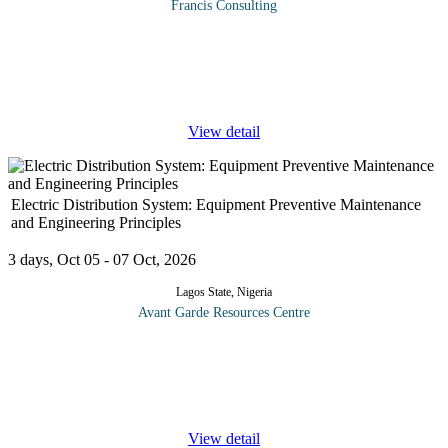
Francis Consulting
At the end of this strategic management information system
course, you will be able to understand: The Information Systems
Strategy Triangle framework for alignment of IS and the business.
...
View detail
Electric Distribution System: Equipment Preventive Maintenance
and Engineering Principles
3 days, Oct 05 - 07 Oct, 2026
Lagos State, Nigeria
Avant Garde Resources Centre
This course is designed to help personnel recognize the basic
elements of a distribution system and to gain an understanding of
how each element work. This course also introduces basic
equipment such
...
View detail