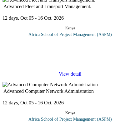
Advanced Fleet and Transport Management.
12 days, Oct 05 - 16 Oct, 2026
Kenya
Africa School of Project Management (ASPM)
Corporate transport management has strategic importance for your
projects and the organization in general. In an increasingly
competitive market, cutting costs has become just one element of
success;
...
View detail
Advanced Computer Network Administration
12 days, Oct 05 - 16 Oct, 2026
Kenya
Africa School of Project Management (ASPM)
Systems administrator course topics include: Network design
High performance computing LANs and WANs System security
Mobile device technology Network troubleshooting List of