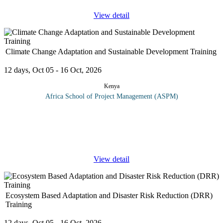
View detail
Climate Change Adaptation and Sustainable Development Training
12 days, Oct 05 - 16 Oct, 2026
Kenya
Africa School of Project Management (ASPM)
On completion of this climate change adaptation and sustainable
development training, participants should be able to: Share and
learn knowledge about climate change adaption. Promote the
concept on
...
View detail
Ecosystem Based Adaptation and Disaster Risk Reduction (DRR)
Training
12 days, Oct 05 - 16 Oct, 2026