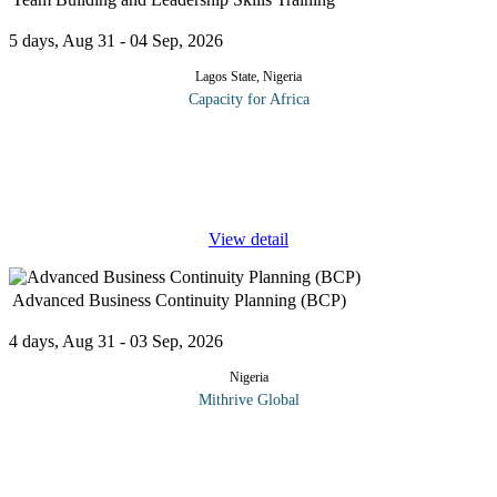
5 days, Aug 31 - 04 Sep, 2026
Lagos State, Nigeria
Capacity for Africa
The program is designed to improve leadership skills and allow
delegates to be able to lead successful and high performing teams.
The workshop is packed full of useful teamwork training
exercises,
...
View detail
Advanced Business Continuity Planning (BCP)
4 days, Aug 31 - 03 Sep, 2026
Nigeria
Mithrive Global
In today’s fast-paced and unpredictable business environment,
organizations must be prepared for disruptions whether from
cyber threats, natural disasters, economic downturns, or
...