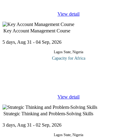
department's
...
View detail
Key Account Management Course
5 days, Aug 31 - 04 Sep, 2026
Lagos State, Nigeria
Capacity for Africa
The program focuses on developing a strategy to manage and
develop a key account. The course takes delegates from the start
of the relationship through to managing existing accounts and
identifies
...
View detail
Strategic Thinking and Problem‑Solving Skills
3 days, Aug 31 - 02 Sep, 2026
Lagos State, Nigeria