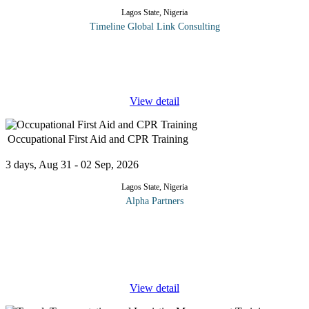
Lagos State, Nigeria
Timeline Global Link Consulting
Work is not the only thing that matters in life, but most of us want
to take pride in what we do. While we don’t have to like the
people we work with, or report to, at the very least we should
...
View detail
Occupational First Aid and CPR Training
3 days, Aug 31 - 02 Sep, 2026
Lagos State, Nigeria
Alpha Partners
The Occupational First Aid and CPR Training will cover the
following topics and more: Adult One Rescuer CPR Heart and
lung function Risk factors Prudent heart living Signals of heart
attack Actions
...
View detail