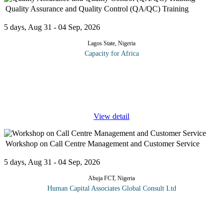
Quality Assurance and Quality Control (QA/QC) Training
5 days, Aug 31 - 04 Sep, 2026
Lagos State, Nigeria
Capacity for Africa
The program introduces the eight quality management principles
on which the quality management system (QMS) standards of the
ISO 9000 series are based. It also covers the six practical quality
tools
...
View detail
Workshop on Call Centre Management and Customer Service
5 days, Aug 31 - 04 Sep, 2026
Abuja FCT, Nigeria
Human Capital Associates Global Consult Ltd
A productive, professional Call Centre is the heart of any
operation and business. Call Centre employees who know how to
handle the great variety of situations that present themselves with