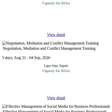
Capacity for Africa
As corporate financial reporting all over the world continues to
undergo close scrutiny, significant attention has been given to
board committees such as the audit committee as principal players
in
...
View detail
Negotiation, Mediation and Conflict Management Training
5 days, Aug 31 - 04 Sep, 2026
Lagos State, Nigeria
Capacity for Africa
Recent research reveals that 62% of salespeople make wonderful
presentations but fail to close the deal. Why? Because they fail to
ask for commitment at the right time. When is this? Besides
...
View detail
Effective Management of Social Media for Business Professionals