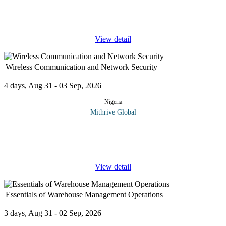
waste and creating growth capital. Identifying the real cost of
your products
...
View detail
Wireless Communication and Network Security
4 days, Aug 31 - 03 Sep, 2026
Nigeria
Mithrive Global
In a world driven by wireless connectivity, securing networks is
no longer optional—it’s essential. This course equips you with the
technical expertise to design, implement, and protect
...
View detail
Essentials of Warehouse Management Operations
3 days, Aug 31 - 02 Sep, 2026