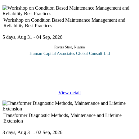
Workshop on Condition Based Maintenance Management and
Reliability Best Practices
5 days, Aug 31 - 04 Sep, 2026
Rivers State, Nigeria
Human Capital Associates Global Consult Ltd
Conditioned-based maintenance (CMB) is a maintenance strategy
that monitors the actual condition of an asset to decide what
maintenance needs to be done. CBM dictates that maintenance
should only be
...
View detail
Transformer Diagnostic Methods, Maintenance and Lifetime
Extension
3 days, Aug 31 - 02 Sep, 2026