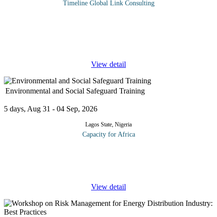
Timeline Global Link Consulting
This intensive training is designed for statisticians, data analysts,
and planning officers working in legislative or public sector
environments. The course introduces participants to the process of
...
View detail
Environmental and Social Safeguard Training
5 days, Aug 31 - 04 Sep, 2026
Lagos State, Nigeria
Capacity for Africa
Designed to guide participants towards implementation of the
concept of ‘social safeguards’ to address those social issues during
the planning, designing, coordinating, managing and
...
View detail