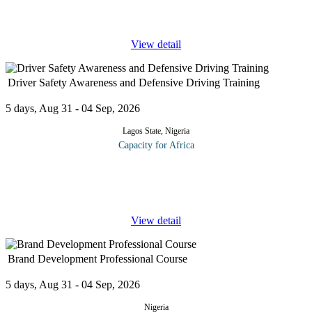
a serious contender in the house of God. This course would
expose clergy men
...
View detail
Driver Safety Awareness and Defensive Driving Training
5 days, Aug 31 - 04 Sep, 2026
Lagos State, Nigeria
Capacity for Africa
All organizations have a legal requirement to ensure their staff are
adequately protected from the risk of injury while driving at work.
This 5-day training program contributes to helping your
...
View detail
Brand Development Professional Course
5 days, Aug 31 - 04 Sep, 2026
Nigeria