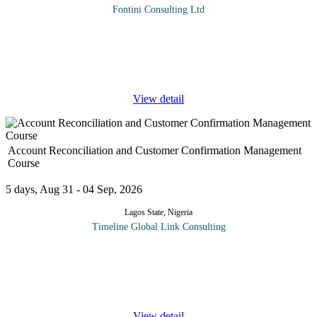
Fontini Consulting Ltd
The Business Development Professional course focuses on the
tools and techniques required to develop new business. Without
them, sales will stagnate, and profits will drop. The course also
addresses
...
View detail
Account Reconciliation and Customer Confirmation Management
Course
5 days, Aug 31 - 04 Sep, 2026
Lagos State, Nigeria
Timeline Global Link Consulting
This 5 Day course gives essential and in-depth techniques that
will enable Participants to excel in account reconciliation and
customer confirmation management. Often times you have
disagreement
...
View detail