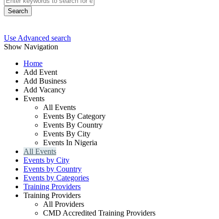
Search
Use Advanced search
Show Navigation
Home
Add Event
Add Business
Add Vacancy
Events
All Events
Events By Category
Events By Country
Events By City
Events In Nigeria
All Events
Events by City
Events by Country
Events by Categories
Training Providers
Training Providers
All Providers
CMD Accredited Training Providers