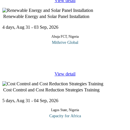
View detail
Renewable Energy and Solar Panel Installation
4 days, Aug 31 - 03 Sep, 2026
Abuja FCT, Nigeria
Mithrive Global
The future of energy is renewable, and solar power is leading the
charge! With rising energy demands and the global shift towards
sustainability, mastering solar panel installation and renewable
...
View detail
Cost Control and Cost Reduction Strategies Training
5 days, Aug 31 - 04 Sep, 2026
Lagos State, Nigeria
Capacity for Africa
Designed to provide participants with the opportunity to
strengthen their organizational processes towards: Eliminating