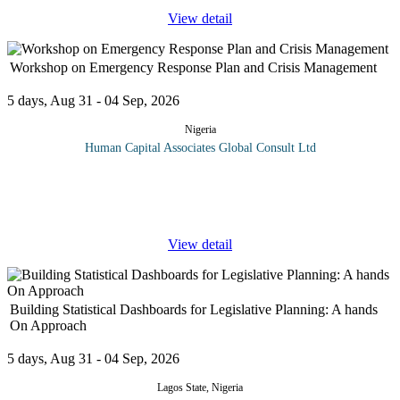
View detail
Workshop on Emergency Response Plan and Crisis Management
5 days, Aug 31 - 04 Sep, 2026
Nigeria
Human Capital Associates Global Consult Ltd
A well-thought-out emergency response and crisis management
plan aims to reduce, control or mitigate the effects of emergencies
such as natural disasters, spills of hazardous materials, fires and
...
View detail
Building Statistical Dashboards for Legislative Planning: A hands
On Approach
5 days, Aug 31 - 04 Sep, 2026
Lagos State, Nigeria