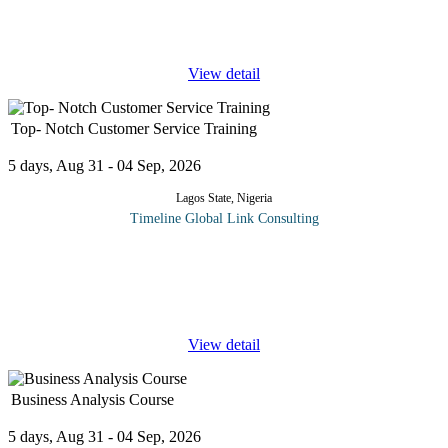
their professional skills. This workshop will deal with issues and
techniques
...
View detail
Top- Notch Customer Service Training
5 days, Aug 31 - 04 Sep, 2026
Lagos State, Nigeria
Timeline Global Link Consulting
While many companies promise to deliver an incredible customer
experience, some are better at delivering than others. This Five-
day course is designed around six critical elements of customer
service
...
View detail
Business Analysis Course
5 days, Aug 31 - 04 Sep, 2026