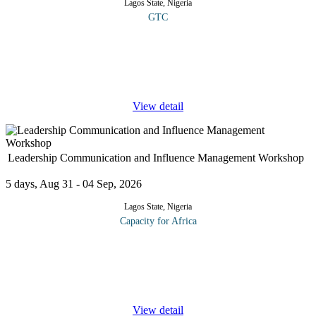
Lagos State, Nigeria
GTC
COURSE OVERVIEW This course offers healthcare
professionals a practical introduction to the applications of
Artificial Intelligence (AI) in the medical field. It explores how AI
is transforming
...
View detail
Leadership Communication and Influence Management Workshop
5 days, Aug 31 - 04 Sep, 2026
Lagos State, Nigeria
Capacity for Africa
The workshop is an executive leadership development program
designed to foster strategic thinking and logical analysis focused
on creating solutions to leadership challenges. Participants in this
...
View detail