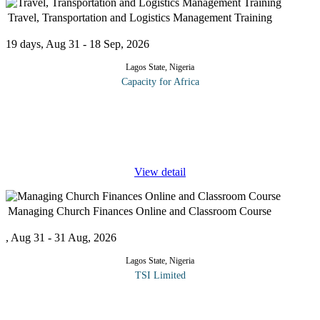
Travel, Transportation and Logistics Management Training
19 days, Aug 31 - 18 Sep, 2026
Lagos State, Nigeria
Capacity for Africa
The quality of operations in the travel, transportation, fleet and
logistics functions has a direct impact on the operating
performance of an organization. This Business Travel,
Transportation and
...
View detail
Managing Church Finances Online and Classroom Course
, Aug 31 - 31 Aug, 2026
Lagos State, Nigeria
TSI Limited
Setting the church on a path of growth begins with proper
management of church finances. The ministry of Judas Iscariot is