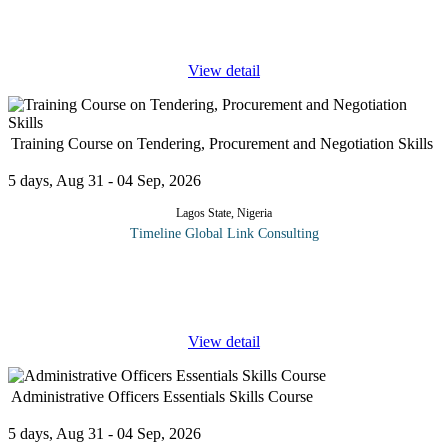
Accounting Process Recording Transactions Balancing the
Accounts Preparing Trial
...
View detail
Training Course on Tendering, Procurement and Negotiation Skills
5 days, Aug 31 - 04 Sep, 2026
Lagos State, Nigeria
Timeline Global Link Consulting
Organizations often failed to get the bid process right culminating
in the need to start another bid process. This course is intended to
fill deficiencies or upscale the skills of those who manage or
...
View detail
Administrative Officers Essentials Skills Course
5 days, Aug 31 - 04 Sep, 2026