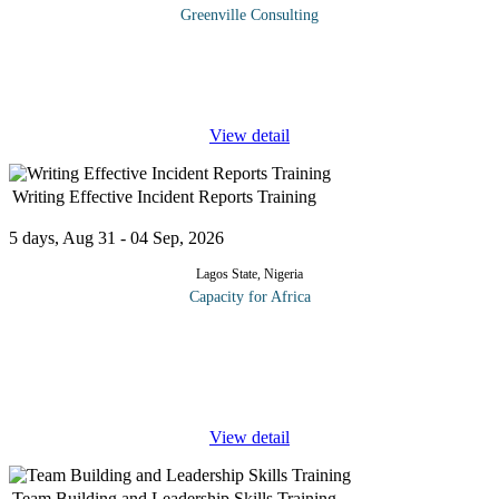
Greenville Consulting
This program is designed to equip your participants with the
Strategic capabilities required to anticipate challenges, analyse
complex situations, and design innovative solutions that drive
...
View detail
Writing Effective Incident Reports Training
5 days, Aug 31 - 04 Sep, 2026
Lagos State, Nigeria
Capacity for Africa
Nobody likes writing reports. Nobody really likes writing
anything; this applies to professional writers as much (if not more)
than to the rest of us who have to write to communicate, on top of
our
...
View detail
Team Building and Leadership Skills Training