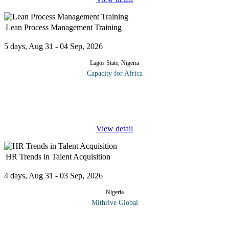
Lean Process Management Training
5 days, Aug 31 - 04 Sep, 2026
Lagos State, Nigeria
Capacity for Africa
The program is based on leading research and presented in a
format that is straightforward and easily understood. Participants
will learn the foundation necessary to begin using Lean process
...
View detail
HR Trends in Talent Acquisition
4 days, Aug 31 - 03 Sep, 2026
Nigeria
Mithrive Global
The war for talent is evolving, are you keeping up? Organizations
must adapt to emerging hiring trends, leverage technology, and