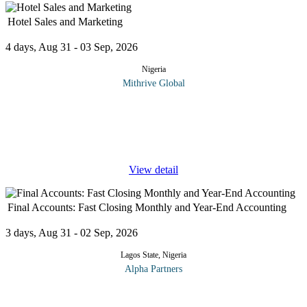
Hotel Sales and Marketing
4 days, Aug 31 - 03 Sep, 2026
Nigeria
Mithrive Global
Turn Bookings into Business Growth! In today’s competitive
hospitality industry, effective sales and marketing strategies are
essential for increasing occupancy, enhancing guest loyalty, and
...
View detail
Final Accounts: Fast Closing Monthly and Year-End Accounting
3 days, Aug 31 - 02 Sep, 2026
Lagos State, Nigeria
Alpha Partners
The Final Accounts: Fast Closing Monthly and Year-End
Accounting Course will cover the following topics and more: