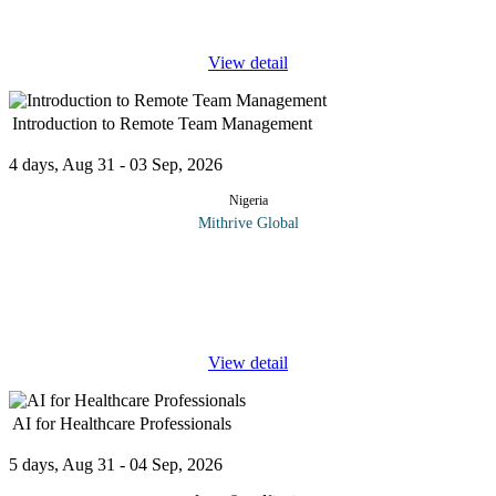
refine strategies to attract top talent in today’s fast-changing
...
View detail
Introduction to Remote Team Management
4 days, Aug 31 - 03 Sep, 2026
Nigeria
Mithrive Global
The workplace is evolving, are you ready to lead remotely? With
remote and hybrid teams becoming the norm, mastering virtual
leadership is essential for productivity, engagement, and
collaboration.
...
View detail
AI for Healthcare Professionals
5 days, Aug 31 - 04 Sep, 2026