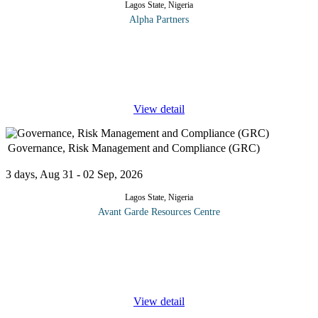
Lagos State, Nigeria
Alpha Partners
The Essentials of Warehouse Management Operations Course
will cover the following topics and more: Principles of Effective
Warehouse Management Keep optimum stock levels Process
sales orders quickly
...
View detail
Governance, Risk Management and Compliance (GRC)
3 days, Aug 31 - 02 Sep, 2026
Lagos State, Nigeria
Avant Garde Resources Centre
This Governance, Risk and Compliance (GRC) training course is
designed to provide you with the knowledge necessary to
effectively design and enhance integrated GRC activities across
your
...
View detail