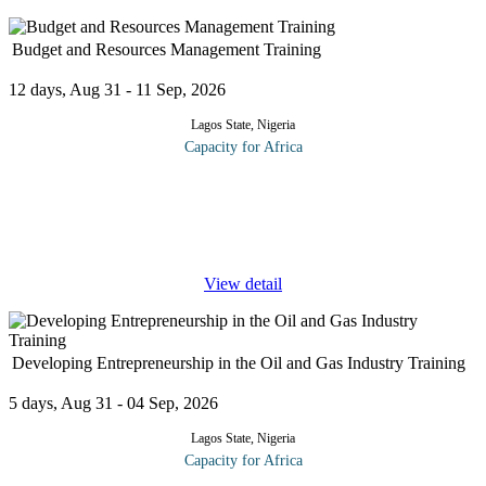
Budget and Resources Management Training
12 days, Aug 31 - 11 Sep, 2026
Lagos State, Nigeria
Capacity for Africa
Managing resources is vital to the success and the profitability of
organizations.This training program provides you the opportunity
to explore and understand the types of resources within your own
...
View detail
Developing Entrepreneurship in the Oil and Gas Industry Training
5 days, Aug 31 - 04 Sep, 2026
Lagos State, Nigeria
Capacity for Africa