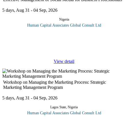
5 days, Aug 31 - 04 Sep, 2026
Nigeria
Human Capital Associates Global Consult Ltd
This intensive 5-day program equips business professionals with
the strategic, managerial, and practical skills needed to oversee
social media operations within an organisation. Participants learn
...
View detail
Workshop on Managing the Marketing Process: Strategic
Marketing Management Program
5 days, Aug 31 - 04 Sep, 2026
Lagos State, Nigeria
Human Capital Associates Global Consult Ltd
Marketing is the soul of every business organization and
concerned managers and executives need to review and upgrade