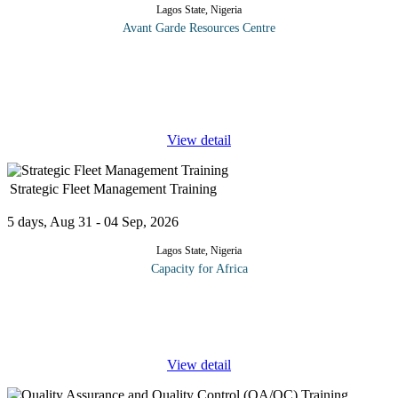
Lagos State, Nigeria
Avant Garde Resources Centre
Installation of high voltage distribution and transmission
equipment has increased significantly over the years due to
ongoing global demand for power. As a result, the need to ensure
the reliability
...
View detail
Strategic Fleet Management Training
5 days, Aug 31 - 04 Sep, 2026
Lagos State, Nigeria
Capacity for Africa
This course program presents best practices and cost savings for
running an efficient and effective fleet operation. After the
training participants will be able to apply best practices to
...
View detail