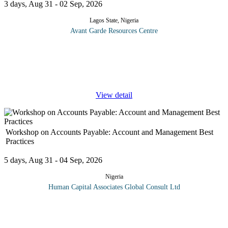
3 days, Aug 31 - 02 Sep, 2026
Lagos State, Nigeria
Avant Garde Resources Centre
The organization of the accounts payable function and the
management of the accounts payable role are of vital importance
to the effective control of working capital and therefore cash flow.
This
...
View detail
Workshop on Accounts Payable: Account and Management Best
Practices
5 days, Aug 31 - 04 Sep, 2026
Nigeria
Human Capital Associates Global Consult Ltd
Accounts Payable (AP) is not just processing checks, mailing
them and then filing the backup paperwork. To truly and
effectively manage accounts payable, one must understand the AP