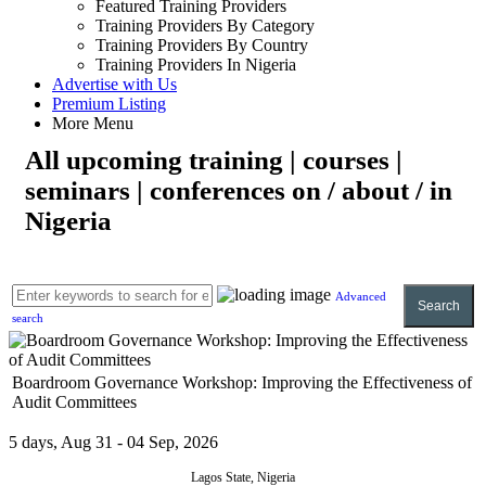
Featured Training Providers
Training Providers By Category
Training Providers By Country
Training Providers In Nigeria
Advertise with Us
Premium Listing
More Menu
All upcoming training | courses |
seminars | conferences on / about / in
Nigeria
Advanced
Search
search
Boardroom Governance Workshop: Improving the Effectiveness of
Audit Committees
5 days, Aug 31 - 04 Sep, 2026
Lagos State, Nigeria