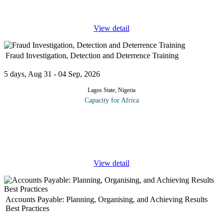
skill and
...
View detail
Fraud Investigation, Detection and Deterrence Training
5 days, Aug 31 - 04 Sep, 2026
Lagos State, Nigeria
Capacity for Africa
The current compliance, regulatory, and economic environment
continues to have a significant impact on audit plans, priorities,
and activities. Every internal auditor needs to fully understand the
...
View detail
Accounts Payable: Planning, Organising, and Achieving Results
Best Practices