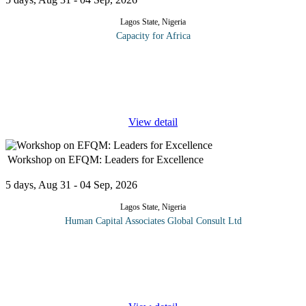
Lagos State, Nigeria
Capacity for Africa
In this program participants will learn: Legal issues in relation to
commercial contract; Documents comprising an Agreement;
Legal issues in commercial agreements; Types of commercial
agreements;
...
View detail
Workshop on EFQM: Leaders for Excellence
5 days, Aug 31 - 04 Sep, 2026
Lagos State, Nigeria
Human Capital Associates Global Consult Ltd
What is the definition of excellence? What are the fundamental
concepts that organizations need to embody to become excellent?
Are there criteria for excellence that an organization can use to
assess
...