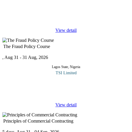
This program relies on data on the production and distribution
profile of players in the Nigerian oil and gas industry to discuss
how these affect entrepreneurship development in the industry. At
the
...
View detail
The Fraud Policy Course
, Aug 31 - 31 Aug, 2026
Lagos State, Nigeria
TSI Limited
Organizations should put in place what is known as the “Fraud
Policy” to spell out what constitutes an act of fraud by staff,
vendors/suppliers, management and owners. The policy would
...
View detail
Principles of Commercial Contracting
5 days, Aug 31 - 04 Sep, 2026