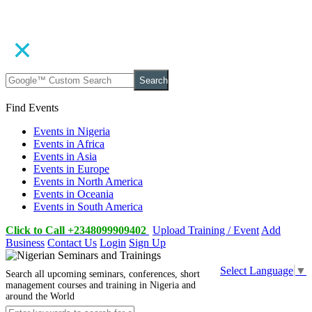
Search
Find Events
Events in Nigeria
Events in Africa
Events in Asia
Events in Europe
Events in North America
Events in Oceania
Events in South America
Click to Call +2348099909402
Upload Training / Event
Add
Business
Contact Us
Login
Sign Up
Select Language
▼
Search all upcoming seminars, conferences, short
management courses and training in Nigeria and
around the World