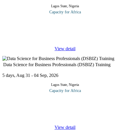
Lagos State, Nigeria
Capacity for Africa
The course helps you gain a new, wider, more interconnected
view of your business and the world in which it operates, and
provides knowledge toolkits to help you analyze your own
challenge. From this
...
View detail
Data Science for Business Professionals (DSBIZ) Training
5 days, Aug 31 - 04 Sep, 2026
Lagos State, Nigeria
Capacity for Africa
DSBIZ offers business leaders, sales and marketing managers,
project managers, and other stakeholders a streamlined course to
help make decisions and drive organizational data science
strategies.
...
View detail